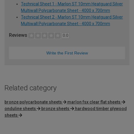
Technical Sheet 1 - Marlon ST 10mm Heatguard Silver
Multiwall Polycarbonate Sheet - 4000 x 700mm
Technical Sheet 2 - Marlon ST 10mm Heatguard Silver
Multiwall Polycarbonate Sheet - 4000 x 700mm
Reviews
0.0
Write the First Review
Related category
bronze polycarbonate sheets
marlon fsx clear flat sheets
onduline sheets
bronze sheets
hardwood timber plywood
sheets