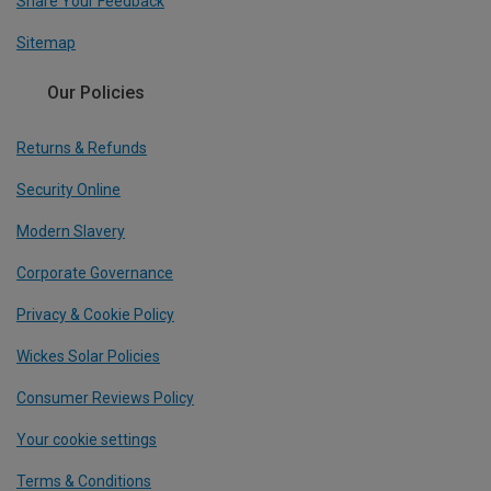
Share Your Feedback
Sitemap
Our Policies
Returns & Refunds
Security Online
Modern Slavery
Corporate Governance
Privacy & Cookie Policy
Wickes Solar Policies
Consumer Reviews Policy
Your cookie settings
Terms & Conditions