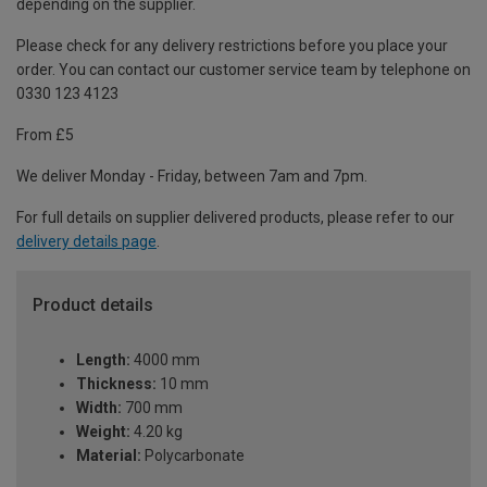
depending on the supplier.
Please check for any delivery restrictions before you place your
order. You can contact our customer service team by telephone on
0330 123 4123
From £5
We deliver Monday - Friday, between 7am and 7pm.
For full details on supplier delivered products, please refer to our
delivery details page
.
Product details
Length:
4000 mm
Thickness:
10 mm
Width:
700 mm
Weight:
4.20 kg
Material:
Polycarbonate