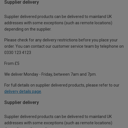
Supplier delivery
Supplier delivered products can be delivered to mainland UK
addresses with some exceptions (such as remote locations)
depending on the supplier.
Please check for any delivery restrictions before you place your
order. You can contact our customer service team by telephone on
0330 123 4123
From £5
We deliver Monday - Friday, between 7am and 7pm.
For full details on supplier delivered products, please refer to our
delivery details page
.
Supplier delivery
Supplier delivered products can be delivered to mainland UK
addresses with some exceptions (such as remote locations)