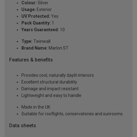
Colour:
Silver
Usage:
Exterior
UV Protected:
Yes
Pack Quantity:
1
Years Guaranteed:
10
Type:
Twinwall
Brand Name:
Marlon ST
Features & benefits
Provides cool, naturally daylit interiors
Excellent structural durability
Damage and impact resistant
Lightweight and easy to handle
Made in the UK
Suitable for rooflights, conservatories and sunrooms
Data sheets