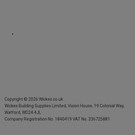
Copyright ©
2026
Wickes.co.uk
Wickes Building Supplies Limited, Vision House,
19 Colonial Way,
Watford, WD24 4JL
Company Registration No. 1840419
VAT No. 336725881