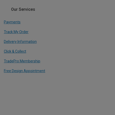
Our Services
Payments
Track My Order
Delivery Information
Click & Collect
TradePro Membership
Free Design Appointment