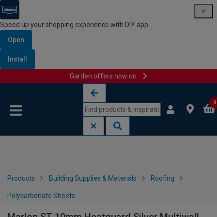
Speed up your shopping experience with DIY app
Open
Install
Garden offers now on
Skip to content
Skip to navigation menu
0
Products
Building Supplies & Materials
Roofing
Polycarbonate Sheets