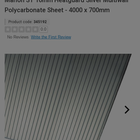
Marlon ST 10mm Heatguard Silver Multiwall
Polycarbonate Sheet - 4000 x 700mm
Product code:
345192
0.0
Write the First Review
No Reviews