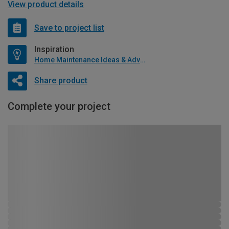
View product details
Save to project list
Inspiration
Home Maintenance Ideas & Advice
Share product
Complete your project