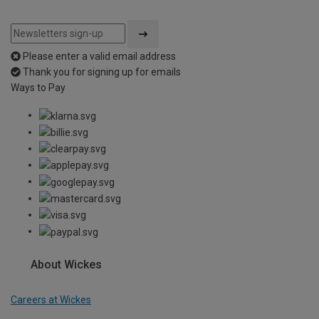
Please enter a valid email address
Thank you for signing up for emails
Ways to Pay
About Wickes
Careers at Wickes