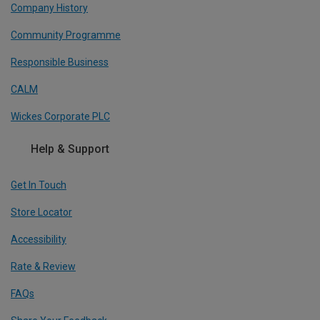
Company History
Community Programme
Responsible Business
CALM
Wickes Corporate PLC
Help & Support
Get In Touch
Store Locator
Accessibility
Rate & Review
FAQs