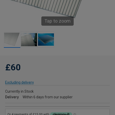
Tap to zoom
£60
Excluding delivery
Currently in Stock
Delivery
Within 6 days from our supplier