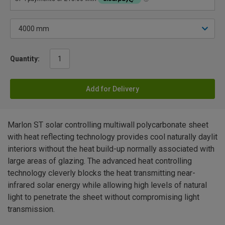
Quantity:
Add for Delivery
Marlon ST solar controlling multiwall polycarbonate sheet
with heat reflecting technology provides cool naturally daylit
interiors without the heat build-up normally associated with
large areas of glazing. The advanced heat controlling
technology cleverly blocks the heat transmitting near-
infrared solar energy while allowing high levels of natural
light to penetrate the sheet without compromising light
transmission.