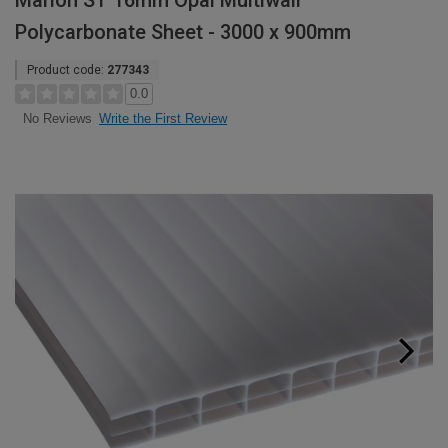
Marlon ST 16mm Opal Multiwall
Polycarbonate Sheet - 3000 x 900mm
Product code:
277343
0.0
Write the First Review
No Reviews