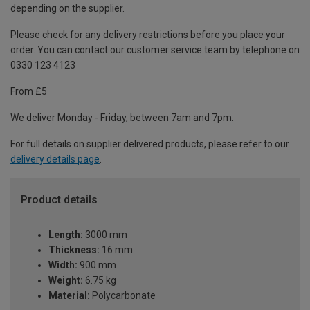
depending on the supplier.
Please check for any delivery restrictions before you place your
order. You can contact our customer service team by telephone on
0330 123 4123
From £5
We deliver Monday - Friday, between 7am and 7pm.
For full details on supplier delivered products, please refer to our
delivery details page
.
Product details
Length:
3000 mm
Thickness:
16 mm
Width:
900 mm
Weight:
6.75 kg
Material:
Polycarbonate