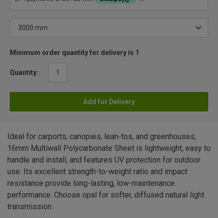
Minimum order quantity for delivery is 1
Quantity:
Add for Delivery
Ideal for carports, canopies, lean-tos, and greenhouses,
16mm Multiwall Polycarbonate Sheet is lightweight, easy to
handle and install, and features UV protection for outdoor
use. Its excellent strength-to-weight ratio and impact
resistance provide long-lasting, low-maintenance
performance. Choose opal for softer, diffused natural light
transmission.