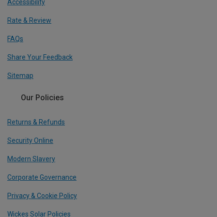
Accessibility
Rate & Review
FAQs
Share Your Feedback
Sitemap
Our Policies
Returns & Refunds
Security Online
Modern Slavery
Corporate Governance
Privacy & Cookie Policy
Wickes Solar Policies