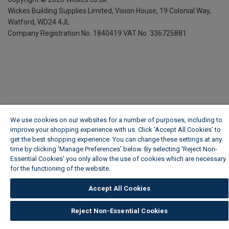
Wickes Building Supplies Limited, Vision House,
19 Colonial Way,
Watford, WD24 4JL
Company Registration No. 1840419
VAT No. 336725881
We use cookies on our websites for a number of purposes, including to
improve your shopping experience with us. Click ‘Accept All Cookies’ to
get the best shopping experience. You can change these settings at any
time by clicking ‘Manage Preferences’ below. By selecting 'Reject Non-
Essential Cookies' you only allow the use of cookies which are necessary
for the functioning of the website.
Wickes Cookie Policy
Accept All Cookies
Reject Non-Essential Cookies