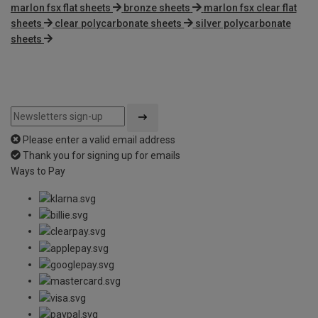
marlon fsx flat sheets
bronze sheets
marlon fsx clear flat
sheets
clear polycarbonate sheets
silver polycarbonate
sheets
Please enter a valid email address
Thank you for signing up for emails
Ways to Pay