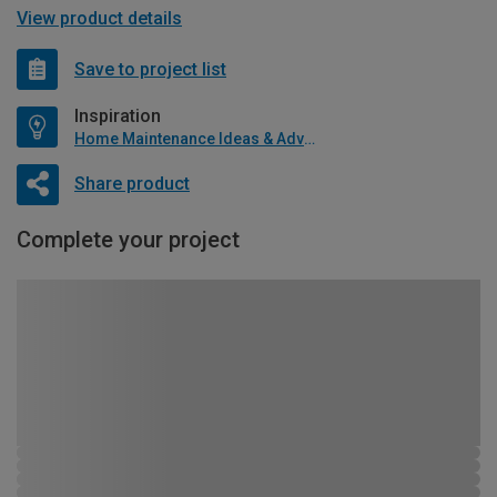
View product details
Save to project list
Inspiration
Home Maintenance Ideas & Advice
Share product
Complete your project