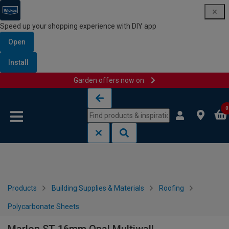
Speed up your shopping experience with DIY app
Open
Install
Garden offers now on
Skip to content
Skip to navigation menu
0
Products
Building Supplies & Materials
Roofing
Polycarbonate Sheets