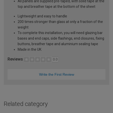
All panels are supplied pre-taped, with solid tape at the
top and breather tape at the bottom of the sheet
Lightweight and easy to handle
200 times stronger than glass at only a fraction of the
weight
To complete this installation, you will need glazing bar
bases and end caps, side flashings, end closures, fixing
buttons, breather tape and aluminium sealing tape
Made in the UK
Reviews
0.0
Write the First Review
Related category