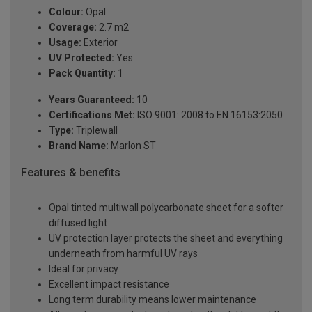
Colour:
Opal
Coverage:
2.7 m2
Usage:
Exterior
UV Protected:
Yes
Pack Quantity:
1
Years Guaranteed:
10
Certifications Met:
ISO 9001: 2008 to EN 16153:2050
Type:
Triplewall
Brand Name:
Marlon ST
Features & benefits
Opal tinted multiwall polycarbonate sheet for a softer
diffused light
UV protection layer protects the sheet and everything
underneath from harmful UV rays
Ideal for privacy
Excellent impact resistance
Long term durability means lower maintenance