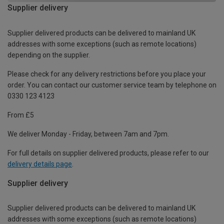
Supplier delivery
Supplier delivered products can be delivered to mainland UK
addresses with some exceptions (such as remote locations)
depending on the supplier.
Please check for any delivery restrictions before you place your
order. You can contact our customer service team by telephone on
0330 123 4123
From £5
We deliver Monday - Friday, between 7am and 7pm.
For full details on supplier delivered products, please refer to our
delivery details page
.
Supplier delivery
Supplier delivered products can be delivered to mainland UK
addresses with some exceptions (such as remote locations)