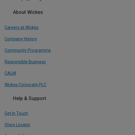
About Wickes
Careers at Wickes
Company History
Community Programme
Responsible Business
CALM
Wickes Corporate PLC
Help & Support
Get In Touch
Store Locator