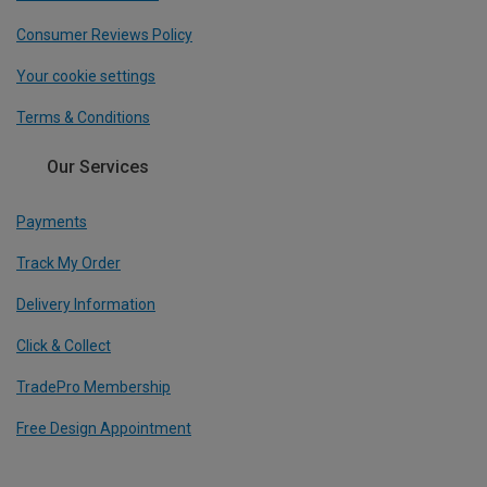
Consumer Reviews Policy
Your cookie settings
Terms & Conditions
Our Services
Payments
Track My Order
Delivery Information
Click & Collect
TradePro Membership
Free Design Appointment