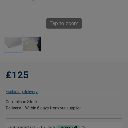
Tap to zoom
£125
Excluding delivery
Currently in Stock
Delivery
Within 6 days from our supplier