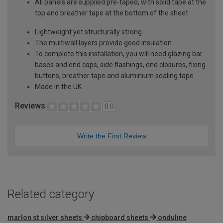
All panels are supplied pre-taped, with solid tape at the
top and breather tape at the bottom of the sheet
Lightweight yet structurally strong
The multiwall layers provide good insulation
To complete this installation, you will need glazing bar
bases and end caps, side flashings, end closures, fixing
buttons, breather tape and aluminium sealing tape
Made in the UK
Reviews
0.0
Write the First Review
Related category
marlon st silver sheets
chipboard sheets
onduline