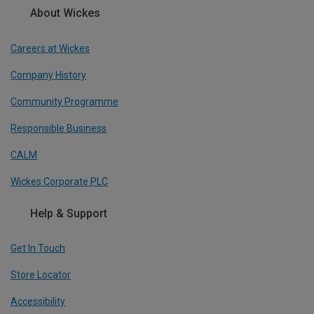
About Wickes
Careers at Wickes
Company History
Community Programme
Responsible Business
CALM
Wickes Corporate PLC
Help & Support
Get In Touch
Store Locator
Accessibility