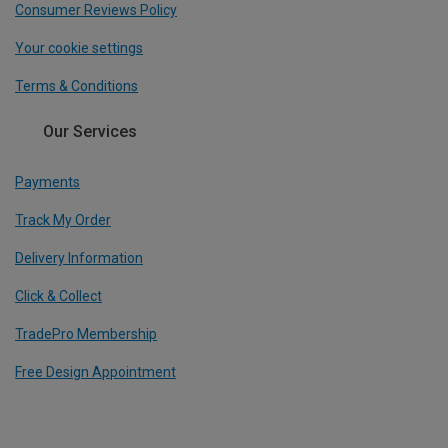
Consumer Reviews Policy
Your cookie settings
Terms & Conditions
Our Services
Payments
Track My Order
Delivery Information
Click & Collect
TradePro Membership
Free Design Appointment