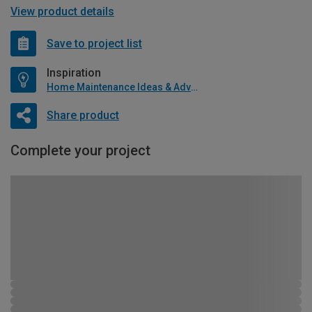
View product details
Save to project list
Inspiration
Home Maintenance Ideas & Advice
Share product
Complete your project