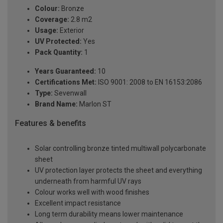
Colour:
Bronze
Coverage:
2.8 m2
Usage:
Exterior
UV Protected:
Yes
Pack Quantity:
1
Years Guaranteed:
10
Certifications Met:
ISO 9001: 2008 to EN 16153:2086
Type:
Sevenwall
Brand Name:
Marlon ST
Features & benefits
Solar controlling bronze tinted multiwall polycarbonate
sheet
UV protection layer protects the sheet and everything
underneath from harmful UV rays
Colour works well with wood finishes
Excellent impact resistance
Long term durability means lower maintenance