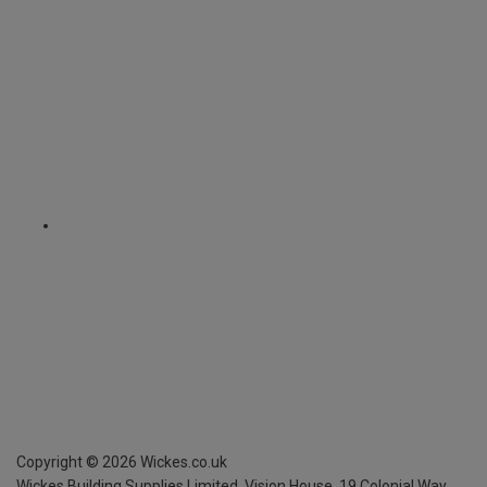
Copyright ©
2026
Wickes.co.uk
Wickes Building Supplies Limited, Vision House,
19 Colonial Way,