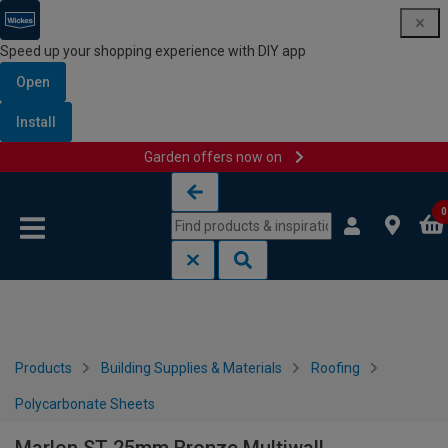
Speed up your shopping experience with DIY app
Open
Install
Garden offers now on
Skip to content
Skip to navigation menu
0
Products
Building Supplies & Materials
Roofing
Polycarbonate Sheets