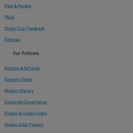
Rate & Review
FAQs
Share Your Feedback
Sitemap
Our Policies
Returns & Refunds
Security Online
Modern Slavery
Corporate Governance
Privacy & Cookie Policy
Wickes Solar Policies