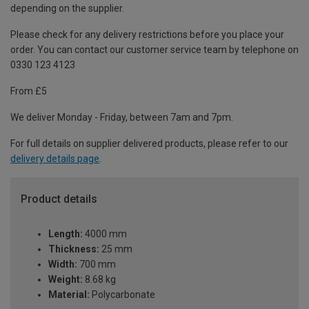
depending on the supplier.
Please check for any delivery restrictions before you place your
order. You can contact our customer service team by telephone on
0330 123 4123
From £5
We deliver Monday - Friday, between 7am and 7pm.
For full details on supplier delivered products, please refer to our
delivery details page
.
Product details
Length:
4000 mm
Thickness:
25 mm
Width:
700 mm
Weight:
8.68 kg
Material:
Polycarbonate