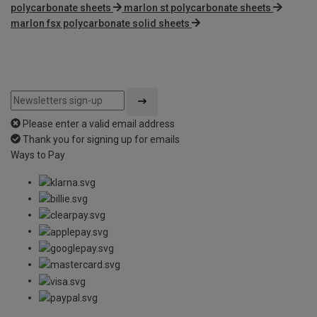
polycarbonate sheets
marlon st polycarbonate sheets
marlon fsx polycarbonate solid sheets
Please enter a valid email address
Thank you for signing up for emails
Ways to Pay