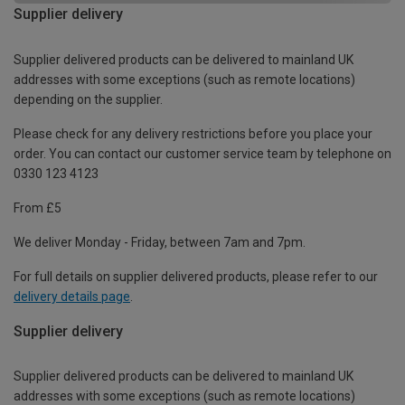
Supplier delivery
Supplier delivered products can be delivered to mainland UK
addresses with some exceptions (such as remote locations)
depending on the supplier.
Please check for any delivery restrictions before you place your
order. You can contact our customer service team by telephone on
0330 123 4123
From £5
We deliver Monday - Friday, between 7am and 7pm.
For full details on supplier delivered products, please refer to our
delivery details page
.
Supplier delivery
Supplier delivered products can be delivered to mainland UK
addresses with some exceptions (such as remote locations)