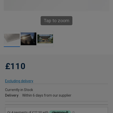
Tap to zoom
£110
Excluding delivery
Currently in Stock
Delivery
Within 6 days from our supplier