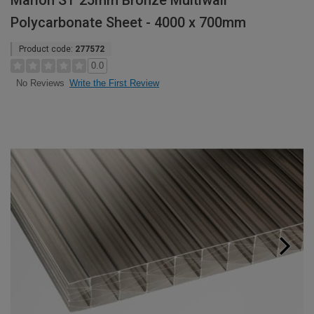
Marlon ST 25mm Bronze Multiwall
Polycarbonate Sheet - 4000 x 700mm
Product code:
277572
0.0
Write the First Review
No Reviews