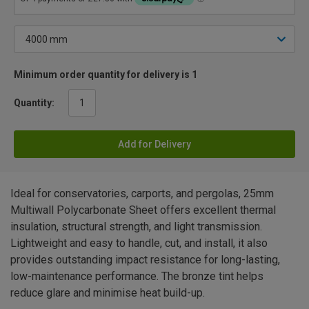
Minimum order quantity for delivery is 1
Quantity:
Add for Delivery
Ideal for conservatories, carports, and pergolas, 25mm
Multiwall Polycarbonate Sheet offers excellent thermal
insulation, structural strength, and light transmission.
Lightweight and easy to handle, cut, and install, it also
provides outstanding impact resistance for long-lasting,
low-maintenance performance. The bronze tint helps
reduce glare and minimise heat build-up.