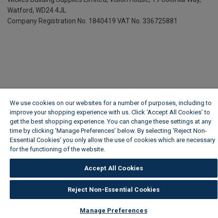
Watford, WD24 4JL
Company Registration No. 1840419
VAT No. 336725881
We use cookies on our websites for a number of purposes, including to
improve your shopping experience with us. Click ‘Accept All Cookies’ to
get the best shopping experience. You can change these settings at any
time by clicking ‘Manage Preferences’ below. By selecting 'Reject Non-
Essential Cookies' you only allow the use of cookies which are necessary
for the functioning of the website.
Wickes Cookie Policy
Accept All Cookies
Reject Non-Essential Cookies
Manage Preferences