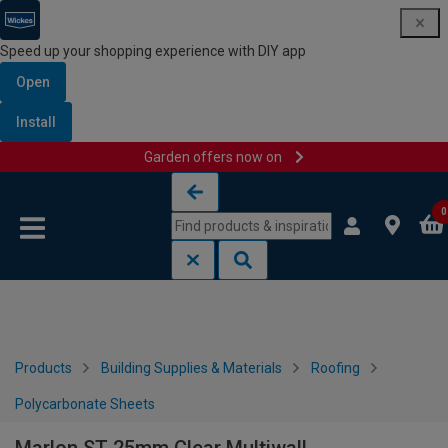
Speed up your shopping experience with DIY app
Open
Install
Garden offers now on
Skip to content
Skip to navigation menu
0
Products
Building Supplies & Materials
Roofing
Polycarbonate Sheets