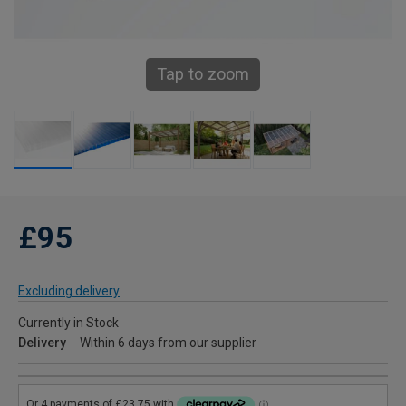
Tap to zoom
£95
Excluding delivery
Currently in Stock
Delivery
Within 6 days from our supplier