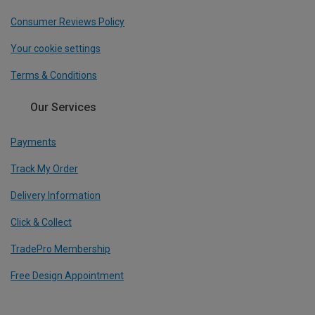
Consumer Reviews Policy
Your cookie settings
Terms & Conditions
Our Services
Payments
Track My Order
Delivery Information
Click & Collect
TradePro Membership
Free Design Appointment