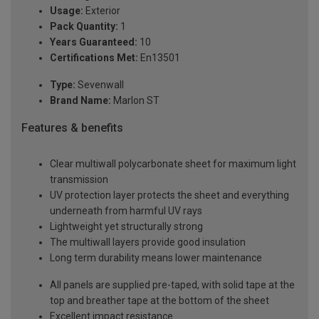
Usage:
Exterior
Pack Quantity:
1
Years Guaranteed:
10
Certifications Met:
En13501
Type:
Sevenwall
Brand Name:
Marlon ST
Features & benefits
Clear multiwall polycarbonate sheet for maximum light
transmission
UV protection layer protects the sheet and everything
underneath from harmful UV rays
Lightweight yet structurally strong
The multiwall layers provide good insulation
Long term durability means lower maintenance
All panels are supplied pre-taped, with solid tape at the
top and breather tape at the bottom of the sheet
Excellent impact resistance