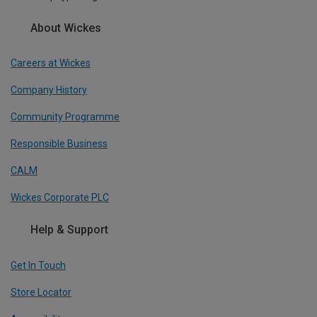
About Wickes
Careers at Wickes
Company History
Community Programme
Responsible Business
CALM
Wickes Corporate PLC
Help & Support
Get In Touch
Store Locator