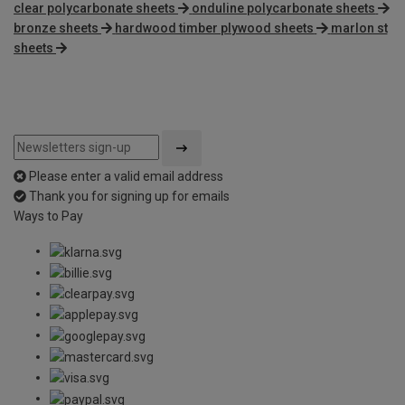
clear polycarbonate sheets
onduline polycarbonate sheets
bronze sheets
hardwood timber plywood sheets
marlon st
sheets
Please enter a valid email address
Thank you for signing up for emails
Ways to Pay