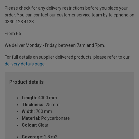
Please check for any delivery restrictions before you place your
order. You can contact our customer service team by telephone on
0330 123 4123
From £5
We deliver Monday - Friday, between 7am and 7pm.
For full details on supplier delivered products, please refer to our
delivery details page
.
Product details
Length:
4000 mm
Thickness:
25 mm
Width:
700 mm
Material:
Polycarbonate
Colour:
Clear
Coverage:
2.8 m2