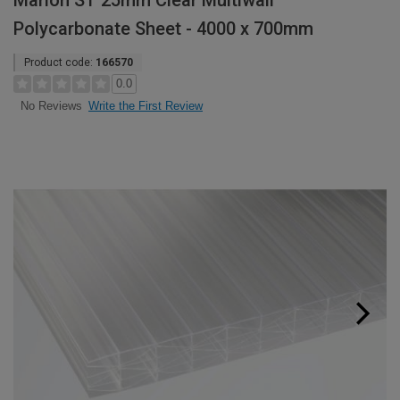
Marlon ST 25mm Clear Multiwall
Polycarbonate Sheet - 4000 x 700mm
Product code:
166570
0.0
Write the First Review
No Reviews