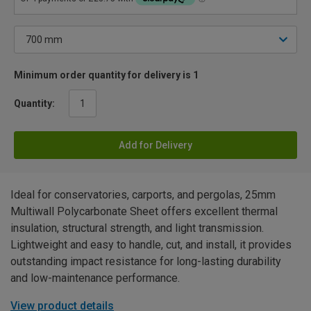
Minimum order quantity for delivery is 1
Quantity:
Add for Delivery
Ideal for conservatories, carports, and pergolas, 25mm
Multiwall Polycarbonate Sheet offers excellent thermal
insulation, structural strength, and light transmission.
Lightweight and easy to handle, cut, and install, it provides
outstanding impact resistance for long-lasting durability
and low-maintenance performance.
View product details