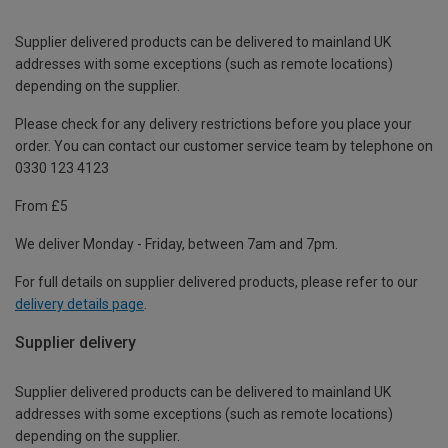
Supplier delivered products can be delivered to mainland UK
addresses with some exceptions (such as remote locations)
depending on the supplier.
Please check for any delivery restrictions before you place your
order. You can contact our customer service team by telephone on
0330 123 4123
From £5
We deliver Monday - Friday, between 7am and 7pm.
For full details on supplier delivered products, please refer to our
delivery details page
.
Supplier delivery
Supplier delivered products can be delivered to mainland UK
addresses with some exceptions (such as remote locations)
depending on the supplier.