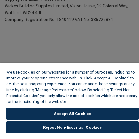
Wickes Building Supplies Limited, Vision House,
19 Colonial Way,
Watford, WD24 4JL
Company Registration No. 1840419
VAT No. 336725881
We use cookies on our websites for a number of purposes, including to
improve your shopping experience with us. Click ‘Accept All Cookies’ to
get the best shopping experience. You can change these settings at any
time by clicking ‘Manage Preferences’ below. By selecting 'Reject Non-
Essential Cookies' you only allow the use of cookies which are necessary
for the functioning of the website.
Wickes Cookie Policy
Accept All Cookies
Reject Non-Essential Cookies