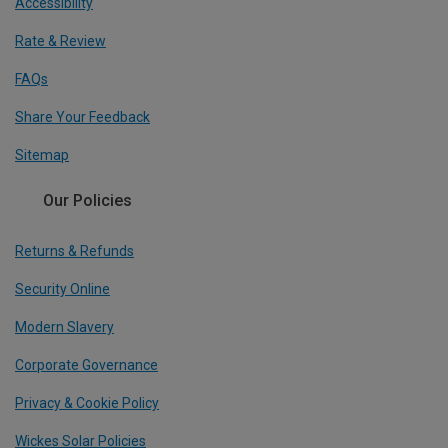
Accessibility
Rate & Review
FAQs
Share Your Feedback
Sitemap
Our Policies
Returns & Refunds
Security Online
Modern Slavery
Corporate Governance
Privacy & Cookie Policy
Wickes Solar Policies