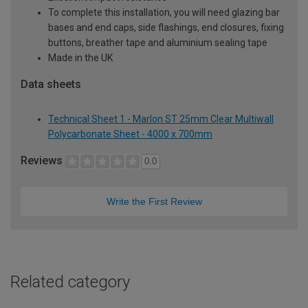
To complete this installation, you will need glazing bar
bases and end caps, side flashings, end closures, fixing
buttons, breather tape and aluminium sealing tape
Made in the UK
Data sheets
Technical Sheet 1 - Marlon ST 25mm Clear Multiwall
Polycarbonate Sheet - 4000 x 700mm
Reviews
0.0
Write the First Review
Related category