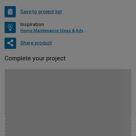
Save to project list
Inspiration
Home Maintenance Ideas & Advice
Share product
Complete your project