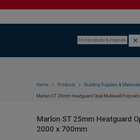
Skip to content
Skip to navigation menu
Home
Products
Building Supplies & Material
Marlon ST 25mm Heatguard Opal Multiwall Polycar
Marlon ST 25mm Heatguard Opa
2000 x 700mm