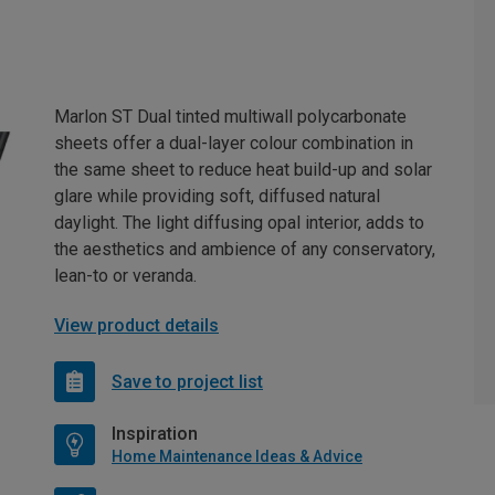
Marlon ST Dual tinted multiwall polycarbonate
sheets offer a dual-layer colour combination in
the same sheet to reduce heat build-up and solar
glare while providing soft, diffused natural
daylight. The light diffusing opal interior, adds to
the aesthetics and ambience of any conservatory,
lean-to or veranda.
View product details
Save to project list
Inspiration
Home Maintenance Ideas & Advice