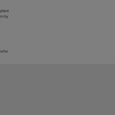
 place
am by
 refer