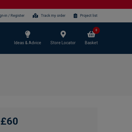
gn-in / Register
Track my order
Project list
0
Ideas & Advice
Store Locator
Basket
£60