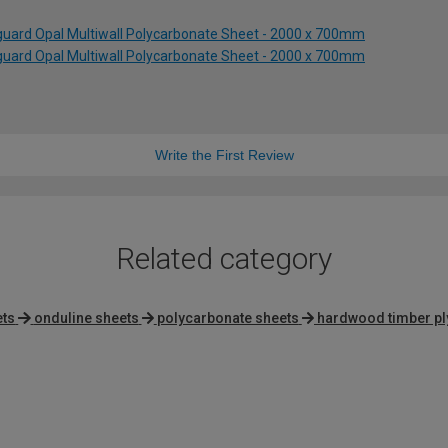
uard Opal Multiwall Polycarbonate Sheet - 2000 x 700mm
uard Opal Multiwall Polycarbonate Sheet - 2000 x 700mm
Write the First Review
Related category
ets
onduline sheets
polycarbonate sheets
hardwood timber p