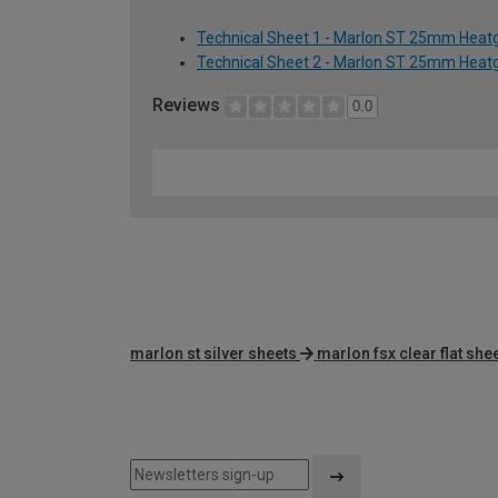
Technical Sheet 1 - Marlon ST 25mm Heatg
Technical Sheet 2 - Marlon ST 25mm Heatg
Reviews
0.0
marlon st silver sheets
marlon fsx clear flat she