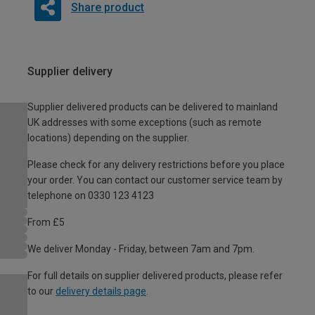
Share product
Supplier delivery
Supplier delivered products can be delivered to mainland
UK addresses with some exceptions (such as remote
locations) depending on the supplier.
Please check for any delivery restrictions before you place
your order. You can contact our customer service team by
telephone on 0330 123 4123
From £5
We deliver Monday - Friday, between 7am and 7pm.
For full details on supplier delivered products, please refer
to our
delivery details page
.