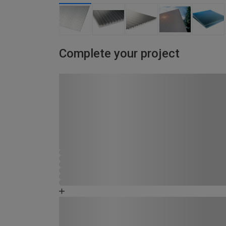
Complete your project