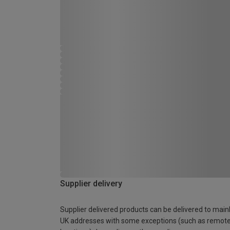
Supplier delivery
Supplier delivered products can be delivered to main
UK addresses with some exceptions (such as remot