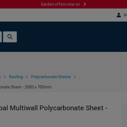
Garden offers now on
Si
s
Roofing
Polycarbonate Sheets
bonate Sheet - 2000 x 700mm
l Multiwall Polycarbonate Sheet -