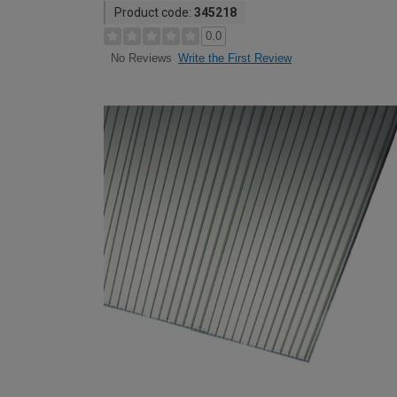
Product code:
345218
0.0
Write the First Review
No Reviews