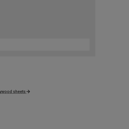
lywood sheets