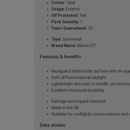
Colour:
Opal
Usage:
Exterior
UV Protected:
Yes
Pack Quantity:
1
Years Guaranteed:
10
Type:
Sevenwall
Brand Name:
Marlon ST
Features & benefits
Heatguard tinted outer surface with an opal
Soft, diffused natural daylight
Lightweight and easy to handle, yet structur
Excellent structural durability
Damage and impact resistant
Made in the UK
Suitable for rooflights, conservatories an
Data sheets