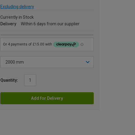
Excluding delivery
Currently in Stock
Delivery
Within 6 days from our supplier
Quantity:
Add for Delivery