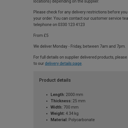
locations) depending on the supplier.
Please check for any delivery restrictions before you
your order. You can contact our customer service te
telephone on 0330 123 4123
From £5
We deliver Monday - Friday, between 7am and 7pm.
For full details on supplier delivered products, please
to our
delivery details page
.
Product details
Length:
2000 mm
Thickness:
25 mm
Width:
700 mm
Weight:
4.34 kg
Material:
Polycarbonate