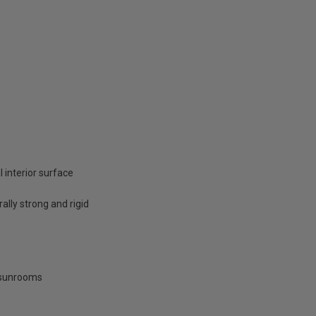
 interior surface
ally strong and rigid
d sunrooms