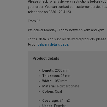
Please check for any delivery restrictions before you
your order. You can contact our customer service te
telephone on 0330 123 4123
From £5
We deliver Monday - Friday, between 7am and 7pm.
For full details on supplier delivered products, please
to our
delivery details page
.
Product details
Length:
2000 mm
Thickness:
25 mm
Width:
1050 mm
Material:
Polycarbonate
Colour:
Opal
Coverage:
2.1 m2
Usage:
Exterior