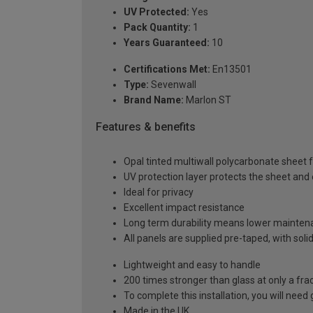
UV Protected:
Yes
Pack Quantity:
1
Years Guaranteed:
10
Certifications Met:
En13501
Type:
Sevenwall
Brand Name:
Marlon ST
Features & benefits
Opal tinted multiwall polycarbonate sheet f
UV protection layer protects the sheet an
Ideal for privacy
Excellent impact resistance
Long term durability means lower mainten
All panels are supplied pre-taped, with sol
Lightweight and easy to handle
200 times stronger than glass at only a fra
To complete this installation, you will nee
Made in the UK