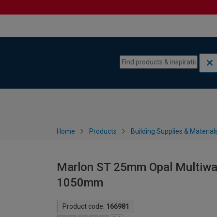
Skip to content
Skip to navigation menu
Home
Products
Building Supplies & Material
Marlon ST 25mm Opal Multiwal
1050mm
Product code:
166981