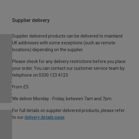
Supplier delivery
Supplier delivered products can be delivered to mainland
UK addresses with some exceptions (such as remote
locations) depending on the supplier.
Please check for any delivery restrictions before you place
your order. You can contact our customer service team by
telephone on 0330 123 4123
From £5
We deliver Monday - Friday, between 7am and 7pm.
For full details on supplier delivered products, please refer
to our
delivery details page
.