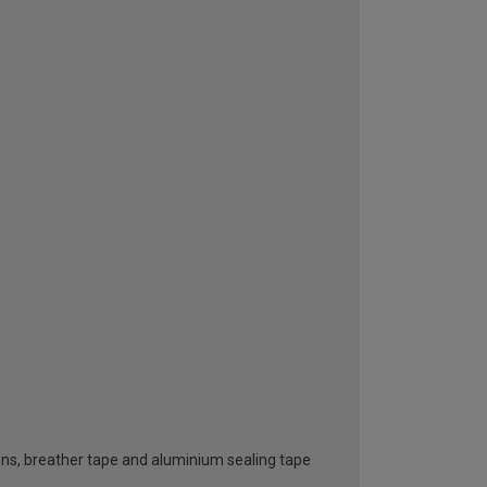
ttons, breather tape and aluminium sealing tape