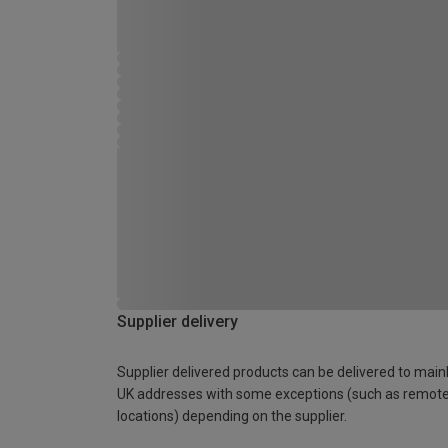
Supplier delivery
Supplier delivered products can be delivered to main
UK addresses with some exceptions (such as remot
locations) depending on the supplier.