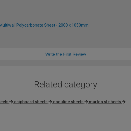
Multiwall Polycarbonate Sheet - 2000 x 1050mm
Write the First Review
Related category
heets
chipboard sheets
onduline sheets
marlon st sheets