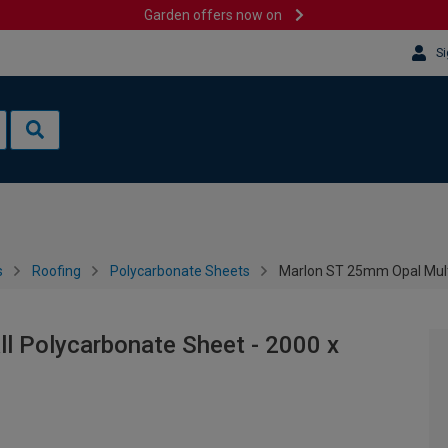
Garden offers now on
Si
s
Roofing
Polycarbonate Sheets
Marlon ST 25mm Opal Mult
l Polycarbonate Sheet - 2000 x