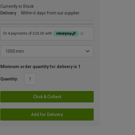
Currently in Stock
Delivery
Within 6 days from our supplier
Minimum order quantity for delivery is 1
Quantity:
Click & Collect
Add for Delivery