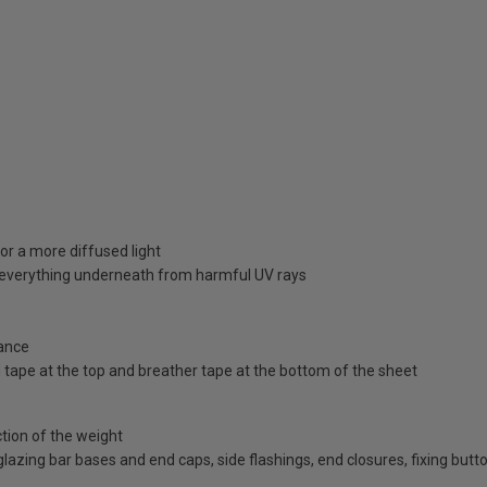
or a more diffused light
d everything underneath from harmful UV rays
ance
id tape at the top and breather tape at the bottom of the sheet
ction of the weight
d glazing bar bases and end caps, side flashings, end closures, fixing bu