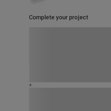
Complete your project