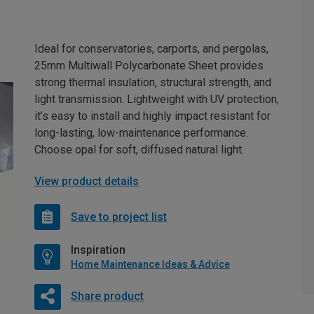
Ideal for conservatories, carports, and pergolas,
25mm Multiwall Polycarbonate Sheet provides
strong thermal insulation, structural strength, and
light transmission. Lightweight with UV protection,
it’s easy to install and highly impact resistant for
long-lasting, low-maintenance performance.
Choose opal for soft, diffused natural light.
View product details
Save to project list
Inspiration
Home Maintenance Ideas & Advice
Share product