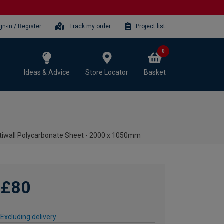
gn-in / Register
Track my order
Project list
0
Ideas & Advice
Store Locator
Basket
iwall Polycarbonate Sheet - 2000 x 1050mm
£80
Excluding delivery