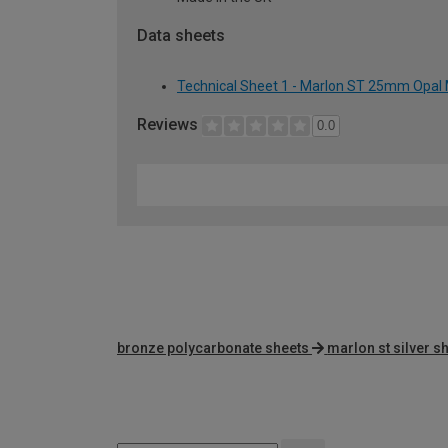
Data sheets
Technical Sheet 1 - Marlon ST 25mm Opal 
Reviews
0.0
bronze polycarbonate sheets
marlon st silver s