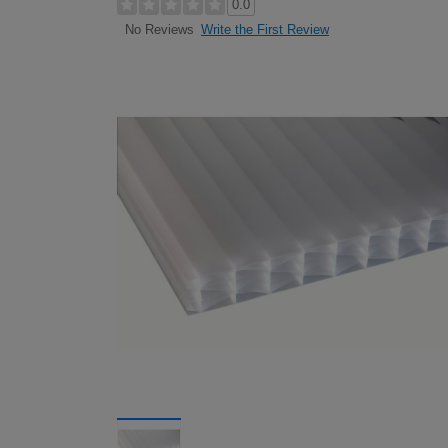
0.0
Write the First Review
No Reviews