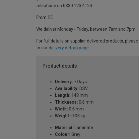
telephone on 0330 123 4123
From £5
We deliver Monday - Friday, between 7am and 7pm.
For full details on supplier delivered products, please
to our
delivery details page
.
Product details
Delivery:
7 Days
Availability:
DSV
Length:
148 mm
Thickness:
0.6 mm
Width:
0.6 mm
Weight:
0.03 kg
Material:
Laminate
Colour:
Grey