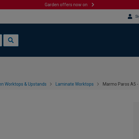
Garden offers now on
Si
en Worktops & Upstands
Laminate Worktops
Marmo Paros A5 -