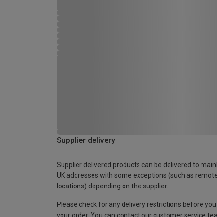
Supplier delivery
Supplier delivered products can be delivered to main
UK addresses with some exceptions (such as remot
locations) depending on the supplier.
Please check for any delivery restrictions before you
your order. You can contact our customer service te