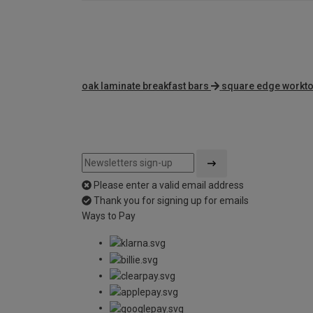
oak laminate breakfast bars
square edge workt
Please enter a valid email address
Thank you for signing up for emails
Ways to Pay