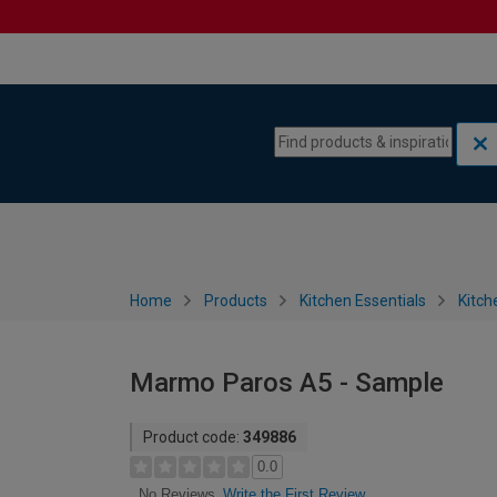
Skip to content
Skip to navigation menu
Home
Products
Kitchen Essentials
Kitch
Marmo Paros A5 - Sample
Product code:
349886
0.0
Write the First Review
No Reviews