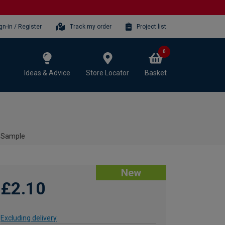
gn-in / Register
Track my order
Project list
0
Ideas & Advice
Store Locator
Basket
 Sample
New
£2.10
Excluding delivery