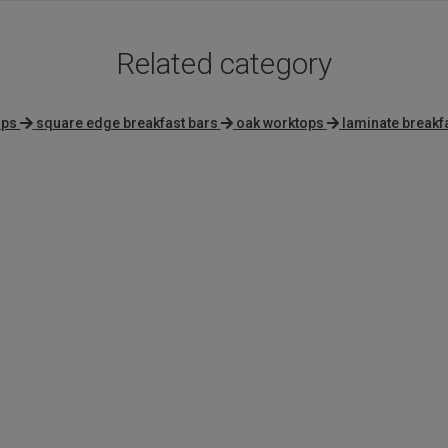
Related category
ops
square edge breakfast bars
oak worktops
laminate breakf