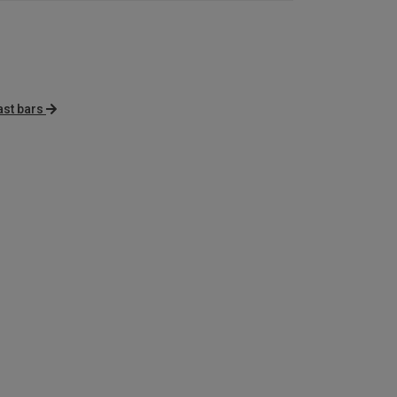
ast bars