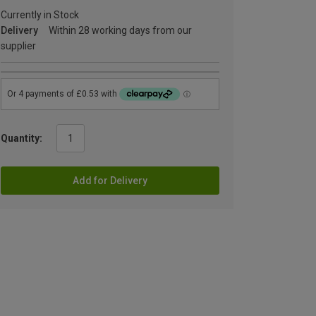
Currently in Stock
Delivery
Within 28 working days from our
supplier
Quantity:
Add for Delivery