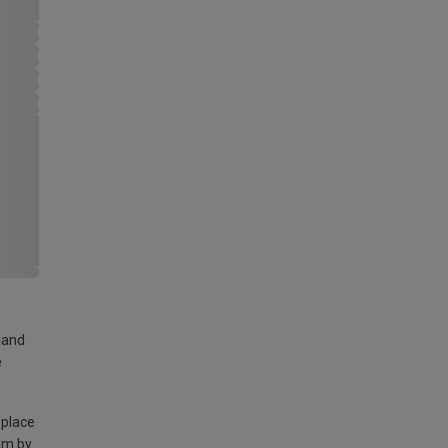
land
e
 place
am by