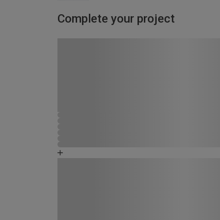
Complete your project