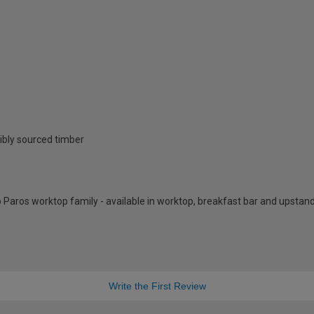
ibly sourced timber
 Paros worktop family - available in worktop, breakfast bar and upstan
Write the First Review