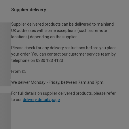
Supplier delivery
Supplier delivered products can be delivered to mainland
UK addresses with some exceptions (such as remote
locations) depending on the supplier.
Please check for any delivery restrictions before you place
your order. You can contact our customer service team by
telephone on 0330 123 4123
From £5
We deliver Monday - Friday, between 7am and 7pm.
For full details on supplier delivered products, please refer
to our
delivery details page
.