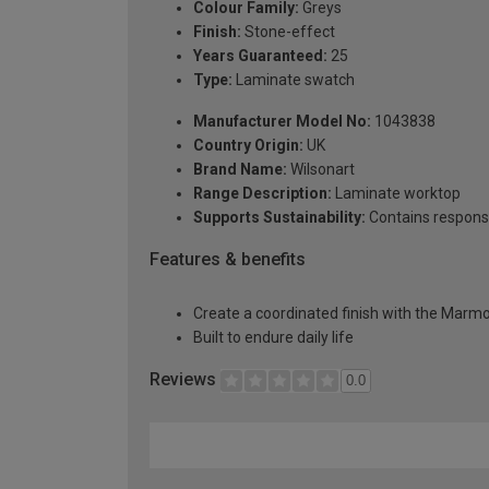
Colour Family:
Greys
Finish:
Stone-effect
Years Guaranteed:
25
Type:
Laminate swatch
Manufacturer Model No:
1043838
Country Origin:
UK
Brand Name:
Wilsonart
Range Description:
Laminate worktop
Supports Sustainability:
Contains respons
Features & benefits
Create a coordinated finish with the Marmo
Built to endure daily life
Reviews
0.0