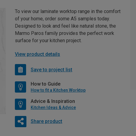
To view our laminate worktop range in the comfort
of your home, order some A5 samples today.
Designed to look and feel like natural stone, the
Marmo Paros family provides the perfect work
surface for your kitchen project.
View product details
Save to project list
How to Guide
How to fit a Kitchen Worktop
Advice & Inspiration
Kitchen Ideas & Advice
Share product