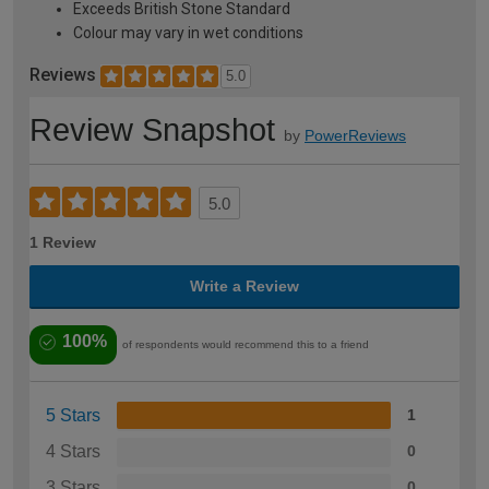
Exceeds British Stone Standard
Colour may vary in wet conditions
Reviews
5.0
Review Snapshot
by
PowerReviews
5.0
1 Review
Write a Review
100%
of respondents would recommend this to a friend
5 Stars
1
4 Stars
0
3 Stars
0