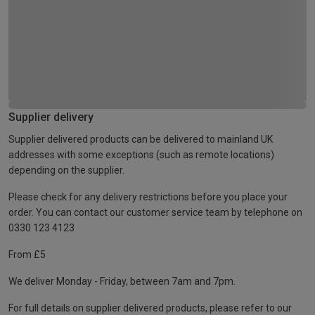
Supplier delivery
Supplier delivered products can be delivered to mainland UK
addresses with some exceptions (such as remote locations)
depending on the supplier.
Please check for any delivery restrictions before you place your
order. You can contact our customer service team by telephone on
0330 123 4123
From £5
We deliver Monday - Friday, between 7am and 7pm.
For full details on supplier delivered products, please refer to our