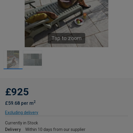
Tap to zoom
£925
2
£59.68 per m
Excluding delivery
Currently in Stock
Delivery
Within 10 days from our supplier