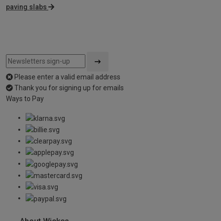
paving slabs
Please enter a valid email address
Thank you for signing up for emails
Ways to Pay