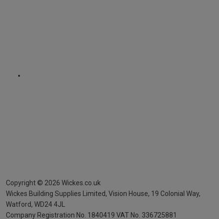
Copyright ©
2026
Wickes.co.uk
Wickes Building Supplies Limited, Vision House,
19 Colonial Way,
Watford, WD24 4JL
Company Registration No. 1840419
VAT No. 336725881