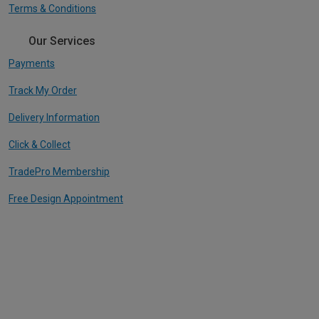
Terms & Conditions
Our Services
Payments
Track My Order
Delivery Information
Click & Collect
TradePro Membership
Free Design Appointment