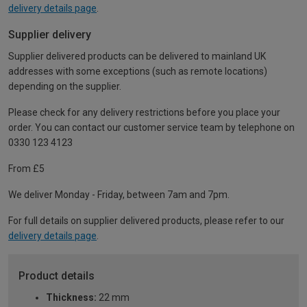
delivery details page
.
Supplier delivery
Supplier delivered products can be delivered to mainland UK
addresses with some exceptions (such as remote locations)
depending on the supplier.
Please check for any delivery restrictions before you place your
order. You can contact our customer service team by telephone on
0330 123 4123
From £5
We deliver Monday - Friday, between 7am and 7pm.
For full details on supplier delivered products, please refer to our
delivery details page
.
Product details
Thickness:
22 mm