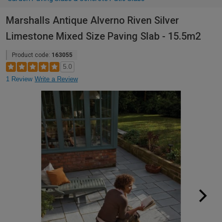
Marshalls Antique Alverno Riven Silver
Limestone Mixed Size Paving Slab - 15.5m2
Product code:
163055
5.0
1 Review
Write a Review