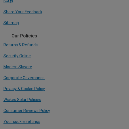
FAQs
Share Your Feedback
Sitemap
Our Policies
Returns & Refunds
Security Online
Modern Slavery
Corporate Governance
Privacy & Cookie Policy
Wickes Solar Policies
Consumer Reviews Policy
Your cookie settings