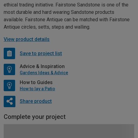
ethical trading initiative. Fairstone Sandstone is one of the
most durable and hard wearing Sandstone products
available. Fairstone Antique can be matched with Fairstone
Antique circles, setts, steps and walling.
View product details
Save to project list
Advice & Inspiration
Gardens Ideas & Advice
How to Guides
How to lay a Patio
Share product
Complete your project