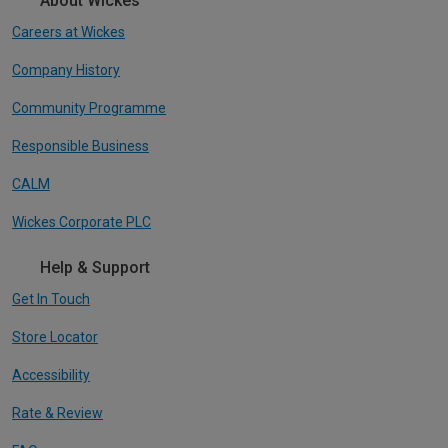
About Wickes
Careers at Wickes
Company History
Community Programme
Responsible Business
CALM
Wickes Corporate PLC
Help & Support
Get In Touch
Store Locator
Accessibility
Rate & Review