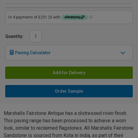
Quantity:
Paving Calculator
Add for Delivery
Order Sample
Marshalls Fairstone Antique has a distressed riven finish.
This paving range has been processed to achieve a worn
look, similar to reclaimed flagstones. All Marshalls Fairstone
Sandstone is sourced from Kota in India, as part of their