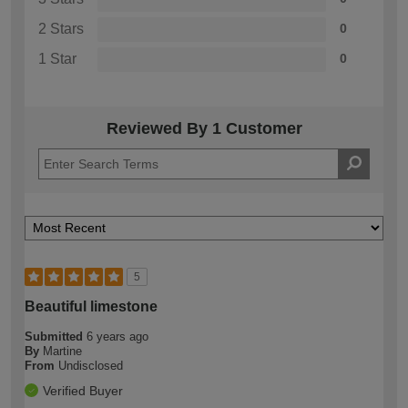
2 Stars
0
1 Star
0
Reviewed By 1 Customer
5
Beautiful limestone
Submitted
6 years ago
By
Martine
From
Undisclosed
Verified Buyer