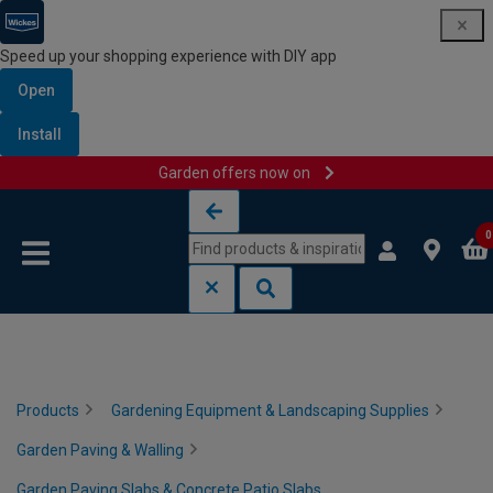
Speed up your shopping experience with DIY app
Open
Install
Garden offers now on
Skip to content
Skip to navigation menu
0
Products
Gardening Equipment & Landscaping Supplies
Garden Paving & Walling
Garden Paving Slabs & Concrete Patio Slabs