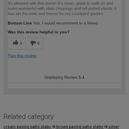
So pleased with this stone! It's clean, great to walk on and
looks wonderful with slate chippings and tall potted plants. It
has set the tone and theme for my courtyard garden.
Bottom Line
Yes, I would recommend to a friend
Was this review helpful to you?
4
0
Flag this review
Displaying Review
1-1
Related category
cream paving patio slabs
brown paving patio slabs
silver