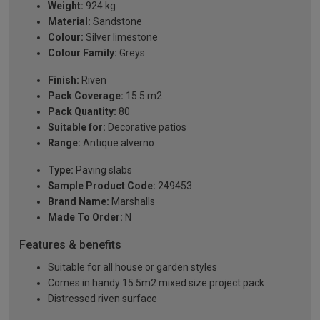
Weight:
924 kg
Material:
Sandstone
Colour:
Silver limestone
Colour Family:
Greys
Finish:
Riven
Pack Coverage:
15.5 m2
Pack Quantity:
80
Suitable for:
Decorative patios
Range:
Antique alverno
Type:
Paving slabs
Sample Product Code:
249453
Brand Name:
Marshalls
Made To Order:
N
Features & benefits
Suitable for all house or garden styles
Comes in handy 15.5m2 mixed size project pack
Distressed riven surface