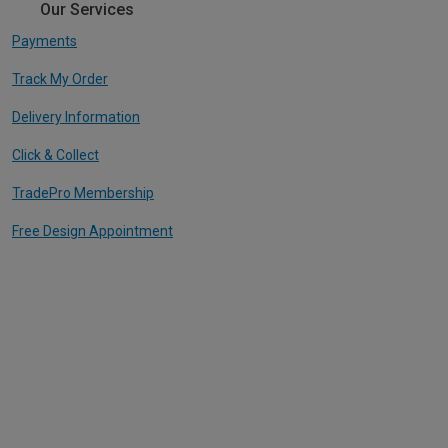
Our Services
Payments
Track My Order
Delivery Information
Click & Collect
TradePro Membership
Free Design Appointment