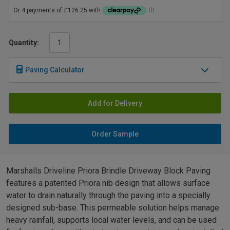
Quantity:
Paving Calculator
Add for Delivery
Order Sample
Marshalls Driveline Priora Brindle Driveway Block Paving
features a patented Priora nib design that allows surface
water to drain naturally through the paving into a specially
designed sub-base. This permeable solution helps manage
heavy rainfall, supports local water levels, and can be used