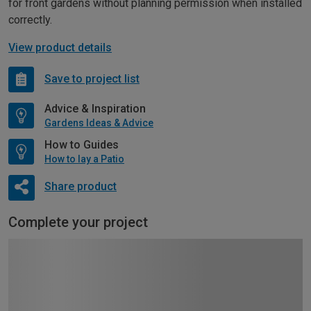
for front gardens without planning permission when installed
correctly.
View product details
Save to project list
Advice & Inspiration
Gardens Ideas & Advice
How to Guides
How to lay a Patio
Share product
Complete your project