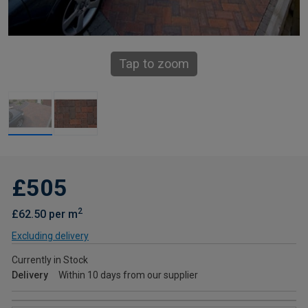
Tap to zoom
£505
2
£62.50 per m
Excluding delivery
Currently in Stock
Delivery
Within 10 days from our supplier