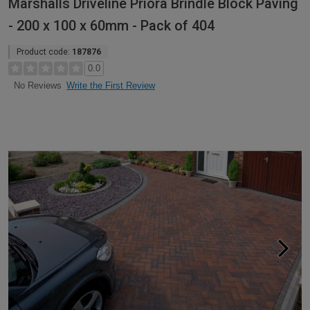
Marshalls Driveline Priora Brindle Block Paving
- 200 x 100 x 60mm - Pack of 404
Product code:
187876
0.0
Write the First Review
No Reviews