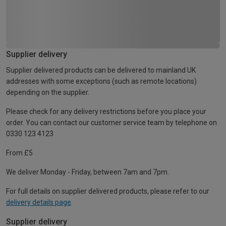
Supplier delivery
Supplier delivered products can be delivered to mainland UK
addresses with some exceptions (such as remote locations)
depending on the supplier.
Please check for any delivery restrictions before you place your
order. You can contact our customer service team by telephone on
0330 123 4123
From £5
We deliver Monday - Friday, between 7am and 7pm.
For full details on supplier delivered products, please refer to our
delivery details page
.
Supplier delivery