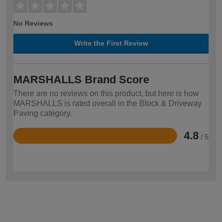
No Reviews
Write the First Review
MARSHALLS Brand Score
There are no reviews on this product, but here is how
MARSHALLS is rated overall in the Block & Driveway
Paving category.
4.8
/ 5
Rated
4.8
out
of
5