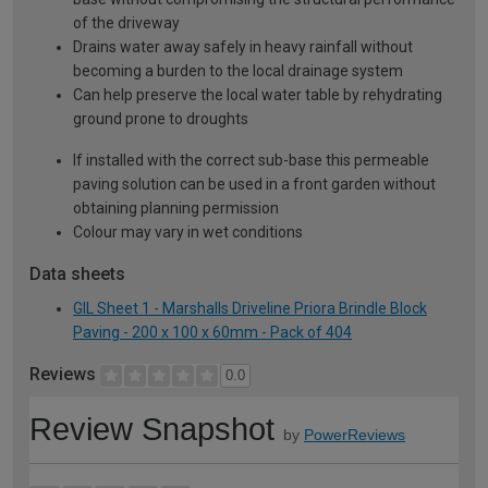
of the driveway
Drains water away safely in heavy rainfall without
becoming a burden to the local drainage system
Can help preserve the local water table by rehydrating
ground prone to droughts
If installed with the correct sub-base this permeable
paving solution can be used in a front garden without
obtaining planning permission
Colour may vary in wet conditions
Data sheets
GIL Sheet 1 - Marshalls Driveline Priora Brindle Block
Paving - 200 x 100 x 60mm - Pack of 404
Reviews
0.0
Review Snapshot
by
PowerReviews