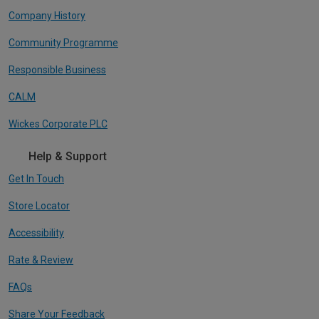
Company History
Community Programme
Responsible Business
CALM
Wickes Corporate PLC
Help & Support
Get In Touch
Store Locator
Accessibility
Rate & Review
FAQs
Share Your Feedback