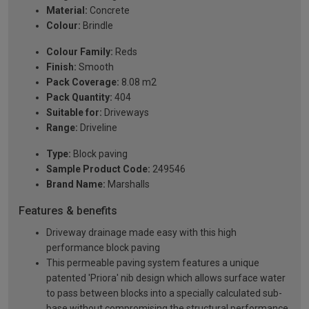
Material:
Concrete
Colour:
Brindle
Colour Family:
Reds
Finish:
Smooth
Pack Coverage:
8.08 m2
Pack Quantity:
404
Suitable for:
Driveways
Range:
Driveline
Type:
Block paving
Sample Product Code:
249546
Brand Name:
Marshalls
Features & benefits
Driveway drainage made easy with this high
performance block paving
This permeable paving system features a unique
patented 'Priora' nib design which allows surface water
to pass between blocks into a specially calculated sub-
base without compromising the structural performance