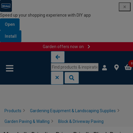
Speed up your shopping experience with DIY app
Open
Install
Garden offers now on
Skip to content
Skip to navigation menu
0
Products
Gardening Equipment & Landscaping Supplies
Garden Paving & Walling
Block & Driveway Paving