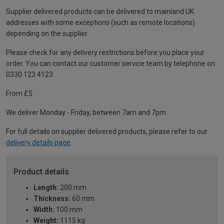
Supplier delivered products can be delivered to mainland UK
addresses with some exceptions (such as remote locations)
depending on the supplier.
Please check for any delivery restrictions before you place your
order. You can contact our customer service team by telephone on
0330 123 4123
From £5
We deliver Monday - Friday, between 7am and 7pm.
For full details on supplier delivered products, please refer to our
delivery details page
.
Product details
Length:
200 mm
Thickness:
60 mm
Width:
100 mm
Weight:
1115 kg