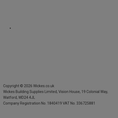
Copyright ©
2026
Wickes.co.uk
Wickes Building Supplies Limited, Vision House,
19 Colonial Way,
Watford, WD24 4JL
Company Registration No. 1840419
VAT No. 336725881