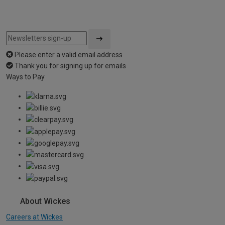
Please enter a valid email address
Thank you for signing up for emails
Ways to Pay
About Wickes
Careers at Wickes