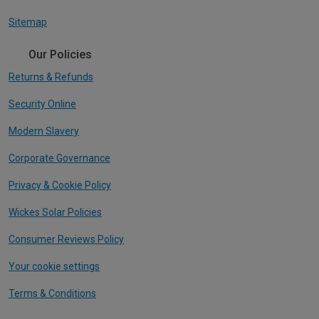
Sitemap
Our Policies
Returns & Refunds
Security Online
Modern Slavery
Corporate Governance
Privacy & Cookie Policy
Wickes Solar Policies
Consumer Reviews Policy
Your cookie settings
Terms & Conditions