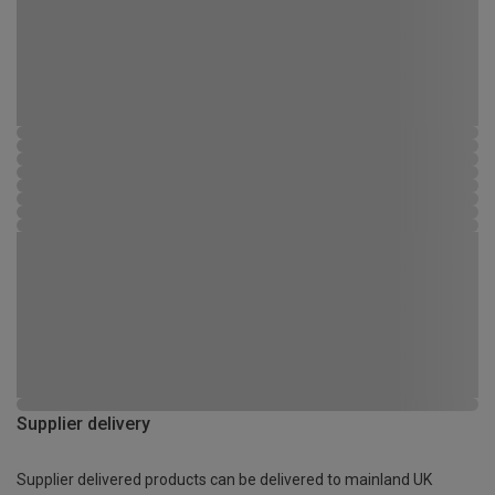
Supplier delivery
Supplier delivered products can be delivered to mainland UK