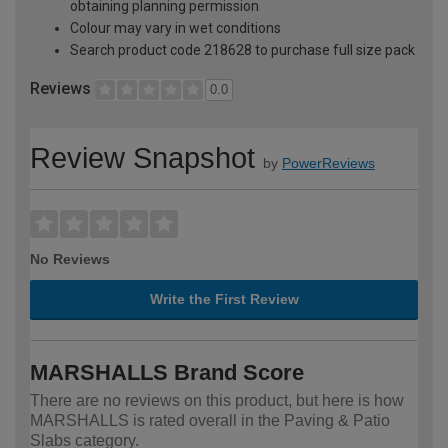
obtaining planning permission
Colour may vary in wet conditions
Search product code 218628 to purchase full size pack
Reviews
0.0
Review Snapshot
by
PowerReviews
No Reviews
Write the First Review
MARSHALLS Brand Score
There are no reviews on this product, but here is how
MARSHALLS is rated overall in the Paving & Patio
Slabs category.