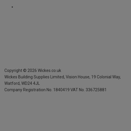
Copyright ©
2026
Wickes.co.uk
Wickes Building Supplies Limited, Vision House,
19 Colonial Way,
Watford, WD24 4JL
Company Registration No. 1840419
VAT No. 336725881