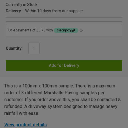
Currently in Stock
Delivery
Within 10 days from our supplier
Quantity:
Add for Delivery
This is a 100mm x 100mm sample. There is a maximum
order of 3 different Marshalls Paving samples per
customer. If you order above this, you shall be contacted &
refunded. A driveway system designed to manage heavy
rainfall with ease.
View product details