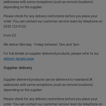
addresses with some exceptions (such as remote locations)
depending on the supplier.
Please check for any delivery restrictions before you place your
order. You can contact our customer service team by telephone on
0330 123 4123
From £5
We deliver Monday - Friday, between 7am and 7pm.
For full details on supplier delivered products, please refer to our
delivery details page
.
Supplier delivery
Supplier delivered products can be delivered to mainland UK
addresses with some exceptions (such as remote locations)
depending on the supplier.
Please check for any delivery restrictions before you place your
order. You can contact our customer service team by telephone on