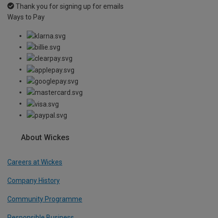
Thank you for signing up for emails
Ways to Pay
About Wickes
Careers at Wickes
Company History
Community Programme
Responsible Business