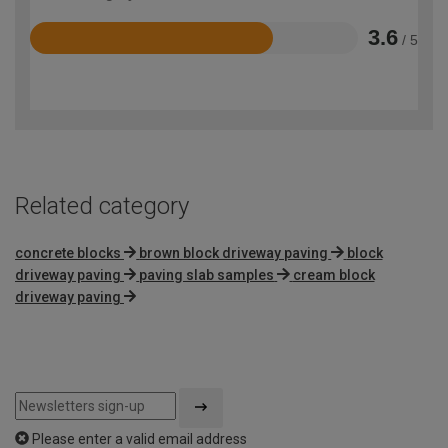
3.6
/ 5
Rated
3.6
out
of
5
Related category
concrete blocks
brown block driveway paving
block
driveway paving
paving slab samples
cream block
driveway paving
Please enter a valid email address