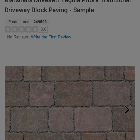
Marshalls Drivesett Tegula Priora Traditional
Driveway Block Paving - Sample
Product code:
249593
0.0
Write the First Review
No Reviews