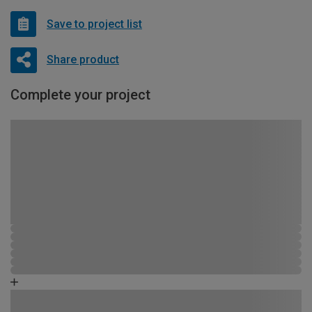
Save to project list
Share product
Complete your project