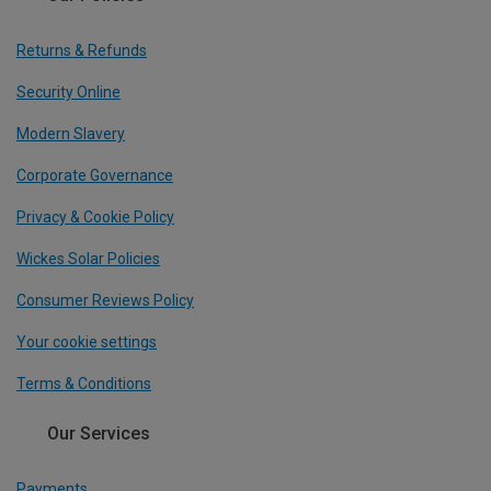
Returns & Refunds
Security Online
Modern Slavery
Corporate Governance
Privacy & Cookie Policy
Wickes Solar Policies
Consumer Reviews Policy
Your cookie settings
Terms & Conditions
Our Services
Payments