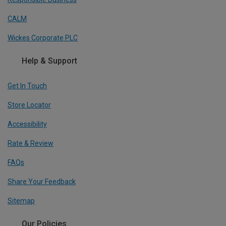
CALM
Wickes Corporate PLC
Help & Support
Get In Touch
Store Locator
Accessibility
Rate & Review
FAQs
Share Your Feedback
Sitemap
Our Policies