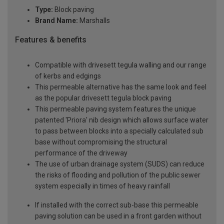
Type:
Block paving
Brand Name:
Marshalls
Features & benefits
Compatible with drivesett tegula walling and our range
of kerbs and edgings
This permeable alternative has the same look and feel
as the popular drivesett tegula block paving
This permeable paving system features the unique
patented 'Priora' nib design which allows surface water
to pass between blocks into a specially calculated sub
base without compromising the structural
performance of the driveway
The use of urban drainage system (SUDS) can reduce
the risks of flooding and pollution of the public sewer
system especially in times of heavy rainfall
If installed with the correct sub-base this permeable
paving solution can be used in a front garden without