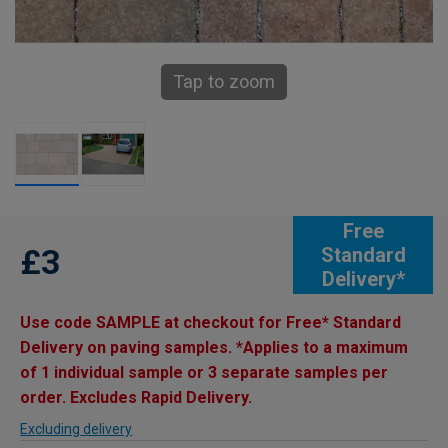
Tap to zoom
Free
£3
Standard
Delivery*
Use code SAMPLE at checkout for Free* Standard
Delivery on paving samples. *Applies to a maximum
of 1 individual sample or 3 separate samples per
order. Excludes Rapid Delivery.
Excluding delivery