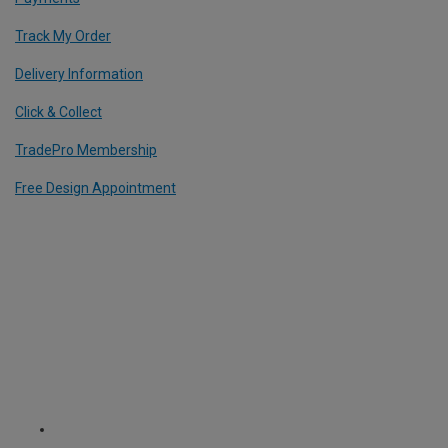
Track My Order
Delivery Information
Click & Collect
TradePro Membership
Free Design Appointment