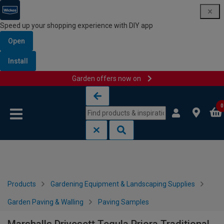
Speed up your shopping experience with DIY app
Open
Install
Garden offers now on
Skip to content
Skip to navigation menu
0
Products
Gardening Equipment & Landscaping Supplies
Garden Paving & Walling
Paving Samples