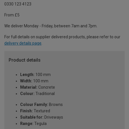
0330 123 4123
From £5
We deliver Monday - Friday, between 7am and 7pm.
For full details on supplier delivered products, please refer to our
delivery details page
.
Product details
Length:
100 mm
Width:
100 mm
Material:
Concrete
Colour:
Traditional
Colour Family:
Browns
Finish:
Textured
Suitable for:
Driveways
Range:
Tegula