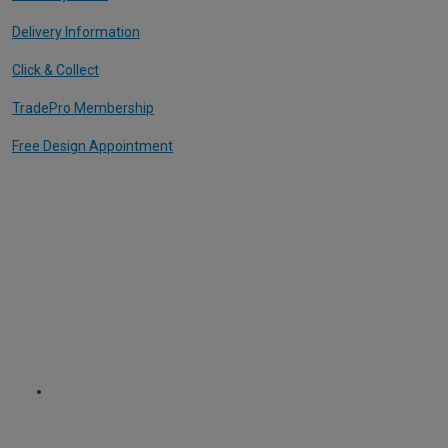
Delivery Information
Click & Collect
TradePro Membership
Free Design Appointment