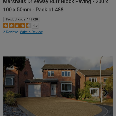
Marshalls Driveway Buff Block Paving - 200 x
100 x 50mm - Pack of 488
Product code:
147720
4.5
2 Reviews
Write a Review