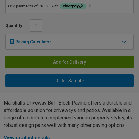
Quantity:
Paving Calculator
Add for Delivery
Order Sample
Marshalls Driveway Buff Block Paving offers a durable and
affordable solution for driveways and patios. Available in a
range of colours to complement various property styles, its
robust design pairs well with many other paving options.
View product details