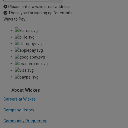
Please enter a valid email address
Thank you for signing up for emails
Ways to Pay
About Wickes
Careers at Wickes
Company History
Community Programme