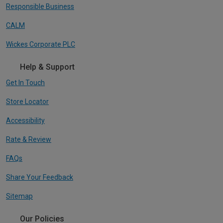
Responsible Business
CALM
Wickes Corporate PLC
Help & Support
Get In Touch
Store Locator
Accessibility
Rate & Review
FAQs
Share Your Feedback
Sitemap
Our Policies