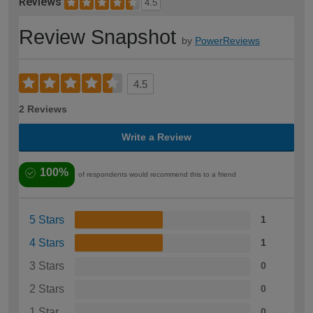
Reviews
4.5
Review Snapshot
by
PowerReviews
4.5
2 Reviews
Write a Review
100%
of respondents would recommend this to a friend
5 Stars
1
4 Stars
1
3 Stars
0
2 Stars
0
1 Star
0