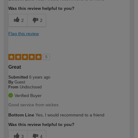
Was this review helpful to you?
2
2
Flag this review
5
Great
Submitted
6 years ago
By
Guest
From
Undisclosed
Verified Buyer
Good service from wickes
Bottom Line
Yes, I would recommend to a friend
Was this review helpful to you?
3
4