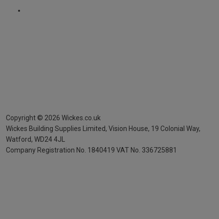
Copyright ©
2026
Wickes.co.uk
Wickes Building Supplies Limited, Vision House,
19 Colonial Way,
Watford, WD24 4JL
Company Registration No. 1840419
VAT No. 336725881