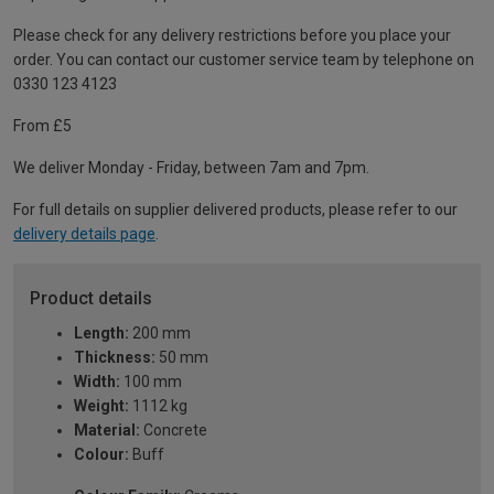
Please check for any delivery restrictions before you place your
order. You can contact our customer service team by telephone on
0330 123 4123
From £5
We deliver Monday - Friday, between 7am and 7pm.
For full details on supplier delivered products, please refer to our
delivery details page
.
Product details
Length:
200 mm
Thickness:
50 mm
Width:
100 mm
Weight:
1112 kg
Material:
Concrete
Colour:
Buff