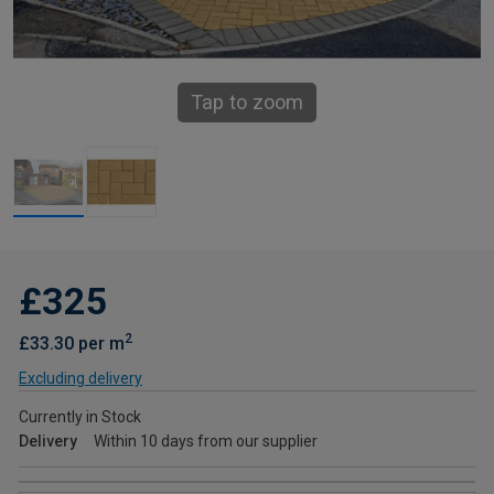
Tap to zoom
£325
2
£33.30 per m
Excluding delivery
Currently in Stock
Delivery
Within 10 days from our supplier