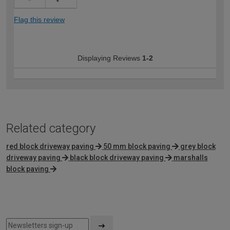
Flag this review
Displaying Reviews
1-2
Related category
red block driveway paving
50 mm block paving
grey block
driveway paving
black block driveway paving
marshalls
block paving