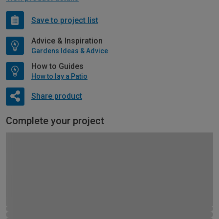
Save to project list
Advice & Inspiration
Gardens Ideas & Advice
How to Guides
How to lay a Patio
Share product
Complete your project