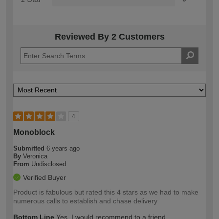
Reviewed By 2 Customers
4
Monoblock
Submitted
6 years ago
By
Veronica
From
Undisclosed
Verified Buyer
Product is fabulous but rated this 4 stars as we had to make
numerous calls to establish and chase delivery
Bottom Line
Yes, I would recommend to a friend