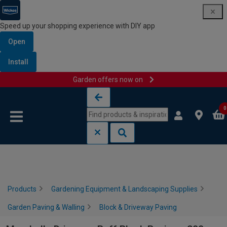
Speed up your shopping experience with DIY app
Open
Install
Garden offers now on
Skip to content
Skip to navigation menu
0
Products
Gardening Equipment & Landscaping Supplies
Garden Paving & Walling
Block & Driveway Paving