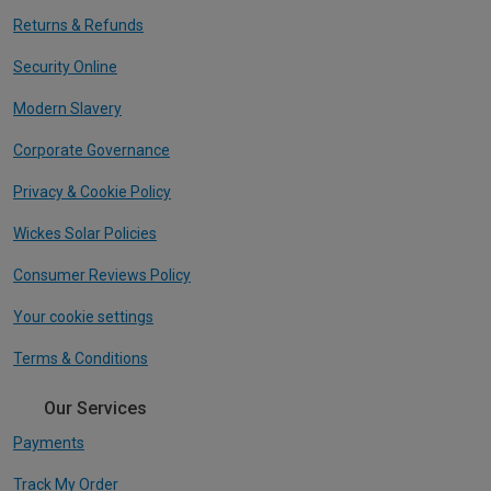
Returns & Refunds
Security Online
Modern Slavery
Corporate Governance
Privacy & Cookie Policy
Wickes Solar Policies
Consumer Reviews Policy
Your cookie settings
Terms & Conditions
Our Services
Payments
Track My Order