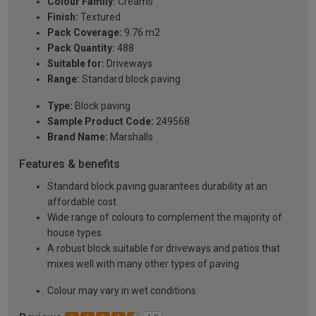
Colour Family:
Creams
Finish:
Textured
Pack Coverage:
9.76 m2
Pack Quantity:
488
Suitable for:
Driveways
Range:
Standard block paving
Type:
Block paving
Sample Product Code:
249568
Brand Name:
Marshalls
Features & benefits
Standard block paving guarantees durability at an
affordable cost
Wide range of colours to complement the majority of
house types
A robust block suitable for driveways and patios that
mixes well with many other types of paving
Colour may vary in wet conditions