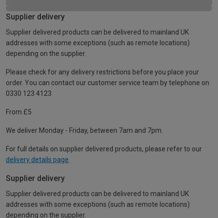
Supplier delivery
Supplier delivered products can be delivered to mainland UK
addresses with some exceptions (such as remote locations)
depending on the supplier.
Please check for any delivery restrictions before you place your
order. You can contact our customer service team by telephone on
0330 123 4123
From £5
We deliver Monday - Friday, between 7am and 7pm.
For full details on supplier delivered products, please refer to our
delivery details page
.
Supplier delivery
Supplier delivered products can be delivered to mainland UK
addresses with some exceptions (such as remote locations)
depending on the supplier.