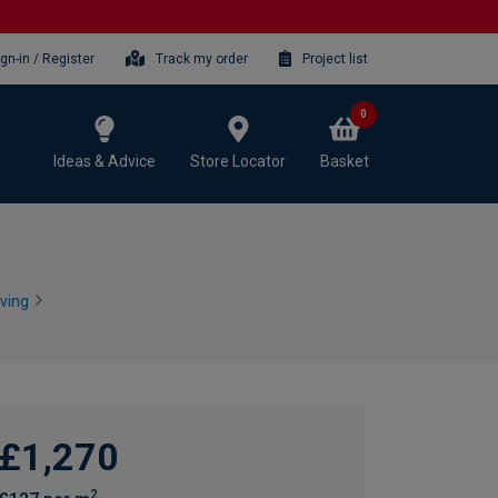
ign-in / Register
Track my order
Project list
0
Ideas & Advice
Store Locator
Basket
ving
£1,270
2