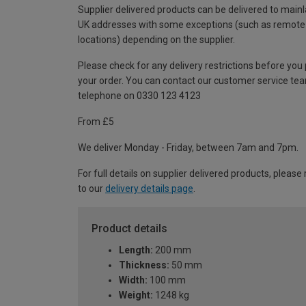
Supplier delivered products can be delivered to main
UK addresses with some exceptions (such as remote
locations) depending on the supplier.
Please check for any delivery restrictions before you
your order. You can contact our customer service te
telephone on 0330 123 4123
From £5
We deliver Monday - Friday, between 7am and 7pm.
For full details on supplier delivered products, please 
to our
delivery details page
.
Product details
Length:
200 mm
Thickness:
50 mm
Width:
100 mm
Weight:
1248 kg