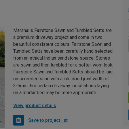
Marshalls Fairstone Sawn and Tumbled Setts are
a premium driveway project and come in two
beautiful consistent colours. Fairstone Sawn and
Tumbled Setts have been carefully hand selected
from an ethical Indian sandstone source. Stones
are sawn and then tumbled for a softer, worn look.
Fairstone Sawn and Tumbled Setts should be laid
on screeded sand with a kiln dried joint width of
3-5mm. For certain driveway installations laying
on a mortar bed may be more appropriate.
View product details
Save to project list