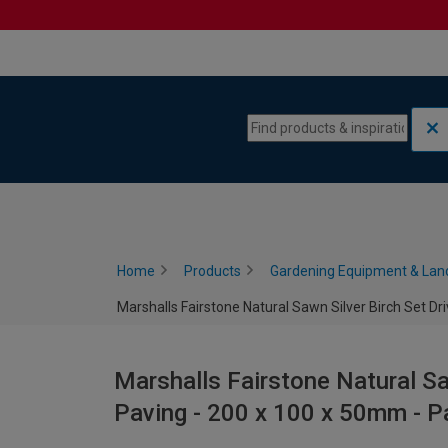
Skip to content
Skip to navigation menu
Home
Products
Gardening Equipment & Lan
Marshalls Fairstone Natural Sawn Silver Birch Set D
Marshalls Fairstone Natural Sa
Paving - 200 x 100 x 50mm - P