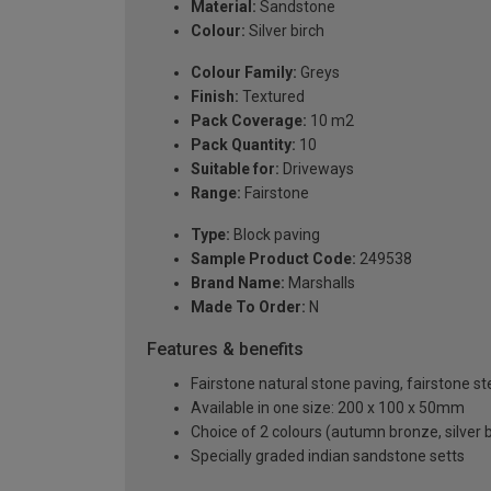
Material:
Sandstone
Colour:
Silver birch
Colour Family:
Greys
Finish:
Textured
Pack Coverage:
10 m2
Pack Quantity:
10
Suitable for:
Driveways
Range:
Fairstone
Type:
Block paving
Sample Product Code:
249538
Brand Name:
Marshalls
Made To Order:
N
Features & benefits
Fairstone natural stone paving, fairstone st
Available in one size: 200 x 100 x 50mm
Choice of 2 colours (autumn bronze, silver b
Specially graded indian sandstone setts