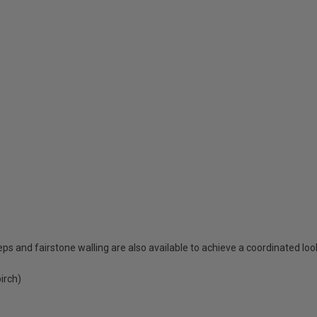
eps and fairstone walling are also available to achieve a coordinated loo
irch)