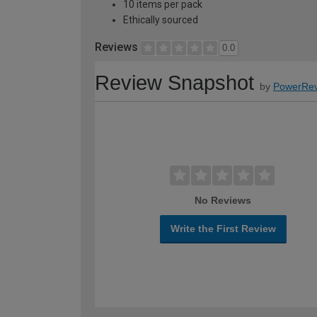
10 items per pack
Ethically sourced
Reviews
0.0
Review Snapshot
by
PowerRev
No Reviews
Write the First Review