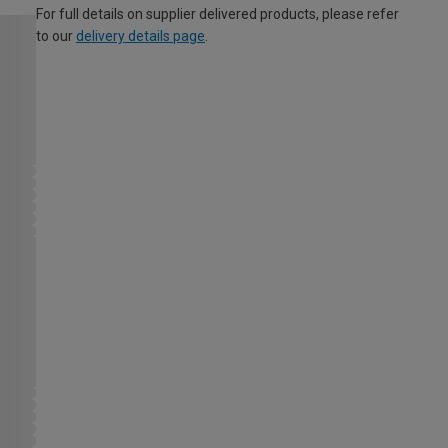
For full details on supplier delivered products, please refer
to our
delivery details page
.