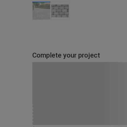
Complete your project