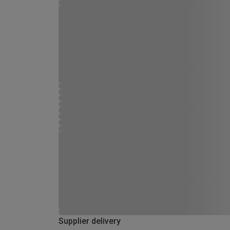
Supplier delivery