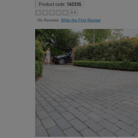
Product code:
163335
0.0
Write the First Review
No Reviews