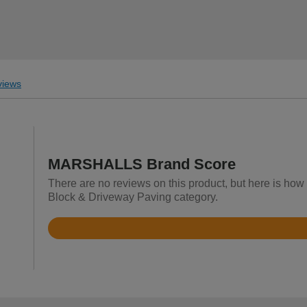
iews
MARSHALLS Brand Score
There are no reviews on this product, but here is ho
Block & Driveway Paving category.
Rated
4.8
out
of
5