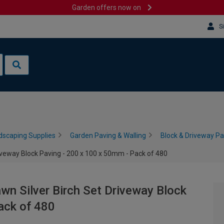
Garden offers now on
S
dscaping Supplies
Garden Paving & Walling
Block & Driveway Pa
riveway Block Paving - 200 x 100 x 50mm - Pack of 480
wn Silver Birch Set Driveway Block
ack of 480