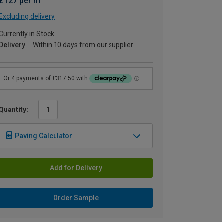
£127 per m
Excluding delivery
Currently in Stock
Delivery
Within 10 days from our supplier
Quantity:
Paving Calculator
Add for Delivery
Order Sample