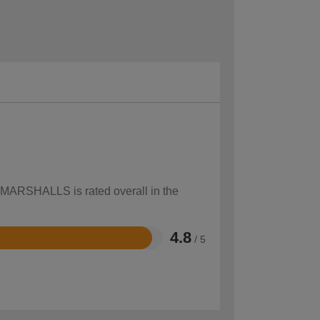
w MARSHALLS is rated overall in the
4.8
/ 5