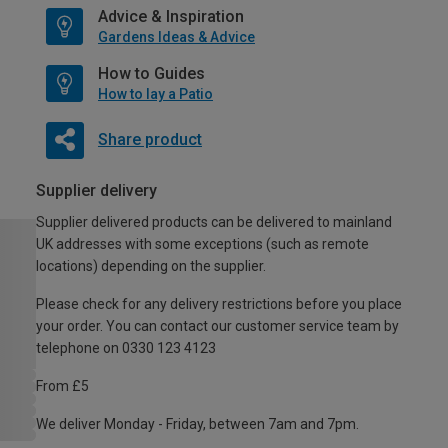
Advice & Inspiration
Gardens Ideas & Advice
How to Guides
How to lay a Patio
Share product
Supplier delivery
Supplier delivered products can be delivered to mainland
UK addresses with some exceptions (such as remote
locations) depending on the supplier.
Please check for any delivery restrictions before you place
your order. You can contact our customer service team by
telephone on 0330 123 4123
From £5
We deliver Monday - Friday, between 7am and 7pm.