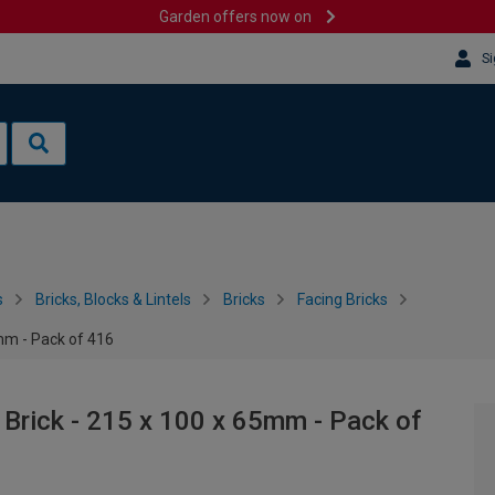
Garden offers now on
Si
s
Bricks, Blocks & Lintels
Bricks
Facing Bricks
5mm - Pack of 416
 Brick - 215 x 100 x 65mm - Pack of