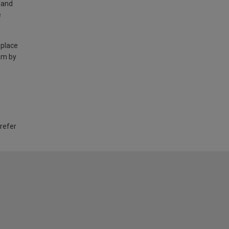
land
e
 place
am by
 refer