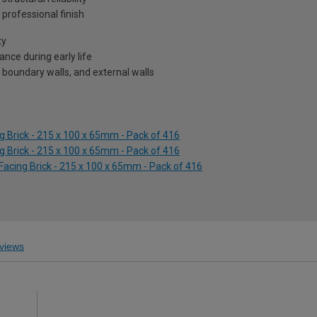
professional finish
ty
nce during early life
 boundary walls, and external walls
g Brick - 215 x 100 x 65mm - Pack of 416
g Brick - 215 x 100 x 65mm - Pack of 416
 Facing Brick - 215 x 100 x 65mm - Pack of 416
views