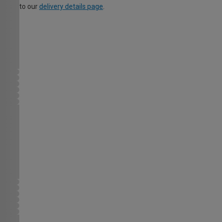
to our
delivery details page
.