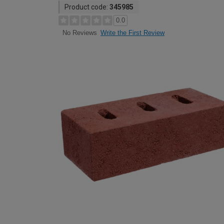
Product code:
345985
0.0
Write the First Review
No Reviews