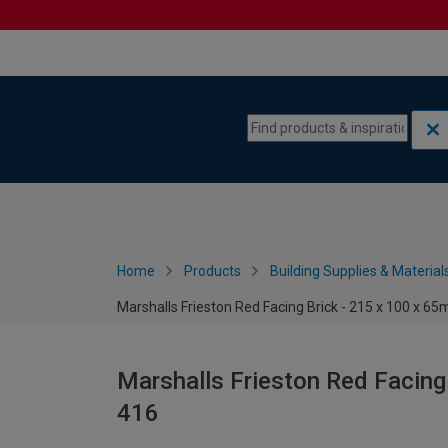
Skip to content
Skip to navigation menu
Home
Products
Building Supplies & Material
Marshalls Frieston Red Facing Brick - 215 x 100 x 6
Marshalls Frieston Red Facing
416