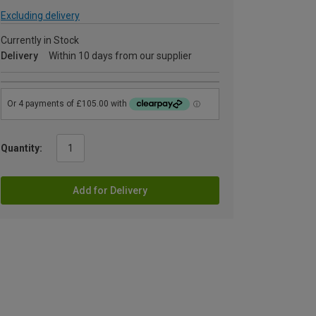
Excluding delivery
Currently in Stock
Delivery
Within 10 days from our supplier
Quantity:
Add for Delivery