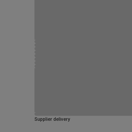
Supplier delivery