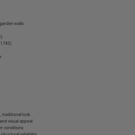
 garden walls
y)
 1745)
e
 traditional look
 and visual appeal
her conditions
ructural reliability