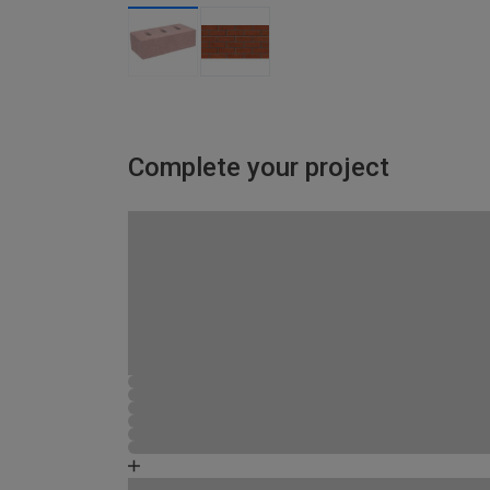
Complete your project