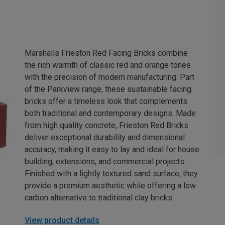
Marshalls Frieston Red Facing Bricks combine
the rich warmth of classic red and orange tones
with the precision of modern manufacturing. Part
of the Parkview range, these sustainable facing
bricks offer a timeless look that complements
both traditional and contemporary designs. Made
from high quality concrete, Frieston Red Bricks
deliver exceptional durability and dimensional
accuracy, making it easy to lay and ideal for house
building, extensions, and commercial projects.
Finished with a lightly textured sand surface, they
provide a premium aesthetic while offering a low
carbon alternative to traditional clay bricks.
View product details