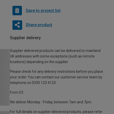
Save to project list
Share product
Supplier delivery
Supplier delivered products can be delivered to mainland
UK addresses with some exceptions (such as remote
locations) depending on the supplier.
Please check for any delivery restrictions before you place
your order. You can contact our customer service team by
telephone on 0330 123 4123
From £5
We deliver Monday - Friday, between 7am and 7pm.
For full details on supplier delivered products, please refer