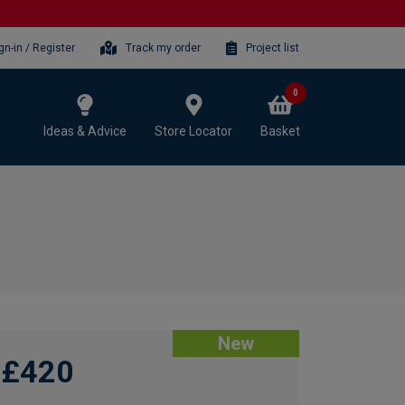
gn-in / Register
Track my order
Project list
0
Ideas & Advice
Store Locator
Basket
New
£420