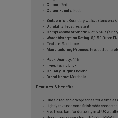
Colour:
Red
Colour Family:
Reds
Suitable for:
Boundary walls, extensions &
Durability:
Frost resistant
Compressive Strength:
> 22.5 MPa (air dr
Water Absorption Rating:
5/15 ? (from EN
Texture:
Sandstock
Manufacturing Process:
Pressed concret
Pack Quantity:
416
Type:
Facing brick
Country Origin:
England
Brand Name:
Marshalls
Features & benefits
Classic red and orange tones for a timeless,
Lightly textured sand finish adds character
Frost resistant for durability in all UK weat
High compressive strength (>22.5 MPa) for st