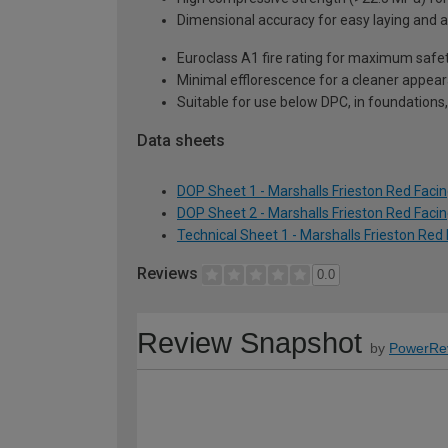
Dimensional accuracy for easy laying and a 
Euroclass A1 fire rating for maximum safe
Minimal efflorescence for a cleaner appeara
Suitable for use below DPC, in foundations,
Data sheets
DOP Sheet 1 - Marshalls Frieston Red Facin
DOP Sheet 2 - Marshalls Frieston Red Facin
Technical Sheet 1 - Marshalls Frieston Red
Reviews
0.0
Review Snapshot
by
PowerRe