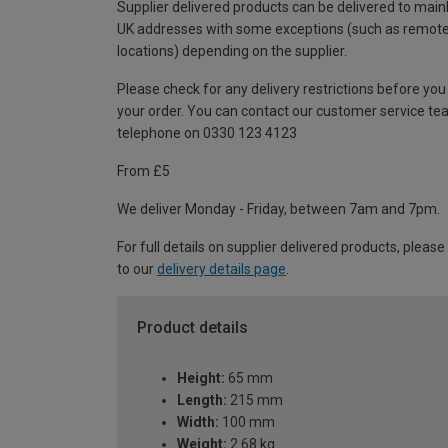
Supplier delivered products can be delivered to main
UK addresses with some exceptions (such as remot
locations) depending on the supplier.
Please check for any delivery restrictions before you
your order. You can contact our customer service te
telephone on 0330 123 4123
From £5
We deliver Monday - Friday, between 7am and 7pm.
For full details on supplier delivered products, please
to our
delivery details page
.
Product details
Height:
65 mm
Length:
215 mm
Width:
100 mm
Weight:
2.68 kg