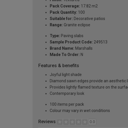
Pack Coverage:
17.82 m2
Pack Quantity:
100
Suitable for:
Decorative patios
Range:
Granite eclipse
Type:
Paving slabs
Sample Product Code:
249513
Brand Name:
Marshalls
Made To Order:
N
Features & benefits
Joyful light shade
Diamond sawn edges provide an aesthetic 
Provides lightly flamed texture on the surf
Contemporary look
100 items per pack
Colour may vary in wet conditions
Reviews
0.0