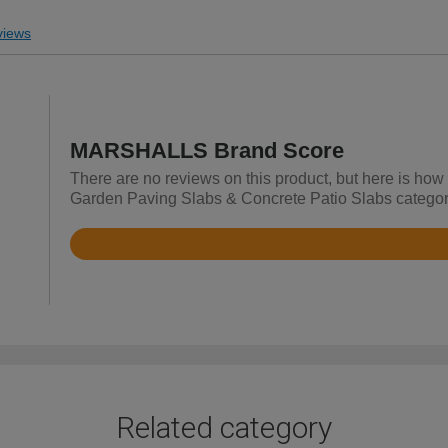
iews
MARSHALLS Brand Score
There are no reviews on this product, but here is ho
Garden Paving Slabs & Concrete Patio Slabs categor
Rated
4.7
out
of
5
Related category