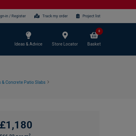
ign-in / Register
Track my order
Project list
0
Ideas & Advice
Store Locator
Basket
 & Concrete Patio Slabs
£1,180
2