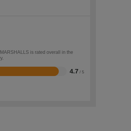
w MARSHALLS is rated overall in the
y.
4.7
/ 5