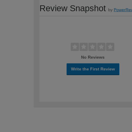
Review Snapshot
by
PowerRev
No Reviews
Write the First Review