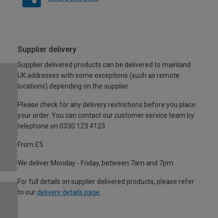
Supplier delivery
Supplier delivered products can be delivered to mainland
UK addresses with some exceptions (such as remote
locations) depending on the supplier.
Please check for any delivery restrictions before you place
your order. You can contact our customer service team by
telephone on 0330 123 4123
From £5
We deliver Monday - Friday, between 7am and 7pm.
For full details on supplier delivered products, please refer
to our
delivery details page
.