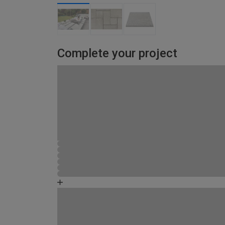
Complete your project