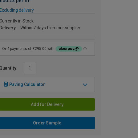
£66.22 per m
Excluding delivery
Currently in Stock
Delivery
Within 7 days from our supplier
Quantity:
Paving Calculator
Add for Delivery
Order Sample