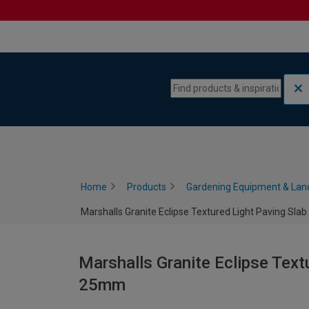
Skip to content
Skip to navigation menu
Home
Products
Gardening Equipment & Lan
Marshalls Granite Eclipse Textured Light Paving Sla
Marshalls Granite Eclipse Text
25mm