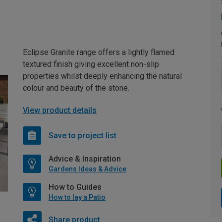
Eclipse Granite range offers a lightly flamed
textured finish giving excellent non-slip
properties whilst deeply enhancing the natural
colour and beauty of the stone.
View product details
Save to project list
Advice & Inspiration
Gardens Ideas & Advice
How to Guides
How to lay a Patio
Share product