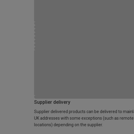
Supplier delivery
Supplier delivered products can be delivered to main
UK addresses with some exceptions (such as remote
locations) depending on the supplier.