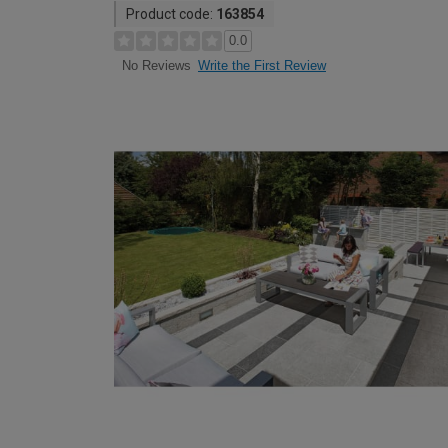
Product code:
163854
0.0
Write the First Review
No Reviews