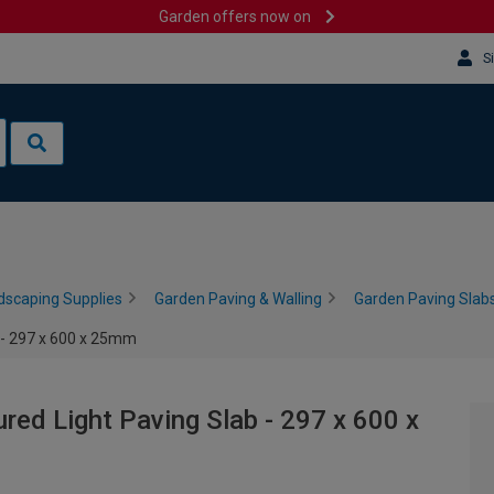
Garden offers now on
S
dscaping Supplies
Garden Paving & Walling
Garden Paving Slabs
b - 297 x 600 x 25mm
ured Light Paving Slab - 297 x 600 x