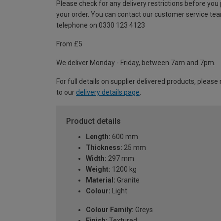
Please check for any delivery restrictions before you
your order. You can contact our customer service te
telephone on 0330 123 4123
From £5
We deliver Monday - Friday, between 7am and 7pm.
For full details on supplier delivered products, please 
to our
delivery details page
.
Product details
Length:
600 mm
Thickness:
25 mm
Width:
297 mm
Weight:
1200 kg
Material:
Granite
Colour:
Light
Colour Family:
Greys
Finish:
Textured