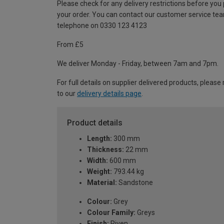
Please check for any delivery restrictions before you
your order. You can contact our customer service te
telephone on 0330 123 4123
From £5
We deliver Monday - Friday, between 7am and 7pm.
For full details on supplier delivered products, please 
to our
delivery details page
.
Product details
Length:
300 mm
Thickness:
22 mm
Width:
600 mm
Weight:
793.44 kg
Material:
Sandstone
Colour:
Grey
Colour Family:
Greys
Finish:
Riven