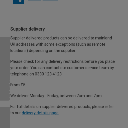
Supplier delivery
Supplier delivered products can be delivered to mainland
UK addresses with some exceptions (such as remote
locations) depending on the supplier.
Please check for any delivery restrictions before you place
your order. You can contact our customer service team by
telephone on 0330 123 4123
From £5
We deliver Monday - Friday, between 7am and 7pm.
For full details on supplier delivered products, please refer
to our
delivery details page
.