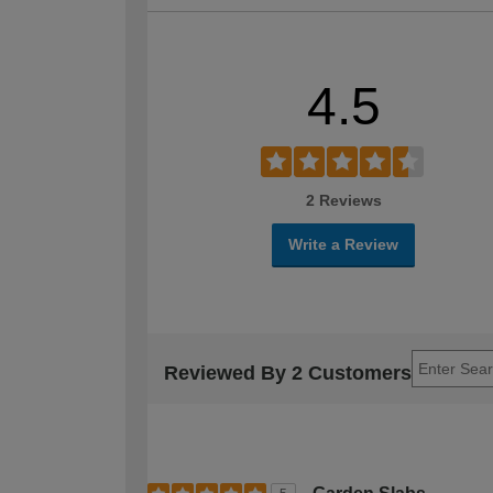
4.5
2 Reviews
Write a Review
Reviewed By 2 Customers