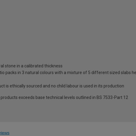
al stone in a calibrated thickness
tio packs in 3 natural colours with a mixture of 5 different sized slabs h
t is ethically sourced and no child labour is used in its production
roducts exceeds base technical levels outlined in BS 7533-Part 12
iews