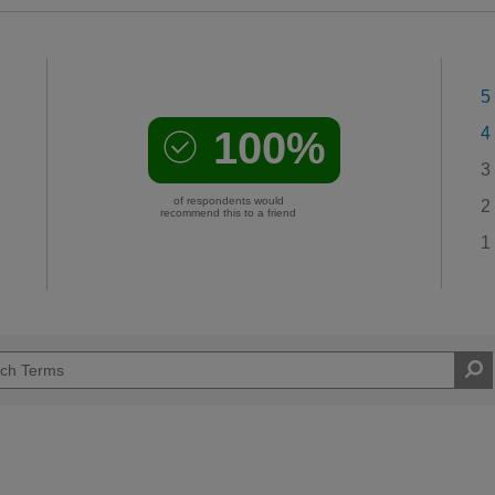
5
100%
4
3
of respondents would
2
recommend this to a friend
1