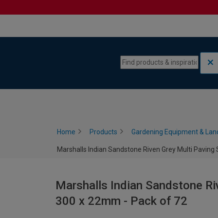
Skip to content
Skip to navigation menu
Home
Products
Gardening Equipment & Lan
Marshalls Indian Sandstone Riven Grey Multi Paving 
Marshalls Indian Sandstone Riv
300 x 22mm - Pack of 72