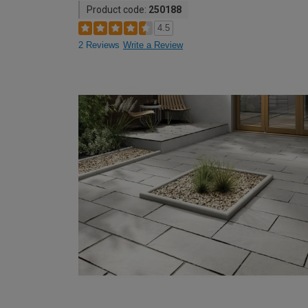
Product code:
250188
4.5
2 Reviews
Write a Review