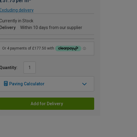
£51.75 per m
Excluding delivery
Currently in Stock
Delivery
Within 10 days from our supplier
Quantity:
Paving Calculator
Add for Delivery