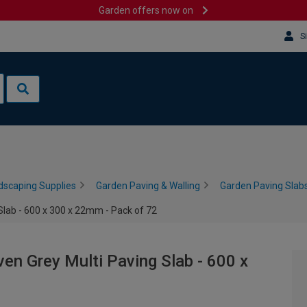
Garden offers now on
S
dscaping Supplies
Garden Paving & Walling
Garden Paving Slabs
Slab - 600 x 300 x 22mm - Pack of 72
en Grey Multi Paving Slab - 600 x