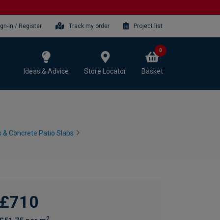
ign-in / Register
Track my order
Project list
0
Ideas & Advice
Store Locator
Basket
 & Concrete Patio Slabs
£710
2