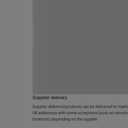
Supplier delivery
Supplier delivered products can be delivered to main
UK addresses with some exceptions (such as remote
locations) depending on the supplier.