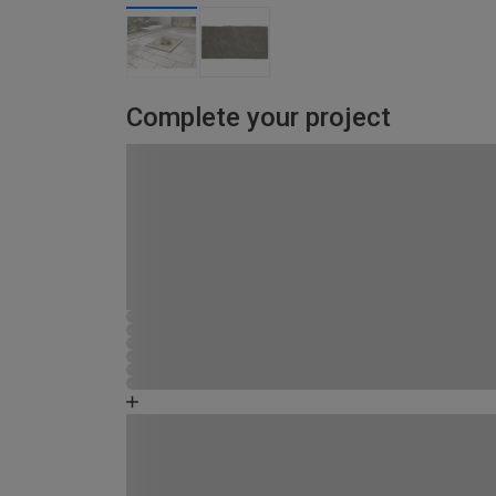
Complete your project