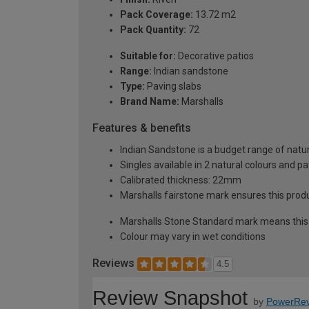
Pack Coverage:
13.72 m2
Pack Quantity:
72
Suitable for:
Decorative patios
Range:
Indian sandstone
Type:
Paving slabs
Brand Name:
Marshalls
Features & benefits
Indian Sandstone is a budget range of natur
Singles available in 2 natural colours and pa
Calibrated thickness: 22mm
Marshalls fairstone mark ensures this produc
Marshalls Stone Standard mark means this p
Colour may vary in wet conditions
Reviews
4.5
Review Snapshot
by
PowerRev