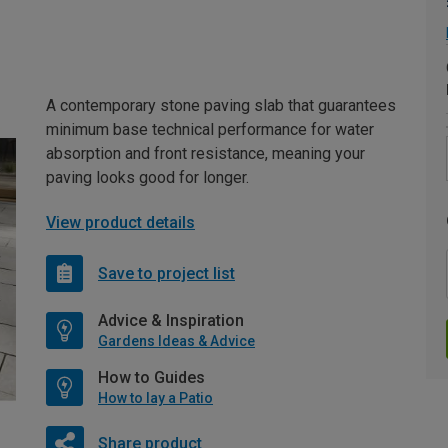
A contemporary stone paving slab that guarantees
minimum base technical performance for water
absorption and front resistance, meaning your
paving looks good for longer.
View product details
Save to project list
Advice & Inspiration
Gardens Ideas & Advice
How to Guides
How to lay a Patio
Share product