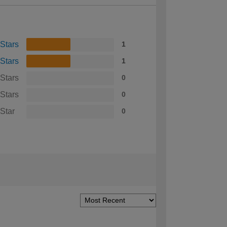
 Stars
1
 Stars
1
 Stars
0
 Stars
0
 Star
0