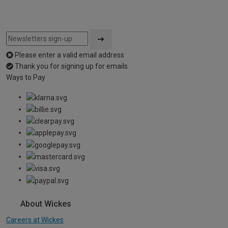
Please enter a valid email address
Thank you for signing up for emails
Ways to Pay
About Wickes
Careers at Wickes