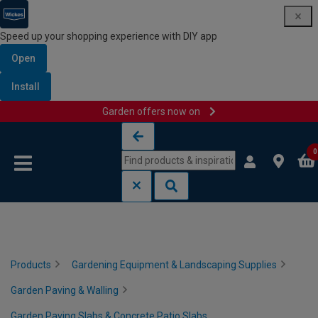
Speed up your shopping experience with DIY app
Open
Install
Garden offers now on
Skip to content
Skip to navigation menu
0
Products
Gardening Equipment & Landscaping Supplies
Garden Paving & Walling
Garden Paving Slabs & Concrete Patio Slabs