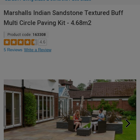
Marshalls Indian Sandstone Textured Buff
Multi Circle Paving Kit - 4.68m2
Product code:
163308
4.6
5 Reviews
Write a Review