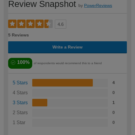
Review Snapshot
by
PowerReviews
4.6
5 Reviews
Write a Review
100%
of respondents would recommend this to a friend
5 Stars
4
4 Stars
0
3 Stars
1
2 Stars
0
1 Star
0