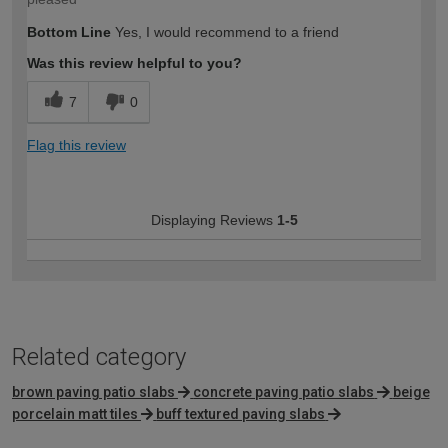
Bottom Line
Yes, I would recommend to a friend
Was this review helpful to you?
7
0
Flag this review
Displaying Reviews
1-5
Related category
brown paving patio slabs
concrete paving patio slabs
beige
porcelain matt tiles
buff textured paving slabs