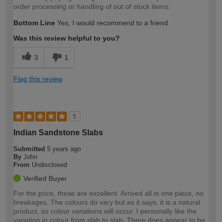
order processing or handling of out of stock items.
Bottom Line
Yes, I would recommend to a friend
Was this review helpful to you?
3
1
Flag this review
5
Indian Sandstone Slabs
Submitted
5 years ago
By
John
From
Undisclosed
Verified Buyer
For the price, these are excellent. Arrived all in one piece, no
breakages. The colours do vary but as it says, it is a natural
product, so colour variations will occur. I personally like the
variation in colour from slab to slab. There does appear to be