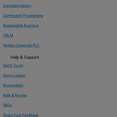
Company History
Community Programme
Responsible Business
CALM
Wickes Corporate PLC
Help & Support
Get In Touch
Store Locator
Accessibility
Rate & Review
FAQs
Share Your Feedback