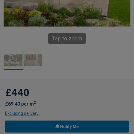
Tap to zoom
£440
2
£69.40 per m
Excluding delivery
Notify Me