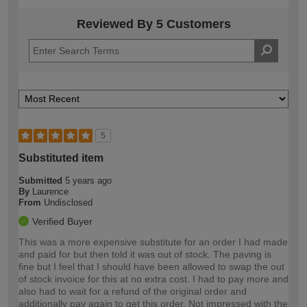
Reviewed By 5 Customers
5
Substituted item
Submitted
5 years ago
By
Laurence
From
Undisclosed
Verified Buyer
This was a more expensive substitute for an order I had made
and paid for but then told it was out of stock. The paving is
fine but I feel that I should have been allowed to swap the out
of stock invoice for this at no extra cost. I had to pay more and
also had to wait for a refund of the original order and
additionally pay again to get this order. Not impressed with the