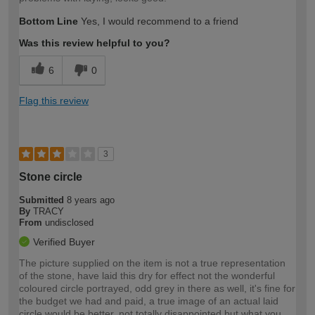
Bottom Line
Yes, I would recommend to a friend
Was this review helpful to you?
6
0
Flag this review
3
Stone circle
Submitted
8 years ago
By
TRACY
From
undisclosed
Verified Buyer
The picture supplied on the item is not a true representation
of the stone, have laid this dry for effect not the wonderful
coloured circle portrayed, odd grey in there as well, it's fine for
the budget we had and paid, a true image of an actual laid
circle would be better, not totally disappointed but what you