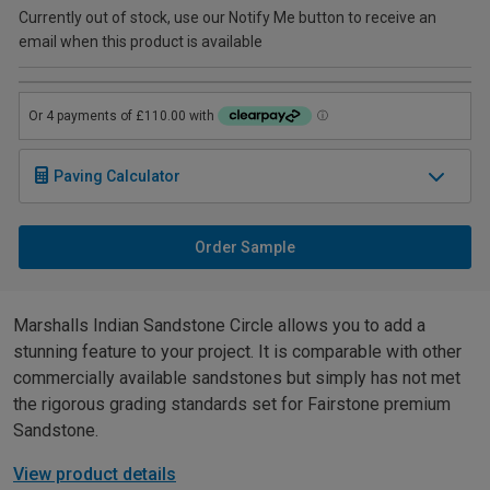
Currently out of stock, use our Notify Me button to receive an
email when this product is available
Paving Calculator
Order Sample
Marshalls Indian Sandstone Circle allows you to add a
stunning feature to your project. It is comparable with other
commercially available sandstones but simply has not met
the rigorous grading standards set for Fairstone premium
Sandstone.
View product details