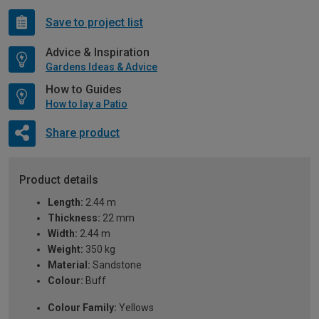
Save to project list
Advice & Inspiration
Gardens Ideas & Advice
How to Guides
How to lay a Patio
Share product
Product details
Length:
2.44 m
Thickness:
22 mm
Width:
2.44 m
Weight:
350 kg
Material:
Sandstone
Colour:
Buff
Colour Family:
Yellows