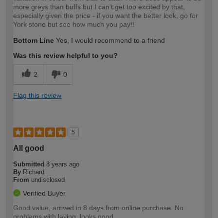
more greys than buffs but I can't get too excited by that,
especially given the price - if you want the better look, go for
York stone but see how much you pay!!
Bottom Line
Yes, I would recommend to a friend
Was this review helpful to you?
2
0
Flag this review
5
All good
Submitted
8 years ago
By
Richard
From
undisclosed
Verified Buyer
Good value, arrived in 8 days from online purchase. No
problems with laying, looks good.