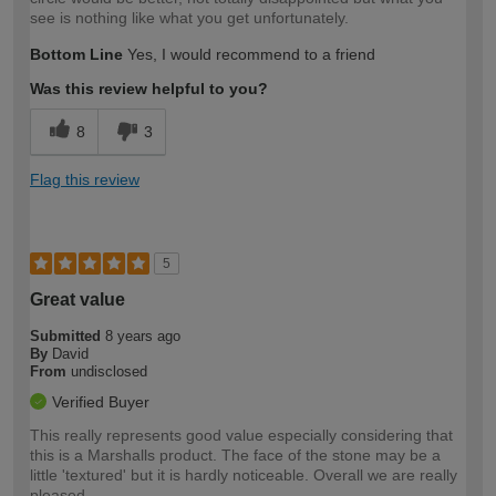
see is nothing like what you get unfortunately.
Bottom Line
Yes, I would recommend to a friend
Was this review helpful to you?
8
3
Flag this review
5
Great value
Submitted
8 years ago
By
David
From
undisclosed
Verified Buyer
This really represents good value especially considering that
this is a Marshalls product. The face of the stone may be a
little 'textured' but it is hardly noticeable. Overall we are really
pleased