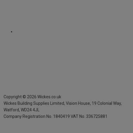
Copyright ©
2026
Wickes.co.uk
Wickes Building Supplies Limited, Vision House,
19 Colonial Way,
Watford, WD24 4JL
Company Registration No. 1840419
VAT No. 336725881