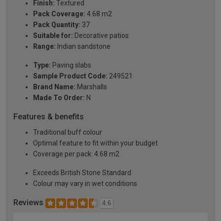
Finish:
Textured
Pack Coverage:
4.68 m2
Pack Quantity:
37
Suitable for:
Decorative patios
Range:
Indian sandstone
Type:
Paving slabs
Sample Product Code:
249521
Brand Name:
Marshalls
Made To Order:
N
Features & benefits
Traditional buff colour
Optimal feature to fit within your budget
Coverage per pack: 4.68 m2
Exceeds British Stone Standard
Colour may vary in wet conditions
Reviews
4.6