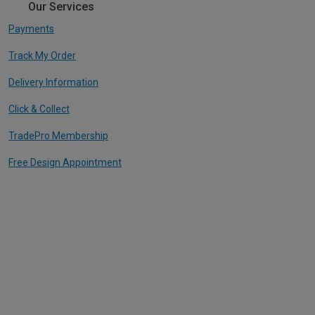
Our Services
Payments
Track My Order
Delivery Information
Click & Collect
TradePro Membership
Free Design Appointment