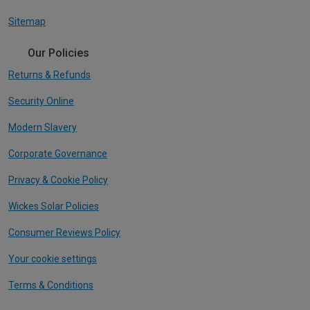
Sitemap
Our Policies
Returns & Refunds
Security Online
Modern Slavery
Corporate Governance
Privacy & Cookie Policy
Wickes Solar Policies
Consumer Reviews Policy
Your cookie settings
Terms & Conditions