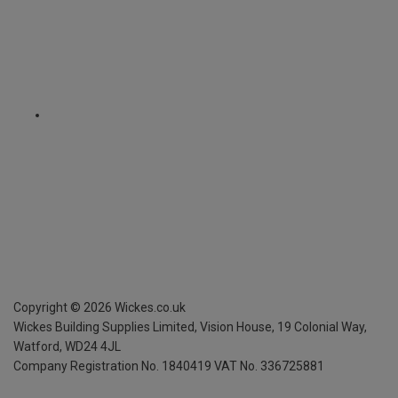
Copyright ©
2026
Wickes.co.uk
Wickes Building Supplies Limited, Vision House,
19 Colonial Way,
Watford, WD24 4JL
Company Registration No. 1840419
VAT No. 336725881