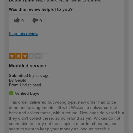
Bottom Line
Yes, I would recommend to a friend
expertise?
Was this review helpful to you?
0
0
Flag this review
3
Muddled service
Submitted
5 years ago
By
Gerald
From
Undisclosed
Verified Buyer
This order delivered but wrong type. new order had to be
done and arrangements left with Wickes to deliver correct
brick and collect these, with a refund. New ones delivered but
they didn't collect these, so no refund as yet. Wickes do not
seem able to carry out the simplest of order changes, and
seem to want to keep your money as long as possible.