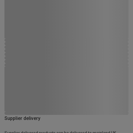
Supplier delivery