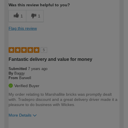
Was this review helpful to you?
1
1
Flag this review
5
Fantastic delivery and value for money
Submitted
7 years ago
By
Baggy
From
Barwell
Verified Buyer
My order relating to Marshallite bricks was promptly dealt
with. Tradepro discount and a great delivery driver made it a
pleasure to do business with Wickes.
More Details
Pros