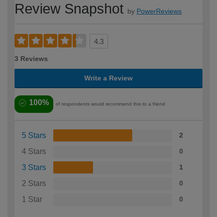
Review Snapshot
by
PowerReviews
4.3
3 Reviews
Write a Review
100%
of respondents would recommend this to a friend
5 Stars
2
4 Stars
0
3 Stars
1
2 Stars
0
1 Star
0