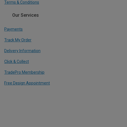
Terms & Conditions
Our Services
Payments
Track My Order
Delivery Information
Click & Collect
TradePro Membership
Free Design Appointment