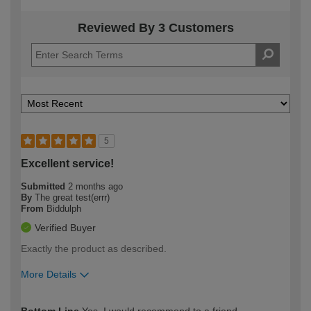
Reviewed By 3 Customers
5
Excellent service!
Submitted
2 months ago
By
The great test(errr)
From
Biddulph
Verified Buyer
Exactly the product as described.
More Details
How would you describe your DIY
Expert DIYer