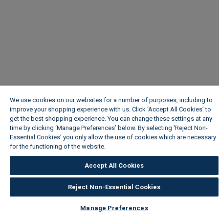
We use cookies on our websites for a number of purposes, including to
improve your shopping experience with us. Click ‘Accept All Cookies’ to
get the best shopping experience. You can change these settings at any
time by clicking ‘Manage Preferences’ below. By selecting 'Reject Non-
Essential Cookies' you only allow the use of cookies which are necessary
for the functioning of the website.
Wickes Cookie Policy
Accept All Cookies
Reject Non-Essential Cookies
Manage Preferences