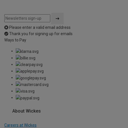
Please enter a valid email address
Thank you for signing up for emails
Ways to Pay
About Wickes
Careers at Wickes