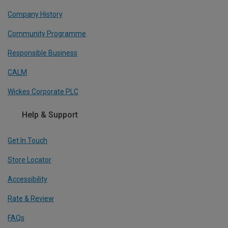
Company History
Community Programme
Responsible Business
CALM
Wickes Corporate PLC
Help & Support
Get In Touch
Store Locator
Accessibility
Rate & Review
FAQs