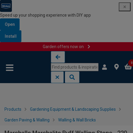
Speed up your shopping experience with DIY app
Open
Install
Garden offers now on
Skip to content
Skip to navigation menu
0
Products
Gardening Equipment & Landscaping Supplies
Garden Paving & Walling
Walling & Wall Bricks