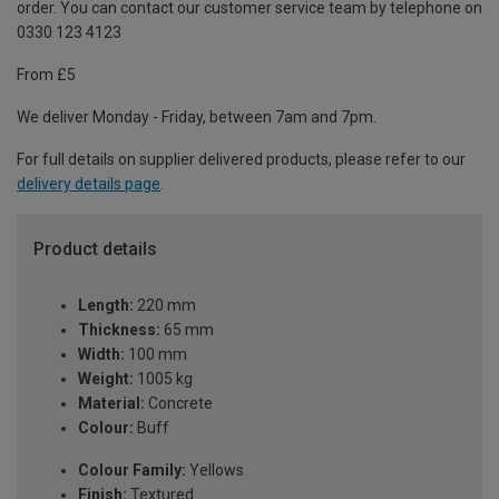
order. You can contact our customer service team by telephone on
0330 123 4123
From £5
We deliver Monday - Friday, between 7am and 7pm.
For full details on supplier delivered products, please refer to our
delivery details page
.
Product details
Length:
220 mm
Thickness:
65 mm
Width:
100 mm
Weight:
1005 kg
Material:
Concrete
Colour:
Buff
Colour Family:
Yellows
Finish:
Textured