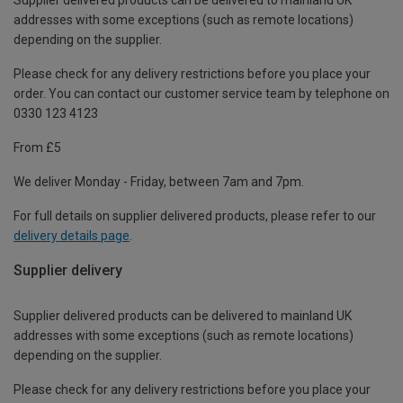
Supplier delivered products can be delivered to mainland UK
addresses with some exceptions (such as remote locations)
depending on the supplier.
Please check for any delivery restrictions before you place your
order. You can contact our customer service team by telephone on
0330 123 4123
From £5
We deliver Monday - Friday, between 7am and 7pm.
For full details on supplier delivered products, please refer to our
delivery details page
.
Supplier delivery
Supplier delivered products can be delivered to mainland UK
addresses with some exceptions (such as remote locations)
depending on the supplier.
Please check for any delivery restrictions before you place your