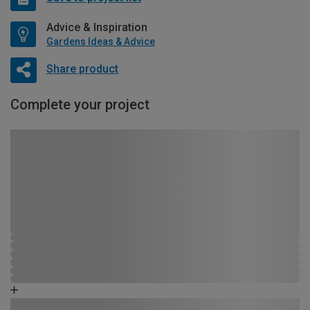
Advice & Inspiration
Gardens Ideas & Advice
Share product
Complete your project