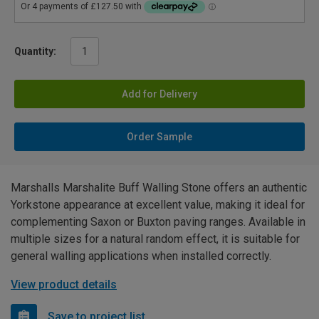
Quantity:
Add for Delivery
Order Sample
Marshalls Marshalite Buff Walling Stone offers an authentic
Yorkstone appearance at excellent value, making it ideal for
complementing Saxon or Buxton paving ranges. Available in
multiple sizes for a natural random effect, it is suitable for
general walling applications when installed correctly.
View product details
Save to project list