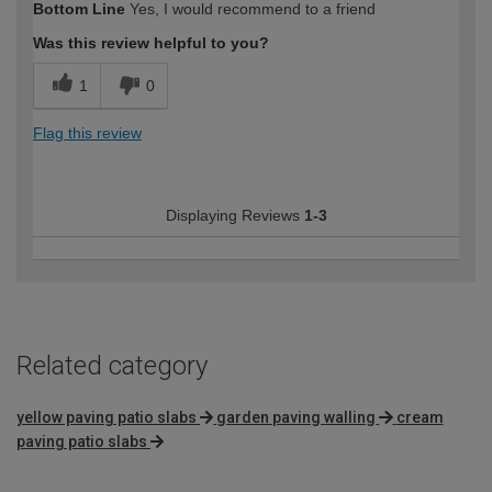
Bottom Line
Yes, I would recommend to a friend
Delivery was dropped off exactly where requested
Was this review helpful to you?
How would you describe your DIY
Trade
1
0
expertise?
Professional
Flag this review
Displaying Reviews
1-3
Related category
yellow paving patio slabs
garden paving walling
cream
paving patio slabs