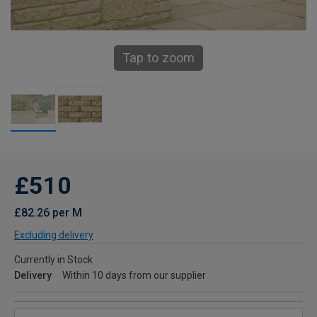
Tap to zoom
£510
£82.26 per M
Excluding delivery
Currently in Stock
Delivery
Within 10 days from our supplier