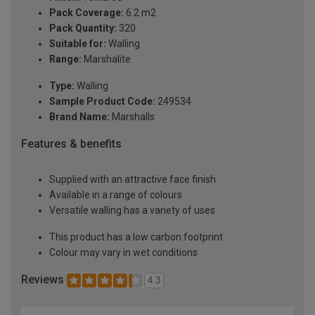
Pack Coverage:
6.2 m2
Pack Quantity:
320
Suitable for:
Walling
Range:
Marshalite
Type:
Walling
Sample Product Code:
249534
Brand Name:
Marshalls
Features & benefits
Supplied with an attractive face finish
Available in a range of colours
Versatile walling has a variety of uses
This product has a low carbon footprint
Colour may vary in wet conditions
Reviews
4.3