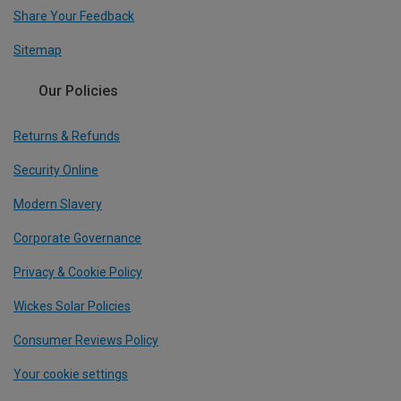
Share Your Feedback
Sitemap
Our Policies
Returns & Refunds
Security Online
Modern Slavery
Corporate Governance
Privacy & Cookie Policy
Wickes Solar Policies
Consumer Reviews Policy
Your cookie settings