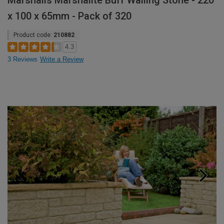
Marshalls Marshalite Buff Walling Stone - 220
x 100 x 65mm - Pack of 320
Product code:
210882
4.3
3 Reviews
Write a Review