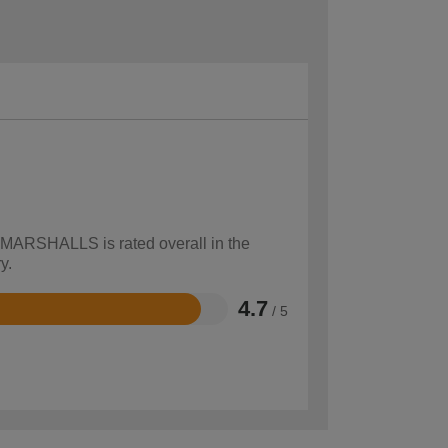
w MARSHALLS is rated overall in the
y.
4.7
/ 5