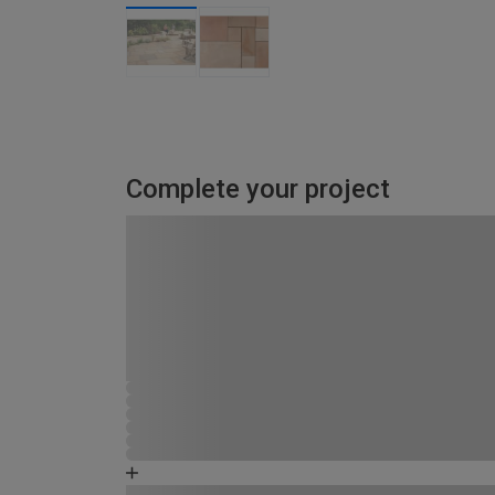
Complete your project