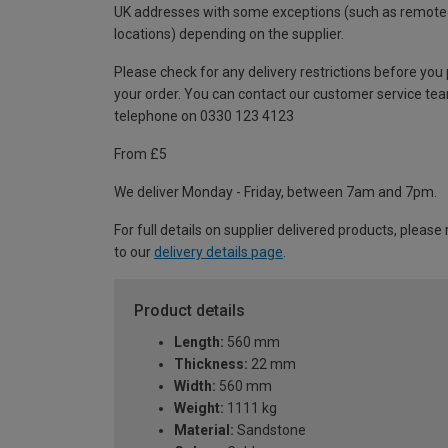
UK addresses with some exceptions (such as remote
locations) depending on the supplier.
Please check for any delivery restrictions before you
your order. You can contact our customer service te
telephone on 0330 123 4123
From £5
We deliver Monday - Friday, between 7am and 7pm.
For full details on supplier delivered products, please 
to our
delivery details page
.
Product details
Length:
560 mm
Thickness:
22 mm
Width:
560 mm
Weight:
1111 kg
Material:
Sandstone