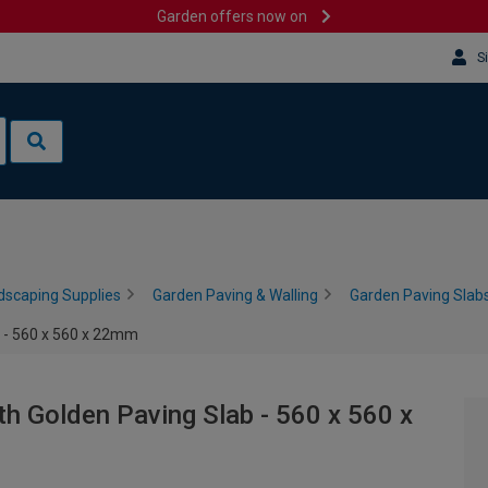
Garden offers now on
S
dscaping Supplies
Garden Paving & Walling
Garden Paving Slabs
 - 560 x 560 x 22mm
 Golden Paving Slab - 560 x 560 x