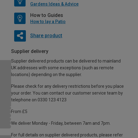
Gardens Ideas & Advice
How to Guides
How to lay a Patio
Share product
Supplier delivery
Supplier delivered products can be delivered to mainland
UK addresses with some exceptions (such as remote
locations) depending on the supplier.
Please check for any delivery restrictions before you place
your order. You can contact our customer service team by
telephone on 0330 123 4123
From £5
We deliver Monday - Friday, between 7am and 7pm.
For full details on supplier delivered products, please refer