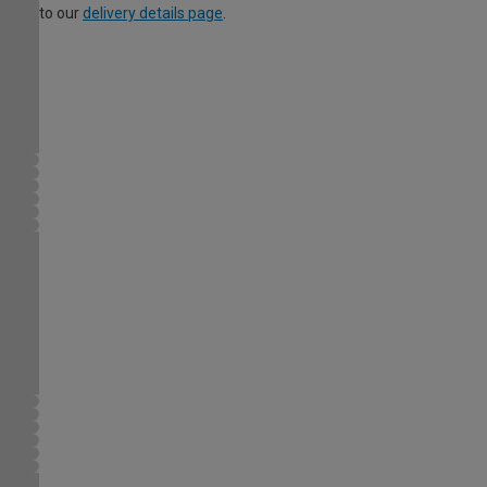
to our
delivery details page
.