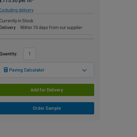
£115.30 per m
Excluding delivery
Currently in Stock
Delivery
Within 10 days from our supplier
Quantity:
Paving Calculator
Add for Delivery
Order Sample