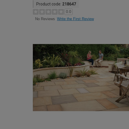
Product code:
218647
0.0
Write the First Review
No Reviews