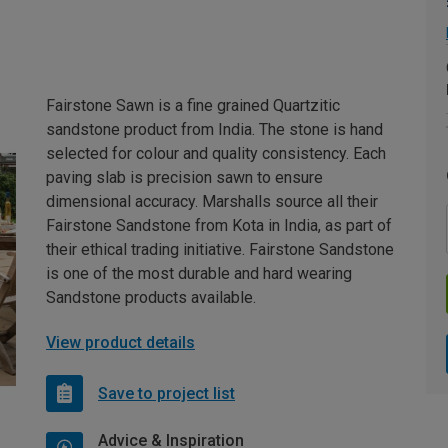
Fairstone Sawn is a fine grained Quartzitic
sandstone product from India. The stone is hand
selected for colour and quality consistency. Each
paving slab is precision sawn to ensure
dimensional accuracy. Marshalls source all their
Fairstone Sandstone from Kota in India, as part of
their ethical trading initiative. Fairstone Sandstone
is one of the most durable and hard wearing
Sandstone products available.
View product details
Save to project list
Advice & Inspiration