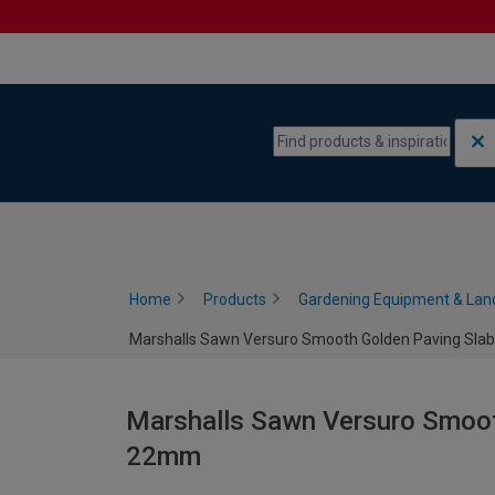
Skip to content
Skip to navigation menu
Home
Products
Gardening Equipment & Lan
Marshalls Sawn Versuro Smooth Golden Paving Slab
Marshalls Sawn Versuro Smooth
22mm