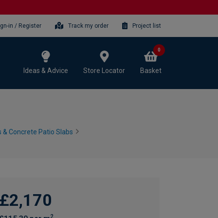
ign-in / Register
Track my order
Project list
0
Ideas & Advice
Store Locator
Basket
 & Concrete Patio Slabs
£2,170
2