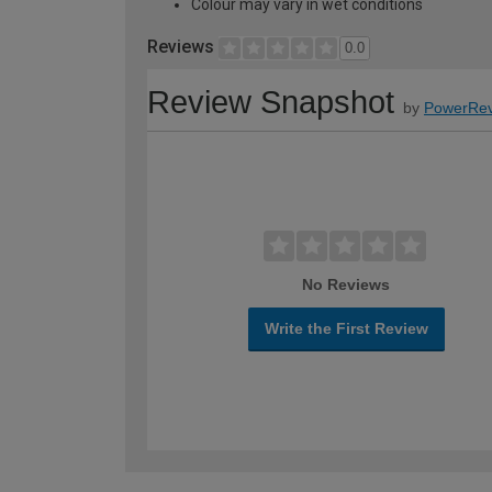
Colour may vary in wet conditions
Reviews
0.0
Review Snapshot
by
PowerRev
No Reviews
Write the First Review