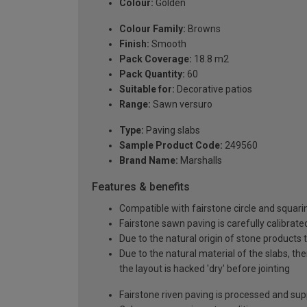
Colour:
Golden
Colour Family:
Browns
Finish:
Smooth
Pack Coverage:
18.8 m2
Pack Quantity:
60
Suitable for:
Decorative patios
Range:
Sawn versuro
Type:
Paving slabs
Sample Product Code:
249560
Brand Name:
Marshalls
Features & benefits
Compatible with fairstone circle and squarin
Fairstone sawn paving is carefully calibrate
Due to the natural origin of stone products 
Due to the natural material of the slabs, th
the layout is hacked 'dry' before jointing
Fairstone riven paving is processed and sup