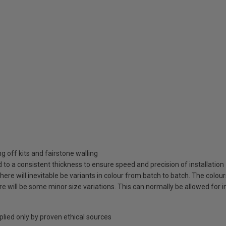
g off kits and fairstone walling
d to a consistent thickness to ensure speed and precision of installation
there will inevitable be variants in colour from batch to batch. The col
ere will be some minor size variations. This can normally be allowed for 
plied only by proven ethical sources