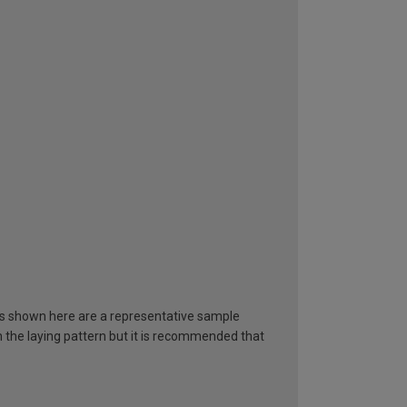
ours shown here are a representative sample
in the laying pattern but it is recommended that