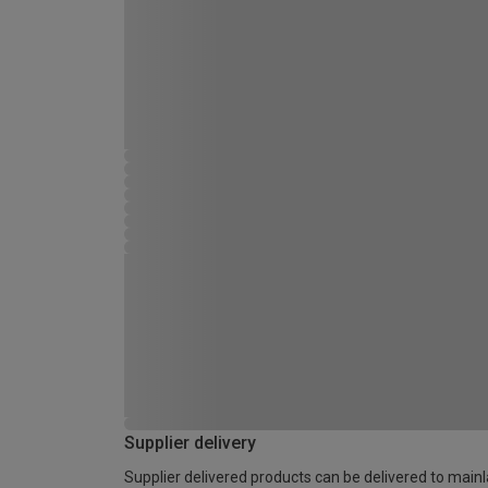
Supplier delivery
Supplier delivered products can be delivered to main