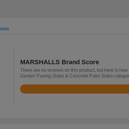
iews
MARSHALLS Brand Score
There are no reviews on this product, but here is ho
Garden Paving Slabs & Concrete Patio Slabs categor
Rated
4.7
out
of
5