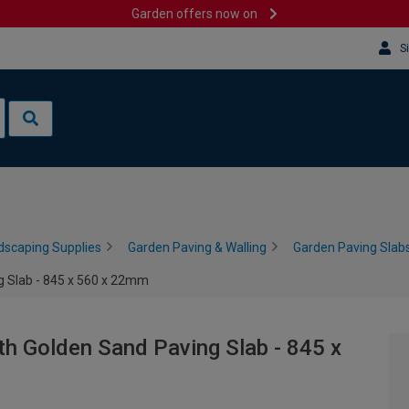
Garden offers now on
S
dscaping Supplies
Garden Paving & Walling
Garden Paving Slabs
 Slab - 845 x 560 x 22mm
h Golden Sand Paving Slab - 845 x