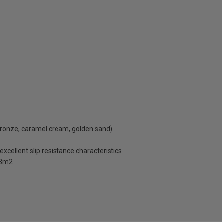
 bronze, caramel cream, golden sand)
excellent slip resistance characteristics
1.3m2