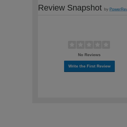
Review Snapshot
by
PowerRev
No Reviews
Write the First Review