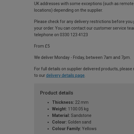
UK addresses with some exceptions (such as remote
locations) depending on the supplier.
Please check for any delivery restrictions before you
your order. You can contact our customer service te
telephone on 0330 123 4123
From £5
We deliver Monday - Friday, between 7am and 7pm.
For full details on supplier delivered products, please 
to our
delivery details page
.
Product details
Thickness:
22 mm
Weight:
1100.05 kg
Material:
Sandstone
Colour:
Golden sand
Colour Family:
Yellows