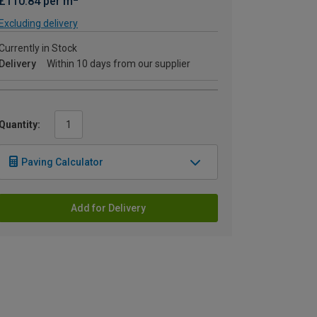
£110.84 per m
Excluding delivery
Currently in Stock
Delivery
Within 10 days from our supplier
Quantity:
Paving Calculator
Add for Delivery