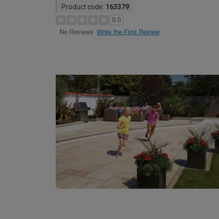
Product code:
163379
0.0
Write the First Review
No Reviews