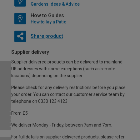
Gardens Ideas & Advice
How to Guides
How to lay a Patio
Share product
Supplier delivery
Supplier delivered products can be delivered to mainland
UK addresses with some exceptions (such as remote
locations) depending on the supplier.
Please check for any delivery restrictions before you place
your order. You can contact our customer service team by
telephone on 0330 123 4123
From £5
We deliver Monday - Friday, between 7am and 7pm.
For full details on supplier delivered products, please refer