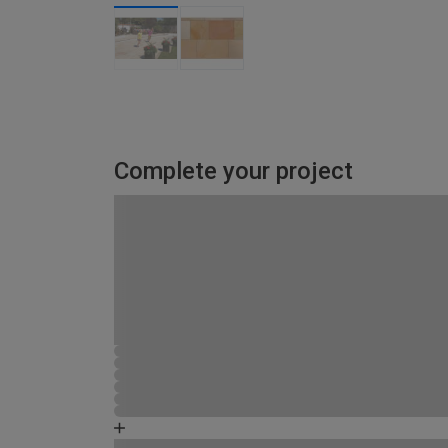
Complete your project