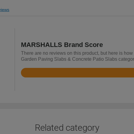
iews
MARSHALLS Brand Score
There are no reviews on this product, but here is ho
Garden Paving Slabs & Concrete Patio Slabs categor
Rated
4.7
out
of
5
Related category