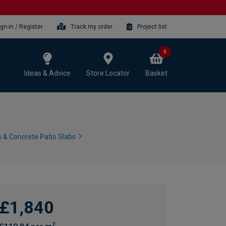
ign-in / Register
Track my order
Project list
0
Ideas & Advice
Store Locator
Basket
 & Concrete Patio Slabs
£1,840
2