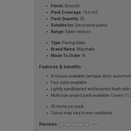
Finish:
Smooth
Pack Coverage:
16.6 m2
Pack Quantity:
35
Suitable for:
Decorative patios
Range:
Sawn versuro
Type:
Paving slabs
Brand Name:
Marshalls
Made To Order:
N
Features & benefits
4 colours available (antique silver, autumn
Four sizes available
Lightly sandblasted and brushed finish with 
Multi size project pack available. Covers 1
35 items per pack
Colour may vary in wet conditions
Reviews
0.0