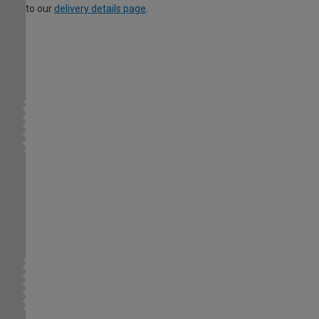
to our
delivery details page
.