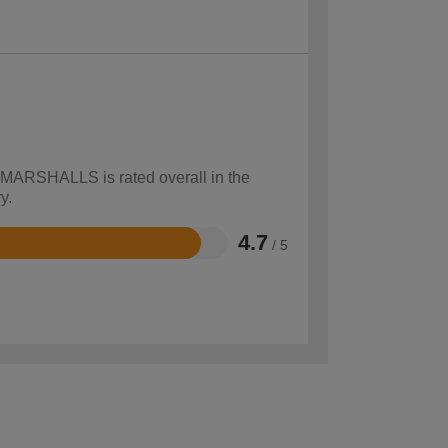
w MARSHALLS is rated overall in the
y.
4.7
/ 5