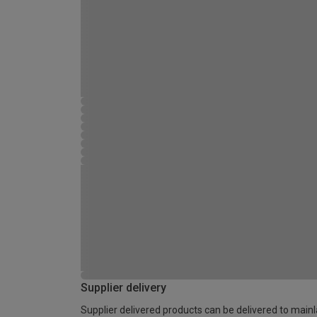
Supplier delivery
Supplier delivered products can be delivered to main