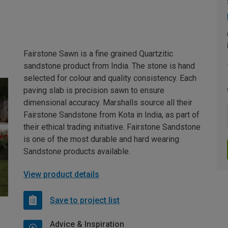
Fairstone Sawn is a fine grained Quartzitic
sandstone product from India. The stone is hand
selected for colour and quality consistency. Each
paving slab is precision sawn to ensure
dimensional accuracy. Marshalls source all their
Fairstone Sandstone from Kota in India, as part of
their ethical trading initiative. Fairstone Sandstone
is one of the most durable and hard wearing
Sandstone products available.
View product details
Save to project list
Advice & Inspiration