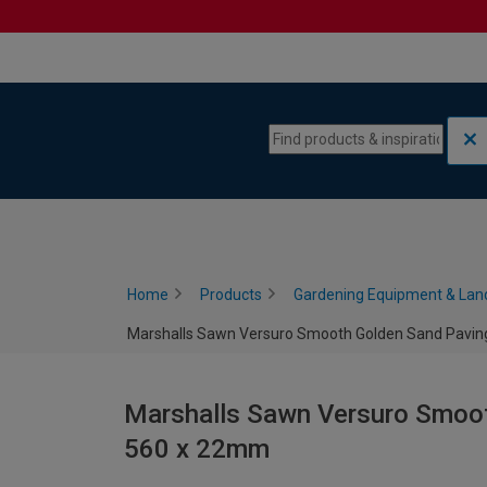
Skip to content
Skip to navigation menu
Home
Products
Gardening Equipment & Lan
Marshalls Sawn Versuro Smooth Golden Sand Paving
Marshalls Sawn Versuro Smoot
560 x 22mm