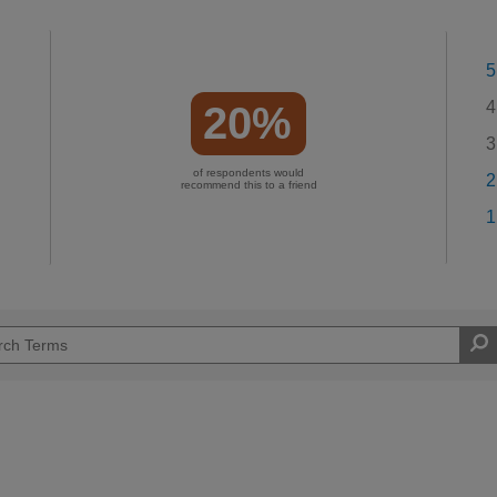
5
4
20%
3
of respondents would
2
recommend this to a friend
1