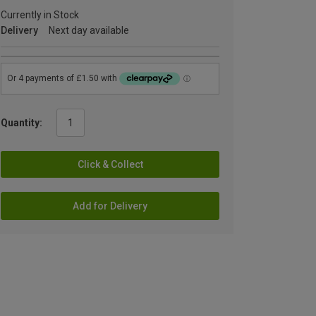
Currently in Stock
Delivery
Next day available
Quantity:
Click & Collect
Add for Delivery