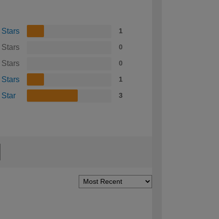
 Stars
1
 Stars
0
 Stars
0
 Stars
1
 Star
3