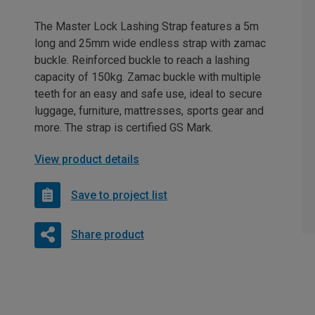
The Master Lock Lashing Strap features a 5m
long and 25mm wide endless strap with zamac
buckle. Reinforced buckle to reach a lashing
capacity of 150kg. Zamac buckle with multiple
teeth for an easy and safe use, ideal to secure
luggage, furniture, mattresses, sports gear and
more. The strap is certified GS Mark.
View product details
Save to project list
Share product