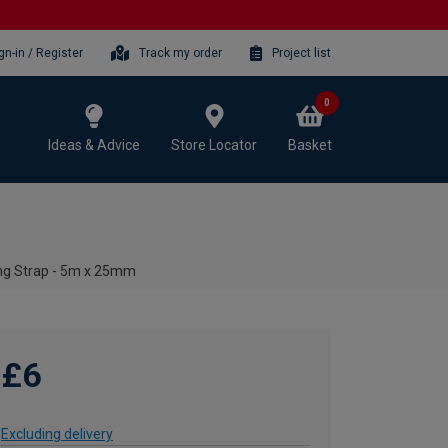
gn-in / Register
Track my order
Project list
0
Ideas & Advice
Store Locator
Basket
ng Strap - 5m x 25mm
£6
Excluding delivery