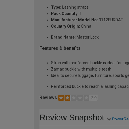
Type:
Lashing straps
Pack Quantity:
1
Manufacturer Model No:
3112EURDAT
Country Origin:
China
Brand Name:
Master Lock
Features & benefits
Strap with reinforced buckle is ideal for lu
Zamac buckle with multiple teeth
Ideal to secure luggage, furniture, sports 
Reinforced buckle to reach a lashing capac
Reviews
2.0
Review Snapshot
by
PowerRe