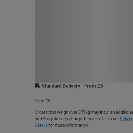
Standard Delivery - From £5
From £5
Orders that weigh over 375kg may incur an additiona
and Bulky delivery charge. Please refer to our
Deliver
Details
for more information.