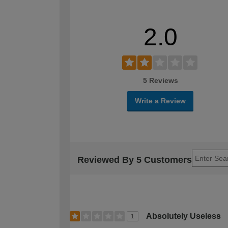
2.0
5 Reviews
Write a Review
Reviewed By 5 Customers
Absolutely Useless
1