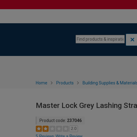
Skip to content
Skip to navigation menu
Home
Products
Building Supplies & Material
Master Lock Grey Lashing Str
Product code:
237046
2.0
5 Reviews
Write a Review