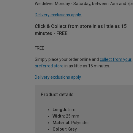
We deliver Monday - Saturday, between 7am and 7p
Delivery exclusions apply.
Click & Collect from store in as little as 15
minutes - FREE
FREE
Simply place your order online and
collect from your
preferred store
in as little as 15 minutes.
Delivery exclusions apply.
Product details
Length:
5 m
Width:
25 mm
Material:
Polyester
Colour:
Grey