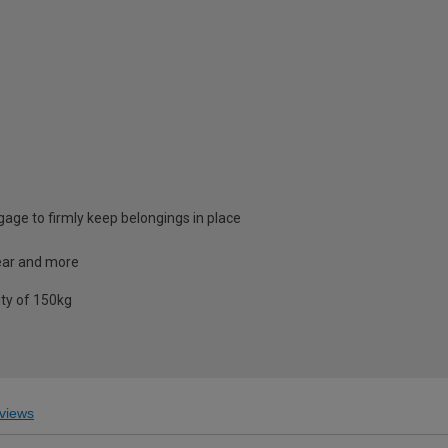
ggage to firmly keep belongings in place
gear and more
ity of 150kg
views