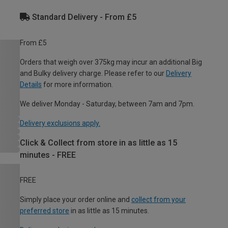
Standard Delivery - From £5
From £5
Orders that weigh over 375kg may incur an additional Big
and Bulky delivery charge. Please refer to our
Delivery
Details
for more information.
We deliver Monday - Saturday, between 7am and 7pm.
Delivery exclusions apply.
Click & Collect from store in as little as 15
minutes - FREE
FREE
Simply place your order online and
collect from your
preferred store
in as little as 15 minutes.