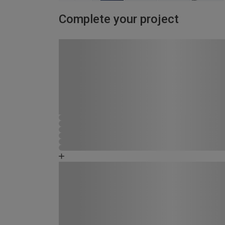
Complete your project