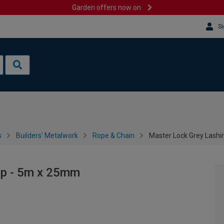
Garden offers now on
Si
s
Builders' Metalwork
Rope & Chain
Master Lock Grey Lashi
ap - 5m x 25mm