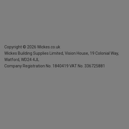
Copyright ©
2026
Wickes.co.uk
Wickes Building Supplies Limited, Vision House,
19 Colonial Way,
Watford, WD24 4JL
Company Registration No. 1840419
VAT No. 336725881