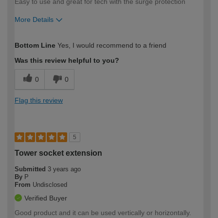
Easy to use and great for tech with the surge protection
More Details
How would you describe your DIY
Easy DIYer
Bottom Line
Yes, I would recommend to a friend
expertise?
Was this review helpful to you?
0
0
Flag this review
5
Tower socket extension
Submitted
3 years ago
By
P
From
Undisclosed
Verified Buyer
Good product and it can be used vertically or horizontally.