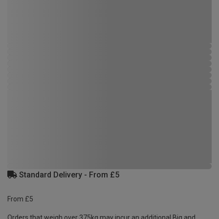
Standard Delivery - From £5
From £5
Orders that weigh over 375kg may incur an additional Big and