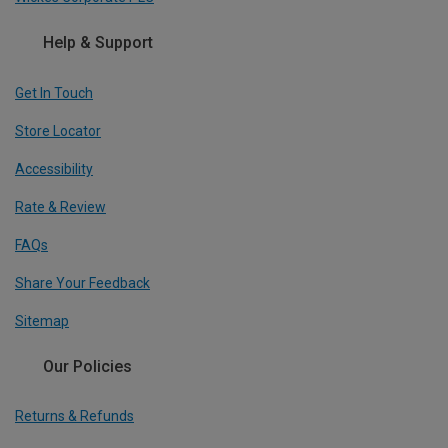
Help & Support
Get In Touch
Store Locator
Accessibility
Rate & Review
FAQs
Share Your Feedback
Sitemap
Our Policies
Returns & Refunds