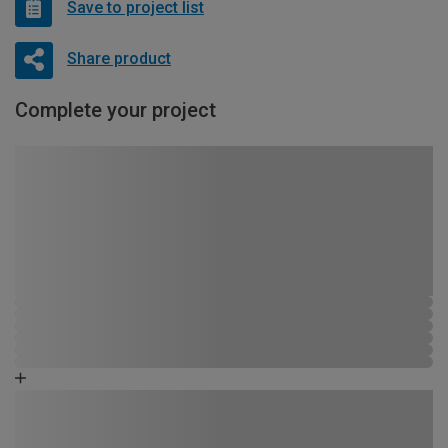
Save to project list
Share product
Complete your project