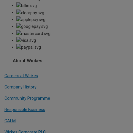
About Wickes
Careers at Wickes
Company History
Community Programme
Responsible Business
CALM
Wickes Corporate PLC