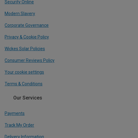
Security Online
Modern Slavery
Corporate Governance
Privacy & Cookie Policy
Wickes Solar Policies
Consumer Reviews Policy
Your cookie settings
Terms & Conditions
Our Services
Payments
Track My Order
Delivery Information