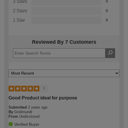
3 Stars
0
2 Stars
0
1 Star
0
Reviewed By 7 Customers
5
Good Product ideal for purpose
Submitted
2 years ago
By
Grolimundr
From
Undisclosed
Verified Buyer