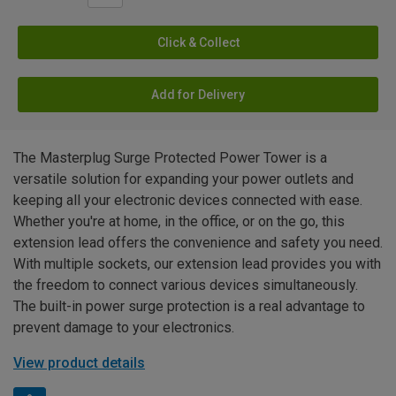
Click & Collect
Add for Delivery
The Masterplug Surge Protected Power Tower is a
versatile solution for expanding your power outlets and
keeping all your electronic devices connected with ease.
Whether you're at home, in the office, or on the go, this
extension lead offers the convenience and safety you need.
With multiple sockets, our extension lead provides you with
the freedom to connect various devices simultaneously.
The built-in power surge protection is a real advantage to
prevent damage to your electronics.
View product details