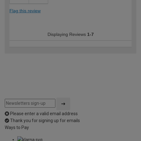
Flag this review
Displaying Reviews
1-7
Please enter a valid email address
Thank you for signing up for emails
Ways to Pay