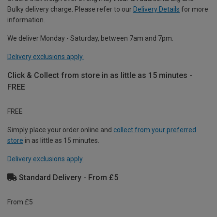
Bulky delivery charge. Please refer to our
Delivery Details
for more
information.
We deliver Monday - Saturday, between 7am and 7pm.
Delivery exclusions apply.
Click & Collect from store in as little as 15 minutes -
FREE
FREE
Simply place your order online and
collect from your preferred
store
in as little as 15 minutes.
Delivery exclusions apply.
Standard Delivery - From £5
From £5