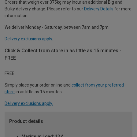
Orders that weigh over 375kg may incur an additional Big and
Bulky delivery charge. Please refer to our
Delivery Details
for more
information.
We deliver Monday - Saturday, between 7am and 7pm.
Delivery exclusions apply.
Click & Collect from store in as little as 15 minutes -
FREE
FREE
Simply place your order online and
collect from your preferred
store
in as little as 15 minutes.
Delivery exclusions apply.
Product details
Maximum Load:
13 A