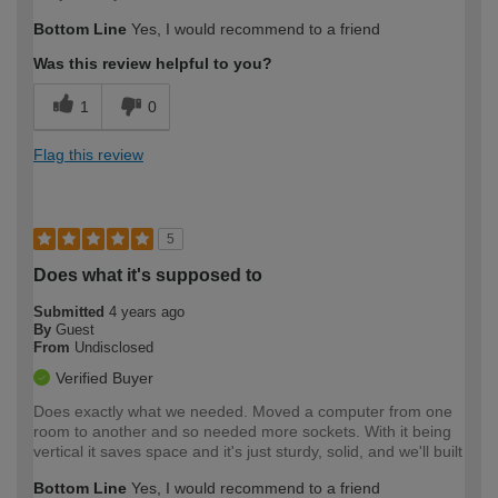
Bottom Line
Yes, I would recommend to a friend
Was this review helpful to you?
1
0
Flag this review
5
Does what it's supposed to
Submitted
4 years ago
By
Guest
From
Undisclosed
Verified Buyer
Does exactly what we needed. Moved a computer from one
room to another and so needed more sockets. With it being
vertical it saves space and it's just sturdy, solid, and we'll built
Bottom Line
Yes, I would recommend to a friend