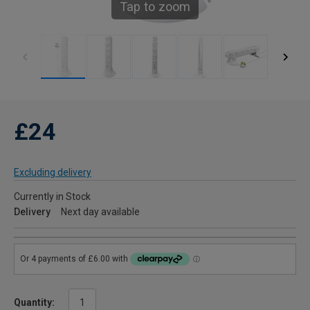
Tap to zoom
£24
Excluding delivery
Currently in Stock
Delivery
Next day available
Quantity: