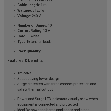
Cable Length:
1 m
Wattage:
3120 W
Voltage:
240 V
Number of Gangs:
10
Current Rating:
13 A
Colour:
White
Type:
Extension leads
Pack Quantity:
1
Features & benefits
1m cable
Space saving tower design
Surge protected with three channel protection and
safety thermal cut-out
Power and Surge LED indicators visually show when
equipment is connected and protected
Ideal for powering home appliances and other