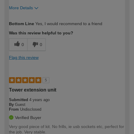
More Details
How would you describe your DIY
Moderate DIYer
Bottom Line
Yes, I would recommend to a friend
expertise?
Was this review helpful to you?
0
0
Flag this review
5
Tower extension unit
Submitted
4 years ago
By
Guest
From
Undisclosed
Verified Buyer
Very good piece of kit. No frills, ie usb sockets etc, perfect for
the job. Very stable.