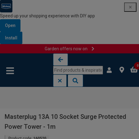
Speed up your shopping experience with DIY app
Open
Install
Garden offers now on
Skip to content
Skip to navigation menu
0
Masterplug 13A 10 Socket Surge Protected
Power Tower - 1m
Product code:
160520