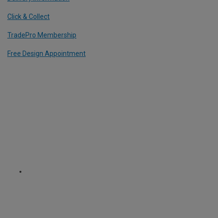
Click & Collect
TradePro Membership
Free Design Appointment