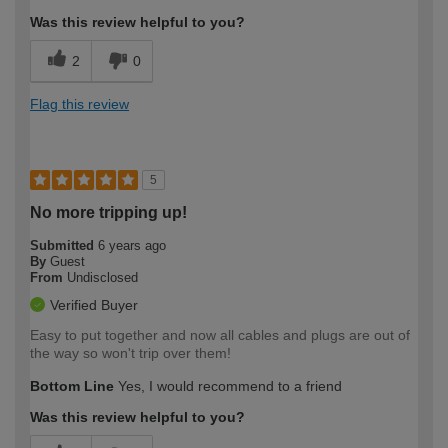
Was this review helpful to you?
2
0
Flag this review
5
No more tripping up!
Submitted
6 years ago
By
Guest
From
Undisclosed
Verified Buyer
Easy to put together and now all cables and plugs are out of
the way so won't trip over them!
Bottom Line
Yes, I would recommend to a friend
Was this review helpful to you?