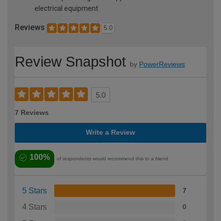
electrical equipment
Reviews
5.0
Review Snapshot
by
PowerReviews
5.0
7 Reviews
Write a Review
100%
of respondents would recommend this to a friend
5 Stars
7
4 Stars
0