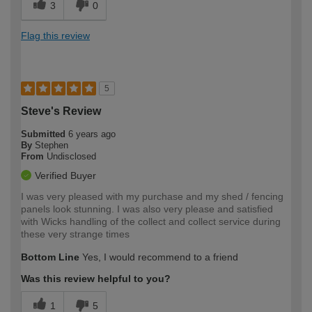
3
0
Flag this review
5
Steve's Review
Submitted
6 years ago
By
Stephen
From
Undisclosed
Verified Buyer
I was very pleased with my purchase and my shed / fencing
panels look stunning. I was also very please and satisfied
with Wicks handling of the collect and collect service during
these very strange times
Bottom Line
Yes, I would recommend to a friend
Was this review helpful to you?
1
5