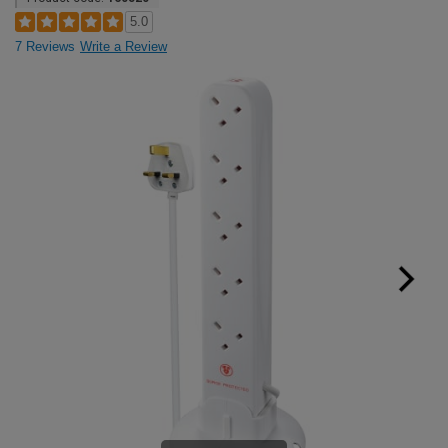
5.0
7 Reviews
Write a Review