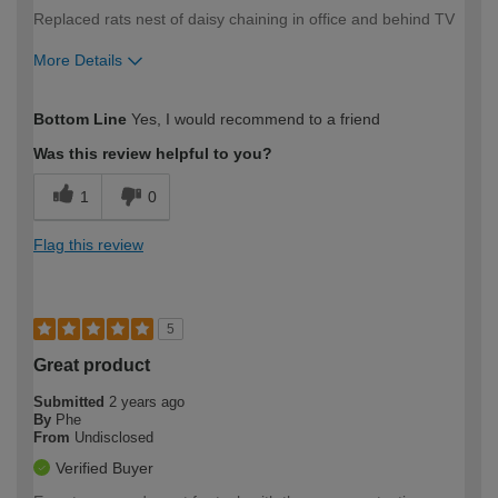
Replaced rats nest of daisy chaining in office and behind TV
More Details
How would you describe your DIY
Moderate DIYer
Bottom Line
Yes, I would recommend to a friend
expertise?
Was this review helpful to you?
1
0
Flag this review
5
Great product
Submitted
2 years ago
By
Phe
From
Undisclosed
Verified Buyer