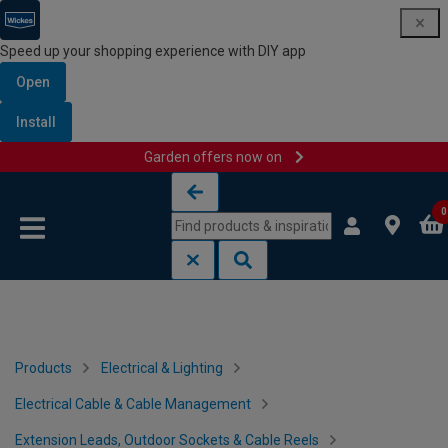
Speed up your shopping experience with DIY app
Open
Install
Garden offers now on
Skip to content
Skip to navigation menu
0
Products
Electrical & Lighting
Electrical Cable & Cable Management
Extension Leads, Outdoor Sockets & Cable Reels