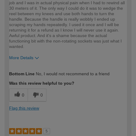
job and I was in actual physical pain when I had to rewind all
30 meters of it. The only way I could do it was to wedge the
reel between my knees and use both hands to turn the
handle. Because the handle is really wobbly I ended up
scraping my hands repeatedly. I used it once and I will be
returning it for a refund as I know I will never use it again.
Awful product. And it's a shame because the actual
functioning bit with the non-rotating sockets was just what I
wanted.
More Details
How would you describe your DIY
DIYer
Bottom Line
No, I would not recommend to a friend
expertise?
Was this review helpful to you?
0
0
Flag this review
5