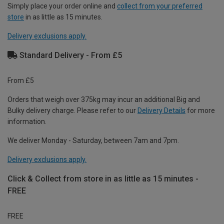
Simply place your order online and
collect from your preferred
store
in as little as 15 minutes.
Delivery exclusions apply.
Standard Delivery - From £5
From £5
Orders that weigh over 375kg may incur an additional Big and
Bulky delivery charge. Please refer to our
Delivery Details
for more
information.
We deliver Monday - Saturday, between 7am and 7pm.
Delivery exclusions apply.
Click & Collect from store in as little as 15 minutes -
FREE
FREE