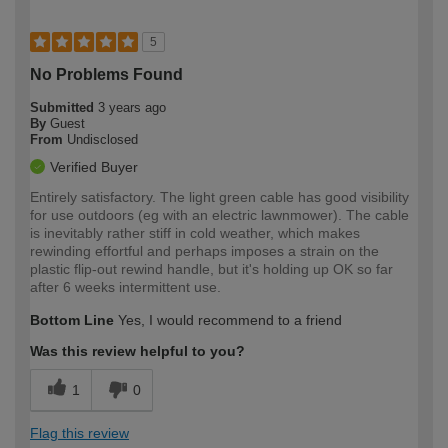
5
No Problems Found
Submitted
3 years ago
By
Guest
From
Undisclosed
Verified Buyer
Entirely satisfactory. The light green cable has good visibility
for use outdoors (eg with an electric lawnmower). The cable
is inevitably rather stiff in cold weather, which makes
rewinding effortful and perhaps imposes a strain on the
plastic flip-out rewind handle, but it's holding up OK so far
after 6 weeks intermittent use.
Bottom Line
Yes, I would recommend to a friend
Was this review helpful to you?
1
0
Flag this review