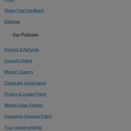
Share Your Feedback
Sitemap
Our Policies
Returns & Refunds
Security Online
Modern Slavery
Corporate Governance
Privacy & Cookie Policy
Wickes Solar Policies
Consumer Reviews Policy
Your cookie settings