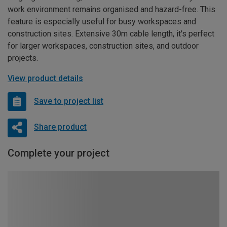
work environment remains organised and hazard-free. This
feature is especially useful for busy workspaces and
construction sites. Extensive 30m cable length, it's perfect
for larger workspaces, construction sites, and outdoor
projects.
View product details
Save to project list
Share product
Complete your project