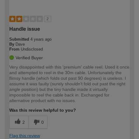
2
Handle issue
Submitted
4 years ago
By
Dave
From
Undisclosed
Verified Buyer
Very disappointed with this 'premium' cable reel. Used it once
and attempted to reel in the 30m cable. Unfortunately the
flimsy handle (which folds out past 90 degrees) is useless. I
assume it was faulty (surely shouldn't fold out past the right
angle position) but the tiny handle made it virtually
impoosible to reel the cable back in. Exchanged for
alternative product with no issues.
Was this review helpful to you?
2
0
Flag this review