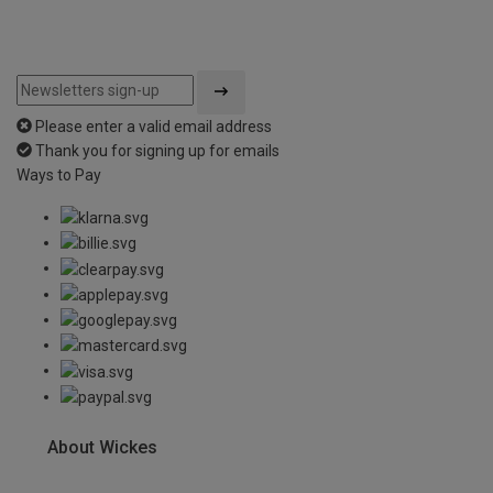
Please enter a valid email address
Thank you for signing up for emails
Ways to Pay
About Wickes