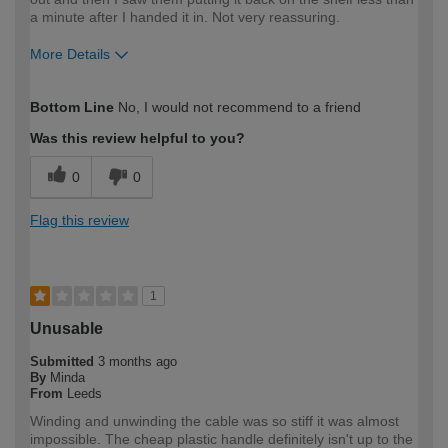
a minute after I handed it in. Not very reassuring.
More Details
How would you describe your DIY
DIYer
Bottom Line
No, I would not recommend to a friend
expertise?
Was this review helpful to you?
0
0
Flag this review
1
Unusable
Submitted
3 months ago
By
Minda
From
Leeds
Winding and unwinding the cable was so stiff it was almost
impossible. The cheap plastic handle definitely isn't up to the