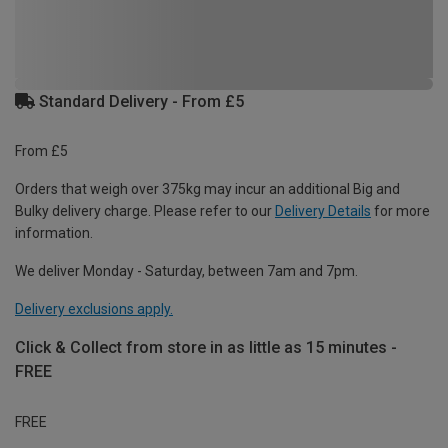
Standard Delivery - From £5
From £5
Orders that weigh over 375kg may incur an additional Big and
Bulky delivery charge. Please refer to our
Delivery Details
for more
information.
We deliver Monday - Saturday, between 7am and 7pm.
Delivery exclusions apply.
Click & Collect from store in as little as 15 minutes -
FREE
FREE