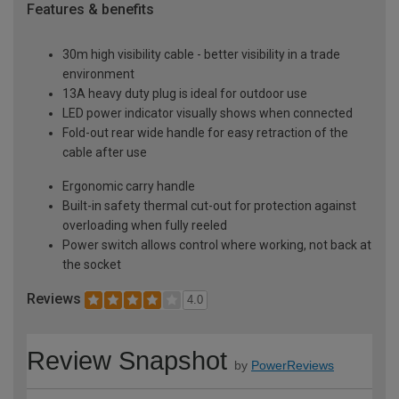
Features & benefits
30m high visibility cable - better visibility in a trade
environment
13A heavy duty plug is ideal for outdoor use
LED power indicator visually shows when connected
Fold-out rear wide handle for easy retraction of the
cable after use
Ergonomic carry handle
Built-in safety thermal cut-out for protection against
overloading when fully reeled
Power switch allows control where working, not back at
the socket
Reviews
4.0
Review Snapshot
by
PowerReviews