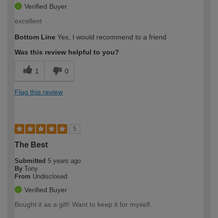
Verified Buyer
excellent
Bottom Line
Yes, I would recommend to a friend
Was this review helpful to you?
1
0
Flag this review
5
The Best
Submitted
5 years ago
By
Tony
From
Undisclosed
Verified Buyer
Bought it as a gift! Want to keep it for myself.