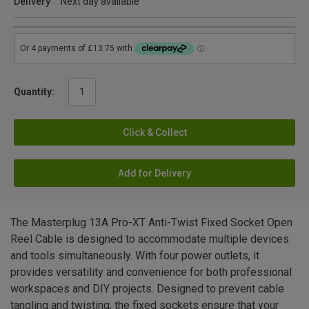
Delivery
Next day available
Quantity:
Click & Collect
Add for Delivery
The Masterplug 13A Pro-XT Anti-Twist Fixed Socket Open
Reel Cable is designed to accommodate multiple devices
and tools simultaneously. With four power outlets, it
provides versatility and convenience for both professional
workspaces and DIY projects. Designed to prevent cable
tangling and twisting, the fixed sockets ensure that your