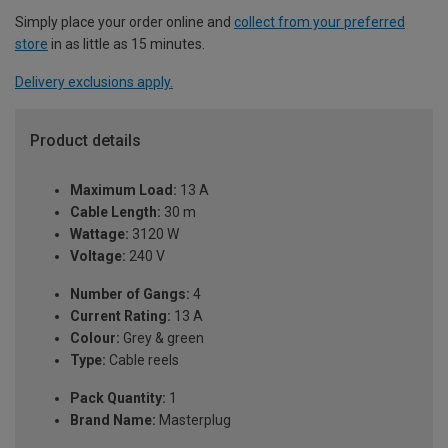
Simply place your order online and
collect from your preferred
store
in as little as 15 minutes.
Delivery exclusions apply.
Product details
Maximum Load:
13 A
Cable Length:
30 m
Wattage:
3120 W
Voltage:
240 V
Number of Gangs:
4
Current Rating:
13 A
Colour:
Grey & green
Type:
Cable reels
Pack Quantity:
1
Brand Name:
Masterplug