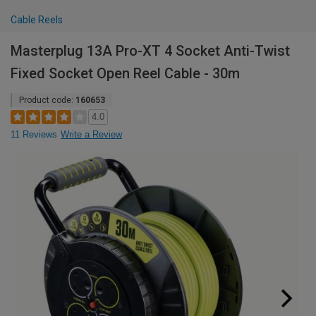
Cable Reels
Masterplug 13A Pro-XT 4 Socket Anti-Twist
Fixed Socket Open Reel Cable - 30m
Product code:
160653
4.0
11 Reviews
Write a Review