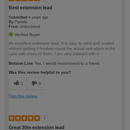
Best extension lead
Submitted
4 years ago
By
Pamela
From
Undisclosed
Verified Buyer
An excellent extension lead. It is easy to wind and unwind
without getting it hooked round the actual reel which is the
case with many of them. I am very pleased with it
Bottom Line
Yes, I would recommend to a friend
Was this review helpful to you?
1
0
Flag this review
5
Great 30m extension lead