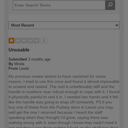
1
Unusable
Submitted
3 months ago
By
Minda
From
Leeds
My previous review seems to have vanished for some
reason. I tried to use this once and found it almost impossible
to unwind and rewind. The reel is unbelievably stiff and the
handle is nowhere near robust enough to cope with it. I found
it physically painful to reel it in. I needed two hands and it felt
like the handle was going to snap off constantly. PS if you
buy one of these from the Pudsey store in Leeds you may
well get the one I returned because I heard the staff
speaking when they thought I'd gone, saying there was
nothing wrong with it, even though I know they hadn't tried it
out and then I saw them putting it back on the shelf less than