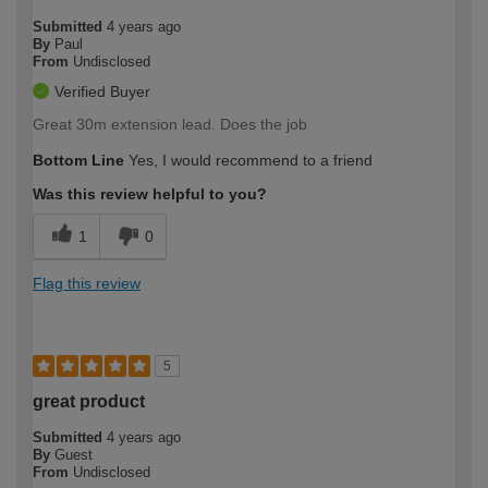
Submitted
4 years ago
By
Paul
From
Undisclosed
Verified Buyer
Great 30m extension lead. Does the job
Bottom Line
Yes, I would recommend to a friend
Was this review helpful to you?
1
0
Flag this review
5
great product
Submitted
4 years ago
By
Guest
From
Undisclosed