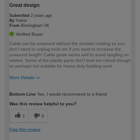
Great design
Submitted
2 years ago
By
Yorkie
From
Birmingham UK
Verified Buyer
Cable can be unwound without the sockets rotating so you
don't need to unplug tools etc if you want to increase the
unwound length! Cable guide works well to avoid tangling on
rewind. Some of the plastic parts don't look too robust though
so perhaps not suitable for heavy duty building work.
More Details
How would you describe your DIY
Expert DIYer
Bottom Line
Yes, I would recommend to a friend
expertise?
Was this review helpful to you?
1
0
Flag this review