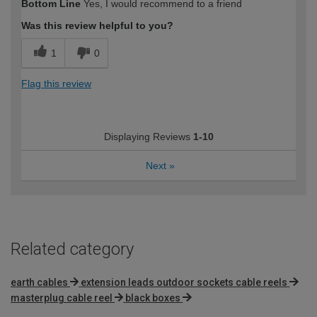
Bottom Line
Yes, I would recommend to a friend
Was this review helpful to you?
1
0
Flag this review
Displaying Reviews
1-10
Next
»
Related category
earth cables
extension leads outdoor sockets cable reels
masterplug cable reel
black boxes