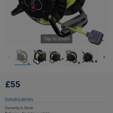
Tap to zoom
£55
Excluding delivery
Currently in Stock