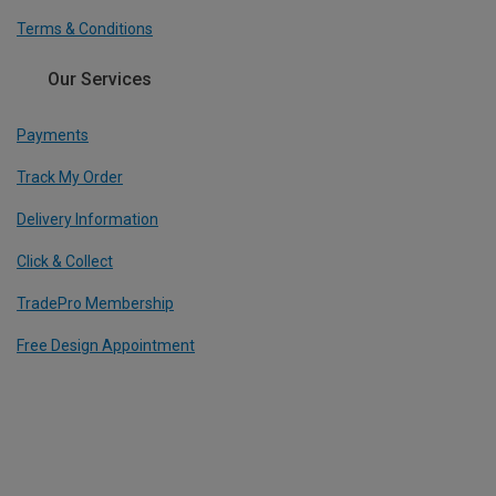
Terms & Conditions
Our Services
Payments
Track My Order
Delivery Information
Click & Collect
TradePro Membership
Free Design Appointment