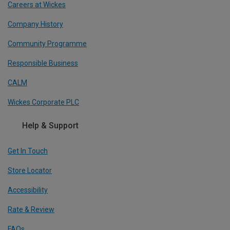
Careers at Wickes
Company History
Community Programme
Responsible Business
CALM
Wickes Corporate PLC
Help & Support
Get In Touch
Store Locator
Accessibility
Rate & Review
FAQs