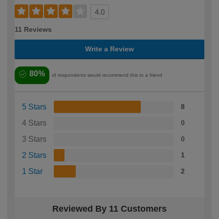
4.0
11 Reviews
Write a Review
80%
of respondents would recommend this to a friend
5 Stars
8
4 Stars
0
3 Stars
0
2 Stars
1
1 Star
2
Reviewed By 11 Customers