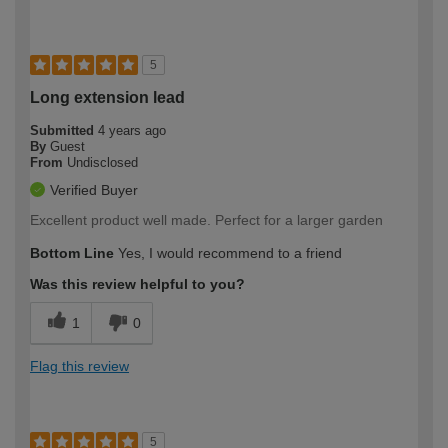
5
Long extension lead
Submitted
4 years ago
By
Guest
From
Undisclosed
Verified Buyer
Excellent product well made. Perfect for a larger garden
Bottom Line
Yes, I would recommend to a friend
Was this review helpful to you?
1
0
Flag this review
5