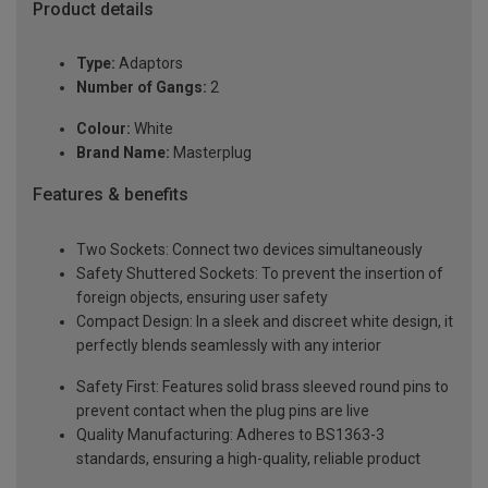
Product details
Type:
Adaptors
Number of Gangs:
2
Colour:
White
Brand Name:
Masterplug
Features & benefits
Two Sockets: Connect two devices simultaneously
Safety Shuttered Sockets: To prevent the insertion of
foreign objects, ensuring user safety
Compact Design: In a sleek and discreet white design, it
perfectly blends seamlessly with any interior
Safety First: Features solid brass sleeved round pins to
prevent contact when the plug pins are live
Quality Manufacturing: Adheres to BS1363-3
standards, ensuring a high-quality, reliable product