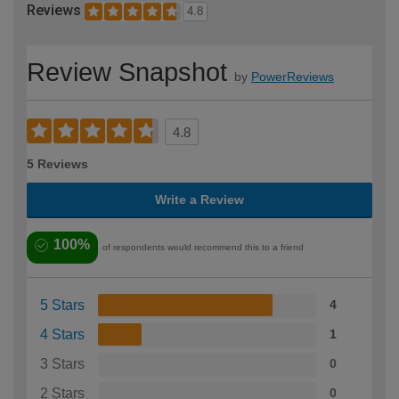
Reviews
4.8
Review Snapshot
by
PowerReviews
4.8
5 Reviews
Write a Review
100%
of respondents would recommend this to a friend
5 Stars
4
4 Stars
1
3 Stars
0
2 Stars
0