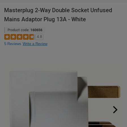
Masterplug 2-Way Double Socket Unfused
Mains Adaptor Plug 13A - White
Product code:
160656
4.8
5 Reviews
Write a Review