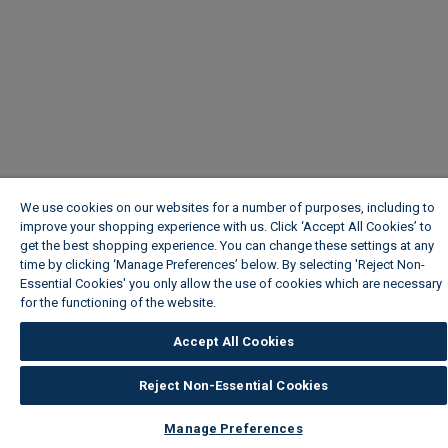
We use cookies on our websites for a number of purposes, including to
improve your shopping experience with us. Click ‘Accept All Cookies’ to
get the best shopping experience. You can change these settings at any
time by clicking ‘Manage Preferences’ below. By selecting 'Reject Non-
Essential Cookies' you only allow the use of cookies which are necessary
for the functioning of the website.
Wickes Cookie Policy
Accept All Cookies
Reject Non-Essential Cookies
Manage Preferences