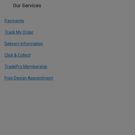
Our Services
Payments
Track My Order
Delivery Information
Click & Collect
TradePro Membership
Free Design Appointment