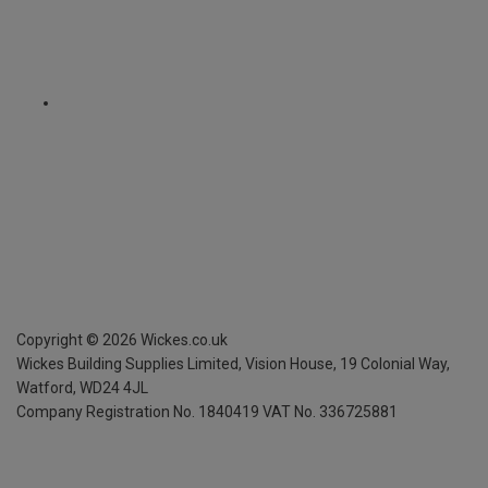
Copyright ©
2026
Wickes.co.uk
Wickes Building Supplies Limited, Vision House,
19 Colonial Way,
Watford, WD24 4JL
Company Registration No. 1840419
VAT No. 336725881