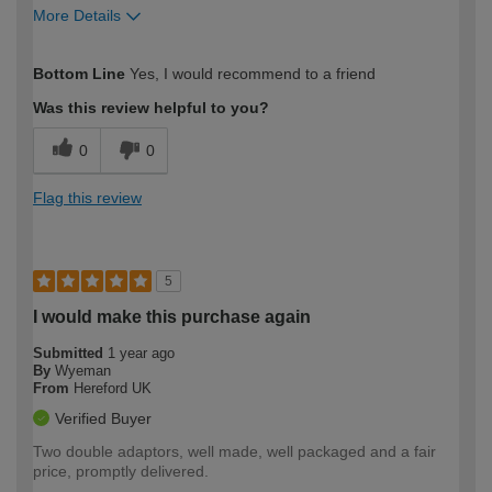
More Details
How would you describe your DIY
Easy DIYer
Bottom Line
Yes, I would recommend to a friend
expertise?
Was this review helpful to you?
0
0
Flag this review
5
I would make this purchase again
Submitted
1 year ago
By
Wyeman
From
Hereford UK
Verified Buyer
Two double adaptors, well made, well packaged and a fair
price, promptly delivered.