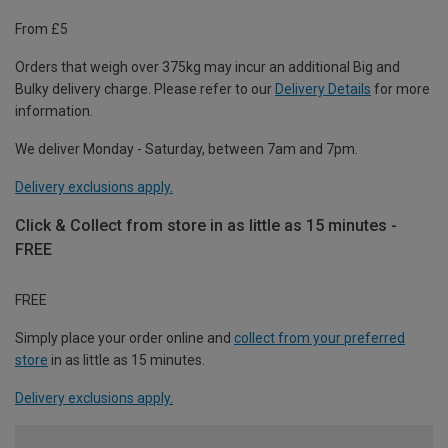
From £5
Orders that weigh over 375kg may incur an additional Big and
Bulky delivery charge. Please refer to our
Delivery Details
for more
information.
We deliver Monday - Saturday, between 7am and 7pm.
Delivery exclusions apply.
Click & Collect from store in as little as 15 minutes -
FREE
FREE
Simply place your order online and
collect from your preferred
store
in as little as 15 minutes.
Delivery exclusions apply.