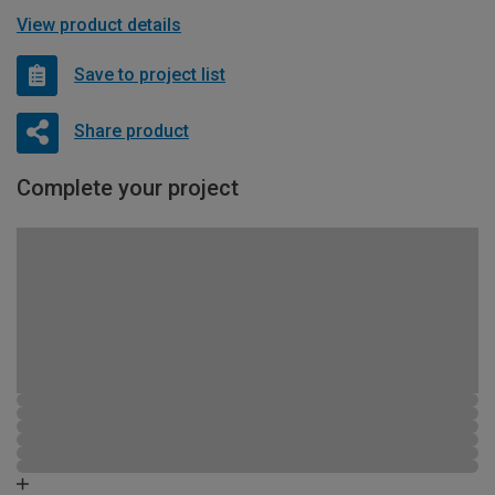
View product details
Save to project list
Share product
Complete your project