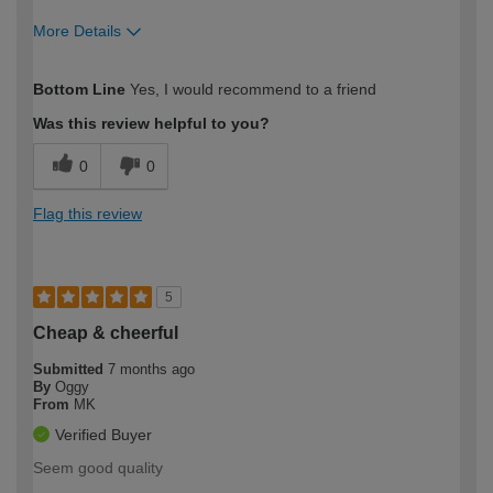
More Details
How would you describe your DIY
Easy DIYer
Bottom Line
Yes, I would recommend to a friend
expertise?
Was this review helpful to you?
0
0
Flag this review
5
Cheap & cheerful
Submitted
7 months ago
By
Oggy
From
MK
Verified Buyer
Seem good quality