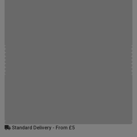
Standard Delivery - From £5