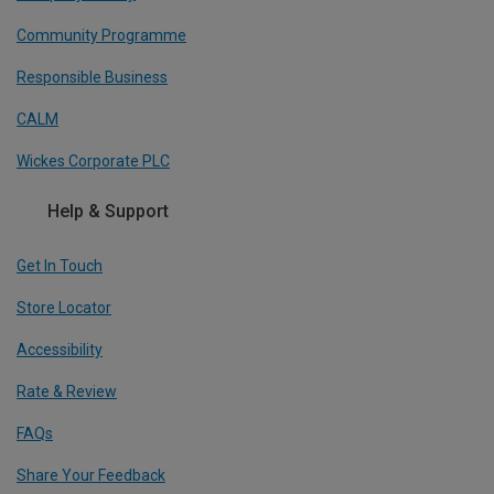
Community Programme
Responsible Business
CALM
Wickes Corporate PLC
Help & Support
Get In Touch
Store Locator
Accessibility
Rate & Review
FAQs
Share Your Feedback