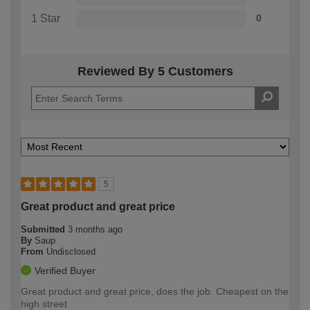
1 Star
0
Reviewed By 5 Customers
5
Great product and great price
Submitted
3 months ago
By
Saup
From
Undisclosed
Verified Buyer
Great product and great price, does the job. Cheapest on the
high street