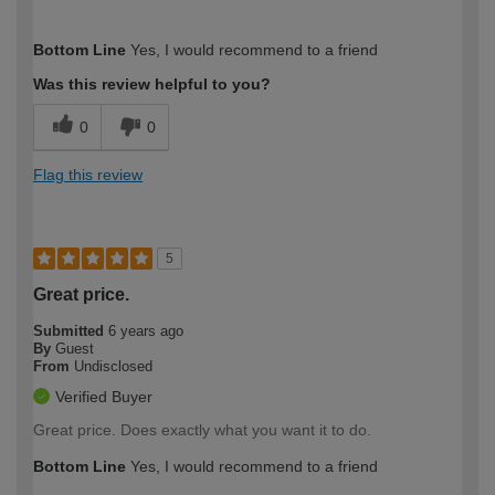
How would you describe your DIY
Expert DIYer
Bottom Line
Yes, I would recommend to a friend
expertise?
Was this review helpful to you?
0
0
Flag this review
5
Great price.
Submitted
6 years ago
By
Guest
From
Undisclosed
Verified Buyer
Great price. Does exactly what you want it to do.
Bottom Line
Yes, I would recommend to a friend