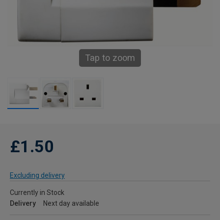
Tap to zoom
£1.50
Excluding delivery
Currently in Stock
Delivery
Next day available