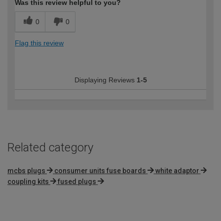
Was this review helpful to you?
0
0
Flag this review
Displaying Reviews
1-5
Related category
mcbs plugs
consumer units fuse boards
white adaptor
coupling kits
fused plugs