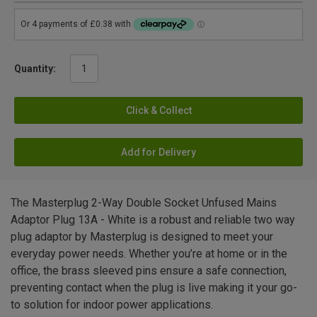
Quantity:
Click & Collect
Add for Delivery
The Masterplug 2-Way Double Socket Unfused Mains
Adaptor Plug 13A - White is a robust and reliable two way
plug adaptor by Masterplug is designed to meet your
everyday power needs. Whether you’re at home or in the
office, the brass sleeved pins ensure a safe connection,
preventing contact when the plug is live making it your go-
to solution for indoor power applications.