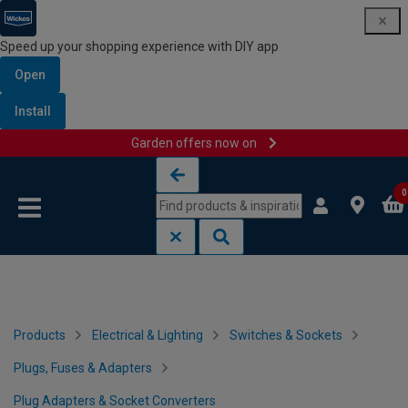
Speed up your shopping experience with DIY app
Open
Install
Garden offers now on
Skip to content
Skip to navigation menu
0
Products
Electrical & Lighting
Switches & Sockets
Plugs, Fuses & Adapters
Plug Adapters & Socket Converters