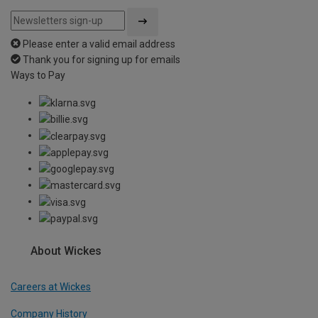
Please enter a valid email address
Thank you for signing up for emails
Ways to Pay
About Wickes
Careers at Wickes
Company History