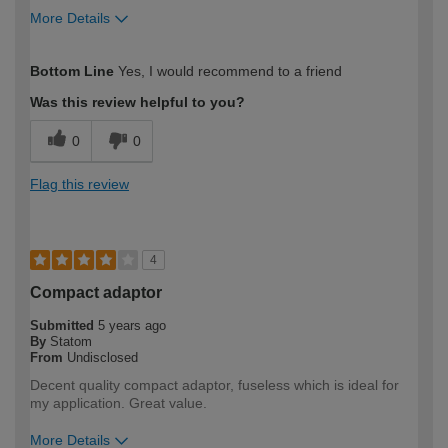
More Details
How would you describe your DIY
Easy DIYer
Bottom Line
Yes, I would recommend to a friend
expertise?
Was this review helpful to you?
0
0
Flag this review
4
Compact adaptor
Submitted
5 years ago
By
Statom
From
Undisclosed
Decent quality compact adaptor, fuseless which is ideal for
my application. Great value.
More Details