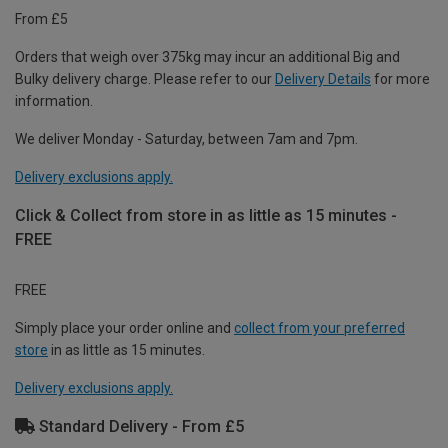
From £5
Orders that weigh over 375kg may incur an additional Big and
Bulky delivery charge. Please refer to our
Delivery Details
for more
information.
We deliver Monday - Saturday, between 7am and 7pm.
Delivery exclusions apply.
Click & Collect from store in as little as 15 minutes -
FREE
FREE
Simply place your order online and
collect from your preferred
store
in as little as 15 minutes.
Delivery exclusions apply.
Standard Delivery - From £5