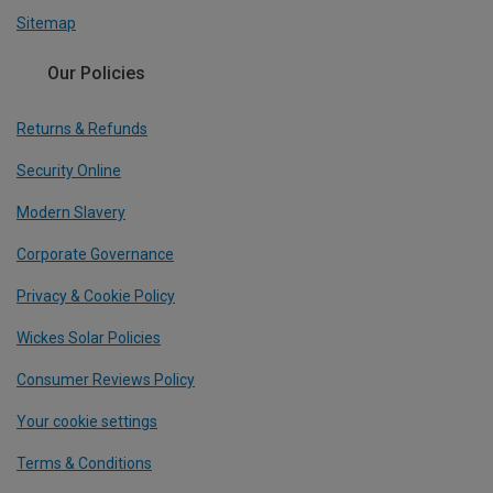
Sitemap
Our Policies
Returns & Refunds
Security Online
Modern Slavery
Corporate Governance
Privacy & Cookie Policy
Wickes Solar Policies
Consumer Reviews Policy
Your cookie settings
Terms & Conditions