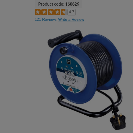
Product code:
160629
4.7
121 Reviews
Write a Review