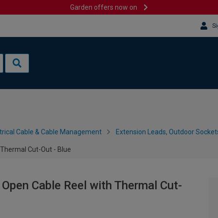
Garden offers now on
Si
trical Cable & Cable Management
Extension Leads, Outdoor Socket
Thermal Cut-Out - Blue
Open Cable Reel with Thermal Cut-