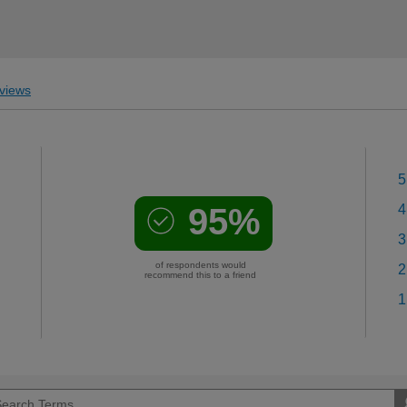
views
5
95%
4
3
of respondents would
2
recommend this to a friend
1