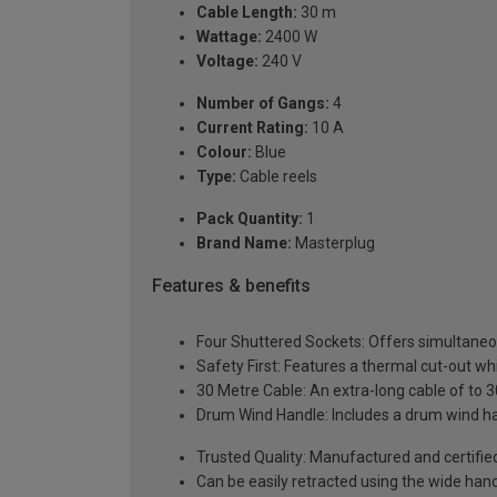
Cable Length:
30 m
Wattage:
2400 W
Voltage:
240 V
Number of Gangs:
4
Current Rating:
10 A
Colour:
Blue
Type:
Cable reels
Pack Quantity:
1
Brand Name:
Masterplug
Features & benefits
Four Shuttered Sockets: Offers simultaneou
Safety First: Features a thermal cut-out wh
30 Metre Cable: An extra-long cable of to 3
Drum Wind Handle: Includes a drum wind ha
Trusted Quality: Manufactured and certifi
Can be easily retracted using the wide han