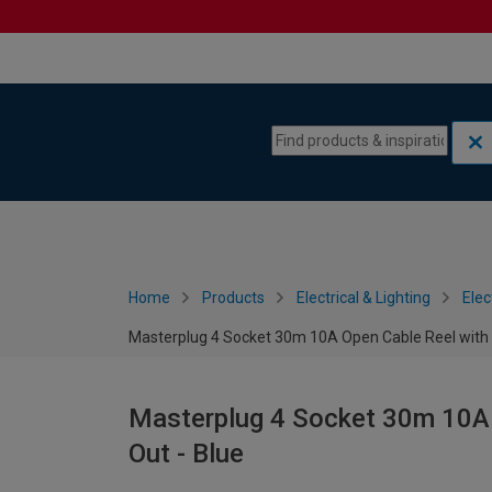
Skip to content
Skip to navigation menu
Home
Products
Electrical & Lighting
Elec
Masterplug 4 Socket 30m 10A Open Cable Reel with 
Masterplug 4 Socket 30m 10A 
Out - Blue