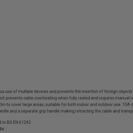
s use of multiple devices and prevents the insertion of foreign objects
ich prevents cable overheating when fully reeled and requires manual re
0m to cover large areas, suitable for both indoor and outdoor use. 10A c
ndle and a separate grip handle making retracting the cable and transp
ed to BS EN 61242
dle