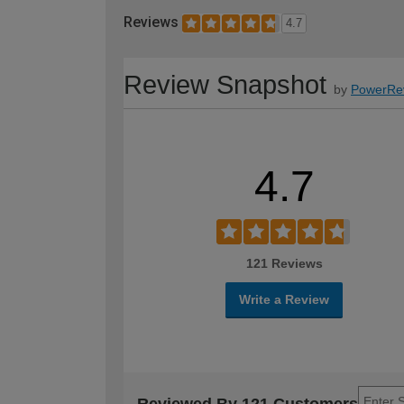
Reviews
4.7
Review Snapshot
by
PowerRe
4.7
121 Reviews
Write a Review