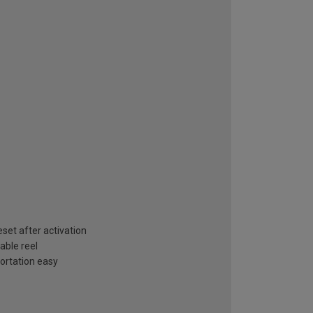
set after activation
able reel
ortation easy