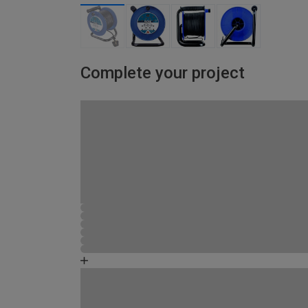
Complete your project