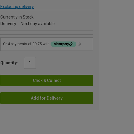
Excluding delivery
Currently in Stock
Delivery
Next day available
Quantity:
Click & Collect
Add for Delivery