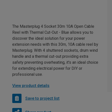
The Masterplug 4 Socket 30m 10A Open Cable
Reel with Thermal Cut-Out - Blue allows you to
discover the ideal solution for your power
extension needs with this 30m, 10A cable reel by
Masterplug. With 4 shuttered sockets, drum wind
handle and a thermal cut-out providing extra
safety preventing overheating, it's an ideal choice
for extending electrical power for DIY or
professional use.
View product details
Save to project list