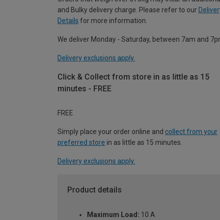
and Bulky delivery charge. Please refer to our
Deliver
Details
for more information.
We deliver Monday - Saturday, between 7am and 7p
Delivery exclusions apply.
Click & Collect from store in as little as 15
minutes - FREE
FREE
Simply place your order online and
collect from your
preferred store
in as little as 15 minutes.
Delivery exclusions apply.
Product details
Maximum Load:
10 A