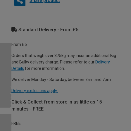
Share product
Standard Delivery - From £5
From £5
Orders that weigh over 375kg may incur an additional Big
and Bulky delivery charge. Please refer to our
Delivery
Details
for more information.
We deliver Monday - Saturday, between 7am and 7pm.
Delivery exclusions apply.
Click & Collect from store in as little as 15
minutes - FREE
FREE