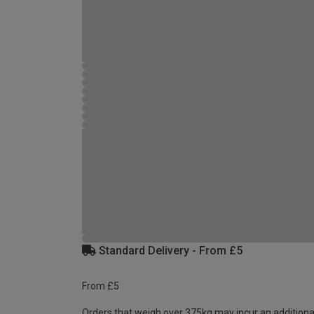
Standard Delivery - From £5
From £5
Orders that weigh over 375kg may incur an additiona