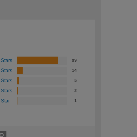
 Stars
99
 Stars
14
 Stars
5
 Stars
2
 Star
1