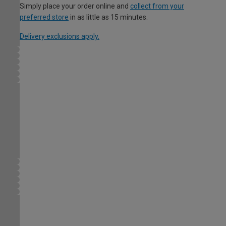
Simply place your order online and
collect from your
preferred store
in as little as 15 minutes.
Delivery exclusions apply.