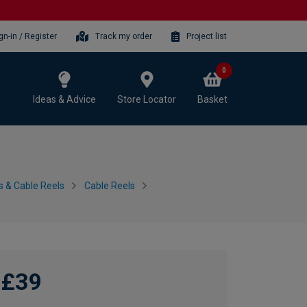
gn-in / Register
Track my order
Project list
0
Ideas & Advice
Store Locator
Basket
s & Cable Reels
Cable Reels
£39