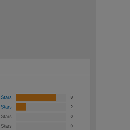
 Stars
8
 Stars
2
 Stars
0
 Stars
0