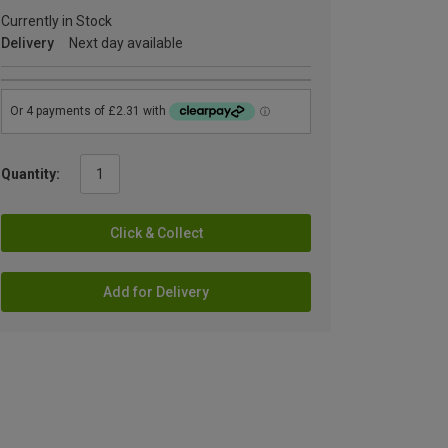
Currently in Stock
Delivery
Next day available
Quantity:
Click & Collect
Add for Delivery