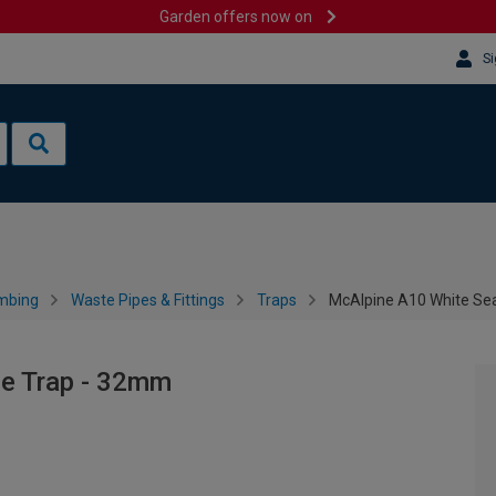
Garden offers now on
Si
mbing
Waste Pipes & Fittings
Traps
McAlpine A10 White Sea
le Trap - 32mm