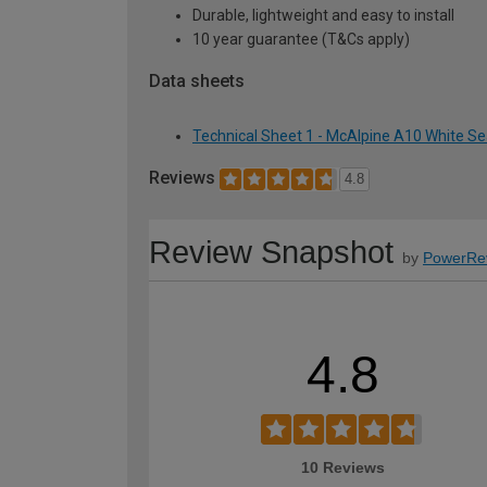
Durable, lightweight and easy to install
10 year guarantee (T&Cs apply)
Data sheets
Technical Sheet 1 - McAlpine A10 White Se
Reviews
4.8
Review Snapshot
by
PowerRe
4.8
10 Reviews