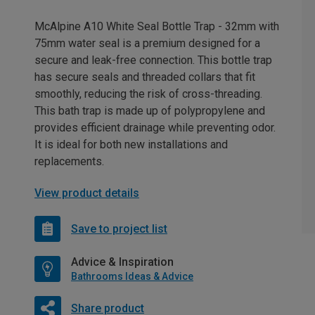
McAlpine A10 White Seal Bottle Trap - 32mm with
75mm water seal is a premium designed for a
secure and leak-free connection. This bottle trap
has secure seals and threaded collars that fit
smoothly, reducing the risk of cross-threading.
This bath trap is made up of polypropylene and
provides efficient drainage while preventing odor.
It is ideal for both new installations and
replacements.
View product details
Save to project list
Advice & Inspiration
Bathrooms Ideas & Advice
Share product