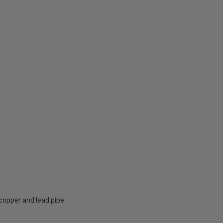
, copper and lead pipe