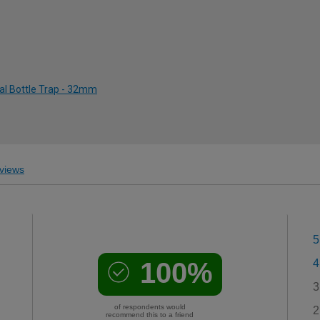
al Bottle Trap - 32mm
views
5
100%
4
3
of respondents would
2
recommend this to a friend