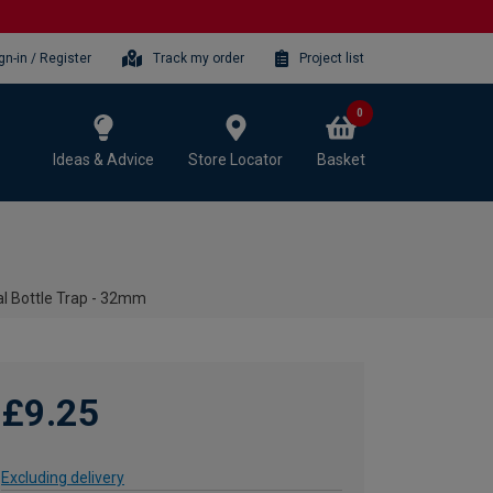
gn-in / Register
Track my order
Project list
0
Ideas & Advice
Store Locator
Basket
l Bottle Trap - 32mm
£9.25
Excluding delivery