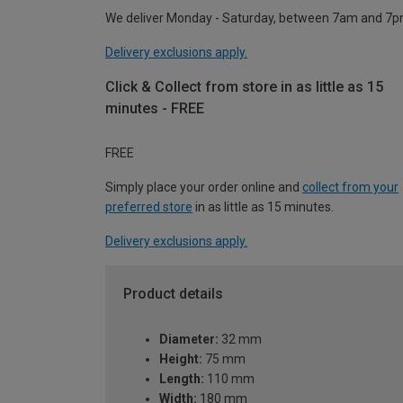
We deliver Monday - Saturday, between 7am and 7p
Delivery exclusions apply.
Click & Collect from store in as little as 15
minutes - FREE
FREE
Simply place your order online and
collect from your
preferred store
in as little as 15 minutes.
Delivery exclusions apply.
Product details
Diameter:
32 mm
Height:
75 mm
Length:
110 mm
Width:
180 mm