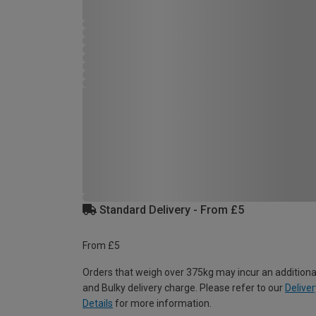
Standard Delivery - From £5
From £5
Orders that weigh over 375kg may incur an additiona
and Bulky delivery charge. Please refer to our
Deliver
Details
for more information.