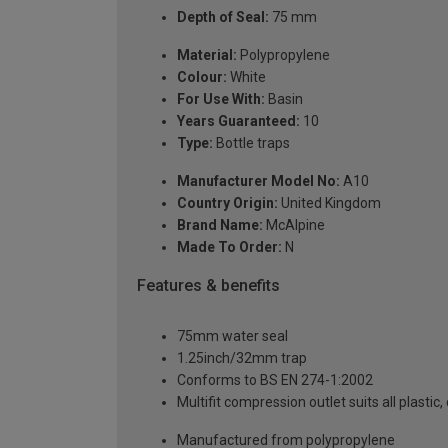
Depth of Seal:
75 mm
Material:
Polypropylene
Colour:
White
For Use With:
Basin
Years Guaranteed:
10
Type:
Bottle traps
Manufacturer Model No:
A10
Country Origin:
United Kingdom
Brand Name:
McAlpine
Made To Order:
N
Features & benefits
75mm water seal
1.25inch/32mm trap
Conforms to BS EN 274-1:2002
Multifit compression outlet suits all plastic
Manufactured from polypropylene