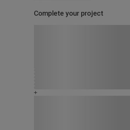
Complete your project