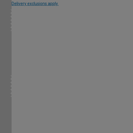
Delivery exclusions apply.