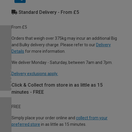
Standard Delivery - From £5
From £5
Orders that weigh over 375kg may incur an additional Big
and Bulky delivery charge. Please refer to our
Delivery
Details
for more information.
We deliver Monday - Saturday, between 7am and 7pm.
Delivery exclusions apply.
Click & Collect from store in as little as 15
minutes - FREE
FREE
Simply place your order online and
collect from your
preferred store
in as little as 15 minutes.