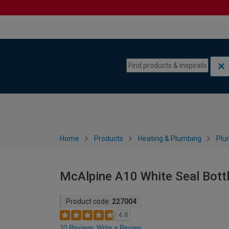
Skip to content
Skip to navigation menu
Home
Products
Heating & Plumbing
Plu
McAlpine A10 White Seal Bott
Product code:
227004
4.8
10 Reviews
Write a Review