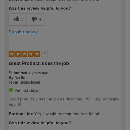
Was this review helpful to you?
1
0
Flag this review
5
Great Product, does the job
Submitted
4 years ago
By
Noelle
From
Undisclosed
Verified Buyer
Good product, does the job as described. Will be purchasing
again!!
Bottom Line
Yes, I would recommend to a friend
Was this review helpful to you?