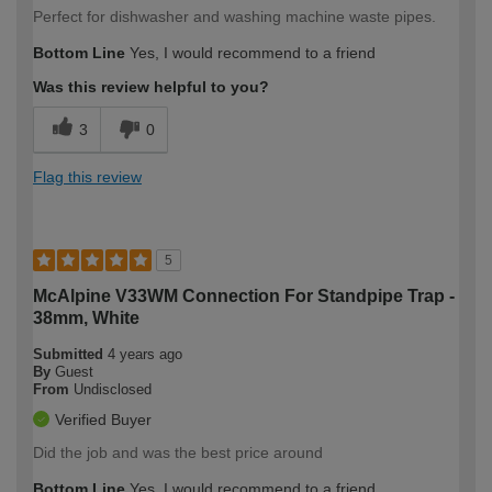
Perfect for dishwasher and washing machine waste pipes.
Bottom Line
Yes, I would recommend to a friend
Was this review helpful to you?
3
0
Flag this review
5
McAlpine V33WM Connection For Standpipe Trap -
38mm, White
Submitted
4 years ago
By
Guest
From
Undisclosed
Verified Buyer
Did the job and was the best price around
Bottom Line
Yes, I would recommend to a friend