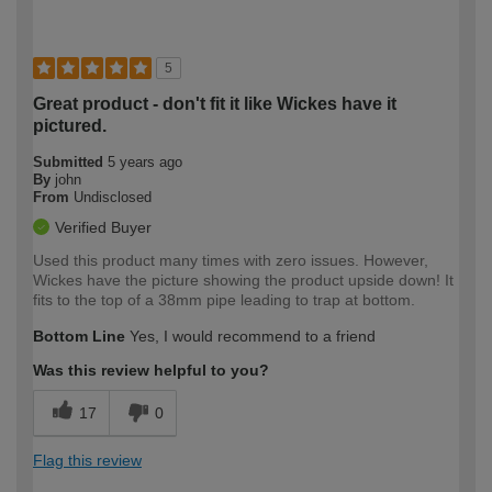
5
Great product - don't fit it like Wickes have it
pictured.
Submitted
5 years ago
By
john
From
Undisclosed
Verified Buyer
Used this product many times with zero issues. However,
Wickes have the picture showing the product upside down! It
fits to the top of a 38mm pipe leading to trap at bottom.
Bottom Line
Yes, I would recommend to a friend
Was this review helpful to you?
17
0
Flag this review