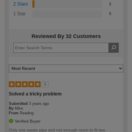
2 Stars
1
1 Star
0
Reviewed By 32 Customers
5
Solved a tricky problem
Submitted
3 years ago
By
Mike
From
Reading
Verified Buyer
Only one waste pipe and not enough room to fit two