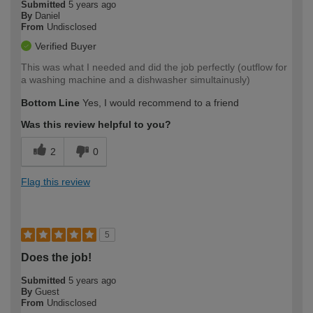
Submitted
5 years ago
By
Daniel
From
Undisclosed
Verified Buyer
This was what I needed and did the job perfectly (outflow for
a washing machine and a dishwasher simultainusly)
Bottom Line
Yes, I would recommend to a friend
Was this review helpful to you?
2
0
Flag this review
5
Does the job!
Submitted
5 years ago
By
Guest
From
Undisclosed