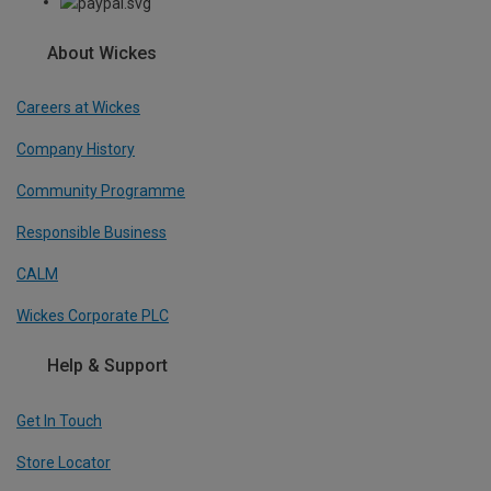
About Wickes
Careers at Wickes
Company History
Community Programme
Responsible Business
CALM
Wickes Corporate PLC
Help & Support
Get In Touch
Store Locator