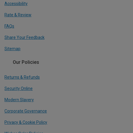
Accessibility
Rate & Review
FAQs
Share Your Feedback
Sitemap
Our Policies
Returns & Refunds
Security Online
Modern Slavery
Corporate Governance
Privacy & Cookie Policy