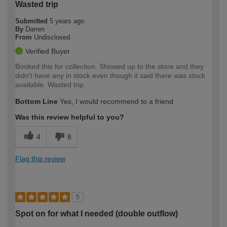
Wasted trip
Submitted
5 years ago
By
Darren
From
Undisclosed
Verified Buyer
Booked this for collection. Showed up to the store and they
didn't have any in stock even though it said there was stock
available. Wasted trip.
Bottom Line
Yes, I would recommend to a friend
Was this review helpful to you?
4
8
Flag this review
5
Spot on for what I needed (double outflow)