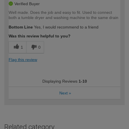
Verified Buyer
Well made. Does the job and easy to fit. Used to connect
both a tumble dryer and washing machine to the same drain
Bottom Line
Yes, I would recommend to a friend
Was this review helpful to you?
1
0
Flag this review
Displaying Reviews
1-10
Next
»
Related category