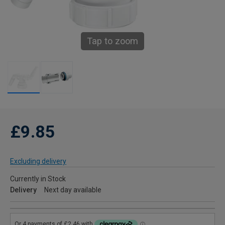
Tap to zoom
£9.85
Excluding delivery
Currently in Stock
Delivery
Next day available