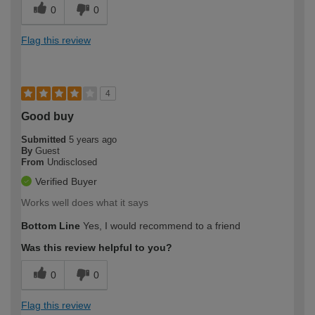
0
0
Flag this review
4
Good buy
Submitted
5 years ago
By
Guest
From
Undisclosed
Verified Buyer
Works well does what it says
Bottom Line
Yes, I would recommend to a friend
Was this review helpful to you?
0
0
Flag this review