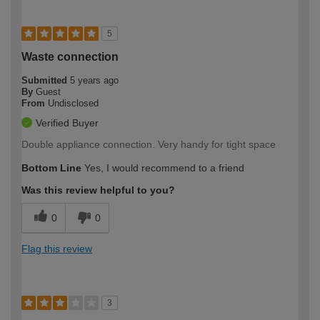
5
Waste connection
Submitted
5 years ago
By
Guest
From
Undisclosed
Verified Buyer
Double appliance connection. Very handy for tight space
Bottom Line
Yes, I would recommend to a friend
Was this review helpful to you?
0
0
Flag this review
3