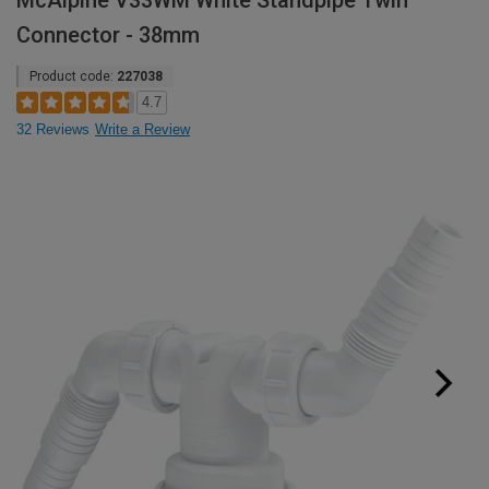
McAlpine V33WM White Standpipe Twin
Connector - 38mm
Product code:
227038
4.7
32 Reviews
Write a Review