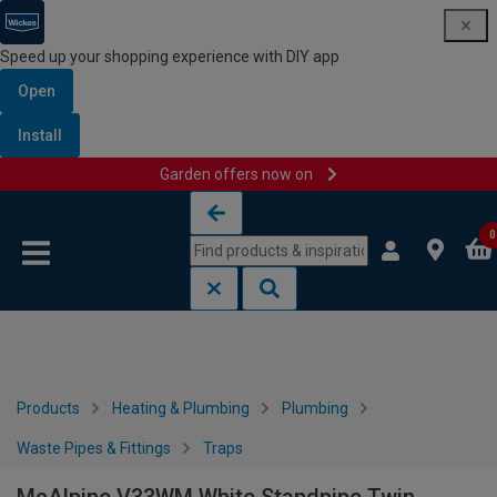
Speed up your shopping experience with DIY app
Open
Install
Garden offers now on
Skip to content
Skip to navigation menu
0
Products
Heating & Plumbing
Plumbing
Waste Pipes & Fittings
Traps