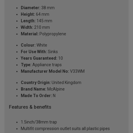
Diameter:
38 mm
Height:
64 mm
Length:
145 mm
Width:
210 mm
Material:
Polypropylene
Colour:
White
For Use With:
Sinks
Years Guaranteed:
10
Type:
Appliance traps
Manufacturer Model No:
V33WM
Country Origin:
United Kingdom
Brand Name:
McAlpine
Made To Order:
N
Features & benefits
1.5inch/38mm trap
Multifit compression outlet suits all plastic pipes