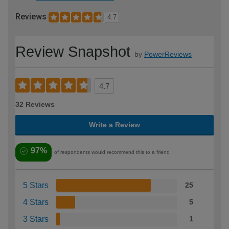
Reviews
4.7
Review Snapshot
by
PowerReviews
4.7
32 Reviews
Write a Review
97%
of respondents would recommend this to a friend
5 Stars
25
4 Stars
5
3 Stars
1