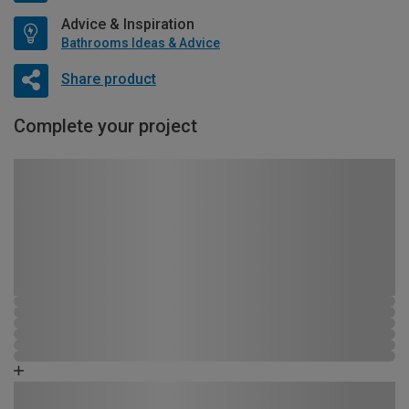
Advice & Inspiration
Bathrooms Ideas & Advice
Share product
Complete your project