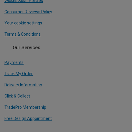
Wickes Solar Policies
Consumer Reviews Policy
Your cookie settings
Terms & Conditions
Our Services
Payments
Track My Order
Delivery Information
Click & Collect
TradePro Membership
Free Design Appointment