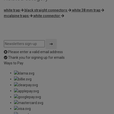
white trap
black straight connectors
white 38 mm trap
mcalpine traps
white connector
Please enter a valid email address
Thank you for signing up for emails
Ways to Pay