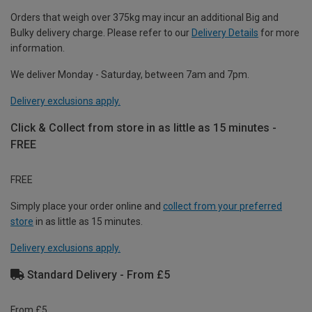
Orders that weigh over 375kg may incur an additional Big and
Bulky delivery charge. Please refer to our
Delivery Details
for more
information.
We deliver Monday - Saturday, between 7am and 7pm.
Delivery exclusions apply.
Click & Collect from store in as little as 15 minutes -
FREE
FREE
Simply place your order online and
collect from your preferred
store
in as little as 15 minutes.
Delivery exclusions apply.
Standard Delivery - From £5
From £5