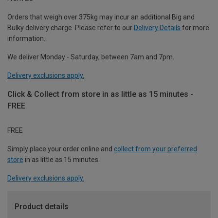
Orders that weigh over 375kg may incur an additional Big and
Bulky delivery charge. Please refer to our
Delivery Details
for more
information.
We deliver Monday - Saturday, between 7am and 7pm.
Delivery exclusions apply.
Click & Collect from store in as little as 15 minutes -
FREE
FREE
Simply place your order online and
collect from your preferred
store
in as little as 15 minutes.
Delivery exclusions apply.
Product details