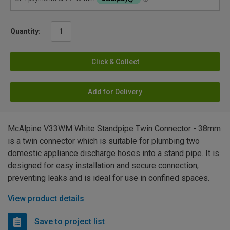
Quantity:
Click & Collect
Add for Delivery
McAlpine V33WM White Standpipe Twin Connector - 38mm
is a twin connector which is suitable for plumbing two
domestic appliance discharge hoses into a stand pipe. It is
designed for easy installation and secure connection,
preventing leaks and is ideal for use in confined spaces.
View product details
Save to project list