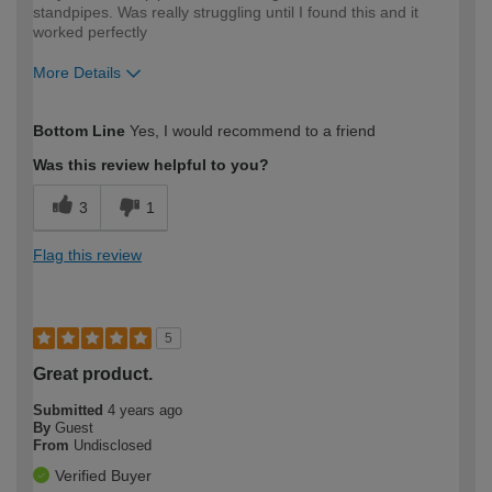
standpipes. Was really struggling until I found this and it
worked perfectly
More Details
How would you describe your DIY
Expert DIYer
Bottom Line
Yes, I would recommend to a friend
expertise?
Was this review helpful to you?
3
1
Flag this review
5
Great product.
Submitted
4 years ago
By
Guest
From
Undisclosed
Verified Buyer