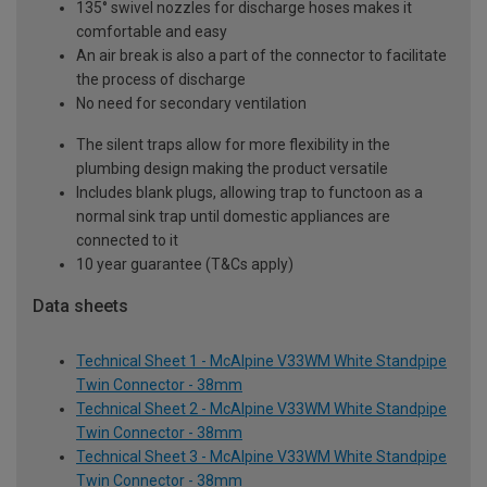
135° swivel nozzles for discharge hoses makes it
comfortable and easy
An air break is also a part of the connector to facilitate
the process of discharge
No need for secondary ventilation
The silent traps allow for more flexibility in the
plumbing design making the product versatile
Includes blank plugs, allowing trap to functoon as a
normal sink trap until domestic appliances are
connected to it
10 year guarantee (T&Cs apply)
Data sheets
Technical Sheet 1 - McAlpine V33WM White Standpipe
Twin Connector - 38mm
Technical Sheet 2 - McAlpine V33WM White Standpipe
Twin Connector - 38mm
Technical Sheet 3 - McAlpine V33WM White Standpipe
Twin Connector - 38mm