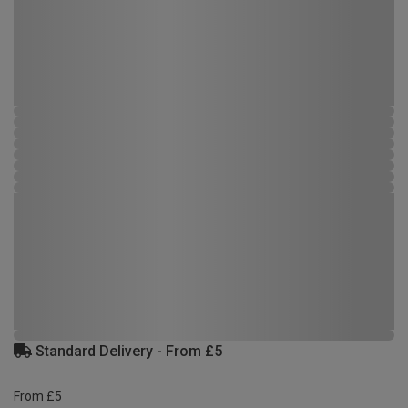
Standard Delivery - From £5
From £5