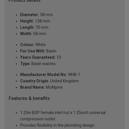
Product details
Diameter:
58 mm
Height:
138 mm
Length:
70 mm
Width:
58 mm
Colour:
White
For Use With:
Basin
Years Guaranteed:
10
Type:
Basin wastes
Manufacturer Model No:
WHB-1
Country Origin:
United Kingdom
Brand Name:
McAlpine
Features & benefits
1.25in BSP female inlet nut x 1.25inch universal
compression outlet
Provides flexibility in the plumbing design