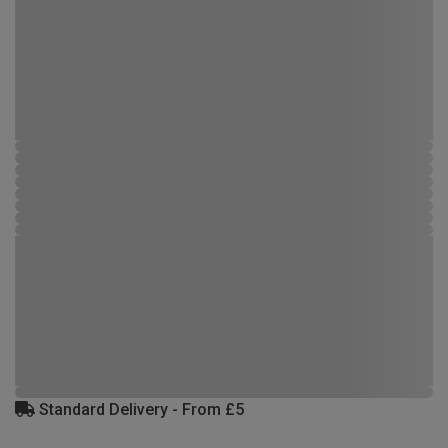
Standard Delivery - From £5