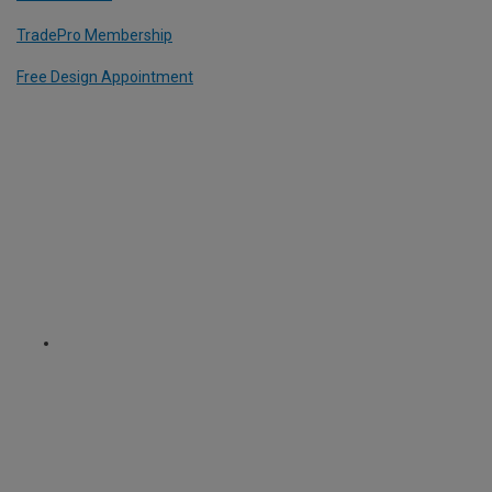
TradePro Membership
Free Design Appointment