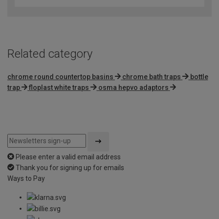
of
5
Related category
chrome round countertop basins
chrome bath traps
bottle
trap
floplast white traps
osma hepvo adaptors
Please enter a valid email address
Thank you for signing up for emails
Ways to Pay