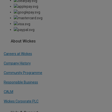
About Wickes
Careers at Wickes
Company History
Community Programme
Responsible Business
CALM
Wickes Corporate PLC