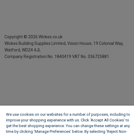
Copyright ©
2026
Wickes.co.uk
Wickes Building Supplies Limited, Vision House,
19 Colonial Way,
Watford, WD24 4JL
Company Registration No. 1840419
VAT No. 336725881
We use cookies on our websites for a number of purposes, including to
improve your shopping experience with us. Click ‘Accept All Cookies’ to
get the best shopping experience. You can change these settings at any
time by clicking ‘Manage Preferences’ below. By selecting 'Reject Non-