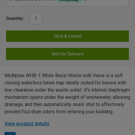
Quantity:
Click & Collect
Add for Delivery
McAlpine WHB-1 White Basin Waste with Valve is a self
closing waterless basin trap ideally suited for basins with
low clearance under the waste outlet. It's internal diaphragm
mechanism opens under the weight of wastewater, allowing
drainage, and then automatically seals shut to effectively
prevent foul drain odors from entering your building.
View product details