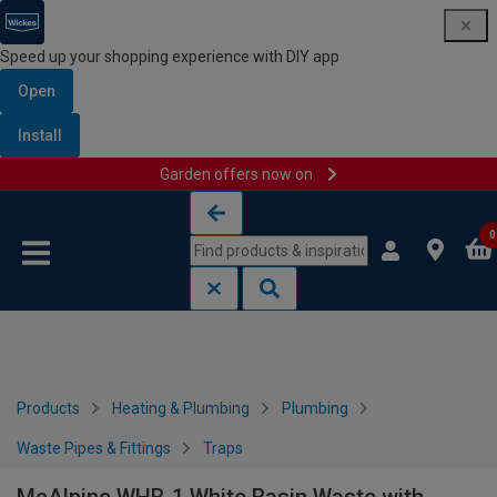
Speed up your shopping experience with DIY app
Open
Install
Garden offers now on
Skip to content
Skip to navigation menu
0
Products
Heating & Plumbing
Plumbing
Waste Pipes & Fittings
Traps