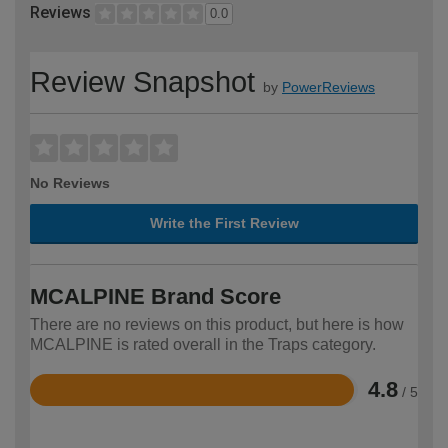
Reviews
0.0
Review Snapshot
by
PowerReviews
No Reviews
Write the First Review
MCALPINE Brand Score
There are no reviews on this product, but here is how
MCALPINE is rated overall in the Traps category.
4.8
/ 5
Rated
4.8
out