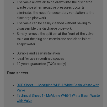
The valve allows air to be drawn into the discharge
waste pipe when negative pressures occur &
eliminates the need for secondary ventilation to the
discharge pipework
The valve can be easily cleaned without having to
disassemble the discharge pipework
Simply remove the split pin at the front of the valve,
take out the plug and membrane and clean in hot
soapy water
Durable and easy installation
Ideal for use in confined spaces
10 years guarantee (T&Cs apply)
Data sheets
DOP Sheet 1 - McAlpine WHB-1 White Basin Waste with
Valve
Technical Sheet 1 - McAlpine WHB-1 White Basin Waste
with Valve