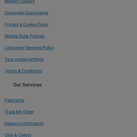
Modern Slavery
Corporate Governance
Privacy & Cookie Policy
Wickes Solar Policies
Consumer Reviews Policy
Your cookie settings
Terms & Conditions
Our Services
Payments
Track My Order
Delivery Information
Click & Collect