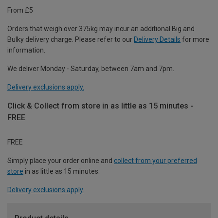
From £5
Orders that weigh over 375kg may incur an additional Big and
Bulky delivery charge. Please refer to our
Delivery Details
for more
information.
We deliver Monday - Saturday, between 7am and 7pm.
Delivery exclusions apply.
Click & Collect from store in as little as 15 minutes -
FREE
FREE
Simply place your order online and
collect from your preferred
store
in as little as 15 minutes.
Delivery exclusions apply.