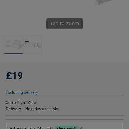
Tap to zoom
£19
Excluding delivery
Currently in Stock
Delivery
Next day available