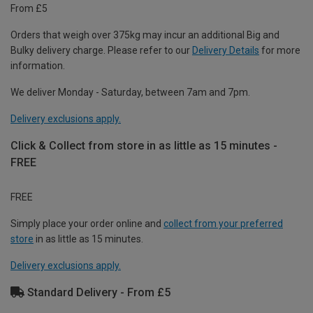
From £5
Orders that weigh over 375kg may incur an additional Big and
Bulky delivery charge. Please refer to our
Delivery Details
for more
information.
We deliver Monday - Saturday, between 7am and 7pm.
Delivery exclusions apply.
Click & Collect from store in as little as 15 minutes -
FREE
FREE
Simply place your order online and
collect from your preferred
store
in as little as 15 minutes.
Delivery exclusions apply.
Standard Delivery - From £5