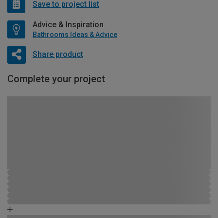
Save to project list
Advice & Inspiration
Bathrooms Ideas & Advice
Share product
Complete your project