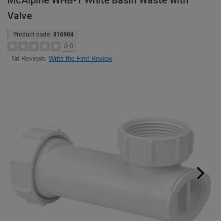
McAlpine WHB-1 White Basin Waste with
Valve
Product code:
316904
0.0
Write the First Review
No Reviews