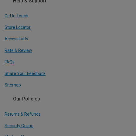
Help & Support
Get In Touch
Store Locator
Accessibility
Rate & Review
FAQs
Share Your Feedback
Sitemap
Our Policies
Returns & Refunds
Security Online