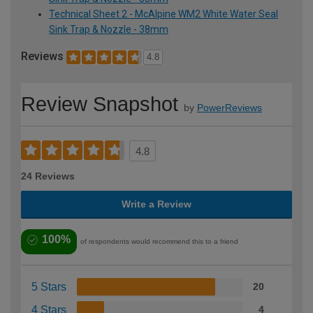
Technical Sheet 2 - McAlpine WM2 White Water Seal
Sink Trap & Nozzle - 38mm
Reviews
4.8
Review Snapshot
by
PowerReviews
4.8
24 Reviews
Write a Review
100%
of respondents would recommend this to a friend
5 Stars
20
4 Stars
4