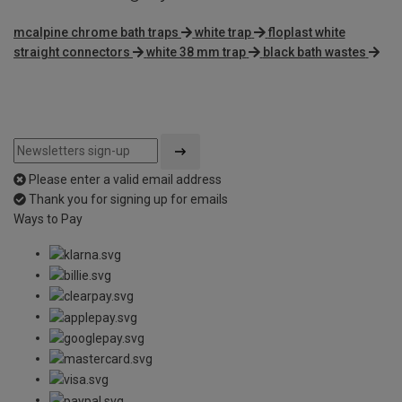
mcalpine chrome bath traps
white trap
floplast white
straight connectors
white 38 mm trap
black bath wastes
Please enter a valid email address
Thank you for signing up for emails
Ways to Pay