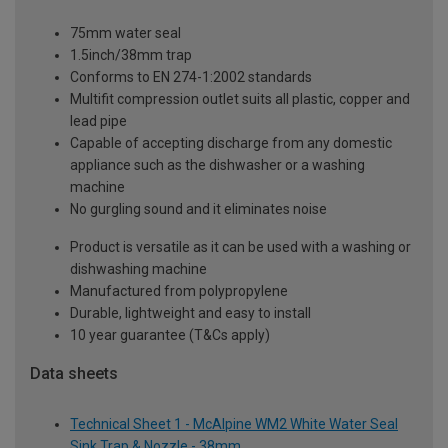
75mm water seal
1.5inch/38mm trap
Conforms to EN 274-1:2002 standards
Multifit compression outlet suits all plastic, copper and
lead pipe
Capable of accepting discharge from any domestic
appliance such as the dishwasher or a washing
machine
No gurgling sound and it eliminates noise
Product is versatile as it can be used with a washing or
dishwashing machine
Manufactured from polypropylene
Durable, lightweight and easy to install
10 year guarantee (T&Cs apply)
Data sheets
Technical Sheet 1 - McAlpine WM2 White Water Seal
Sink Trap & Nozzle - 38mm