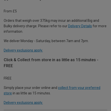
From £5
Orders that weigh over 375kg may incur an additional Big and
Bulky delivery charge. Please refer to our
Delivery Details
for more
information.
We deliver Monday - Saturday, between 7am and 7pm.
Delivery exclusions apply.
Click & Collect from store in as little as 15 minutes -
FREE
FREE
Simply place your order online and
collect from your preferred
store
in as little as 15 minutes.
Delivery exclusions apply.