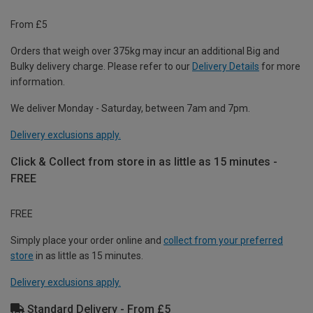
From £5
Orders that weigh over 375kg may incur an additional Big and
Bulky delivery charge. Please refer to our
Delivery Details
for more
information.
We deliver Monday - Saturday, between 7am and 7pm.
Delivery exclusions apply.
Click & Collect from store in as little as 15 minutes -
FREE
FREE
Simply place your order online and
collect from your preferred
store
in as little as 15 minutes.
Delivery exclusions apply.
Standard Delivery - From £5