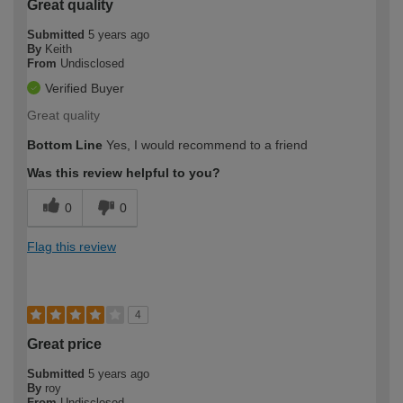
Great quality
Submitted
5 years ago
By
Keith
From
Undisclosed
Verified Buyer
Great quality
Bottom Line
Yes, I would recommend to a friend
Was this review helpful to you?
0
0
Flag this review
4
Great price
Submitted
5 years ago
By
roy
From
Undisclosed