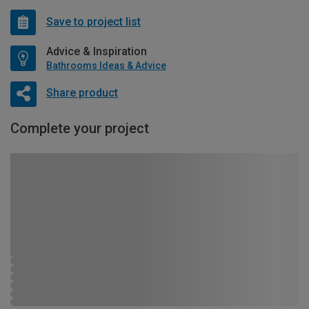
Save to project list
Advice & Inspiration
Bathrooms Ideas & Advice
Share product
Complete your project