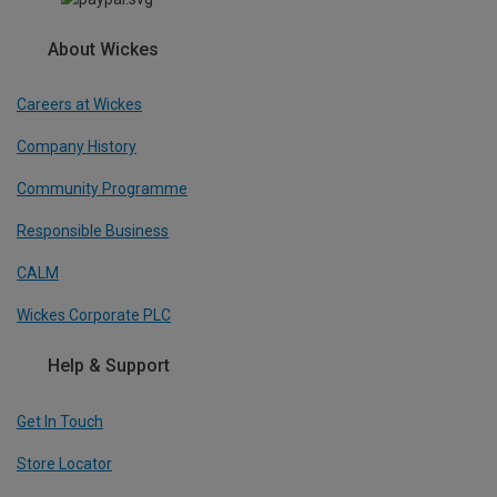
About Wickes
Careers at Wickes
Company History
Community Programme
Responsible Business
CALM
Wickes Corporate PLC
Help & Support
Get In Touch
Store Locator