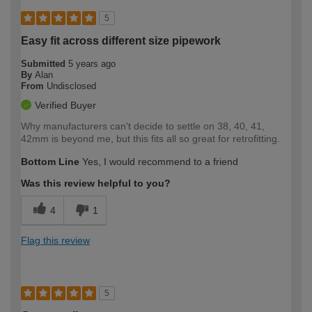
5
Easy fit across different size pipework
Submitted
5 years ago
By
Alan
From
Undisclosed
Verified Buyer
Why manufacturers can't decide to settle on 38, 40, 41,
42mm is beyond me, but this fits all so great for retrofitting.
Bottom Line
Yes, I would recommend to a friend
Was this review helpful to you?
4
1
Flag this review
5