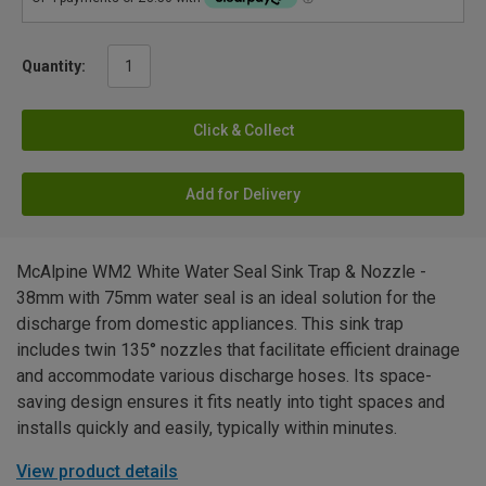
Quantity:
Click & Collect
Add for Delivery
McAlpine WM2 White Water Seal Sink Trap & Nozzle -
38mm with 75mm water seal is an ideal solution for the
discharge from domestic appliances. This sink trap
includes twin 135° nozzles that facilitate efficient drainage
and accommodate various discharge hoses. Its space-
saving design ensures it fits neatly into tight spaces and
installs quickly and easily, typically within minutes.
View product details