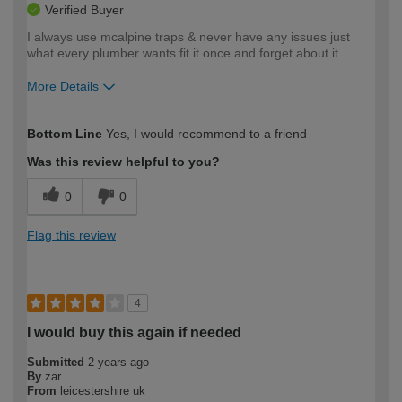
Verified Buyer
I always use mcalpine traps & never have any issues just
what every plumber wants fit it once and forget about it
More Details
How would you describe your DIY
Trade
Bottom Line
Yes, I would recommend to a friend
expertise?
Was this review helpful to you?
0
0
Flag this review
4
I would buy this again if needed
Submitted
2 years ago
By
zar
From
leicestershire uk