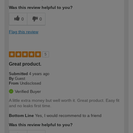
Was this review helpful to you?
0
0
Flag this review
5
Great product.
Submitted
4 years ago
By
Guest
From
Undisclosed
Verified Buyer
A little extra money but well worth it. Great product. Easy fit
and no leaks first time.
Bottom Line
Yes, I would recommend to a friend
Was this review helpful to you?