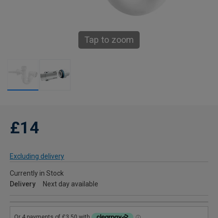
Tap to zoom
£14
Excluding delivery
Currently in Stock
Delivery
Next day available