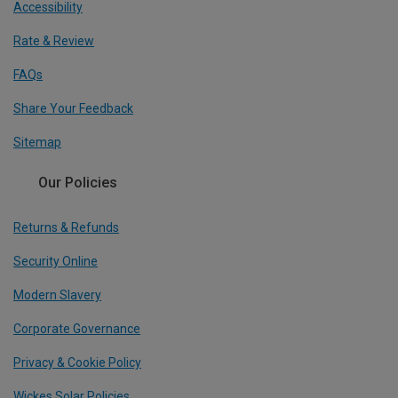
Accessibility
Rate & Review
FAQs
Share Your Feedback
Sitemap
Our Policies
Returns & Refunds
Security Online
Modern Slavery
Corporate Governance
Privacy & Cookie Policy
Wickes Solar Policies