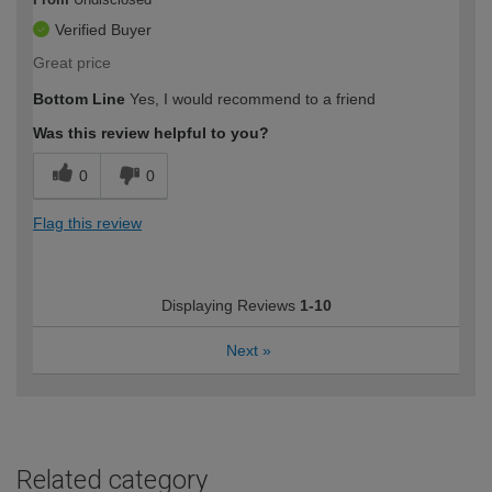
Verified Buyer
Great price
Bottom Line
Yes, I would recommend to a friend
Was this review helpful to you?
0
0
Flag this review
Displaying Reviews
1-10
Next
»
Related category