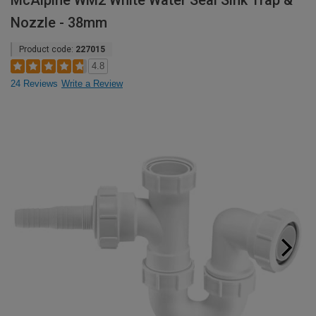
McAlpine WM2 White Water Seal Sink Trap &
Nozzle - 38mm
Product code:
227015
4.8
24 Reviews
Write a Review