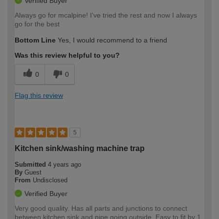
Verified Buyer
Always go for mcalpine! I've tried the rest and now I always
go for the best
Bottom Line
Yes, I would recommend to a friend
Was this review helpful to you?
0
0
Flag this review
5
Kitchen sink/washing machine trap
Submitted
4 years ago
By
Guest
From
Undisclosed
Verified Buyer
Very good quality. Has all parts and junctions to connect
between kitchen sink and pipe going outside. Easy to fit by 1