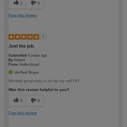
1
0
Flag this review
5
Just the job.
Submitted
4 years ago
By
Robert
From
Undisclosed
Verified Buyer
Worked great easy to do by my self DIY.
Was this review helpful to you?
0
0
Flag this review