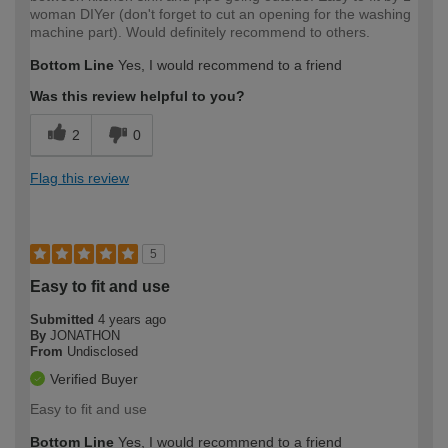
woman DIYer (don't forget to cut an opening for the washing
machine part). Would definitely recommend to others.
Bottom Line
Yes, I would recommend to a friend
Was this review helpful to you?
2
0
Flag this review
5
Easy to fit and use
Submitted
4 years ago
By
JONATHON
From
Undisclosed
Verified Buyer
Easy to fit and use
Bottom Line
Yes, I would recommend to a friend