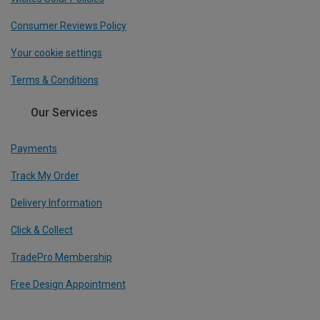
Consumer Reviews Policy
Your cookie settings
Terms & Conditions
Our Services
Payments
Track My Order
Delivery Information
Click & Collect
TradePro Membership
Free Design Appointment