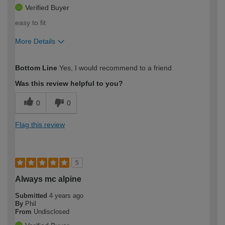
Verified Buyer
easy to fit
More Details
How would you describe your DIY
Easy DIYer
Bottom Line
Yes, I would recommend to a friend
expertise?
Was this review helpful to you?
0
0
Flag this review
5
Always mc alpine
Submitted
4 years ago
By
Phil
From
Undisclosed