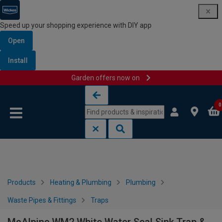
Speed up your shopping experience with DIY app
Open
Install
Garden offers now on
Skip to content
Skip to navigation menu
0
Products
Heating & Plumbing
Plumbing
Waste Pipes & Fittings
Traps