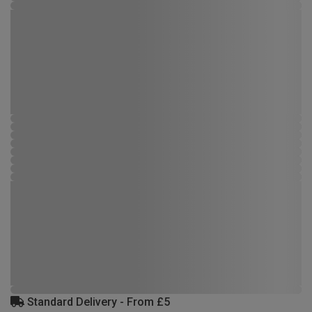
Standard Delivery - From £5