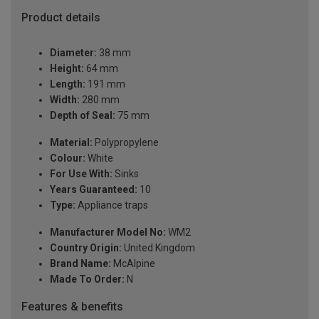
Product details
Diameter:
38 mm
Height:
64 mm
Length:
191 mm
Width:
280 mm
Depth of Seal:
75 mm
Material:
Polypropylene
Colour:
White
For Use With:
Sinks
Years Guaranteed:
10
Type:
Appliance traps
Manufacturer Model No:
WM2
Country Origin:
United Kingdom
Brand Name:
McAlpine
Made To Order:
N
Features & benefits