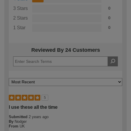
3 Stars
0
2 Stars
0
1 Star
0
Reviewed By 24 Customers
5
I use these all the time
Submitted
2 years ago
By
Nodger
From
UK