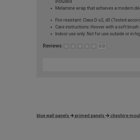
included
Melamine wrap that achieves a modern déc
Fire resistant: Class D-s2, d0 (Tested accor
Care instructions: Hoover with a soft bru
Indoor use only: Not for use outside or in h
Reviews
0.0
blue wall panels
primed panels
cheshire moul