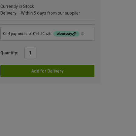
Currently in Stock
Delivery
Within 5 days from our supplier
Quantity:
Add for Delivery