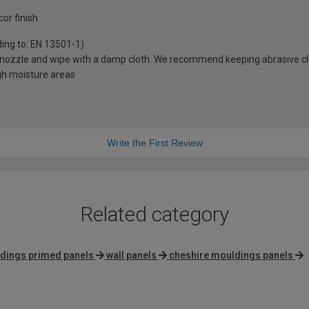
or finish
ding to: EN 13501-1)
sh nozzle and wipe with a damp cloth. We recommend keeping abrasive 
igh moisture areas
Write the First Review
Related category
dings primed panels
wall panels
cheshire mouldings panels