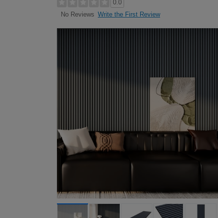
0.0
Write the First Review
No Reviews