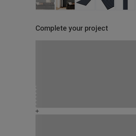
Complete your project