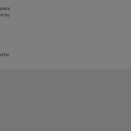
 place
am by
 refer