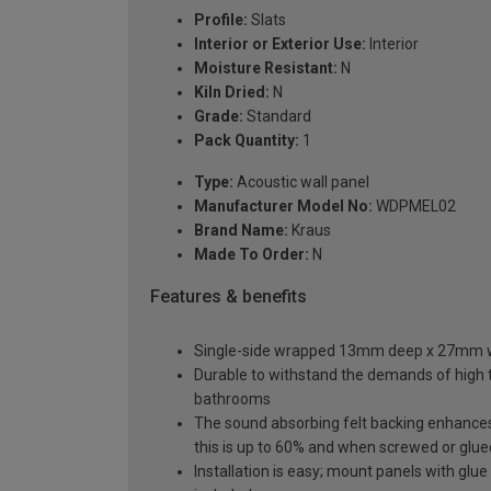
Profile:
Slats
Interior or Exterior Use:
Interior
Moisture Resistant:
N
Kiln Dried:
N
Grade:
Standard
Pack Quantity:
1
Type:
Acoustic wall panel
Manufacturer Model No:
WDPMEL02
Brand Name:
Kraus
Made To Order:
N
Features & benefits
Single-side wrapped 13mm deep x 27mm wide
Durable to withstand the demands of high t
bathrooms
The sound absorbing felt backing enhances
this is up to 60% and when screwed or glued 
Installation is easy; mount panels with glue 