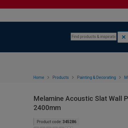
Skip to content
Skip to navigation menu
Home
Products
Painting & Decorating
M
Melamine Acoustic Slat Wall P
2400mm
Product code:
345286