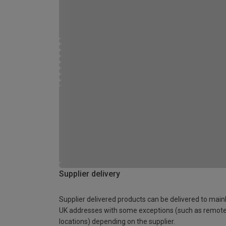
Supplier delivery
Supplier delivered products can be delivered to main
UK addresses with some exceptions (such as remot
locations) depending on the supplier.