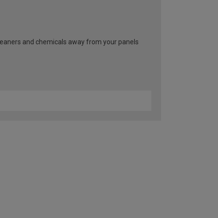
cleaners and chemicals away from your panels