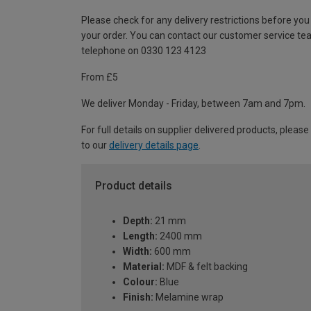
Please check for any delivery restrictions before you
your order. You can contact our customer service te
telephone on 0330 123 4123
From £5
We deliver Monday - Friday, between 7am and 7pm.
For full details on supplier delivered products, please
to our
delivery details page
.
Product details
Depth:
21 mm
Length:
2400 mm
Width:
600 mm
Material:
MDF & felt backing
Colour:
Blue
Finish:
Melamine wrap