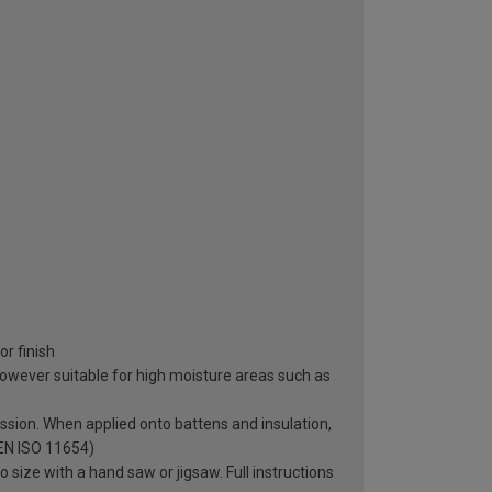
r finish
however suitable for high moisture areas such as
sion. When applied onto battens and insulation,
 EN ISO 11654)
o size with a hand saw or jigsaw. Full instructions