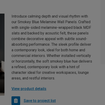
Introduce calming depth and visual rhythm with
our Smokey Blue Melamine Wall Panels. Crafted
with single-sided melamine-wrapped black MDF
slats and backed by acoustic felt, these panels
combine decorative appeal with subtle sound-
absorbing performance. The sleek profile deliver
a contemporary look, ideal for both home and
commercial interiors. Whether installed vertically
or horizontally, the soft smokey blue hue delivers
a refined, contemporary look with a hint of
character ideal for creative workspaces, lounge
areas, and restful interiors.
View product details
Save to project list