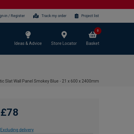
gn-in / Register
Track my order
Project list
0
Ideas & Advice
Store Locator
Basket
ic Slat Wall Panel Smokey Blue - 21 x 600 x 2400mm
£78
Excluding delivery