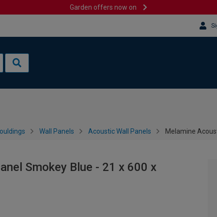
Garden offers now on
Si
ouldings
Wall Panels
Acoustic Wall Panels
Melamine Acoust
anel Smokey Blue - 21 x 600 x