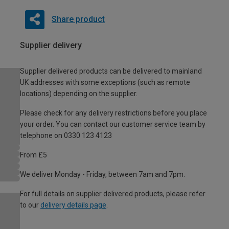
Share product
Supplier delivery
Supplier delivered products can be delivered to mainland
UK addresses with some exceptions (such as remote
locations) depending on the supplier.
Please check for any delivery restrictions before you place
your order. You can contact our customer service team by
telephone on 0330 123 4123
From £5
We deliver Monday - Friday, between 7am and 7pm.
For full details on supplier delivered products, please refer
to our
delivery details page
.