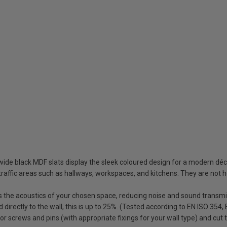
 black MDF slats display the sleek coloured design for a modern déco
raffic areas such as hallways, workspaces, and kitchens. They are not 
 the acoustics of your chosen space, reducing noise and sound transmis
directly to the wall, this is up to 25%. (Tested according to EN ISO 354,
or screws and pins (with appropriate fixings for your wall type) and cut t