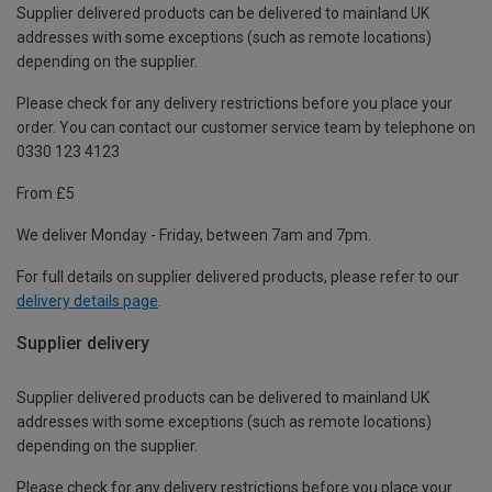
Supplier delivered products can be delivered to mainland UK
addresses with some exceptions (such as remote locations)
depending on the supplier.
Please check for any delivery restrictions before you place your
order. You can contact our customer service team by telephone on
0330 123 4123
From £5
We deliver Monday - Friday, between 7am and 7pm.
For full details on supplier delivered products, please refer to our
delivery details page
.
Supplier delivery
Supplier delivered products can be delivered to mainland UK
addresses with some exceptions (such as remote locations)
depending on the supplier.
Please check for any delivery restrictions before you place your