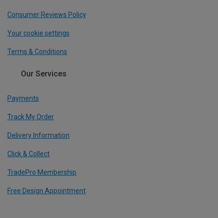
Consumer Reviews Policy
Your cookie settings
Terms & Conditions
Our Services
Payments
Track My Order
Delivery Information
Click & Collect
TradePro Membership
Free Design Appointment