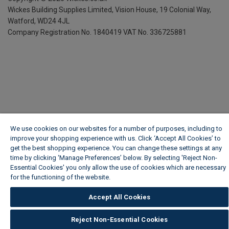
Wickes Building Supplies Limited, Vision House,
19 Colonial Way,
Watford, WD24 4JL
Company Registration No. 1840419
VAT No. 336725881
We use cookies on our websites for a number of purposes, including to
improve your shopping experience with us. Click ‘Accept All Cookies’ to
get the best shopping experience. You can change these settings at any
time by clicking ‘Manage Preferences’ below. By selecting 'Reject Non-
Essential Cookies' you only allow the use of cookies which are necessary
for the functioning of the website.
Wickes Cookie Policy
Accept All Cookies
Reject Non-Essential Cookies