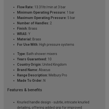
Flow Rate:
13.31ltr/min at 3 bar
Minimum Operating Pressure:
1 bar
Maximum Operating Pressure:
5 bar
Number of Handles:
2
Finish:
Brass
WRAS:
Y
Material:
Brass
For Use With:
High pressure systems
Type:
Bath shower mixers
Years Guaranteed:
10
Country Origin:
United Kingdom
Brand Name:
Abacus
Range Description:
Melbury Pro
Made To Order:
N
Features & benefits
Knurled handle design - subtle, intricate knurled
detailing, offering added grip for improved