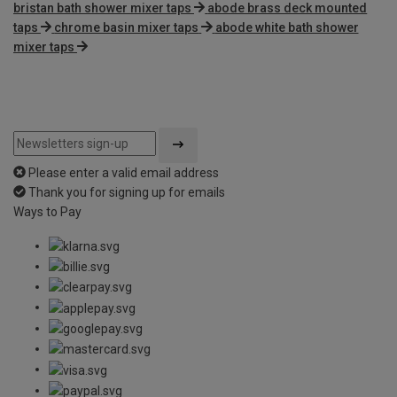
bristan bath shower mixer taps
abode brass deck mounted
taps
chrome basin mixer taps
abode white bath shower
mixer taps
Please enter a valid email address
Thank you for signing up for emails
Ways to Pay