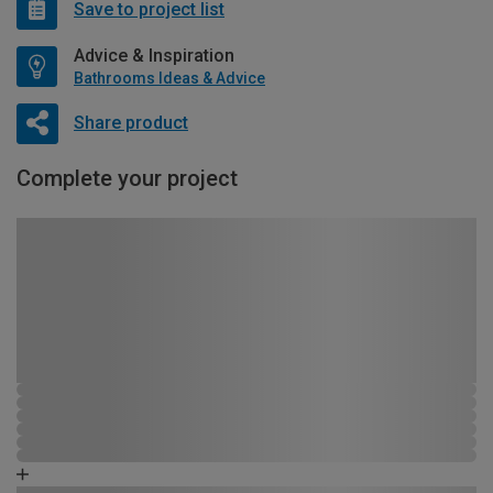
Save to project list
Advice & Inspiration
Bathrooms Ideas & Advice
Share product
Complete your project