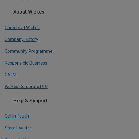
About Wickes
Careers at Wickes
Company History
Community Programme
Responsible Business
CALM
Wickes Corporate PLC
Help & Support
Get In Touch
Store Locator