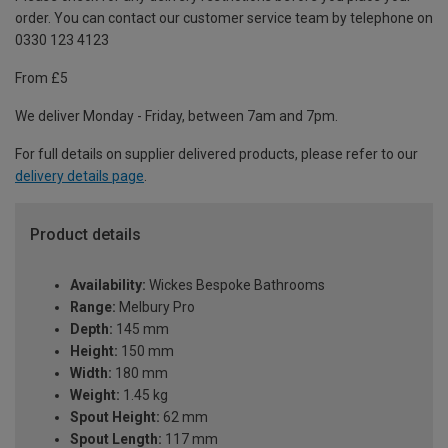
order. You can contact our customer service team by telephone on
0330 123 4123
From £5
We deliver Monday - Friday, between 7am and 7pm.
For full details on supplier delivered products, please refer to our
delivery details page
.
Product details
Availability:
Wickes Bespoke Bathrooms
Range:
Melbury Pro
Depth:
145 mm
Height:
150 mm
Width:
180 mm
Weight:
1.45 kg
Spout Height:
62 mm
Spout Length:
117 mm