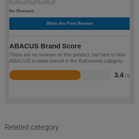
No Reviews
Write the First Review
ABACUS Brand Score
There are no reviews on this product, but here is how
ABACUS is rated overall in the Bathrooms category.
3.4
/ 5
Rated
3.4
out
of
5
Related category