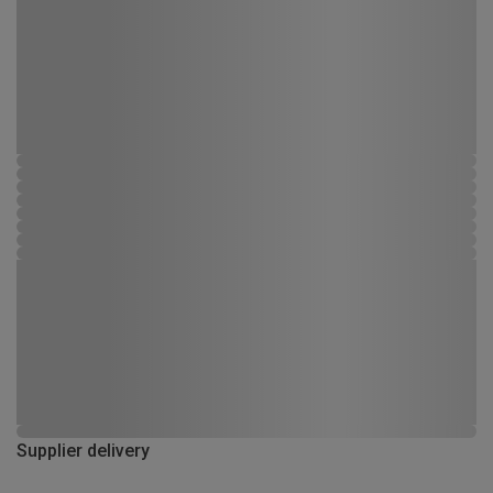
Supplier delivery