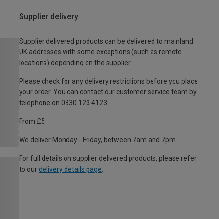
Supplier delivery
Supplier delivered products can be delivered to mainland
UK addresses with some exceptions (such as remote
locations) depending on the supplier.
Please check for any delivery restrictions before you place
your order. You can contact our customer service team by
telephone on 0330 123 4123
From £5
We deliver Monday - Friday, between 7am and 7pm.
For full details on supplier delivered products, please refer
to our
delivery details page
.