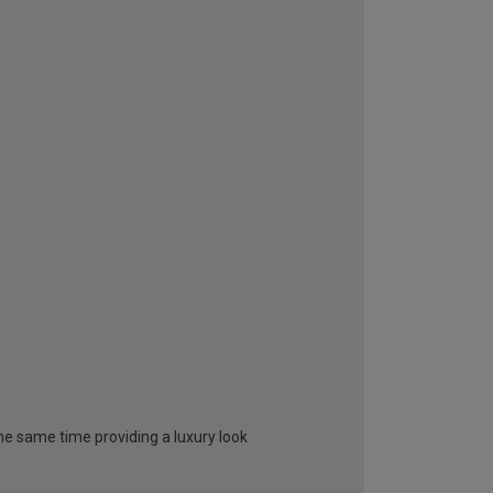
 the same time providing a luxury look