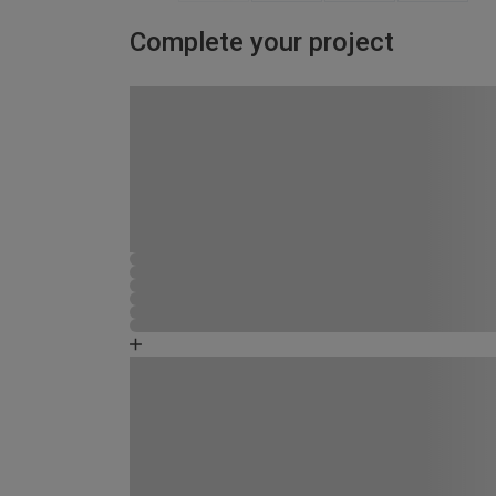
Complete your project