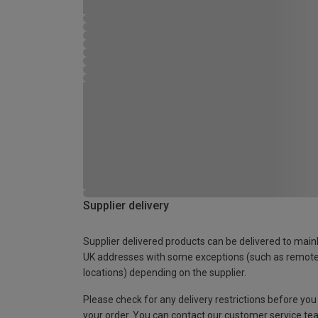
Supplier delivery
Supplier delivered products can be delivered to main
UK addresses with some exceptions (such as remot
locations) depending on the supplier.
Please check for any delivery restrictions before you
your order. You can contact our customer service te