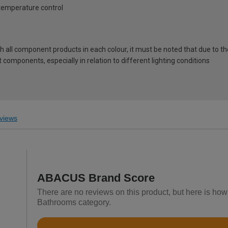
 temperature control
ch all component products in each colour, it must be noted that due to t
components, especially in relation to different lighting conditions
views
ABACUS Brand Score
There are no reviews on this product, but here is ho
Bathrooms category.