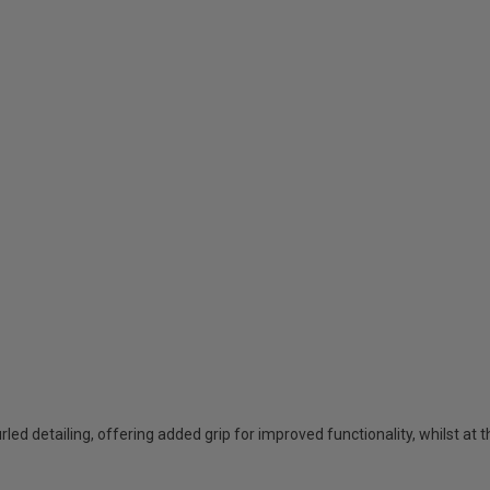
urled detailing, offering added grip for improved functionality, whilst at