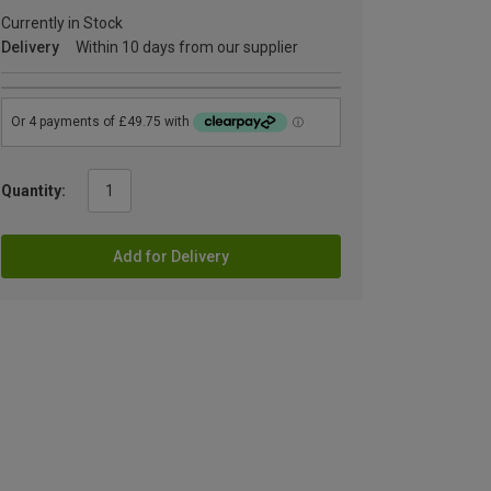
Currently in Stock
Delivery
Within 10 days from our supplier
Quantity:
Add for Delivery