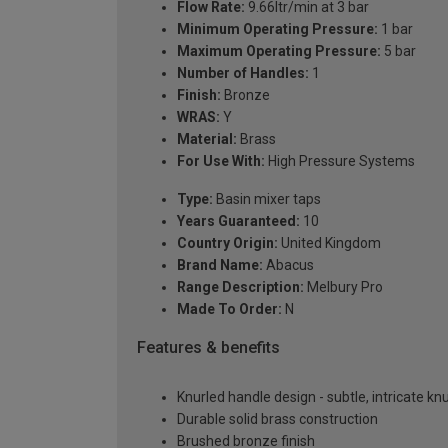
Flow Rate:
9.66ltr/min at 3 bar
Minimum Operating Pressure:
1 bar
Maximum Operating Pressure:
5 bar
Number of Handles:
1
Finish:
Bronze
WRAS:
Y
Material:
Brass
For Use With:
High Pressure Systems
Type:
Basin mixer taps
Years Guaranteed:
10
Country Origin:
United Kingdom
Brand Name:
Abacus
Range Description:
Melbury Pro
Made To Order:
N
Features & benefits
Knurled handle design - subtle, intricate kn
Durable solid brass construction
Brushed bronze finish