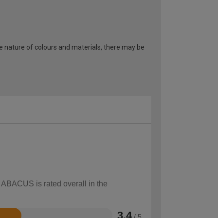
he nature of colours and materials, there may be
w ABACUS is rated overall in the
3.4
/ 5