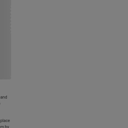
land
e
 place
am by