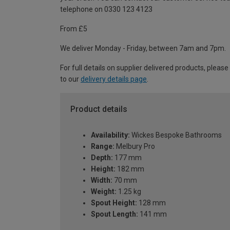
telephone on 0330 123 4123
From £5
We deliver Monday - Friday, between 7am and 7pm.
For full details on supplier delivered products, please
to our
delivery details page
.
Product details
Availability:
Wickes Bespoke Bathrooms
Range:
Melbury Pro
Depth:
177 mm
Height:
182 mm
Width:
70 mm
Weight:
1.25 kg
Spout Height:
128 mm
Spout Length:
141 mm