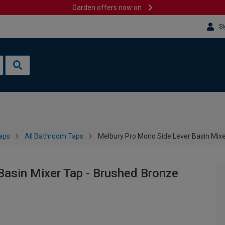
Garden offers now on
Si
aps
All Bathroom Taps
Melbury Pro Mono Side Lever Basin Mix
Basin Mixer Tap - Brushed Bronze