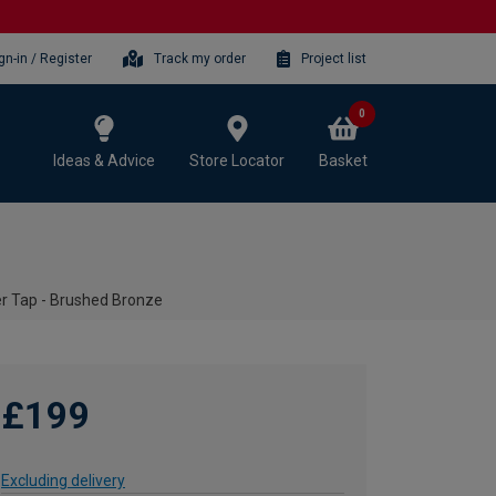
gn-in / Register
Track my order
Project list
0
Ideas & Advice
Store Locator
Basket
er Tap - Brushed Bronze
£199
Excluding delivery