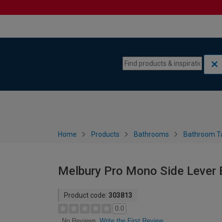
Skip to content
Skip to navigation menu
Home
Products
Bathrooms
Bathroom T
Melbury Pro Mono Side Lever 
Product code:
303813
0.0
Write the First Review
No Reviews