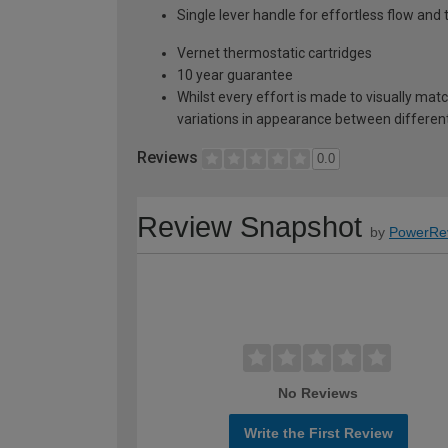
Single lever handle for effortless flow and
Vernet thermostatic cartridges
10 year guarantee
Whilst every effort is made to visually mat
variations in appearance between different 
Reviews
0.0
Review Snapshot
by
PowerRe
No Reviews
Write the First Review