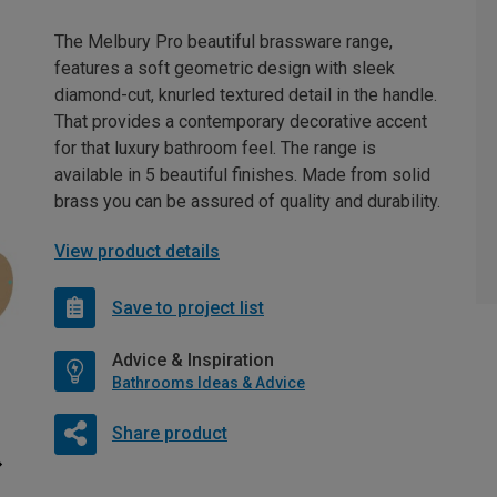
The Melbury Pro beautiful brassware range,
features a soft geometric design with sleek
diamond-cut, knurled textured detail in the handle.
That provides a contemporary decorative accent
for that luxury bathroom feel. The range is
available in 5 beautiful finishes. Made from solid
brass you can be assured of quality and durability.
View product details
Save to project list
Advice & Inspiration
Bathrooms Ideas & Advice
Share product