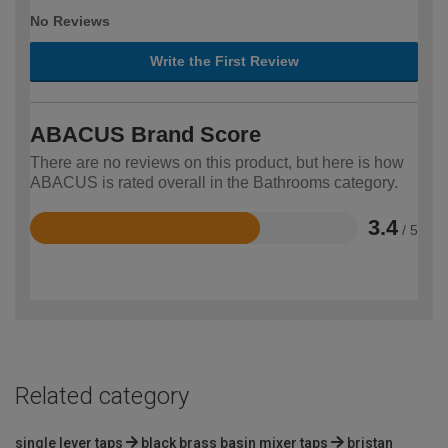
No Reviews
Write the First Review
ABACUS Brand Score
There are no reviews on this product, but here is how
ABACUS is rated overall in the Bathrooms category.
3.4
/ 5
Rated
3.4
out
of
5
Related category
single lever taps
black brass basin mixer taps
bristan