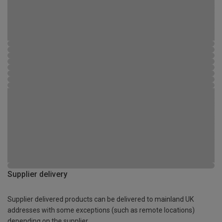
Supplier delivery
Supplier delivered products can be delivered to mainland UK
addresses with some exceptions (such as remote locations)
depending on the supplier.