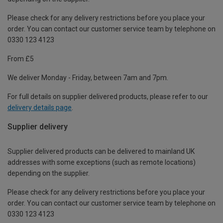
Please check for any delivery restrictions before you place your
order. You can contact our customer service team by telephone on
0330 123 4123
From £5
We deliver Monday - Friday, between 7am and 7pm.
For full details on supplier delivered products, please refer to our
delivery details page
.
Supplier delivery
Supplier delivered products can be delivered to mainland UK
addresses with some exceptions (such as remote locations)
depending on the supplier.
Please check for any delivery restrictions before you place your
order. You can contact our customer service team by telephone on
0330 123 4123