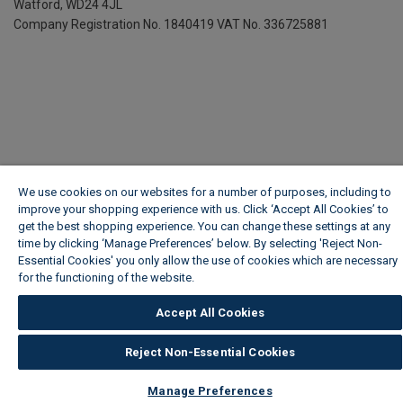
Watford, WD24 4JL
Company Registration No. 1840419
VAT No. 336725881
We use cookies on our websites for a number of purposes, including to
improve your shopping experience with us. Click ‘Accept All Cookies’ to
get the best shopping experience. You can change these settings at any
time by clicking ‘Manage Preferences’ below. By selecting 'Reject Non-
Essential Cookies' you only allow the use of cookies which are necessary
for the functioning of the website.
Wickes Cookie Policy
Accept All Cookies
Reject Non-Essential Cookies
Manage Preferences