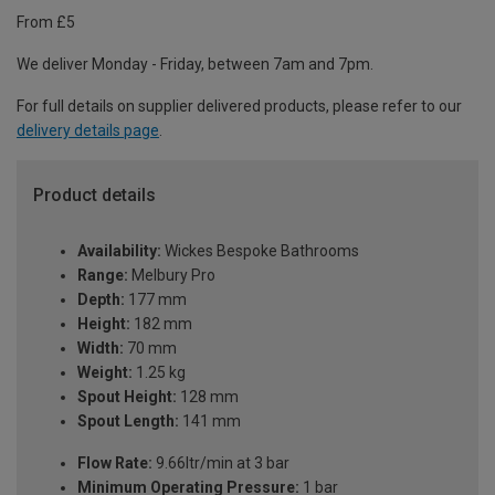
From £5
We deliver Monday - Friday, between 7am and 7pm.
For full details on supplier delivered products, please refer to our
delivery details page
.
Product details
Availability:
Wickes Bespoke Bathrooms
Range:
Melbury Pro
Depth:
177 mm
Height:
182 mm
Width:
70 mm
Weight:
1.25 kg
Spout Height:
128 mm
Spout Length:
141 mm
Flow Rate:
9.66ltr/min at 3 bar
Minimum Operating Pressure:
1 bar