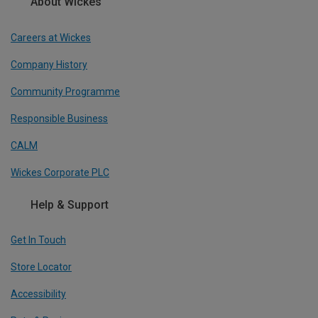
About Wickes
Careers at Wickes
Company History
Community Programme
Responsible Business
CALM
Wickes Corporate PLC
Help & Support
Get In Touch
Store Locator
Accessibility