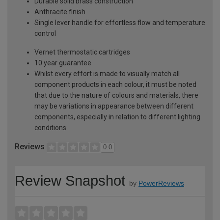
Durable solid brass construction
Anthracite finish
Single lever handle for effortless flow and temperature
control
Vernet thermostatic cartridges
10 year guarantee
Whilst every effort is made to visually match all
component products in each colour, it must be noted
that due to the nature of colours and materials, there
may be variations in appearance between different
components, especially in relation to different lighting
conditions
Reviews
0.0
Review Snapshot
by
PowerReviews