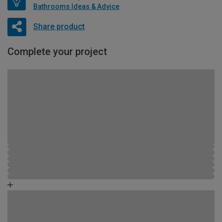
Bathrooms Ideas & Advice
Share product
Complete your project