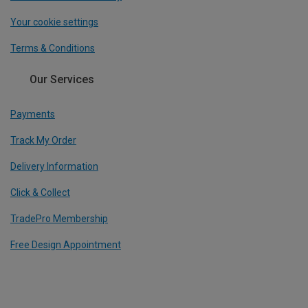
Your cookie settings
Terms & Conditions
Our Services
Payments
Track My Order
Delivery Information
Click & Collect
TradePro Membership
Free Design Appointment