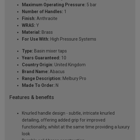
Maximum Operating Pressure:
5 bar
Number of Handles:
1
Finish:
Anthracite
WRAS:
Y
Material:
Brass
For Use With:
High Pressure Systems
Type:
Basin mixer taps
Years Guaranteed:
10
Country Origin:
United Kingdom
Brand Name:
Abacus
Range Description:
Melbury Pro
Made To Order:
N
Features & benefits
Knurled handle design - subtle, intricate knurled
detailing, offering added grip for improved
functionality, whilst at the same time providing a luxury
look