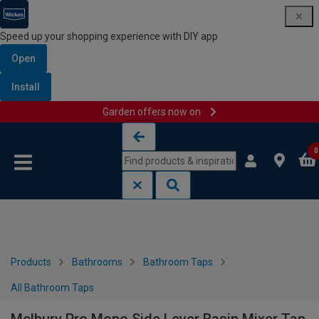
Speed up your shopping experience with DIY app
Open
Install
Garden offers now on
Skip to content
Skip to navigation menu
0
Products
Bathrooms
Bathroom Taps
All Bathroom Taps