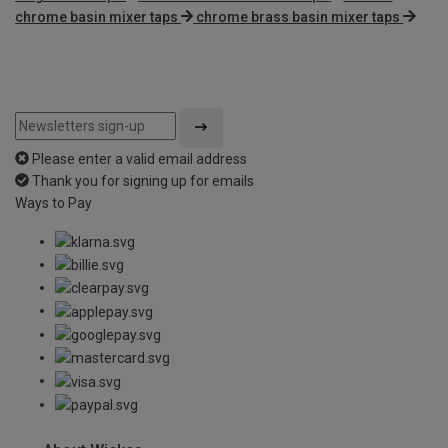
chrome basin mixer taps
chrome brass basin mixer taps
Please enter a valid email address
Thank you for signing up for emails
Ways to Pay