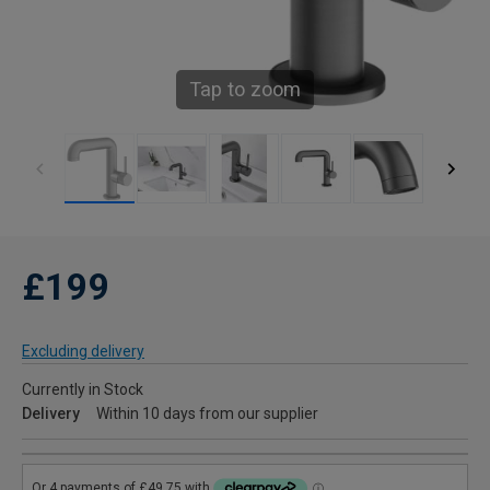
Tap to zoom
£199
Excluding delivery
Currently in Stock
Delivery
Within 10 days from our supplier