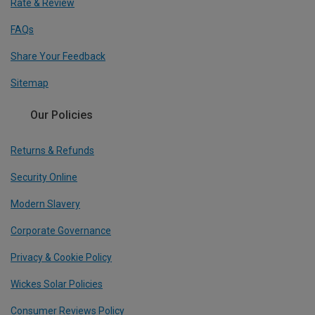
Rate & Review
FAQs
Share Your Feedback
Sitemap
Our Policies
Returns & Refunds
Security Online
Modern Slavery
Corporate Governance
Privacy & Cookie Policy
Wickes Solar Policies
Consumer Reviews Policy