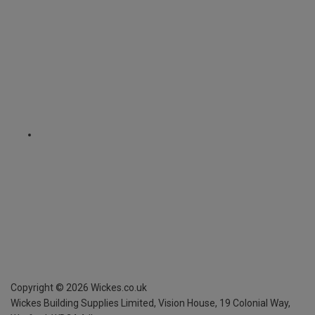
Copyright ©
2026
Wickes.co.uk
Wickes Building Supplies Limited, Vision House,
19 Colonial Way,