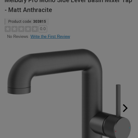
Melbury Pro Mono Side Lever Basin Mixer Tap
- Matt Anthracite
Product code:
303815
0.0
Write the First Review
No Reviews