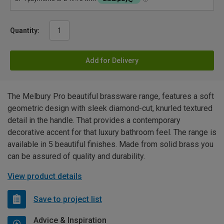
Quantity:
Add for Delivery
The Melbury Pro beautiful brassware range, features a soft
geometric design with sleek diamond-cut, knurled textured
detail in the handle. That provides a contemporary
decorative accent for that luxury bathroom feel. The range is
available in 5 beautiful finishes. Made from solid brass you
can be assured of quality and durability.
View product details
Save to project list
Advice & Inspiration