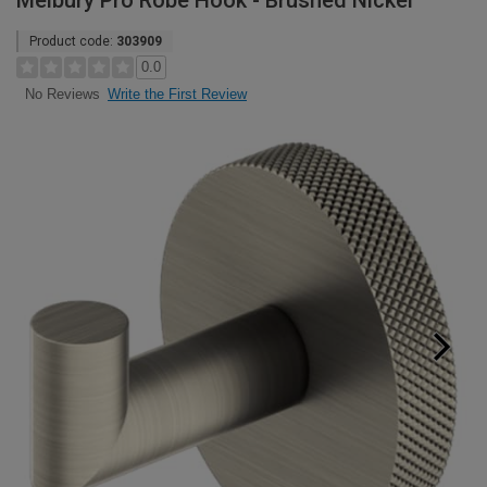
Melbury Pro Robe Hook - Brushed Nickel
Product code:
303909
0.0
Write the First Review
No Reviews