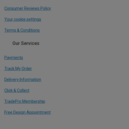
Consumer Reviews Policy
Your cookie settings
Terms & Conditions
Our Services
Payments
Track My Order
Delivery Information
Click & Collect
TradePro Membership
Free Design Appointment