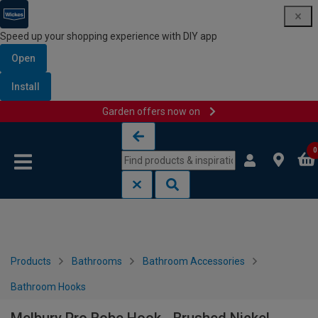
Speed up your shopping experience with DIY app
Open
Install
Garden offers now on
Skip to content
Skip to navigation menu
0
Products
Bathrooms
Bathroom Accessories
Bathroom Hooks