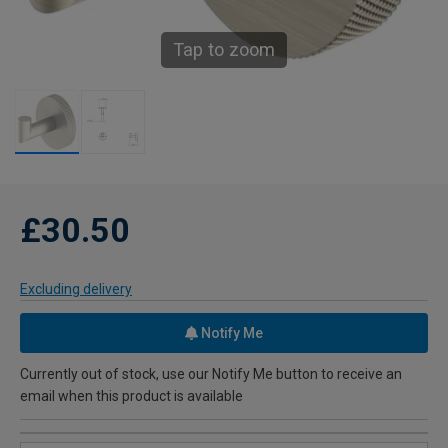
Tap to zoom
£30.50
Excluding delivery
Notify Me
Currently out of stock, use our Notify Me button to receive an
email when this product is available