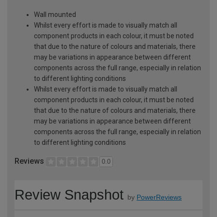
Wall mounted
Whilst every effort is made to visually match all
component products in each colour, it must be noted
that due to the nature of colours and materials, there
may be variations in appearance between different
components across the full range, especially in relation
to different lighting conditions
Whilst every effort is made to visually match all
component products in each colour, it must be noted
that due to the nature of colours and materials, there
may be variations in appearance between different
components across the full range, especially in relation
to different lighting conditions
Reviews
0.0
Review Snapshot
by
PowerReviews