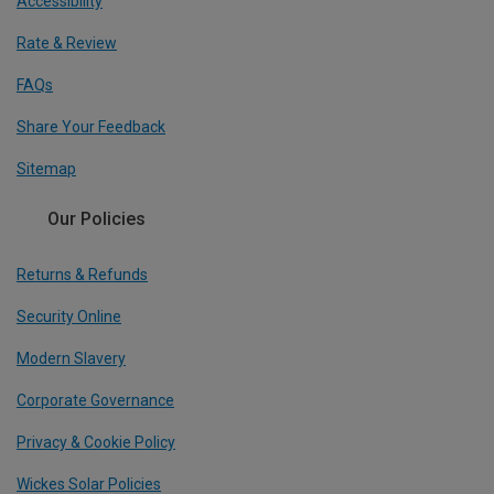
Accessibility
Rate & Review
FAQs
Share Your Feedback
Sitemap
Our Policies
Returns & Refunds
Security Online
Modern Slavery
Corporate Governance
Privacy & Cookie Policy
Wickes Solar Policies