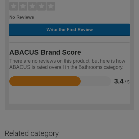
No Reviews
Write the First Review
ABACUS Brand Score
There are no reviews on this product, but here is how
ABACUS is rated overall in the Bathrooms category.
3.4
/ 5
Rated
3.4
out
of
5
Related category