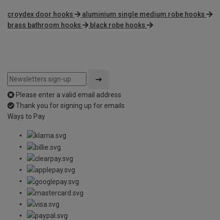
croydex door hooks
aluminium single medium robe hooks
brass bathroom hooks
black robe hooks
Please enter a valid email address
Thank you for signing up for emails
Ways to Pay