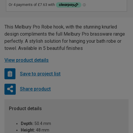
This Melbury Pro Robe hook, with the stunning knurled
design compliments the full Melbury Pro brassware range
perfectly. A stylish solution for hanging your bath robe or
towel. Available in 5 beautiful finishes
View product details
Save to project list
Share product
Product details
Depth:
50.4 mm
Height:
48 mm