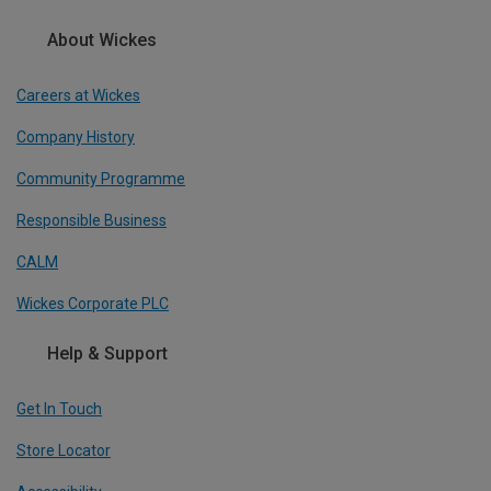
About Wickes
Careers at Wickes
Company History
Community Programme
Responsible Business
CALM
Wickes Corporate PLC
Help & Support
Get In Touch
Store Locator