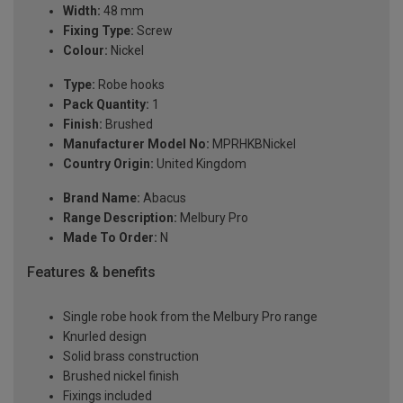
Width:
48 mm
Fixing Type:
Screw
Colour:
Nickel
Type:
Robe hooks
Pack Quantity:
1
Finish:
Brushed
Manufacturer Model No:
MPRHKBNickel
Country Origin:
United Kingdom
Brand Name:
Abacus
Range Description:
Melbury Pro
Made To Order:
N
Features & benefits
Single robe hook from the Melbury Pro range
Knurled design
Solid brass construction
Brushed nickel finish
Fixings included