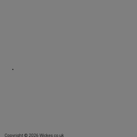
Copyright ©
2026
Wickes.co.uk