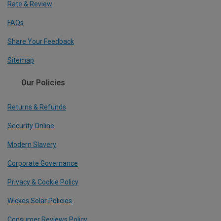
Rate & Review
FAQs
Share Your Feedback
Sitemap
Our Policies
Returns & Refunds
Security Online
Modern Slavery
Corporate Governance
Privacy & Cookie Policy
Wickes Solar Policies
Consumer Reviews Policy