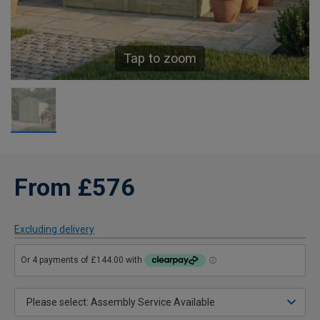
Tap to zoom
From £576
Excluding delivery