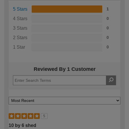
5 Stars
1
4 Stars
0
3 Stars
0
2 Stars
0
1 Star
0
Reviewed By 1 Customer
5
10 by 6 shed