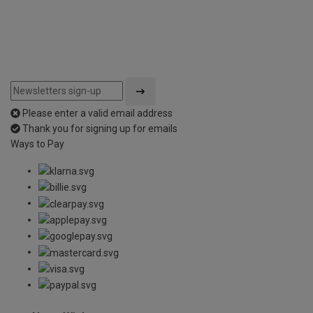
Please enter a valid email address
Thank you for signing up for emails
Ways to Pay