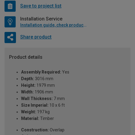
Save to project list
Installation Service
Installation guide, check product if available
Share product
Product details
Assembly Required:
Yes
Depth:
3016 mm
Height:
1979 mm
Width:
1906 mm
Wall Thickness:
7 mm
Size Imperial:
10 x 6 ft
Weight:
197 kg
Material:
Timber
Construction:
Overlap