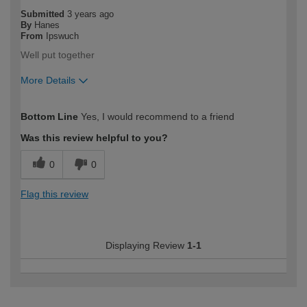
Submitted
3 years ago
By
Hanes
From
Ipswuch
Well put together
More Details
How would you describe your DIY
Trade
Bottom Line
Yes, I would recommend to a friend
expertise?
Professional
Was this review helpful to you?
0
0
Flag this review
Displaying Review
1-1