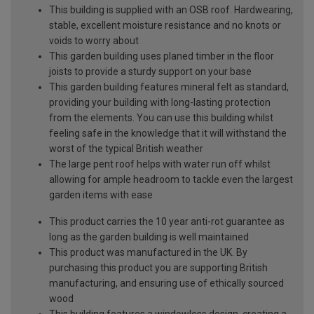
This building is supplied with an OSB roof. Hardwearing,
stable, excellent moisture resistance and no knots or
voids to worry about
This garden building uses planed timber in the floor
joists to provide a sturdy support on your base
This garden building features mineral felt as standard,
providing your building with long-lasting protection
from the elements. You can use this building whilst
feeling safe in the knowledge that it will withstand the
worst of the typical British weather
The large pent roof helps with water run off whilst
allowing for ample headroom to tackle even the largest
garden items with ease
This product carries the 10 year anti-rot guarantee as
long as the garden building is well maintained
This product was manufactured in the UK. By
purchasing this product you are supporting British
manufacturing, and ensuring use of ethically sourced
wood