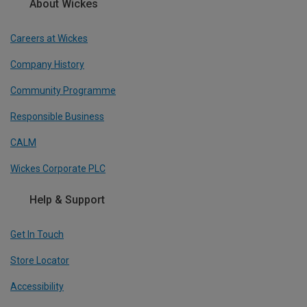
About Wickes
Careers at Wickes
Company History
Community Programme
Responsible Business
CALM
Wickes Corporate PLC
Help & Support
Get In Touch
Store Locator
Accessibility