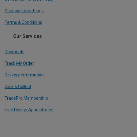
Your cookie settings
Terms & Conditions
Our Services
Payments
Track My Order
Delivery Information
Click & Collect
TradePro Membership
Free Design Appointment