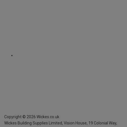
Copyright ©
2026
Wickes.co.uk
Wickes Building Supplies Limited, Vision House,
19 Colonial Way,