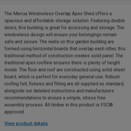
The Mercia Windowless Overlap Apex Shed offers a
spacious and affordable storage solution. Featuring double
doors, this building is great for accessing and storage. The
windowless design will ensure your belongings remain
safe and secure. The walls on this garden building are
formed using horizontal boards that overlap each other, this
traditional method of construction creates solid panel. The
traditional apex roofline ensures there is plenty of height
inside. The floor and roof are constructed using solid sheet
board, which is perfect for everyday general use. Robust
roofing felt, fixtures and fitting are all supplied as standard,
alongside our detailed instructions and manufacturers
recommendations to ensure a simple, stress free
assembly process. All timber in this product is FSC®
approved.
View product details