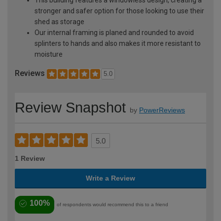
This building features a windowless design, creating a
stronger and safer option for those looking to use their
shed as storage
Our internal framing is planed and rounded to avoid
splinters to hands and also makes it more resistant to
moisture
Reviews
5.0
Review Snapshot
by
PowerReviews
5.0
1 Review
Write a Review
100%
of respondents would recommend this to a friend