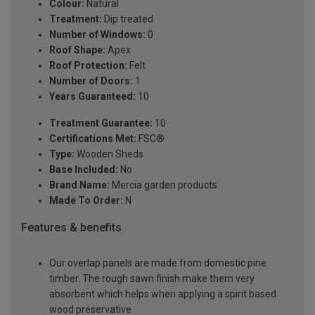
Colour:
Natural
Treatment:
Dip treated
Number of Windows:
0
Roof Shape:
Apex
Roof Protection:
Felt
Number of Doors:
1
Years Guaranteed:
10
Treatment Guarantee:
10
Certifications Met:
FSC®
Type:
Wooden Sheds
Base Included:
No
Brand Name:
Mercia garden products
Made To Order:
N
Features & benefits
Our overlap panels are made from domestic pine
timber. The rough sawn finish make them very
absorbent which helps when applying a spirit based
wood preservative