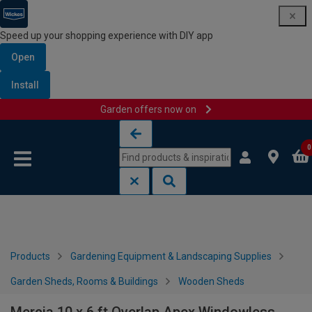
Speed up your shopping experience with DIY app
Open
Install
Garden offers now on
Skip to content
Skip to navigation menu
0
Products
Gardening Equipment & Landscaping Supplies
Garden Sheds, Rooms & Buildings
Wooden Sheds