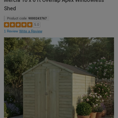
Mercia 10 x 6 ft Overlap Apex Windowless
Shed
Product code:
9000243767
5.0
1 Review
Write a Review