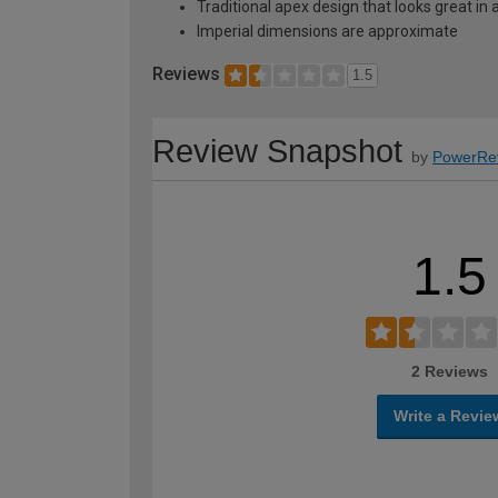
Traditional apex design that looks great in
Imperial dimensions are approximate
Reviews
1.5
Review Snapshot
by
PowerRe
1.5
2 Reviews
Write a Revie