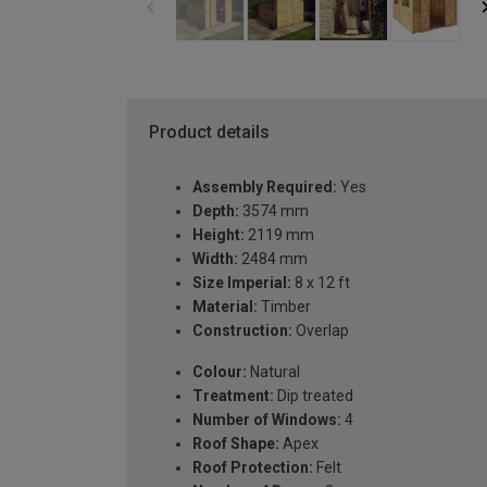
Product details
Assembly Required:
Yes
Depth:
3574 mm
Height:
2119 mm
Width:
2484 mm
Size Imperial:
8 x 12 ft
Material:
Timber
Construction:
Overlap
Colour:
Natural
Treatment:
Dip treated
Number of Windows:
4
Roof Shape:
Apex
Roof Protection:
Felt