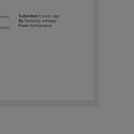
Submitted
6 years ago
 were
By
Seriously unhappy
n
From
Northampton
 again.