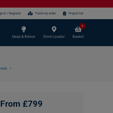
gn-in / Register
Track my order
Project list
0
Ideas & Advice
Store Locator
Basket
heds
From £799