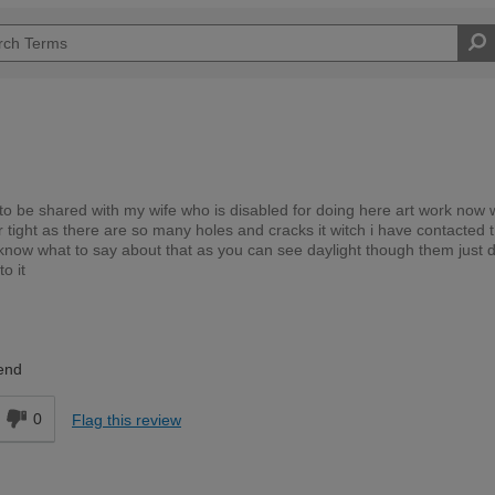
to be shared with my wife who is disabled for doing here art work now
 tight as there are so many holes and cracks it witch i have contacted 
 know what to say about that as you can see daylight though them just 
o it
Expert DIYer
end
0
Flag this review