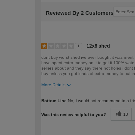
Reviewed By 2 Customers
12x8 shed
1
dont buy worst shed ive ever bought it was ment 
have spent extra money on it to get it 100% water
sellers about and they say there not holes i dont
buy unless you got loads of extra money to put int
More Details
How would you describe your DIY expertise?
Bottom Line
No, I would not recommend to a fri
10
Was this review helpful to you?