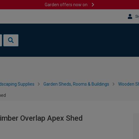
Garden offers now on
Si
dscaping Supplies
Garden Sheds, Rooms & Buildings
Wooden S
hed
Timber Overlap Apex Shed