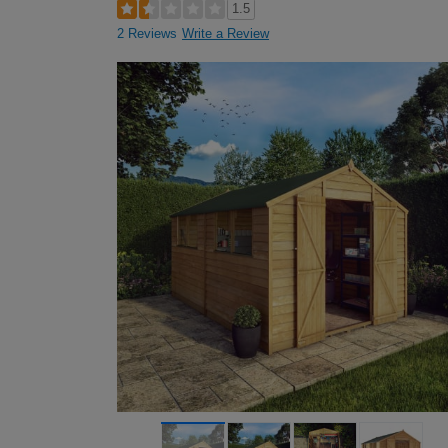
1.5
2 Reviews
Write a Review