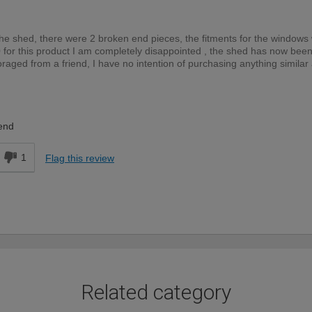
the shed, there were 2 broken end pieces, the fitments for the windows
0 for this product I am completely disappointed , the shed has now bee
aged from a friend, I have no intention of purchasing anything similar
DIYer
end
1
Flag this review
Related category