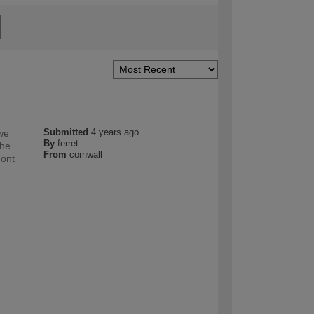
Submitted
4 years ago
 we
By
ferret
the
From
cornwall
dont