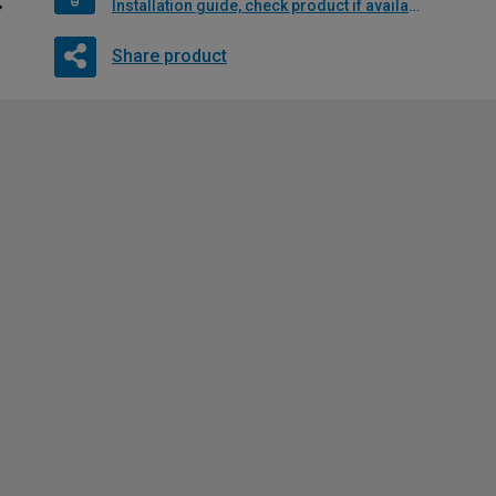
Installation guide, check product if available
Share product