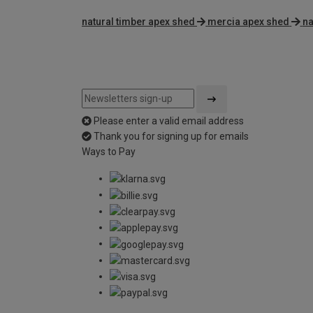
natural timber apex shed
mercia apex shed
na
Please enter a valid email address
Thank you for signing up for emails
Ways to Pay