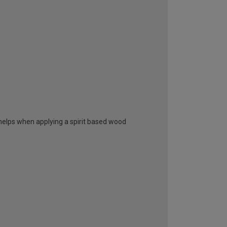
elps when applying a spirit based wood