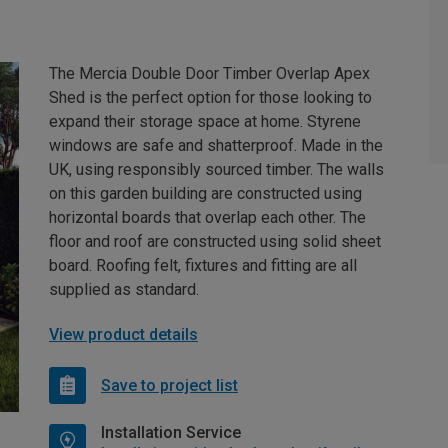
The Mercia Double Door Timber Overlap Apex
Shed is the perfect option for those looking to
expand their storage space at home. Styrene
windows are safe and shatterproof. Made in the
UK, using responsibly sourced timber. The walls
on this garden building are constructed using
horizontal boards that overlap each other. The
floor and roof are constructed using solid sheet
board. Roofing felt, fixtures and fitting are all
supplied as standard.
View product details
Save to project list
Installation Service