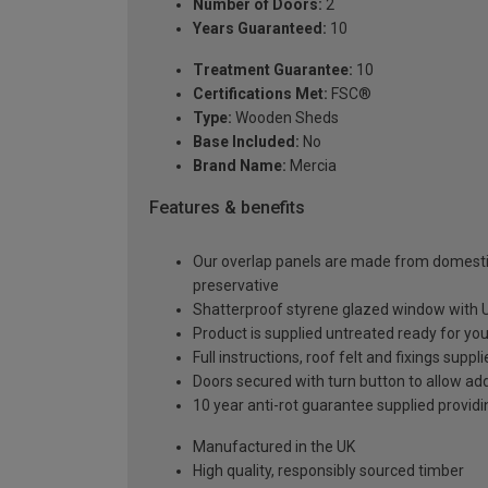
Number of Doors:
2
Years Guaranteed:
10
Treatment Guarantee:
10
Certifications Met:
FSC®
Type:
Wooden Sheds
Base Included:
No
Brand Name:
Mercia
Features & benefits
Our overlap panels are made from domestic
preservative
Shatterproof styrene glazed window with UV 
Product is supplied untreated ready for your
Full instructions, roof felt and fixings suppl
Doors secured with turn button to allow add
10 year anti-rot guarantee supplied providi
Manufactured in the UK
High quality, responsibly sourced timber