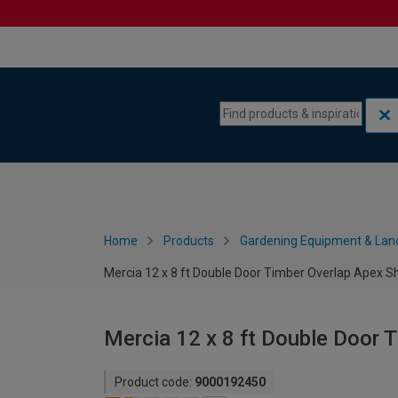
Skip to content
Skip to navigation menu
Home
Products
Gardening Equipment & Lan
Mercia 12 x 8 ft Double Door Timber Overlap Apex S
Mercia 12 x 8 ft Double Door 
Product code:
9000192450