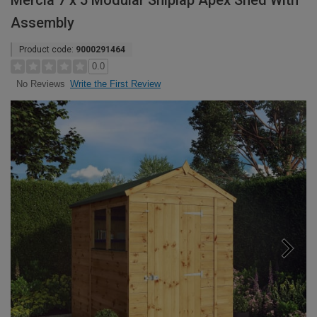
Mercia 7 x 5 Modular Shiplap Apex Shed With
Assembly
Product code:
9000291464
0.0
Write the First Review
No Reviews