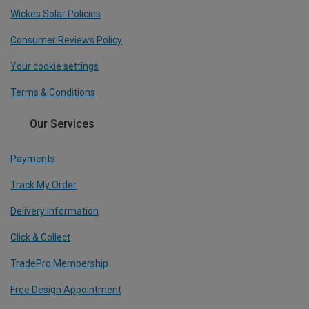
Wickes Solar Policies
Consumer Reviews Policy
Your cookie settings
Terms & Conditions
Our Services
Payments
Track My Order
Delivery Information
Click & Collect
TradePro Membership
Free Design Appointment