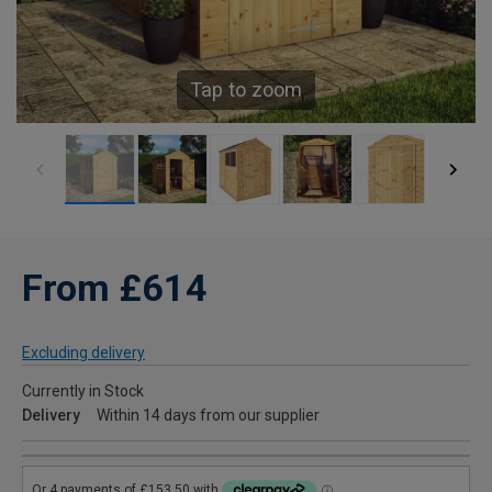
Tap to zoom
From £614
Excluding delivery
Currently in Stock
Delivery
Within 14 days from our supplier