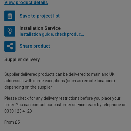
View product details
Save to project list
Installation Service
Installation guide, check product if available
Share product
Supplier delivery
Supplier delivered products can be delivered to mainland UK
addresses with some exceptions (such as remote locations)
depending on the supplier.
Please check for any delivery restrictions before you place your
order. You can contact our customer service team by telephone on
0330 123 4123
From £5