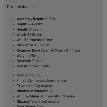
Product details
Assembly Required:
Yes
Depth:
2214 mm
Height:
2159 mm
Width:
1593 mm
Wall Thickness:
12 mm
Size Imperial:
7 x 5 ft
Required Base Size:
1470mm x 2111mm
Weight:
145 kg
Material:
Timber
Construction:
Shiplap
Colour:
Natural
Finish:
Dip treated planed timber
Treatment:
Dip treated
Number of Windows:
3
Window Material:
1mm APET Styrene
Glazing Type:
Fixed window
Roof Shape:
Apex