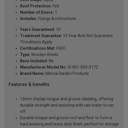
Roof Protection:
Felt
Number of Doors:
1
Includes:
Fixings & instructions
Years Guaranteed:
10
Treatment Guarantee:
10 Year Anti-Rot Guarantee
*Conditions Apply
Certifications Met:
PEFC
Type:
Wooden Sheds
Base Included:
No
Manufacturer Model No:
SI-001-003-0172
Brand Name:
Mercia Garden Products
Features & benefits
12mm shiplap tongue and groove cladding, offering
durable strength and assisting with rain water to run
off
Durable tongue and groove roof and floor to form a
hard wearing and heavy duty finish, perfect for storage