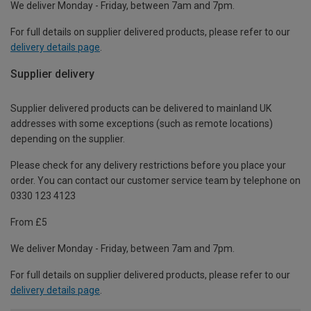
We deliver Monday - Friday, between 7am and 7pm.
For full details on supplier delivered products, please refer to our
delivery details page
.
Supplier delivery
Supplier delivered products can be delivered to mainland UK
addresses with some exceptions (such as remote locations)
depending on the supplier.
Please check for any delivery restrictions before you place your
order. You can contact our customer service team by telephone on
0330 123 4123
From £5
We deliver Monday - Friday, between 7am and 7pm.
For full details on supplier delivered products, please refer to our
delivery details page
.