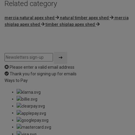
Related category
mercia natural apex shed
natural timber apex shed
mercia
shiplap apex shed
timber shiplap apex shed
Please enter a valid email address
Thank you for signing up for emails
Ways to Pay