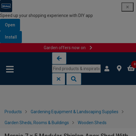
Speed up your shopping experience with DIY app
Open
Install
Garden offers now on
Skip to content
Skip to navigation menu
0
Products
Gardening Equipment & Landscaping Supplies
Garden Sheds, Rooms & Buildings
Wooden Sheds