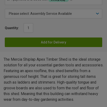
Quantity:
Add for Delivery
The Mercia Shiplap Apex Timber Shed is the ideal storage
solution for all your essential garden tools and accessories.
Featuring an apex roofline, this shed benefits from a
generous roof height. That is great for storing tall items
such as ladders and strimmers. High-quality tongue and
groove boards are also used to form the roof and floor of
this shed. Meaning that this building can withstand heavy
wear from day-to-day gardening activities.