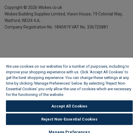
Copyright ©
2026
Wickes.co.uk
Wickes Building Supplies Limited, Vision House,
19 Colonial Way,
Watford, WD24 4JL
Company Registration No. 1840419
VAT No. 336725881
We use cookies on our websites for a number of purposes, including to
improve your shopping experience with us. Click ‘Accept All Cookies’ to
get the best shopping experience. You can change these settings at any
time by clicking ‘Manage Preferences’ below. By selecting 'Reject Non-
Essential Cookies' you only allow the use of cookies which are necessary
for the functioning of the website.
Wickes Cookie Policy
Accept All Cookies
Reject Non-Essential Cookies
Manage Preferences