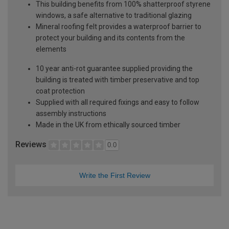
This building benefits from 100% shatterproof styrene
windows, a safe alternative to traditional glazing
Mineral roofing felt provides a waterproof barrier to
protect your building and its contents from the
elements
10 year anti-rot guarantee supplied providing the
building is treated with timber preservative and top
coat protection
Supplied with all required fixings and easy to follow
assembly instructions
Made in the UK from ethically sourced timber
Reviews
0.0
Write the First Review