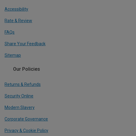
Accessibility
Rate & Review
FAQs
Share Your Feedback
Sitemap
Our Policies
Returns & Refunds
Security Online
Modern Slavery
Corporate Governance
Privacy & Cookie Policy