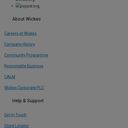
About Wickes
Careers at Wickes
Company History
Community Programme
Responsible Business
CALM
Wickes Corporate PLC
Help & Support
Get In Touch
Store Locator