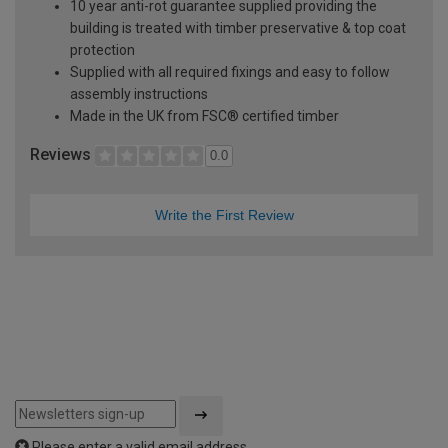
10 year anti-rot guarantee supplied providing the
building is treated with timber preservative & top coat
protection
Supplied with all required fixings and easy to follow
assembly instructions
Made in the UK from FSC® certified timber
Reviews
0.0
Write the First Review
Please enter a valid email address