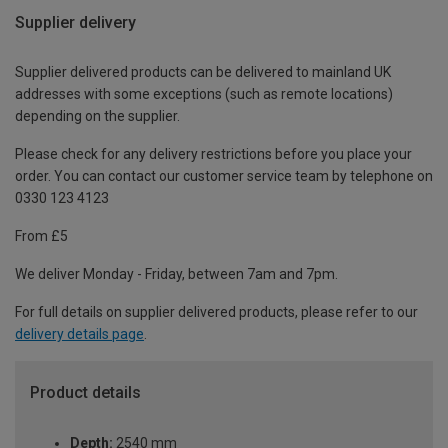
Supplier delivery
Supplier delivered products can be delivered to mainland UK
addresses with some exceptions (such as remote locations)
depending on the supplier.
Please check for any delivery restrictions before you place your
order. You can contact our customer service team by telephone on
0330 123 4123
From £5
We deliver Monday - Friday, between 7am and 7pm.
For full details on supplier delivered products, please refer to our
delivery details page
.
Product details
Depth:
2540 mm