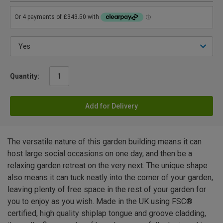
Quantity:
Add for Delivery
The versatile nature of this garden building means it can
host large social occasions on one day, and then be a
relaxing garden retreat on the very next. The unique shape
also means it can tuck neatly into the corner of your garden,
leaving plenty of free space in the rest of your garden for
you to enjoy as you wish. Made in the UK using FSC®
certified, high quality shiplap tongue and groove cladding,