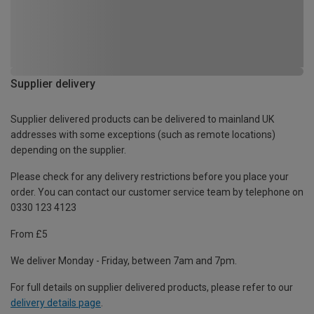
Supplier delivery
Supplier delivered products can be delivered to mainland UK
addresses with some exceptions (such as remote locations)
depending on the supplier.
Please check for any delivery restrictions before you place your
order. You can contact our customer service team by telephone on
0330 123 4123
From £5
We deliver Monday - Friday, between 7am and 7pm.
For full details on supplier delivered products, please refer to our
delivery details page
.