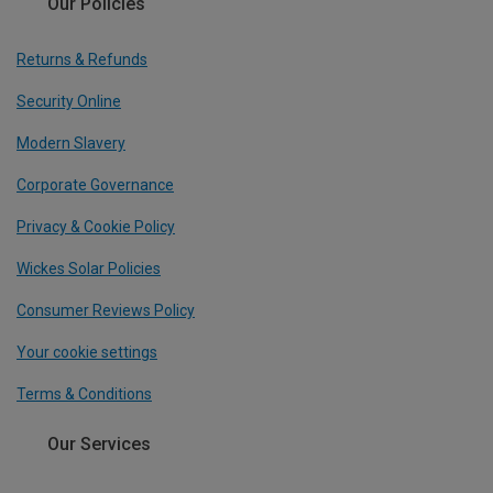
Our Policies
Returns & Refunds
Security Online
Modern Slavery
Corporate Governance
Privacy & Cookie Policy
Wickes Solar Policies
Consumer Reviews Policy
Your cookie settings
Terms & Conditions
Our Services