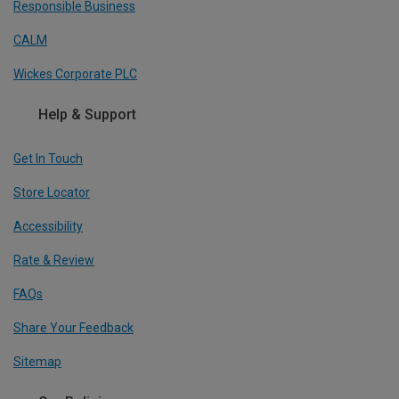
Responsible Business
CALM
Wickes Corporate PLC
Help & Support
Get In Touch
Store Locator
Accessibility
Rate & Review
FAQs
Share Your Feedback
Sitemap