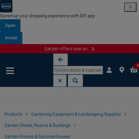
Speed up your shopping experience with DIY app
Open
Install
Garden offers now on
Skip to content
Skip to navigation menu
0
Products
Gardening Equipment & Landscaping Supplies
Garden Sheds, Rooms & Buildings
Garden Rooms & Summerhouses