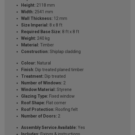
Height:
2118 mm
Width:
2541 mm
Wall Thickness:
12 mm
Size Imperial:
8 x 8 ft
Required Base Size:
8 ft x 8 ft
Weight:
240 kg
Material:
Timber
Construction:
Shiplap cladding
Colour:
Natural
Finish:
Dip treated planed timber
Treatment:
Dip treated
Number of Windows:
2
Window Material:
Styrene
Glazing Type:
Fixed window
Roof Shape:
Flat corner
Roof Protection:
Roofing felt
Number of Doors:
2
Assembly Service Available:
Yes
Includes:
Fixings & instructions