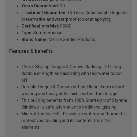
Years Guaranteed:
10
Treatment Guarantee:
10 Years Conditional - Requires
preservative and waterproof top coat applying
Certifications Met:
FSC®
Type:
Summerhouse
Brand Name:
Mercia Garden Products
Features & benefits
12mm Shiplap Tongue & Groove Cladding - Offering
durable strength and assisting with rain water to run
off
Durable Tongue & Groove roof and floor - Form a hard
wearing and heavy duty finish, perfect for storage
This building benefits from 100% Shatterproof Styrene
Windows - a safe alternative to traditional glazing
Mineral Roofing Felt - Provides a waterproof barrier to
protect your building and its contents from the
elements