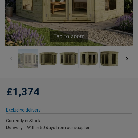
Tap to zoom
£1,374
Excluding delivery
Currently in Stock
Delivery
Within 50 days from our supplier