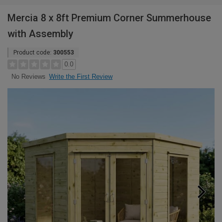
Mercia 8 x 8ft Premium Corner Summerhouse
with Assembly
Product code:
300553
0.0
Write the First Review
No Reviews