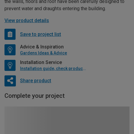
the walls, floors and roof have been carefully designed to
prevent water and draughts entering the building.
View product details
Save to project list
Advice & Inspiration
Gardens Ideas & Advice
Installation Service
Installation guide, check product if available
Share product
Complete your project