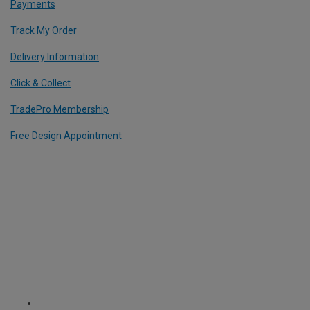
Payments
Track My Order
Delivery Information
Click & Collect
TradePro Membership
Free Design Appointment