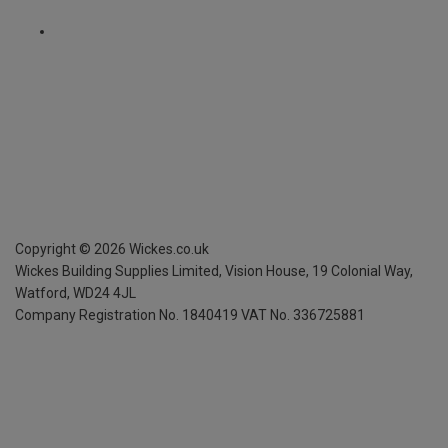
Copyright ©
2026
Wickes.co.uk
Wickes Building Supplies Limited, Vision House,
19 Colonial Way,
Watford, WD24 4JL
Company Registration No. 1840419
VAT No. 336725881