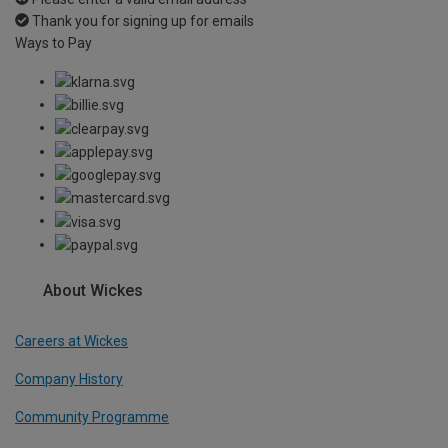
Thank you for signing up for emails
Ways to Pay
About Wickes
Careers at Wickes
Company History
Community Programme