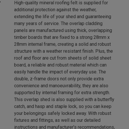
High-quality mineral roofing felt is supplied for
additional protection against the weather,
extending the life of your shed and guaranteeing
many years of service. The overlap cladding
panels are manufactured using thick, overlapping
timber boards that are fixed to a strong 28mm x
28mm internal frame, creating a solid and robust
structure with a weather resistant finish. Plus, the
roof and floor are cut from sheets of solid sheet
board, a reliable and robust material which can
easily handle the impact of everyday use. The
double, z-frame doors not only provide extra
convenience and manoeuvrability, they are also
supported by internal framing for extra strength.
This overlap shed is also supplied with a butterfly
catch, and hasp and staple lock, so you can keep
your belongings safely locked away. With robust
fixtures and fittings, as well as our detailed
instructions and manufacturer’s recommendations,