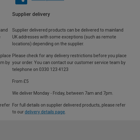
Supplier delivery
land
Supplier delivered products can be delivered to mainland
e
UK addresses with some exceptions (such as remote
locations) depending on the supplier.
 place
Please check for any delivery restrictions before you place
am by
your order. You can contact our customer service team by
telephone on 0330 123 4123
From £5
We deliver Monday - Friday, between 7am and 7pm.
 refer
For full details on supplier delivered products, please refer
to our
delivery details page
.