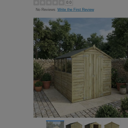
0.0
Write the First Review
No Reviews