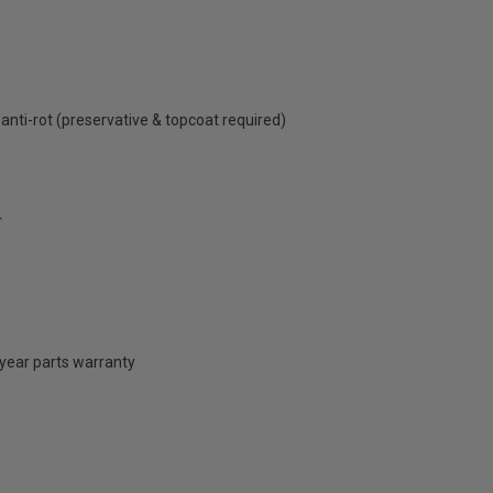
anti-rot (preservative & topcoat required)
4
 year parts warranty