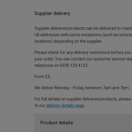
Supplier delivery
Supplier delivered products can be delivered to main
UK addresses with some exceptions (such as remot
locations) depending on the supplier.
Please check for any delivery restrictions before you
your order. You can contact our customer service te
telephone on 0330 123 4123
From £5
We deliver Monday - Friday, between 7am and 7pm.
For full details on supplier delivered products, please
to our
delivery details page
.
Product details