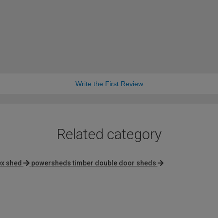
Write the First Review
Related category
ex shed
powersheds timber double door sheds