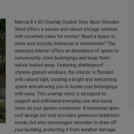
Mercia 8 x 6ft Overlap Double Door Apex Wooden
Shed offers a secure and robust storage solution
with excellent value for money! Need a space to
store your bicycle, barbecue or lawnmower? The
spacious interior offers an abundance of space to
conveniently store belongings and keep them
safely locked away. Featuring shatterproof
styrene glazed windows, the interior is flooded
with natural light, creating a bright and welcoming
space and allowing you to locate your belongings
with ease. This overlap shed is designed to
support and withstand everyday use and easily
store all your garden essentials. A traditional apex
roof design not only provides generous headroom
inside, but also encourages rainwater to drain off
your building, protecting it from weather damage.