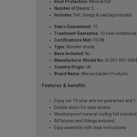
Roof Protection:
Mineral felt
Number of Doors:
2
Includes:
Felt, fixings & nail bag included
Years Guaranteed:
10
Treatment Guarantee:
10 year conditional 
Certifications Met:
FSC®
Type:
Wooden sheds
Base Included:
No
Manufacturer Model No:
SI-001-001-000
Country Origin:
UK
Brand Name:
Mercia Garden Products
Features & benefits
Enjoy our 10-year anti-rot guarantee and 1
Double doors for easy access
Weatherproof mineral roofing felt included
All fixtures and fittings included
Easy assembly with clear instructions