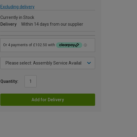
Excluding delivery
Currently in Stock
Delivery
Within 14 days from our supplier
Quantity:
Add for Delivery