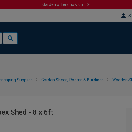
Garden offers now on
Si
dscaping Supplies
Garden Sheds, Rooms & Buildings
Wooden S
ex Shed - 8 x 6ft