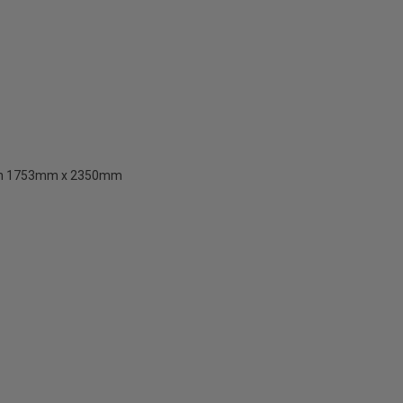
than 1753mm x 2350mm