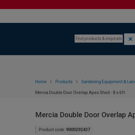
Skip to content
Skip to navigation menu
Home
Products
Gardening Equipment & Lan
Mercia Double Door Overlap Apex Shed - 8 x 6ft
Mercia Double Door Overlap Ap
Product code:
9000292437