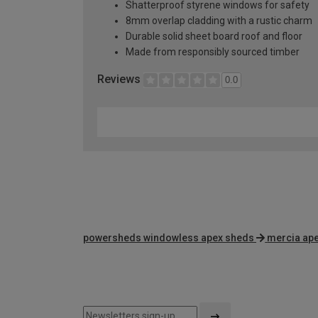
Shatterproof styrene windows for safety
8mm overlap cladding with a rustic charm
Durable solid sheet board roof and floor
Made from responsibly sourced timber
Reviews
0.0
powersheds windowless apex sheds
mercia ap