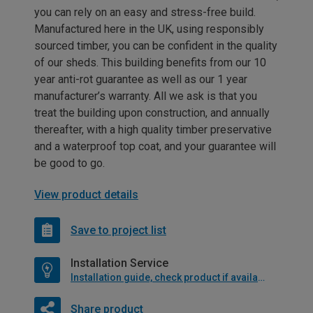
you can rely on an easy and stress-free build.
Manufactured here in the UK, using responsibly
sourced timber, you can be confident in the quality
of our sheds. This building benefits from our 10
year anti-rot guarantee as well as our 1 year
manufacturer’s warranty. All we ask is that you
treat the building upon construction, and annually
thereafter, with a high quality timber preservative
and a waterproof top coat, and your guarantee will
be good to go.
View product details
Save to project list
Installation Service
Installation guide, check product if available
Share product