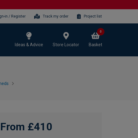
gn-in / Register
Track my order
Project list
0
Ideas & Advice
Store Locator
Basket
heds
From £410