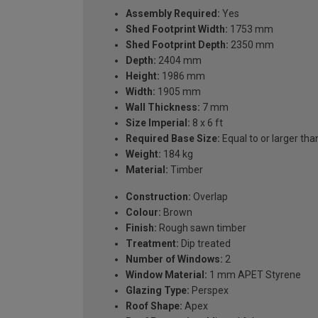
Assembly Required:
Yes
Shed Footprint Width:
1753 mm
Shed Footprint Depth:
2350 mm
Depth:
2404 mm
Height:
1986 mm
Width:
1905 mm
Wall Thickness:
7 mm
Size Imperial:
8 x 6 ft
Required Base Size:
Equal to or larger 
Weight:
184 kg
Material:
Timber
Construction:
Overlap
Colour:
Brown
Finish:
Rough sawn timber
Treatment:
Dip treated
Number of Windows:
2
Window Material:
1 mm APET Styrene
Glazing Type:
Perspex
Roof Shape:
Apex