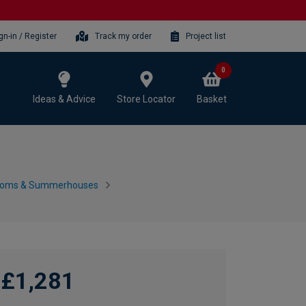
gn-in / Register
Track my order
Project list
0
Ideas & Advice
Store Locator
Basket
ooms & Summerhouses
£1,281