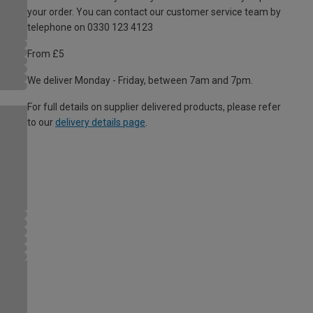
your order. You can contact our customer service team by
telephone on 0330 123 4123
From £5
We deliver Monday - Friday, between 7am and 7pm.
For full details on supplier delivered products, please refer
to our
delivery details page
.