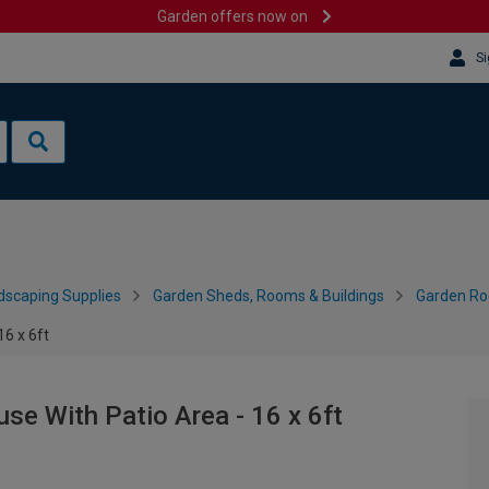
Garden offers now on
Si
dscaping Supplies
Garden Sheds, Rooms & Buildings
Garden R
6 x 6ft
e With Patio Area - 16 x 6ft