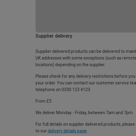
Supplier delivery
Supplier delivered products can be delivered to main
UK addresses with some exceptions (such as remot
locations) depending on the supplier.
Please check for any delivery restrictions before you
your order. You can contact our customer service te
telephone on 0330 123 4123
From £5
We deliver Monday - Friday, between 7am and 7pm.
For full details on supplier delivered products, please
to our
delivery details page
.