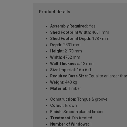
Product details
Assembly Required:
Yes
Shed Footprint Width:
4661 mm
Shed Footprint Depth:
1787 mm
Depth:
2331 mm
Height:
2170 mm
Width:
4762 mm
Wall Thickness:
12 mm
Size Imperial:
16 x 6 ft
Required Base Size:
Equal to or larger 
Weight:
440 kg
Material:
Timber
Construction:
Tongue & groove
Colour:
Brown
Finish:
Smooth planed timber
Treatment:
Dip treated
Number of Windows:
1