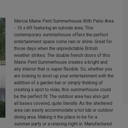
Mercia Maine Pent Summerhouse With Patio Area
- 16 x 6ft featuring an outside area. This
contemporary summerhouse offers the perfect
entertainment space come rain or shine. Great for
those days when the unpredictable British
weather strikes. The double french doors of this
Maine Pent Summerhouse creates a bright and
airy interior that is super flexible. So, whether you
are looking to level-up your entertainment with the
addition of a garden bar or simply thinking of
creating a spot to relax, this summerhouse could
be the perfect fit. The outdoor area has also got
all bases covered, quite literally. As the sheltered
area can easily accommodate a hot tub or outdoor
dining area. Making it the place to be for a
summer party or a relaxing night in. Manufactured