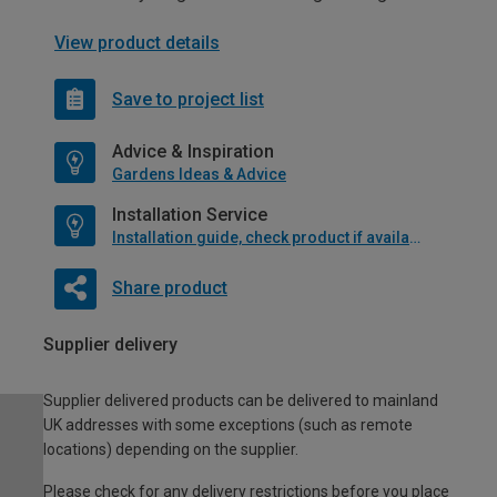
View product details
Save to project list
Advice & Inspiration
Gardens Ideas & Advice
Installation Service
Installation guide, check product if available
Share product
Supplier delivery
Supplier delivered products can be delivered to mainland
UK addresses with some exceptions (such as remote
locations) depending on the supplier.
Please check for any delivery restrictions before you place