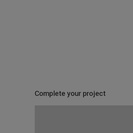
Complete your project