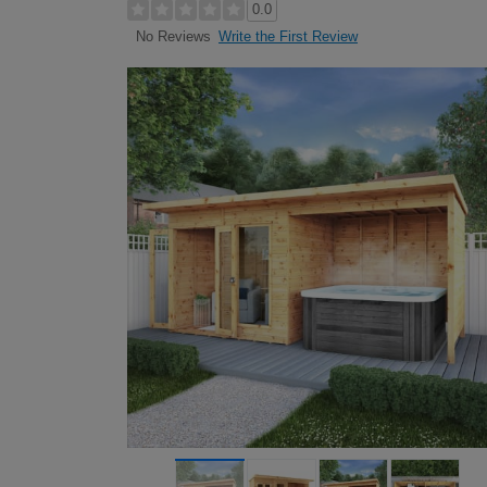
0.0
Write the First Review
No Reviews