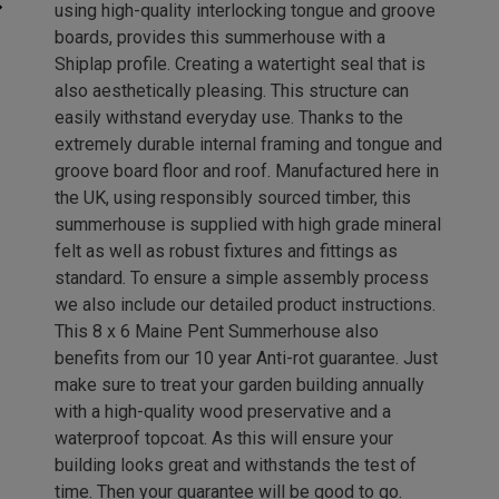
using high-quality interlocking tongue and groove
boards, provides this summerhouse with a
Shiplap profile. Creating a watertight seal that is
also aesthetically pleasing. This structure can
easily withstand everyday use. Thanks to the
extremely durable internal framing and tongue and
groove board floor and roof. Manufactured here in
the UK, using responsibly sourced timber, this
summerhouse is supplied with high grade mineral
felt as well as robust fixtures and fittings as
standard. To ensure a simple assembly process
we also include our detailed product instructions.
This 8 x 6 Maine Pent Summerhouse also
benefits from our 10 year Anti-rot guarantee. Just
make sure to treat your garden building annually
with a high-quality wood preservative and a
waterproof topcoat. As this will ensure your
building looks great and withstands the test of
time. Then your guarantee will be good to go.