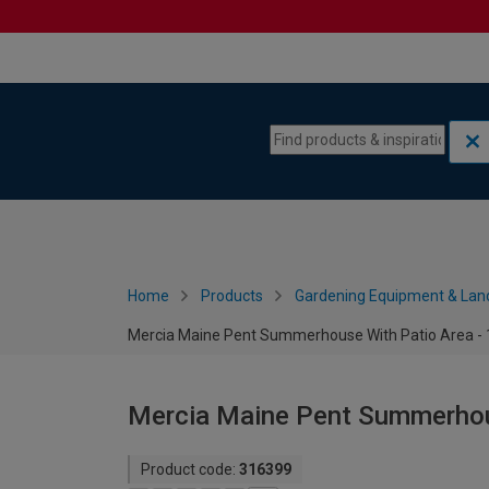
Skip to content
Skip to navigation menu
Home
Products
Gardening Equipment & Lan
Mercia Maine Pent Summerhouse With Patio Area - 1
Mercia Maine Pent Summerhous
Product code:
316399