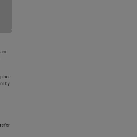
land
e
 place
am by
 refer