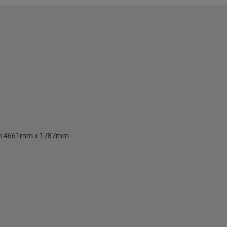
than 4661mm x 1787mm