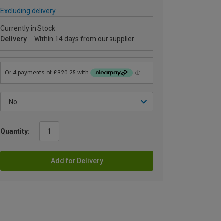
Excluding delivery
Currently in Stock
Delivery
Within 14 days from our supplier
Quantity:
Add for Delivery