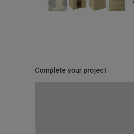
Complete your project