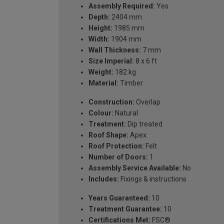
Assembly Required:
Yes
Depth:
2404 mm
Height:
1985 mm
Width:
1904 mm
Wall Thickness:
7 mm
Size Imperial:
8 x 6 ft
Weight:
182 kg
Material:
Timber
Construction:
Overlap
Colour:
Natural
Treatment:
Dip treated
Roof Shape:
Apex
Roof Protection:
Felt
Number of Doors:
1
Assembly Service Available:
No
Includes:
Fixings & instructions
Years Guaranteed:
10
Treatment Guarantee:
10
Certifications Met:
FSC®