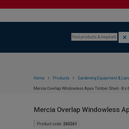
Skip to content
Skip to navigation menu
Home
Products
Gardening Equipment & Lan
Mercia Overlap Windowless Apex Timber Shed - 8 x 
Mercia Overlap Windowless Ape
Product code:
263261