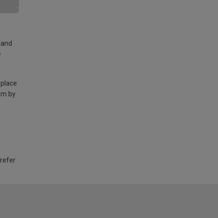
land
e
 place
am by
 refer