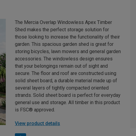
The Mercia Overlap Windowless Apex Timber
Shed makes the perfect storage solution for
those looking to increase the functionality of their
garden. This spacious garden shed is great for
storing bicycles, lawn mowers and general garden
accessories. The windowless design ensures
that your belongings remain out of sight and
secure. The floor and roof are constructed using
solid sheet board, a durable material made up of
several layers of tightly compacted oriented
strands. Solid sheet board is perfect for everyday
general use and storage. All timber in this product
is FSC® approved.
View product details