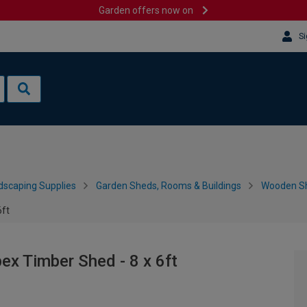
Garden offers now on
Si
dscaping Supplies
Garden Sheds, Rooms & Buildings
Wooden S
6ft
x Timber Shed - 8 x 6ft