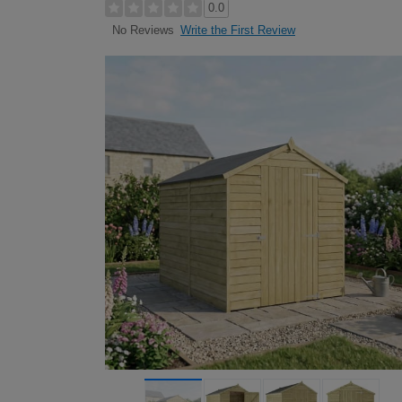
0.0
Write the First Review
No Reviews