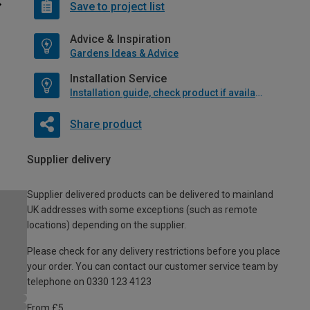
Save to project list
Advice & Inspiration
Gardens Ideas & Advice
Installation Service
Installation guide, check product if available
Share product
Supplier delivery
Supplier delivered products can be delivered to mainland
UK addresses with some exceptions (such as remote
locations) depending on the supplier.
Please check for any delivery restrictions before you place
your order. You can contact our customer service team by
telephone on 0330 123 4123
From £5