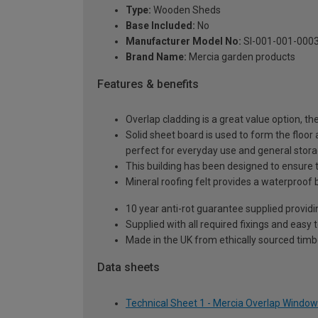
Type:
Wooden Sheds
Base Included:
No
Manufacturer Model No:
SI-001-001-000
Brand Name:
Mercia garden products
Features & benefits
Overlap cladding is a great value option, th
Solid sheet board is used to form the floor 
perfect for everyday use and general stor
This building has been designed to ensure t
Mineral roofing felt provides a waterproof 
10 year anti-rot guarantee supplied providi
Supplied with all required fixings and easy 
Made in the UK from ethically sourced timb
Data sheets
Technical Sheet 1 - Mercia Overlap Window