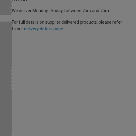
We deliver Monday - Friday, between 7am and 7pm.
For full details on supplier delivered products, please refer
to our
delivery details page
.