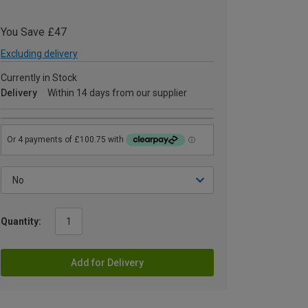
You Save £47
Excluding delivery
Currently in Stock
Delivery
Within 14 days from our supplier
Quantity:
Add for Delivery