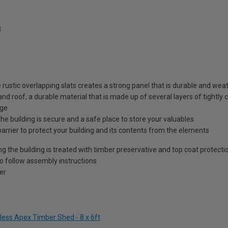
3
e rustic overlapping slats creates a strong panel that is durable and we
and roof, a durable material that is made up of several layers of tightly
age
he building is secure and a safe place to store your valuables
barrier to protect your building and its contents from the elements
ng the building is treated with timber preservative and top coat protecti
to follow assembly instructions
er
less Apex Timber Shed - 8 x 6ft