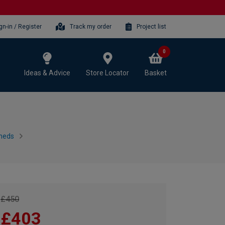
gn-in / Register
Track my order
Project list
0
Ideas & Advice
Store Locator
Basket
heds
£450
£403