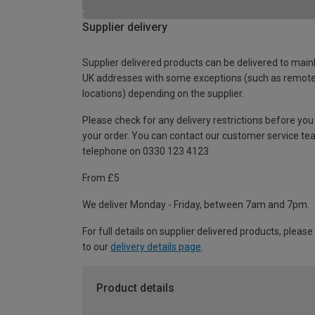
Supplier delivery
Supplier delivered products can be delivered to main
UK addresses with some exceptions (such as remot
locations) depending on the supplier.
Please check for any delivery restrictions before you
your order. You can contact our customer service te
telephone on 0330 123 4123
From £5
We deliver Monday - Friday, between 7am and 7pm.
For full details on supplier delivered products, please
to our
delivery details page
.
Product details