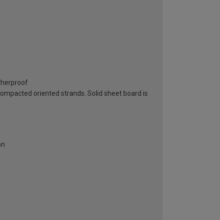
atherproof
 compacted oriented strands. Solid sheet board is
on