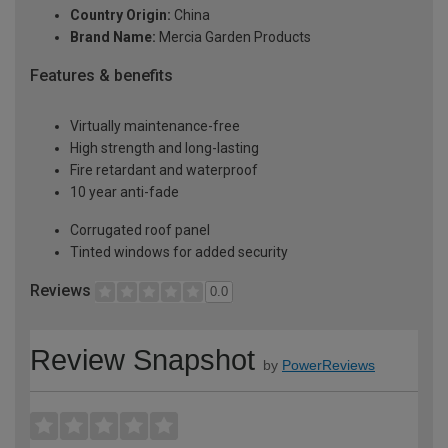
Country Origin:
China
Brand Name:
Mercia Garden Products
Features & benefits
Virtually maintenance-free
High strength and long-lasting
Fire retardant and waterproof
10 year anti-fade
Corrugated roof panel
Tinted windows for added security
Reviews
0.0
Review Snapshot
by
PowerReviews