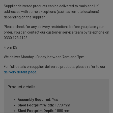
Supplier delivered products can be delivered to mainland UK
addresses with some exceptions (such as remote locations)
depending on the supplier.
Please check for any delivery restrictions before you place your
order. You can contact our customer service team by telephone on
0330 123 4123
From £5
We deliver Monday - Friday, between 7am and 7pm.
For full details on supplier delivered products, please refer to our
delivery details page
.
Product details
Assembly Required:
Yes
Shed Footprint Width:
1770 mm
Shed Footprint Depth:
1880 mm