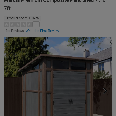
Mercia Premium Composite Pent Shed - 7 x
7ft
Product code:
308575
0.0
Write the First Review
No Reviews