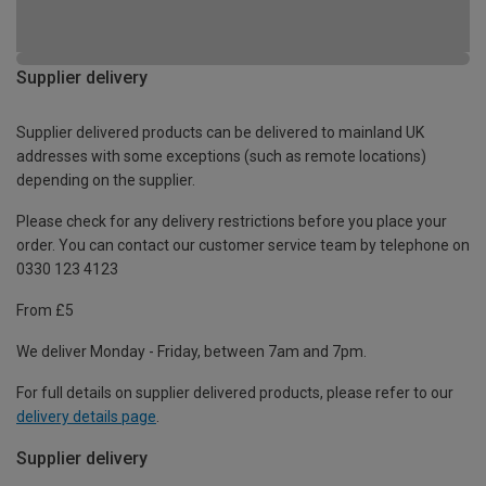
Supplier delivery
Supplier delivered products can be delivered to mainland UK
addresses with some exceptions (such as remote locations)
depending on the supplier.
Please check for any delivery restrictions before you place your
order. You can contact our customer service team by telephone on
0330 123 4123
From £5
We deliver Monday - Friday, between 7am and 7pm.
For full details on supplier delivered products, please refer to our
delivery details page
.
Supplier delivery