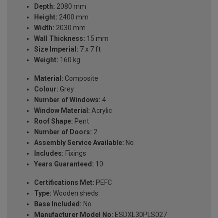
Depth:
2080 mm
Height:
2400 mm
Width:
2030 mm
Wall Thickness:
15 mm
Size Imperial:
7 x 7 ft
Weight:
160 kg
Material:
Composite
Colour:
Grey
Number of Windows:
4
Window Material:
Acrylic
Roof Shape:
Pent
Number of Doors:
2
Assembly Service Available:
No
Includes:
Fixings
Years Guaranteed:
10
Certifications Met:
PEFC
Type:
Wooden sheds
Base Included:
No
Manufacturer Model No:
ESDXL30PLS027