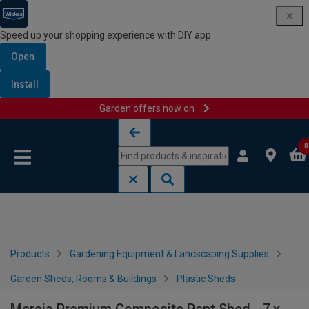
Speed up your shopping experience with DIY app
Open
Install
Garden offers now on
Skip to content
Skip to navigation menu
0
Products
Gardening Equipment & Landscaping Supplies
Garden Sheds, Rooms & Buildings
Plastic Sheds