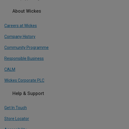
About Wickes
Careers at Wickes
Company History
Community Programme
Responsible Business
CALM
Wickes Corporate PLC
Help & Support
Get In Touch
Store Locator