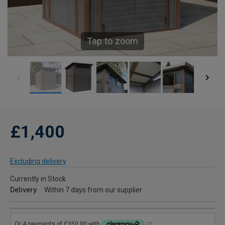
Tap to zoom
£1,400
Excluding delivery
Currently in Stock
Delivery
Within 7 days from our supplier