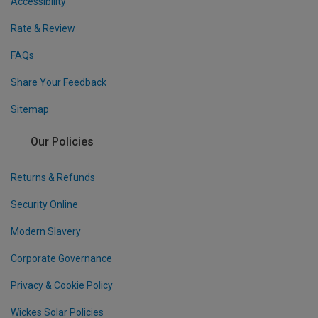
Accessibility
Rate & Review
FAQs
Share Your Feedback
Sitemap
Our Policies
Returns & Refunds
Security Online
Modern Slavery
Corporate Governance
Privacy & Cookie Policy
Wickes Solar Policies