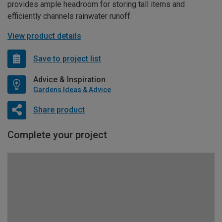
provides ample headroom for storing tall items and
efficiently channels rainwater runoff.
View product details
Save to project list
Advice & Inspiration
Gardens Ideas & Advice
Share product
Complete your project