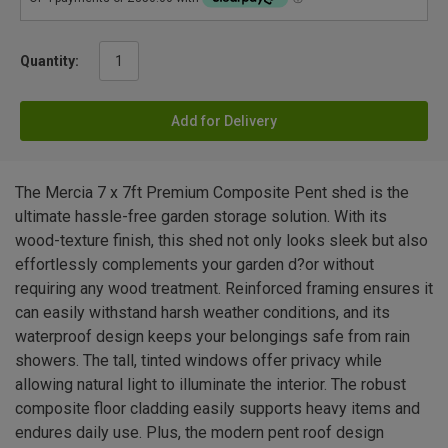
Quantity:
Add for Delivery
The Mercia 7 x 7ft Premium Composite Pent shed is the
ultimate hassle-free garden storage solution. With its
wood-texture finish, this shed not only looks sleek but also
effortlessly complements your garden d?or without
requiring any wood treatment. Reinforced framing ensures it
can easily withstand harsh weather conditions, and its
waterproof design keeps your belongings safe from rain
showers. The tall, tinted windows offer privacy while
allowing natural light to illuminate the interior. The robust
composite floor cladding easily supports heavy items and
endures daily use. Plus, the modern pent roof design