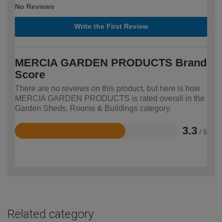
No Reviews
Write the First Review
MERCIA GARDEN PRODUCTS Brand
Score
There are no reviews on this product, but here is how
MERCIA GARDEN PRODUCTS is rated overall in the
Garden Sheds, Rooms & Buildings category.
3.3
/ 5
Rated
3.3
out
of
5
Related category