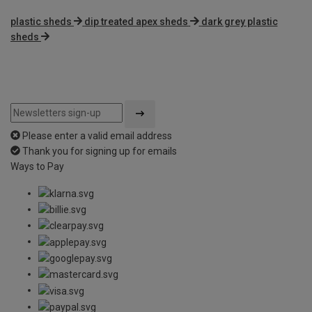
plastic sheds
dip treated apex sheds
dark grey plastic
sheds
Please enter a valid email address
Thank you for signing up for emails
Ways to Pay