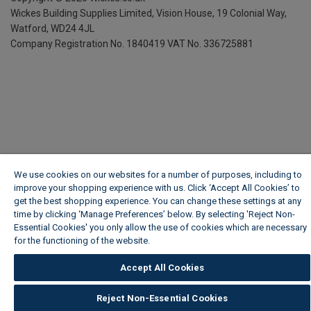
Wickes Building Supplies Limited, Vision House,
19 Colonial Way,
Watford, WD24 4JL
Company Registration No. 1840419
VAT No. 336725881
We use cookies on our websites for a number of purposes, including to
improve your shopping experience with us. Click ‘Accept All Cookies’ to
get the best shopping experience. You can change these settings at any
time by clicking ‘Manage Preferences’ below. By selecting 'Reject Non-
Essential Cookies' you only allow the use of cookies which are necessary
for the functioning of the website.
Wickes Cookie Policy
Accept All Cookies
Reject Non-Essential Cookies