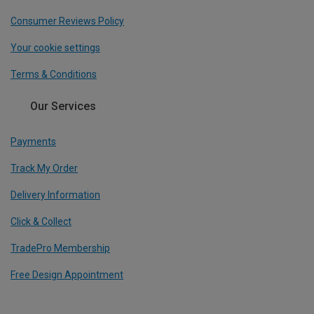
Consumer Reviews Policy
Your cookie settings
Terms & Conditions
Our Services
Payments
Track My Order
Delivery Information
Click & Collect
TradePro Membership
Free Design Appointment