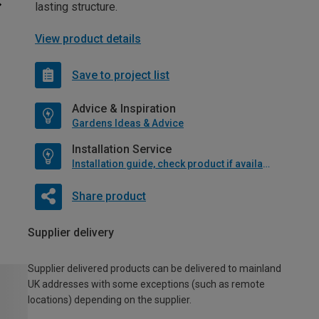
lasting structure.
View product details
Save to project list
Advice & Inspiration
Gardens Ideas & Advice
Installation Service
Installation guide, check product if available
Share product
Supplier delivery
Supplier delivered products can be delivered to mainland
UK addresses with some exceptions (such as remote
locations) depending on the supplier.