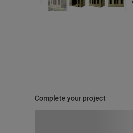
Complete your project