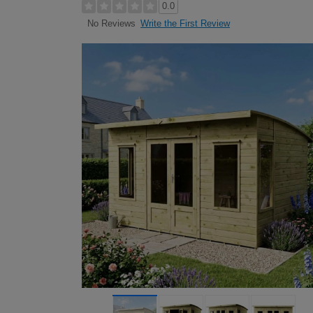
0.0
Write the First Review
No Reviews