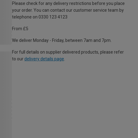
Please check for any delivery restrictions before you place
your order. You can contact our customer service team by
telephone on 0330 123 4123
From £5
We deliver Monday - Friday, between 7am and 7pm.
For full details on supplier delivered products, please refer
to our
delivery details page
.