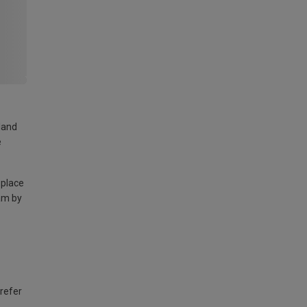
land
e
 place
am by
 refer