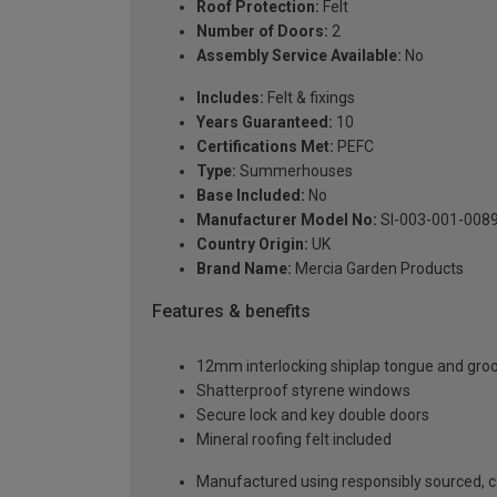
Roof Protection:
Felt
Number of Doors:
2
Assembly Service Available:
No
Includes:
Felt & fixings
Years Guaranteed:
10
Certifications Met:
PEFC
Type:
Summerhouses
Base Included:
No
Manufacturer Model No:
SI-003-001-008
Country Origin:
UK
Brand Name:
Mercia Garden Products
Features & benefits
12mm interlocking shiplap tongue and gro
Shatterproof styrene windows
Secure lock and key double doors
Mineral roofing felt included
Manufactured using responsibly sourced, ce