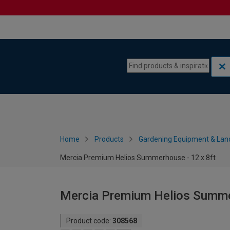
Skip to content
Skip to navigation menu
Home
Products
Gardening Equipment & Lan
Mercia Premium Helios Summerhouse - 12 x 8ft
Mercia Premium Helios Summer
Product code:
308568