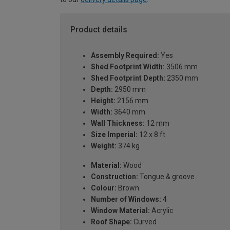
Product details
Assembly Required:
Yes
Shed Footprint Width:
3506 mm
Shed Footprint Depth:
2350 mm
Depth:
2950 mm
Height:
2156 mm
Width:
3640 mm
Wall Thickness:
12 mm
Size Imperial:
12 x 8 ft
Weight:
374 kg
Material:
Wood
Construction:
Tongue & groove
Colour:
Brown
Number of Windows:
4
Window Material:
Acrylic
Roof Shape:
Curved