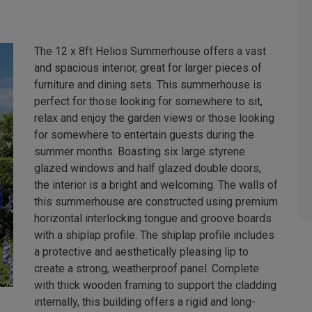
The 12 x 8ft Helios Summerhouse offers a vast
and spacious interior, great for larger pieces of
furniture and dining sets. This summerhouse is
perfect for those looking for somewhere to sit,
relax and enjoy the garden views or those looking
for somewhere to entertain guests during the
summer months. Boasting six large styrene
glazed windows and half glazed double doors,
the interior is a bright and welcoming. The walls of
this summerhouse are constructed using premium
horizontal interlocking tongue and groove boards
with a shiplap profile. The shiplap profile includes
a protective and aesthetically pleasing lip to
create a strong, weatherproof panel. Complete
with thick wooden framing to support the cladding
internally, this building offers a rigid and long-