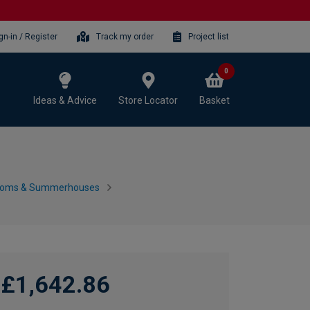
gn-in / Register
Track my order
Project list
0
Ideas & Advice
Store Locator
Basket
ooms & Summerhouses
£1,642.86