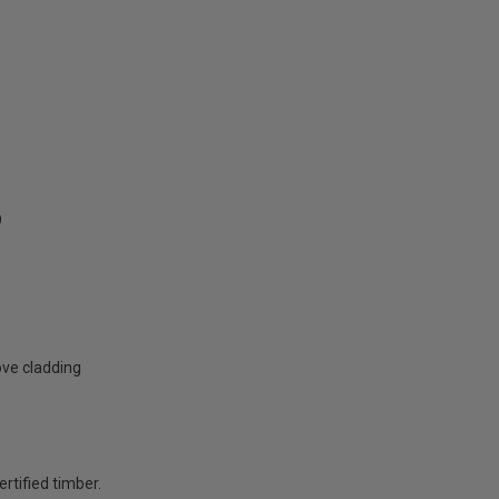
9
ove cladding
rtified timber.