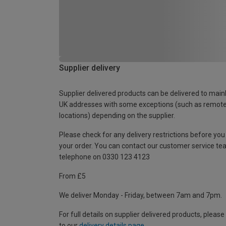
Supplier delivery
Supplier delivered products can be delivered to main
UK addresses with some exceptions (such as remot
locations) depending on the supplier.
Please check for any delivery restrictions before you
your order. You can contact our customer service te
telephone on 0330 123 4123
From £5
We deliver Monday - Friday, between 7am and 7pm.
For full details on supplier delivered products, please
to our
delivery details page
.