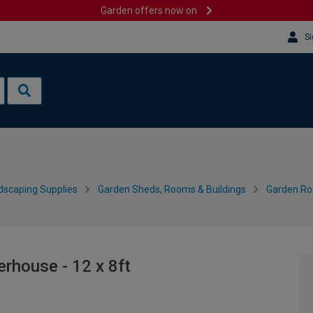
Garden offers now on
Si
dscaping Supplies
Garden Sheds, Rooms & Buildings
Garden R
house - 12 x 8ft