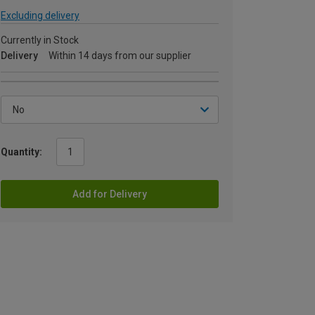
Excluding delivery
Currently in Stock
Delivery
Within 14 days from our supplier
Quantity:
Add for Delivery