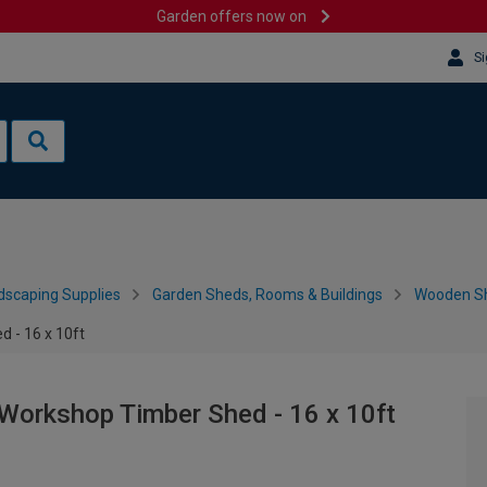
Garden offers now on
Si
dscaping Supplies
Garden Sheds, Rooms & Buildings
Wooden S
 - 16 x 10ft
Workshop Timber Shed - 16 x 10ft