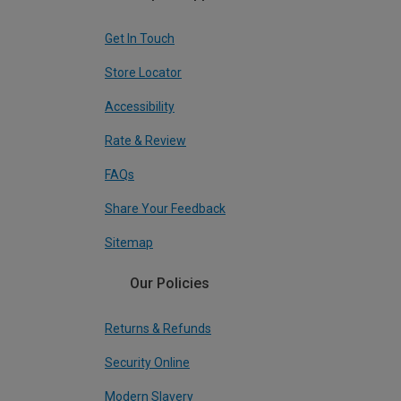
Get In Touch
Store Locator
Accessibility
Rate & Review
FAQs
Share Your Feedback
Sitemap
Our Policies
Returns & Refunds
Security Online
Modern Slavery