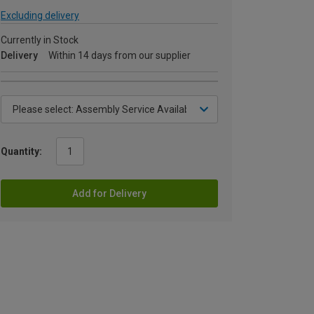
Excluding delivery
Currently in Stock
Delivery
Within 14 days from our supplier
Quantity:
Add for Delivery