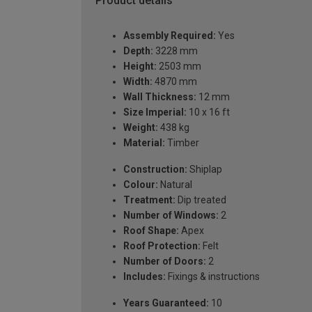
Product details
Assembly Required:
Yes
Depth:
3228 mm
Height:
2503 mm
Width:
4870 mm
Wall Thickness:
12 mm
Size Imperial:
10 x 16 ft
Weight:
438 kg
Material:
Timber
Construction:
Shiplap
Colour:
Natural
Treatment:
Dip treated
Number of Windows:
2
Roof Shape:
Apex
Roof Protection:
Felt
Number of Doors:
2
Includes:
Fixings & instructions
Years Guaranteed:
10