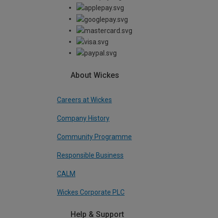
About Wickes
Careers at Wickes
Company History
Community Programme
Responsible Business
CALM
Wickes Corporate PLC
Help & Support