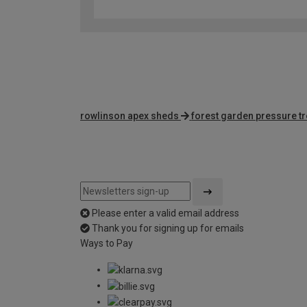
rowlinson apex sheds
forest garden pressure t
Please enter a valid email address
Thank you for signing up for emails
Ways to Pay