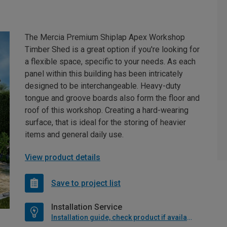
The Mercia Premium Shiplap Apex Workshop
Timber Shed is a great option if you're looking for
a flexible space, specific to your needs. As each
panel within this building has been intricately
designed to be interchangeable. Heavy-duty
tongue and groove boards also form the floor and
roof of this workshop. Creating a hard-wearing
surface, that is ideal for the storing of heavier
items and general daily use.
View product details
Save to project list
Installation Service
Installation guide, check product if available