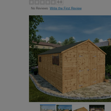
0.0
Write the First Review
No Reviews