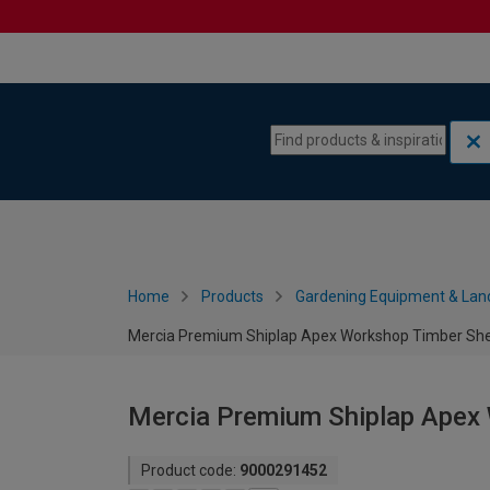
Skip to content
Skip to navigation menu
Home
Products
Gardening Equipment & Lan
Mercia Premium Shiplap Apex Workshop Timber Shed
Mercia Premium Shiplap Apex 
Product code:
9000291452