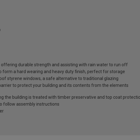
9
ffering durable strength and assisting with rain water to run off
o form a hard wearing and heavy duty finish, perfect for storage
of styrene windows, a safe alternative to traditional glazing
barrier to protect your building and its contents from the elements
ng the building is treated with timber preservative and top coat protecti
to follow assembly instructions
er