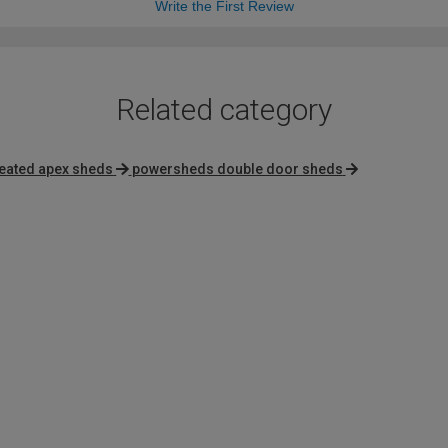
Write the First Review
Related category
reated apex sheds
powersheds double door sheds