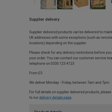
Supplier delivery
Supplier delivered products can be delivered to main
UK addresses with some exceptions (such as remot
locations) depending on the supplier.
Please check for any delivery restrictions before you
your order. You can contact our customer service te
telephone on 0330 123 4123
From £5
We deliver Monday - Friday, between 7am and 7pm.
For full details on supplier delivered products, please
to our
delivery details page
.