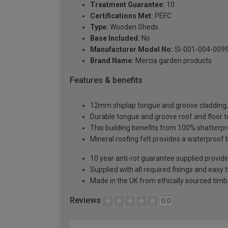
Treatment Guarantee:
10
Certifications Met:
PEFC
Type:
Wooden Sheds
Base Included:
No
Manufacturer Model No:
SI-001-004-009
Brand Name:
Mercia garden products
Features & benefits
12mm shiplap tongue and groove cladding, o
Durable tongue and groove roof and floor t
This building benefits from 100% shatterpro
Mineral roofing felt provides a waterproof 
10 year anti-rot guarantee supplied providi
Supplied with all required fixings and easy 
Made in the UK from ethically sourced timb
Reviews
0.0