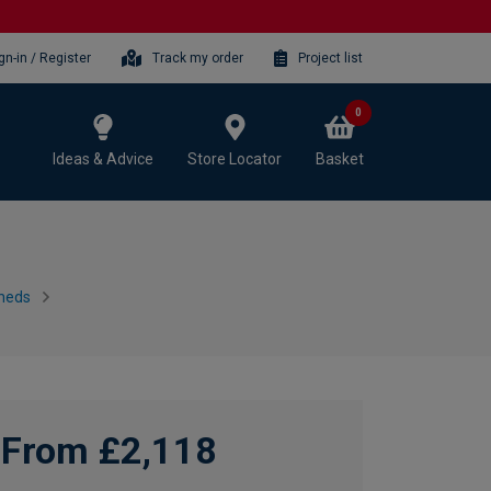
gn-in / Register
Track my order
Project list
0
Ideas & Advice
Store Locator
Basket
heds
From £2,118