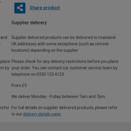
Share product
Supplier delivery
land
Supplier delivered products can be delivered to mainland
e
UK addresses with some exceptions (such as remote
locations) depending on the supplier.
 place
Please check for any delivery restrictions before you place
am by
your order. You can contact our customer service team by
telephone on 0330 123 4123
From £5
We deliver Monday - Friday, between 7am and 7pm.
 refer
For full details on supplier delivered products, please refer
to our
delivery details page
.