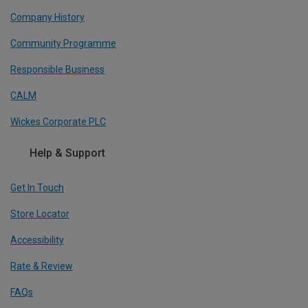
Company History
Community Programme
Responsible Business
CALM
Wickes Corporate PLC
Help & Support
Get In Touch
Store Locator
Accessibility
Rate & Review
FAQs