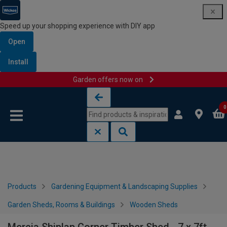
Speed up your shopping experience with DIY app
Open
Install
Garden offers now on
Skip to content
Skip to navigation menu
0
Products
Gardening Equipment & Landscaping Supplies
Garden Sheds, Rooms & Buildings
Wooden Sheds