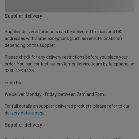
Supplier delivery
Supplier delivered products can be delivered to mainland UK
addresses with some exceptions (such as remote locations)
depending on the supplier.
Please check for any delivery restrictions before you place your
order. You can contact our customer service team by telephone on
0330 123 4123
From £5
We deliver Monday - Friday, between 7am and 7pm.
For full details on supplier delivered products, please refer to our
delivery details page
.
Supplier delivery