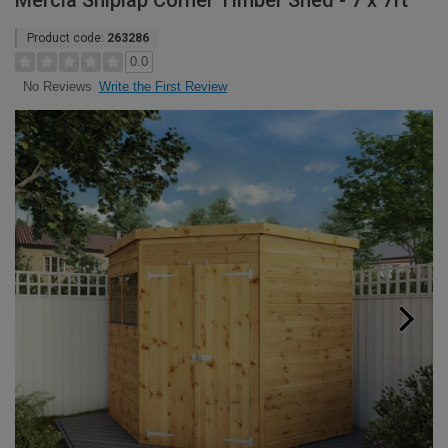
Mercia Shiplap Corner Timber Shed - 7 x 7ft
Product code:
263286
0.0
Write the First Review
No Reviews