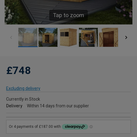
Tap to zoom
£748
Excluding delivery
Currently in Stock
Delivery
Within 14 days from our supplier