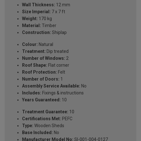
Wall Thickness:
12 mm
Size Imperial:
7 x 7 ft
Weight:
170 kg
Material:
Timber
Construction:
Shiplap
Colour:
Natural
Treatment:
Dip treated
Number of Windows:
2
Roof Shape:
Flat corner
Roof Protection:
Felt
Number of Doors:
1
Assembly Service Available:
No
Includes:
Fixings & instructions
Years Guaranteed:
10
Treatment Guarantee:
10
Certifications Met:
PEFC
Type:
Wooden Sheds
Base Included:
No
Manufacturer Model No:
SI-001-004-0127