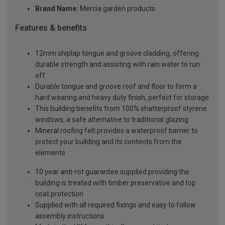
Brand Name:
Mercia garden products
Features & benefits
12mm shiplap tongue and groove cladding, offering
durable strength and assisting with rain water to run
off
Durable tongue and groove roof and floor to form a
hard wearing and heavy duty finish, perfect for storage
This building benefits from 100% shatterproof styrene
windows, a safe alternative to traditional glazing
Mineral roofing felt provides a waterproof barrier to
protect your building and its contents from the
elements
10 year anti-rot guarantee supplied providing the
building is treated with timber preservative and top
coat protection
Supplied with all required fixings and easy to follow
assembly instructions