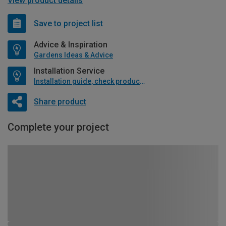
View product details
Save to project list
Advice & Inspiration
Gardens Ideas & Advice
Installation Service
Installation guide, check product if available
Share product
Complete your project