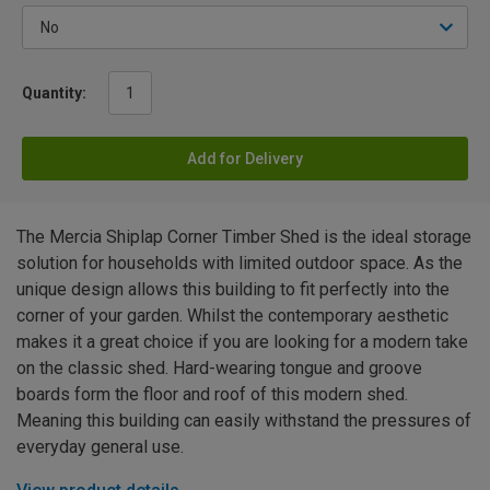
Quantity:
Add for Delivery
The Mercia Shiplap Corner Timber Shed is the ideal storage
solution for households with limited outdoor space. As the
unique design allows this building to fit perfectly into the
corner of your garden. Whilst the contemporary aesthetic
makes it a great choice if you are looking for a modern take
on the classic shed. Hard-wearing tongue and groove
boards form the floor and roof of this modern shed.
Meaning this building can easily withstand the pressures of
everyday general use.