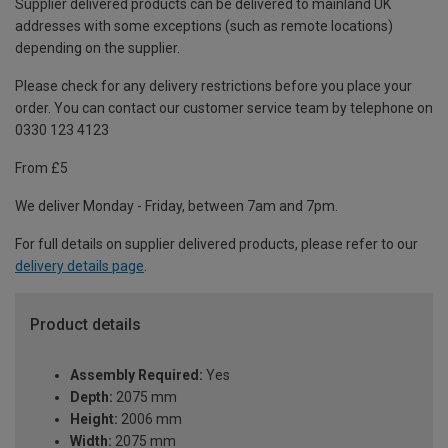
Supplier delivered products can be delivered to mainland UK
addresses with some exceptions (such as remote locations)
depending on the supplier.
Please check for any delivery restrictions before you place your
order. You can contact our customer service team by telephone on
0330 123 4123
From £5
We deliver Monday - Friday, between 7am and 7pm.
For full details on supplier delivered products, please refer to our
delivery details page
.
Product details
Assembly Required:
Yes
Depth:
2075 mm
Height:
2006 mm
Width:
2075 mm