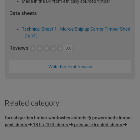
Made in the UK from ethically sourced timber
Data sheets
Technical Sheet 1 - Mercia Shiplap Corner Timber Shed
- 7 x 7ft
Reviews
0.0
Write the First Review
Related category
forest garden timber windowless sheds
powersheds timber
pent sheds
18 ft x 10 ft sheds
pressure treated sheds