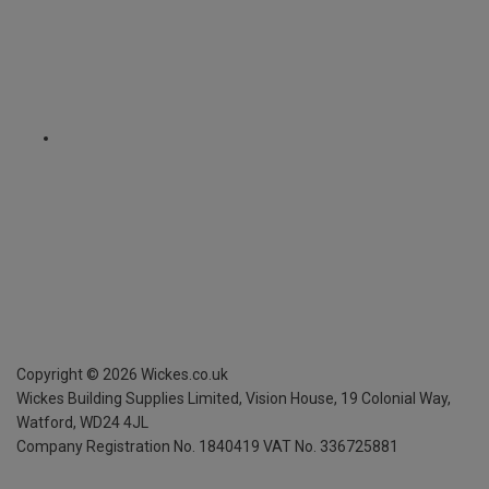
Copyright ©
2026
Wickes.co.uk
Wickes Building Supplies Limited, Vision House,
19 Colonial Way,
Watford, WD24 4JL
Company Registration No. 1840419
VAT No. 336725881