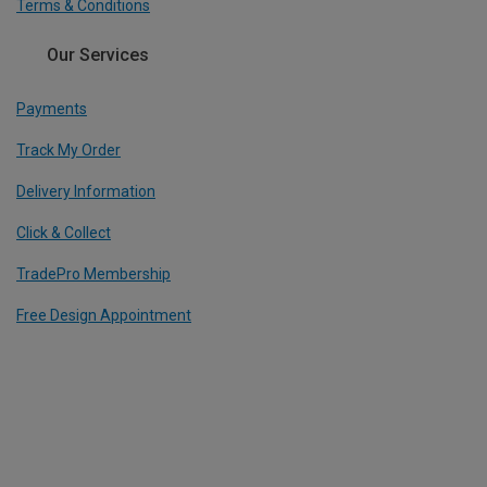
Terms & Conditions
Our Services
Payments
Track My Order
Delivery Information
Click & Collect
TradePro Membership
Free Design Appointment