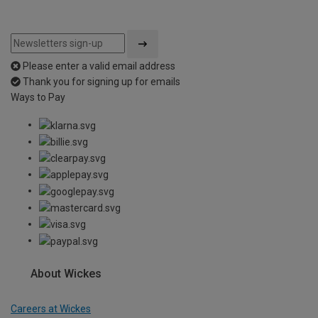
Please enter a valid email address
Thank you for signing up for emails
Ways to Pay
About Wickes
Careers at Wickes