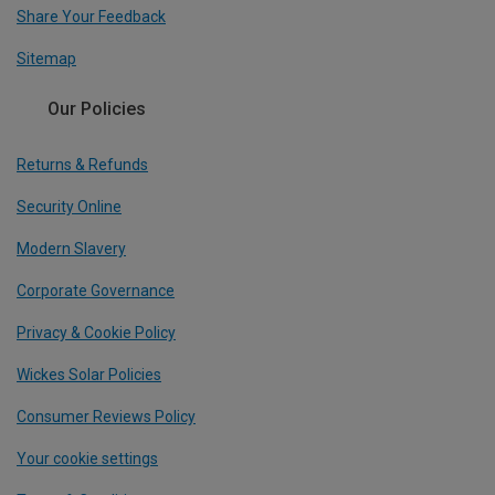
Share Your Feedback
Sitemap
Our Policies
Returns & Refunds
Security Online
Modern Slavery
Corporate Governance
Privacy & Cookie Policy
Wickes Solar Policies
Consumer Reviews Policy
Your cookie settings