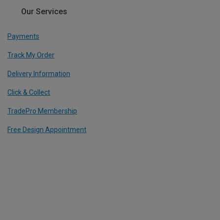
Our Services
Payments
Track My Order
Delivery Information
Click & Collect
TradePro Membership
Free Design Appointment