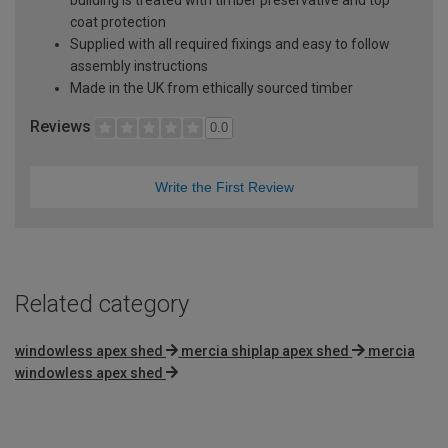
coat protection
Supplied with all required fixings and easy to follow
assembly instructions
Made in the UK from ethically sourced timber
Reviews
0.0
Write the First Review
Related category
windowless apex shed
mercia shiplap apex shed
mercia
windowless apex shed