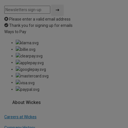
Please enter a valid email address
Thank you for signing up for emails
Ways to Pay
About Wickes
Careers at Wickes
Company History