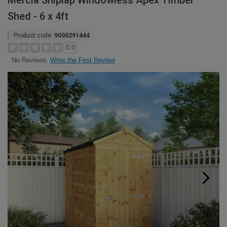
Mercia Shiplap Windowless Apex Timber
Shed - 6 x 4ft
Product code:
9000291444
0.0
Write the First Review
No Reviews