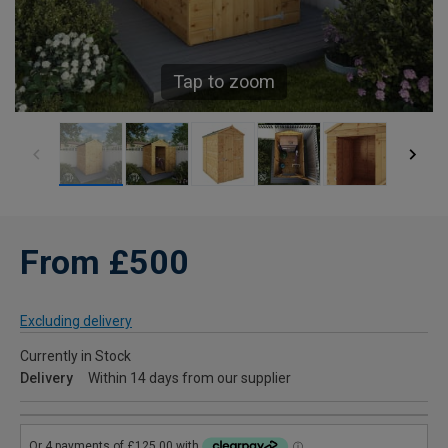
Tap to zoom
From £500
Excluding delivery
Currently in Stock
Delivery
Within 14 days from our supplier