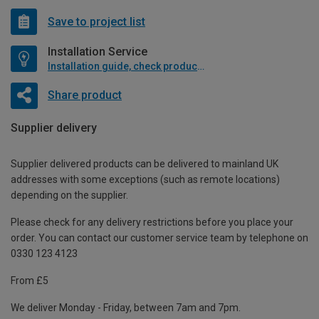
Save to project list
Installation Service
Installation guide, check product if available
Share product
Supplier delivery
Supplier delivered products can be delivered to mainland UK
addresses with some exceptions (such as remote locations)
depending on the supplier.
Please check for any delivery restrictions before you place your
order. You can contact our customer service team by telephone on
0330 123 4123
From £5
We deliver Monday - Friday, between 7am and 7pm.