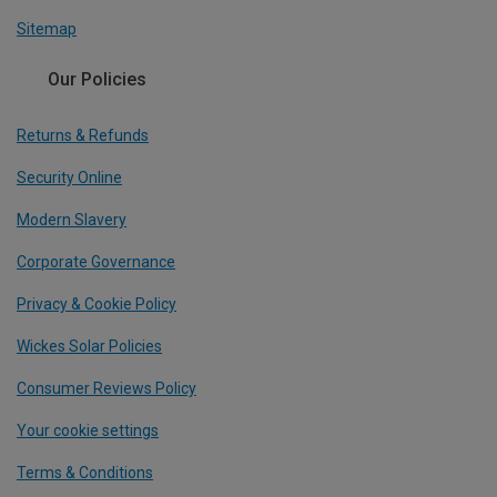
Sitemap
Our Policies
Returns & Refunds
Security Online
Modern Slavery
Corporate Governance
Privacy & Cookie Policy
Wickes Solar Policies
Consumer Reviews Policy
Your cookie settings
Terms & Conditions