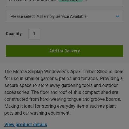
Quantity:
Add for Delivery
The Mercia Shiplap Windowless Apex Timber Shed is ideal
for use in smaller gardens, patios and terraces. Providing a
secure space to store away gardening tools and outdoor
accessories. The floor and roof of this compact shed are
constructed from hard-wearing tongue and groove boards.
Making it ideal for storing everyday items such as plant
pots and car washing equipment.
View product details