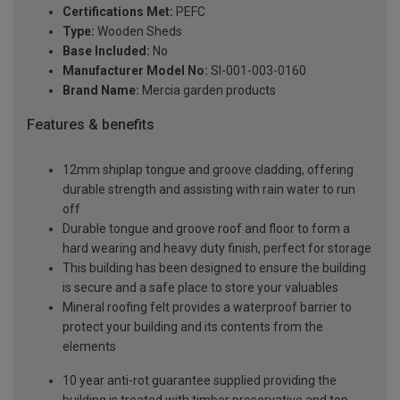
Certifications Met:
PEFC
Type:
Wooden Sheds
Base Included:
No
Manufacturer Model No:
SI-001-003-0160
Brand Name:
Mercia garden products
Features & benefits
12mm shiplap tongue and groove cladding, offering
durable strength and assisting with rain water to run
off
Durable tongue and groove roof and floor to form a
hard wearing and heavy duty finish, perfect for storage
This building has been designed to ensure the building
is secure and a safe place to store your valuables
Mineral roofing felt provides a waterproof barrier to
protect your building and its contents from the
elements
10 year anti-rot guarantee supplied providing the
building is treated with timber preservative and top