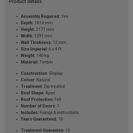
Product details
Assembly Required:
Yes
Depth:
1814 mm
Height:
2171 mm
Width:
1291 mm
Wall Thickness:
12 mm
Size Imperial:
6 x 4 ft
Weight:
140 kg
Material:
Timber
Construction:
Shiplap
Colour:
Natural
Treatment:
Dip treated
Roof Shape:
Apex
Roof Protection:
Felt
Number of Doors:
1
Includes:
Fixings & instructions
Years Guaranteed:
10
Treatment Guarantee:
10