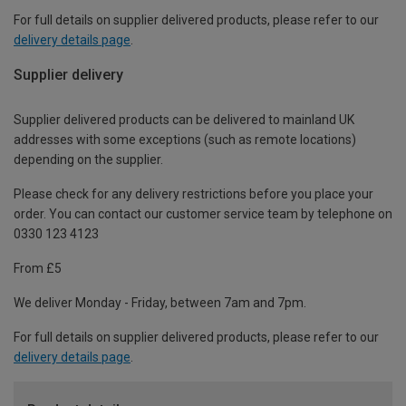
For full details on supplier delivered products, please refer to our
delivery details page
.
Supplier delivery
Supplier delivered products can be delivered to mainland UK
addresses with some exceptions (such as remote locations)
depending on the supplier.
Please check for any delivery restrictions before you place your
order. You can contact our customer service team by telephone on
0330 123 4123
From £5
We deliver Monday - Friday, between 7am and 7pm.
For full details on supplier delivered products, please refer to our
delivery details page
.