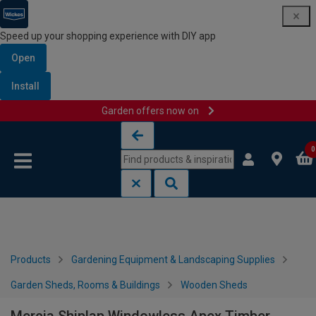
Speed up your shopping experience with DIY app
Open
Install
Garden offers now on
Skip to content
Skip to navigation menu
0
Products
Gardening Equipment & Landscaping Supplies
Garden Sheds, Rooms & Buildings
Wooden Sheds