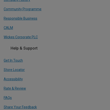
Community Programme
Responsible Business
CALM
Wickes Corporate PLC
Help & Support
Get In Touch
Store Locator
Accessibility
Rate & Review
FAQs
Share Your Feedback