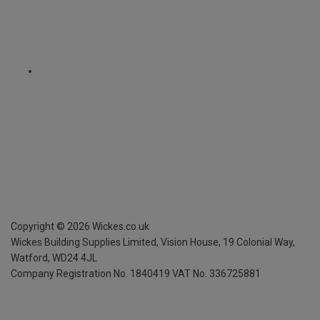
Copyright ©
2026
Wickes.co.uk
Wickes Building Supplies Limited, Vision House,
19 Colonial Way,
Watford, WD24 4JL
Company Registration No. 1840419
VAT No. 336725881