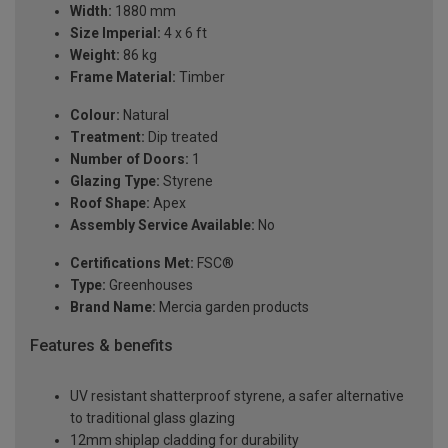
Width:
1880 mm
Size Imperial:
4 x 6 ft
Weight:
86 kg
Frame Material:
Timber
Colour:
Natural
Treatment:
Dip treated
Number of Doors:
1
Glazing Type:
Styrene
Roof Shape:
Apex
Assembly Service Available:
No
Certifications Met:
FSC®
Type:
Greenhouses
Brand Name:
Mercia garden products
Features & benefits
UV resistant shatterproof styrene, a safer alternative
to traditional glass glazing
12mm shiplap cladding for durability