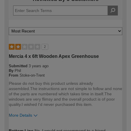
2
Mercia 4 x 6ft Wooden Apex Greenhouse
Submitted
3 years ago
By
Phil
From
Stoke-on-Trent
Please do not buy this product unless already
assembled.The instructions are not simple to follow and none
of the parts are numbered which takes time in itself.The
windows are very flimsy and the overall product is of poor
quality.I wished I'd never purchased this item.
More Details
How would you describe your DIY
DIYer
Bottom Line
No, I would not recommend to a friend