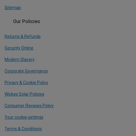
Sitemap
Our Policies
Returns & Refunds
Security Online
Modern Slavery
Corporate Governance
Privacy & Cookie Policy
Wickes Solar Policies
Consumer Reviews Policy
Your cookie settings
Terms & Conditions