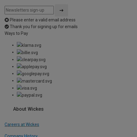
Please enter a valid email address
Thank you for signing up for emails
Ways to Pay
About Wickes
Careers at Wickes
Company History