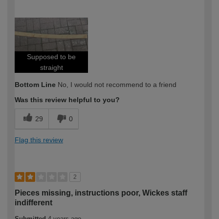
How would you describe your DIY
DIYer
expertise?
Supposed to be
straight
Bottom Line
No, I would not recommend to a friend
Was this review helpful to you?
29
0
Flag this review
2
Pieces missing, instructions poor, Wickes staff
indifferent
Submitted
4 years ago