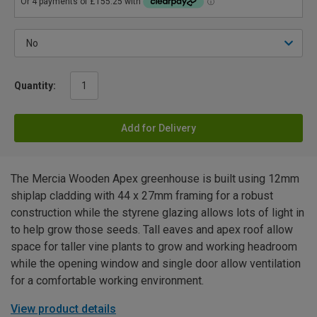
Quantity:
Add for Delivery
The Mercia Wooden Apex greenhouse is built using 12mm
shiplap cladding with 44 x 27mm framing for a robust
construction while the styrene glazing allows lots of light in
to help grow those seeds. Tall eaves and apex roof allow
space for taller vine plants to grow and working headroom
while the opening window and single door allow ventilation
for a comfortable working environment.
View product details