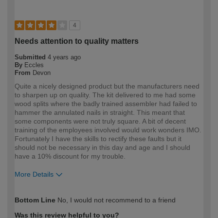
4
Needs attention to quality matters
Submitted
4 years ago
By
Eccles
From
Devon
Quite a nicely designed product but the manufacturers need
to sharpen up on quality. The kit delivered to me had some
wood splits where the badly trained assembler had failed to
hammer the annulated nails in straight. This meant that
some components were not truly square. A bit of decent
training of the employees involved would work wonders IMO.
Fortunately I have the skills to rectify these faults but it
should not be necessary in this day and age and I should
have a 10% discount for my trouble.
More Details
How would you describe your DIY
Expert DIYer
Bottom Line
No, I would not recommend to a friend
expertise?
Was this review helpful to you?