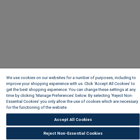
We use cookies on our websites for a number of purposes, including to
improve your shopping experience with us. Click ‘Accept All Cookies’ to
get the best shopping experience. You can change these settings at any
time by clicking ‘Manage Preferences’ below. By selecting 'Reject Non-
Essential Cookies' you only allow the use of cookies which are necessary
for the functioning of the website.
Wickes Cookie Policy
Accept All Cookies
Reject Non-Essential Cookies