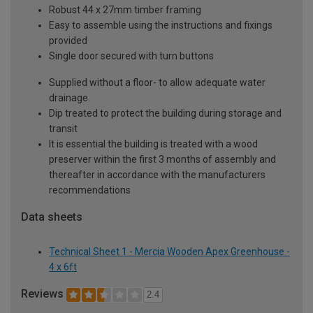
Robust 44 x 27mm timber framing
Easy to assemble using the instructions and fixings
provided
Single door secured with turn buttons
Supplied without a floor- to allow adequate water
drainage.
Dip treated to protect the building during storage and
transit
It is essential the building is treated with a wood
preserver within the first 3 months of assembly and
thereafter in accordance with the manufacturers
recommendations
Data sheets
Technical Sheet 1 - Mercia Wooden Apex Greenhouse -
4 x 6ft
Reviews
2.4