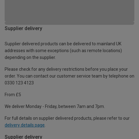
Supplier delivery
Supplier delivered products can be delivered to mainland UK
addresses with some exceptions (such as remote locations)
depending on the supplier.
Please check for any delivery restrictions before you place your
order. You can contact our customer service team by telephone on
0330 123 4123
From £5
We deliver Monday - Friday, between 7am and 7pm.
For full details on supplier delivered products, please refer to our
delivery details page
.
Supplier delivery