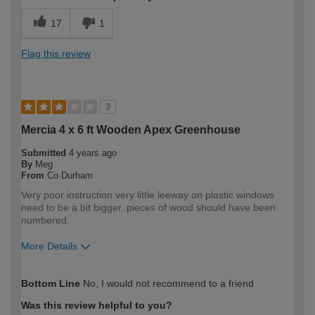
17
1
Flag this review
3
Mercia 4 x 6 ft Wooden Apex Greenhouse
Submitted
4 years ago
By
Meg
From
Co Durham
Very poor instruction very little leeway on plastic windows
need to be a bit bigger. pieces of wood should have been
numbered.
More Details
How would you describe your DIY
Trade
Bottom Line
No, I would not recommend to a friend
expertise?
Professional
Was this review helpful to you?