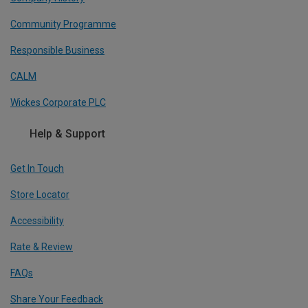
Community Programme
Responsible Business
CALM
Wickes Corporate PLC
Help & Support
Get In Touch
Store Locator
Accessibility
Rate & Review
FAQs
Share Your Feedback