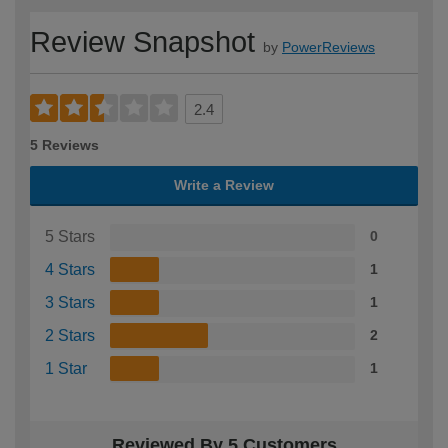
Review Snapshot
by
PowerReviews
2.4
5 Reviews
Write a Review
5 Stars
0
4 Stars
1
3 Stars
1
2 Stars
2
1 Star
1
Reviewed By 5 Customers