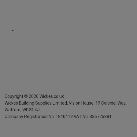
Copyright ©
2026
Wickes.co.uk
Wickes Building Supplies Limited, Vision House,
19 Colonial Way,
Watford, WD24 4JL
Company Registration No. 1840419
VAT No. 336725881