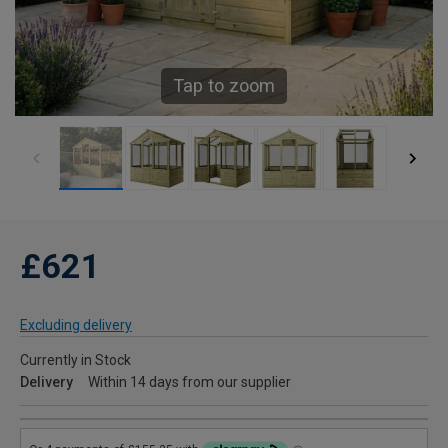
Tap to zoom
£621
Excluding delivery
Currently in Stock
Delivery
Within 14 days from our supplier