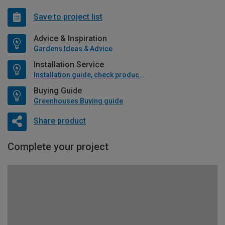
Save to project list
Advice & Inspiration
Gardens Ideas & Advice
Installation Service
Installation guide, check product if available
Buying Guide
Greenhouses Buying guide
Share product
Complete your project