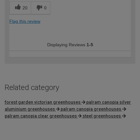
20
0
Flag this review
Displaying Reviews
1-5
Related category
forest garden victorian greenhouses
palram canopia silver
aluminium greenhouses
palram canopia greenhouses
palram canopia clear greenhouses
steel greenhouses