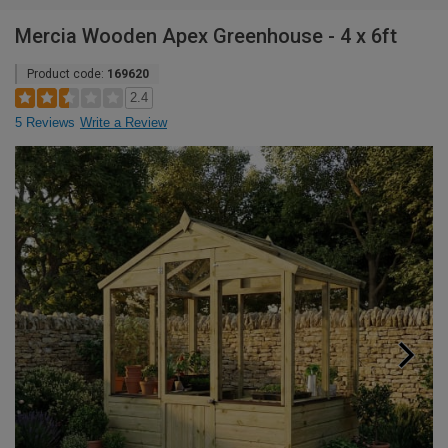
Mercia Wooden Apex Greenhouse - 4 x 6ft
Product code:
169620
2.4
5 Reviews
Write a Review