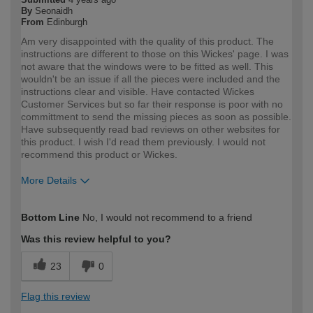
By
Seonaidh
From
Edinburgh
Am very disappointed with the quality of this product. The
instructions are different to those on this Wickes' page. I was
not aware that the windows were to be fitted as well. This
wouldn't be an issue if all the pieces were included and the
instructions clear and visible. Have contacted Wickes
Customer Services but so far their response is poor with no
committment to send the missing pieces as soon as possible.
Have subsequently read bad reviews on other websites for
this product. I wish I'd read them previously. I would not
recommend this product or Wickes.
More Details
How would you describe your DIY
DIYer
Bottom Line
No, I would not recommend to a friend
expertise?
Was this review helpful to you?
23
0
Flag this review