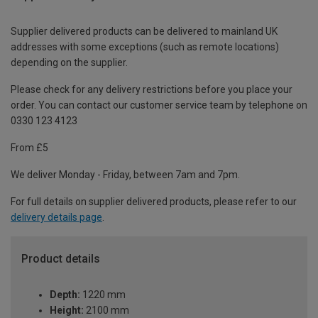
Supplier delivered products can be delivered to mainland UK
addresses with some exceptions (such as remote locations)
depending on the supplier.
Please check for any delivery restrictions before you place your
order. You can contact our customer service team by telephone on
0330 123 4123
From £5
We deliver Monday - Friday, between 7am and 7pm.
For full details on supplier delivered products, please refer to our
delivery details page
.
Product details
Depth:
1220 mm
Height:
2100 mm