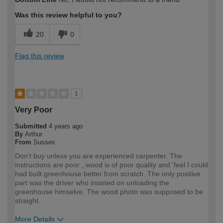
expertise?
Was this review helpful to you?
20
0
Flag this review
1
Very Poor
Submitted
4 years ago
By
Arthur
From
Sussex
Don't buy unless you are experienced carpenter. The
instructions are poor , wood is of poor quality and 'feel I could
had built greenhouse better from scratch. The only positive
part was the driver who insisted on unloading the
greenhouse himselve. The wood photo was supposed to be
straight.
More Details