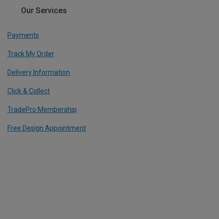
Our Services
Payments
Track My Order
Delivery Information
Click & Collect
TradePro Membership
Free Design Appointment