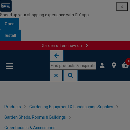
Speed up your shopping experience with DIY app
Open
Install
Garden offers now on
Skip to content
Skip to navigation menu
0
Products
Gardening Equipment & Landscaping Supplies
Garden Sheds, Rooms & Buildings
Greenhouses & Accessories