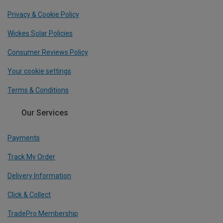
Privacy & Cookie Policy
Wickes Solar Policies
Consumer Reviews Policy
Your cookie settings
Terms & Conditions
Our Services
Payments
Track My Order
Delivery Information
Click & Collect
TradePro Membership