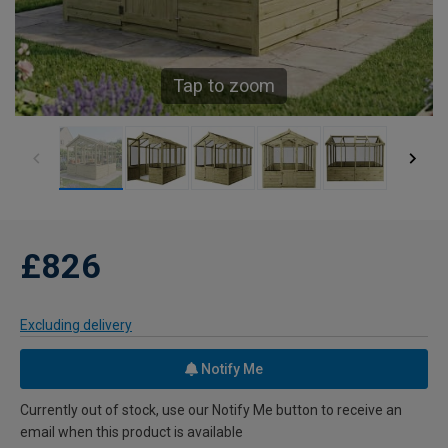
Tap to zoom
£826
Excluding delivery
Notify Me
Currently out of stock, use our Notify Me button to receive an
email when this product is available