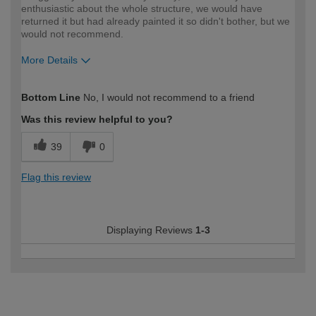
enthusiastic about the whole structure, we would have
returned it but had already painted it so didn't bother, but we
would not recommend.
More Details
How would you describe your DIY
DIYer
Bottom Line
No, I would not recommend to a friend
expertise?
Was this review helpful to you?
39
0
Flag this review
Displaying Reviews
1-3