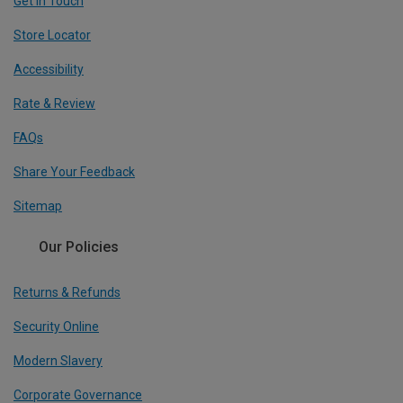
Get In Touch
Store Locator
Accessibility
Rate & Review
FAQs
Share Your Feedback
Sitemap
Our Policies
Returns & Refunds
Security Online
Modern Slavery
Corporate Governance