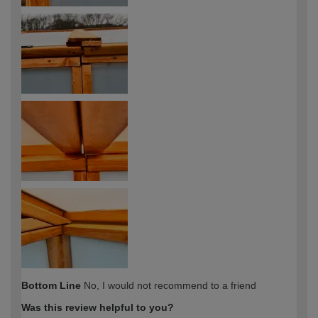
Bottom Line
No, I would not recommend to a friend
Was this review helpful to you?