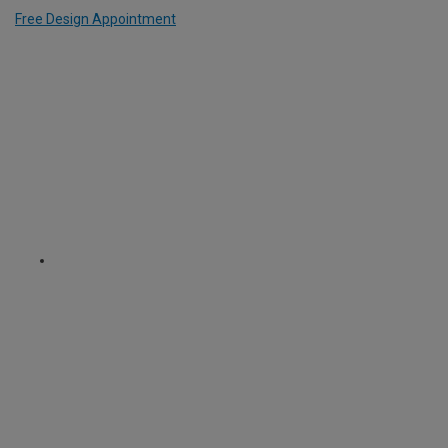
Free Design Appointment