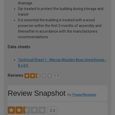
drainage.
Dip treated to protect the building during storage and
transit
It is essential the building is treated with a wood
preserver within the first 3 months of assembly and
thereafter in accordance with the manufacturers
recommendations
Data sheets
Technical Sheet 1 - Mercia Wooden Apex Greenhouse -
8 x 6ft
Reviews
2.3
Review Snapshot
by
PowerReviews
2.3