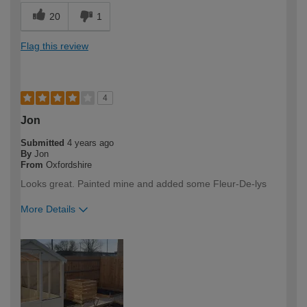
20
1
Flag this review
4
Jon
Submitted
4 years ago
By
Jon
From
Oxfordshire
Looks great. Painted mine and added some Fleur-De-lys
More Details
How would you describe your DIY
DIYer
expertise?