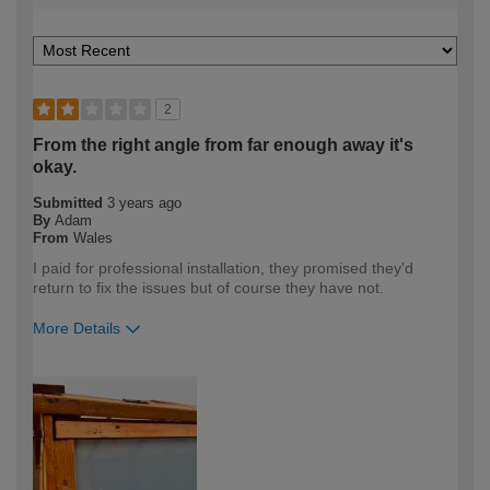
2
From the right angle from far enough away it's
okay.
Submitted
3 years ago
By
Adam
From
Wales
I paid for professional installation, they promised they'd
return to fix the issues but of course they have not.
More Details
How would you describe your DIY
DIYer
expertise?