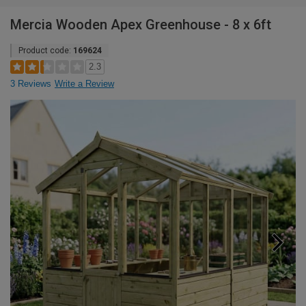
Mercia Wooden Apex Greenhouse - 8 x 6ft
Product code:
169624
2.3
3 Reviews
Write a Review