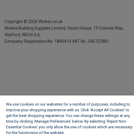
Copyright ©
2026
Wickes.co.uk
Wickes Building Supplies Limited, Vision House,
19 Colonial Way,
Watford, WD24 4JL
Company Registration No. 1840419
VAT No. 336725881
We use cookies on our websites for a number of purposes, including to
improve your shopping experience with us. Click ‘Accept All Cookies’ to
get the best shopping experience. You can change these settings at any
time by clicking ‘Manage Preferences’ below. By selecting 'Reject Non-
Essential Cookies' you only allow the use of cookies which are necessary
for the functioning of the website.
Wickes Cookie Policy