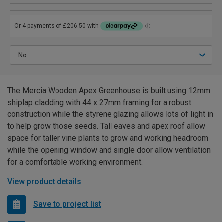
The Mercia Wooden Apex Greenhouse is built using 12mm
shiplap cladding with 44 x 27mm framing for a robust
construction while the styrene glazing allows lots of light in
to help grow those seeds. Tall eaves and apex roof allow
space for taller vine plants to grow and working headroom
while the opening window and single door allow ventilation
for a comfortable working environment.
View product details
Save to project list