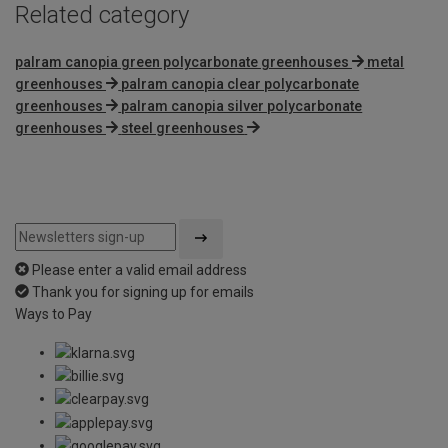
Related category
palram canopia green polycarbonate greenhouses
metal
greenhouses
palram canopia clear polycarbonate
greenhouses
palram canopia silver polycarbonate
greenhouses
steel greenhouses
Please enter a valid email address
Thank you for signing up for emails
Ways to Pay