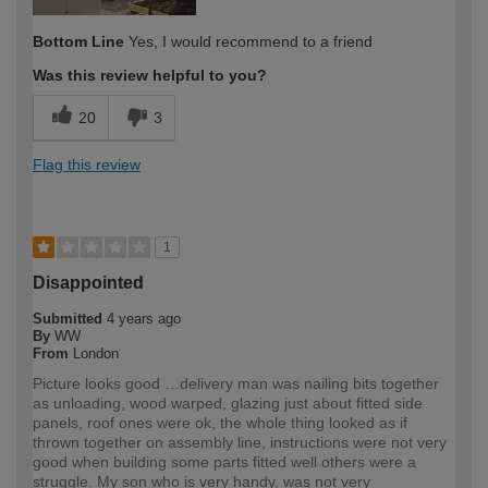
Bottom Line
Yes, I would recommend to a friend
Was this review helpful to you?
20
3
Flag this review
1
Disappointed
Submitted
4 years ago
By
WW
From
London
Picture looks good …delivery man was nailing bits together
as unloading, wood warped, glazing just about fitted side
panels, roof ones were ok, the whole thing looked as if
thrown together on assembly line, instructions were not very
good when building some parts fitted well others were a
struggle. My son who is very handy, was not very