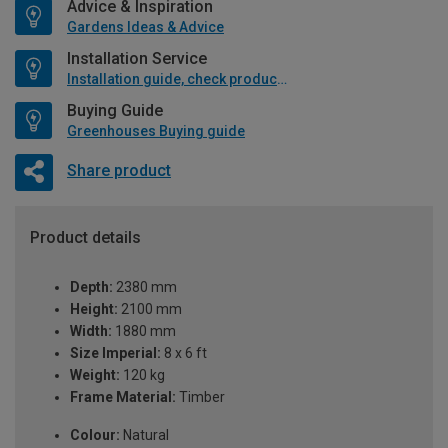
Advice & Inspiration
Gardens Ideas & Advice
Installation Service
Installation guide, check product if available
Buying Guide
Greenhouses Buying guide
Share product
Product details
Depth:
2380 mm
Height:
2100 mm
Width:
1880 mm
Size Imperial:
8 x 6 ft
Weight:
120 kg
Frame Material:
Timber
Colour:
Natural