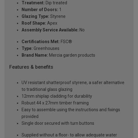
Treatment:
Dip treated
Number of Doors:
1
Glazing Type:
Styrene
Roof Shape:
Apex
Assembly Service Available:
No
Certifications Met:
FSC®
Type:
Greenhouses
Brand Name:
Mercia garden products
Features & benefits
UV resistant shatterproof styrene, a safer alternative
to traditional glass glazing
12mm shiplap cladding for durability
Robust 44 x 27mm timber framing
Easy to assemble using the instructions and fixings
provided
Single door secured with turn buttons
Supplied without a floor- to allow adequate water