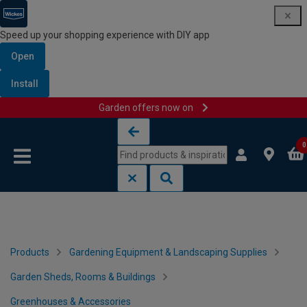
Speed up your shopping experience with DIY app
Open
Install
Garden offers now on
Skip to content
Skip to navigation menu
0
Products
Gardening Equipment & Landscaping Supplies
Garden Sheds, Rooms & Buildings
Greenhouses & Accessories