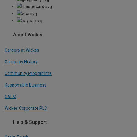
About Wickes
Careers at Wickes
Company History
Community Programme
Responsible Business
CALM
Wickes Corporate PLC
Help & Support