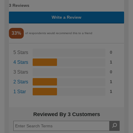
3 Reviews
Write a Review
33%
of respondents would recommend this to a friend
5 Stars
0
4 Stars
1
3 Stars
0
2 Stars
1
1 Star
1
Reviewed By 3 Customers