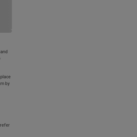
land
e
 place
am by
 refer