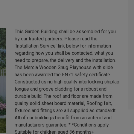
This Garden Building shall be assembled for you
by our trusted partners. Please read the
'Installation Service' link below for information
regarding how you shall be contacted, what you
need to prepare, the delivery and the installation.
The Mercia Wooden Snug Playhouse with slide
has been awarded the EN71 safety certificate.
Constructed using high quality interlocking shiplap
tongue and groove cladding for a robust and
durable build. The roof and floor are made from
quality solid sheet board material, Roofing felt,
fixtures and fittings are all supplied as standardt.
All of our buildings benefit from an anti-rot and
manufacturers guarantee. * *Conditions apply
Suitable for children aged 36 months+