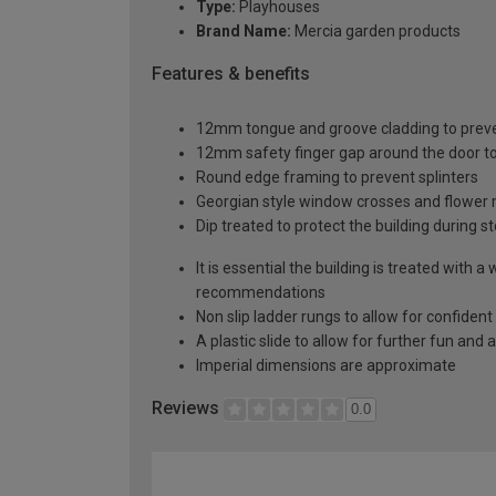
Type:
Playhouses
Brand Name:
Mercia garden products
Features & benefits
12mm tongue and groove cladding to pre
12mm safety finger gap around the door to
Round edge framing to prevent splinters
Georgian style window crosses and flower m
Dip treated to protect the building during s
It is essential the building is treated wit
recommendations
Non slip ladder rungs to allow for confiden
A plastic slide to allow for further fun an
Imperial dimensions are approximate
Reviews
0.0