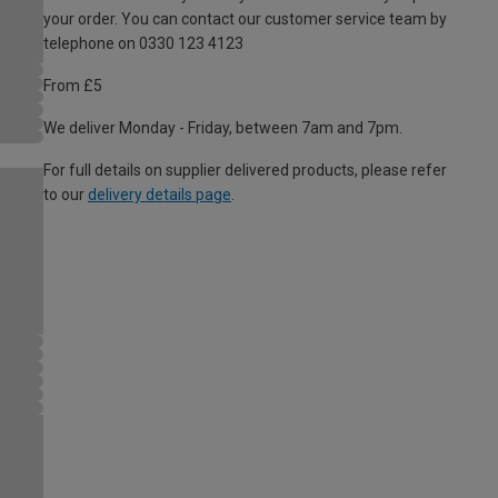
your order. You can contact our customer service team by
telephone on 0330 123 4123
From £5
We deliver Monday - Friday, between 7am and 7pm.
For full details on supplier delivered products, please refer
to our
delivery details page
.