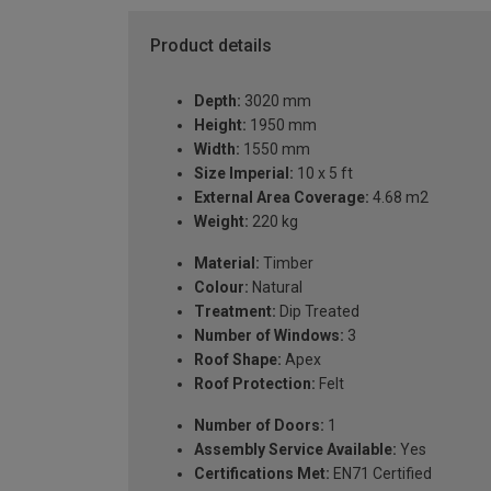
Product details
Depth:
3020 mm
Height:
1950 mm
Width:
1550 mm
Size Imperial:
10 x 5 ft
External Area Coverage:
4.68 m2
Weight:
220 kg
Material:
Timber
Colour:
Natural
Treatment:
Dip Treated
Number of Windows:
3
Roof Shape:
Apex
Roof Protection:
Felt
Number of Doors:
1
Assembly Service Available:
Yes
Certifications Met:
EN71 Certified