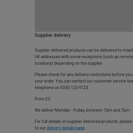
Supplier delivery
Supplier delivered products can be delivered to main
UK addresses with some exceptions (such as remot
locations) depending on the supplier.
Please check for any delivery restrictions before you
your order. You can contact our customer service te
telephone on 0330 123 4123
From £5
We deliver Monday - Friday, between 7am and 7pm.
For full details on supplier delivered products, please
to our
delivery details page
.