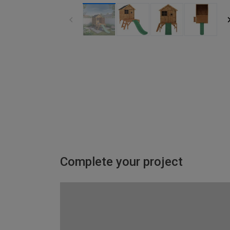
Complete your project