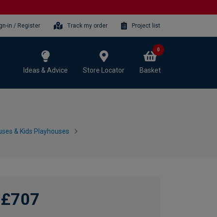
gn-in / Register
Track my order
Project list
0
Ideas & Advice
Store Locator
Basket
ses & Kids Playhouses
£707