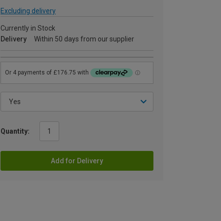
Excluding delivery
Currently in Stock
Delivery
Within 50 days from our supplier
Quantity:
Add for Delivery