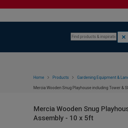
Skip to content
Skip to navigation menu
Home
Products
Gardening Equipment & Lan
Mercia Wooden Snug Playhouse including Tower & Sli
Mercia Wooden Snug Playhouse
Assembly - 10 x 5ft