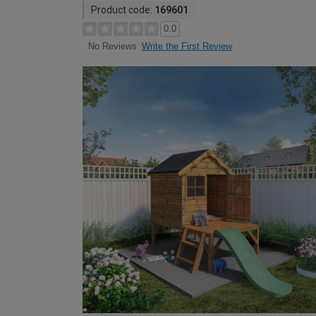
Product code:
169601
0.0
Write the First Review
No Reviews