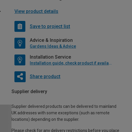
View product details
Save to project list
Advice & Inspiration
Gardens Ideas & Advice
Installation Service
Installation guide, check product if available
Share product
Supplier delivery
Supplier delivered products can be delivered to mainland
UK addresses with some exceptions (such as remote
locations) depending on the supplier.
Please check for any delivery restrictions before you place