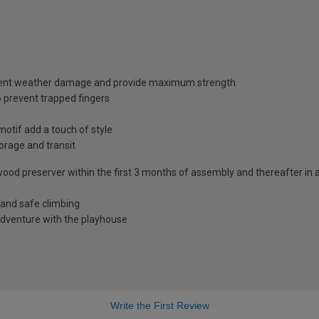
vent weather damage and provide maximum strength
 prevent trapped fingers
otif add a touch of style
torage and transit
h a wood preserver within the first 3 months of assembly and thereafter 
t and safe climbing
d adventure with the playhouse
Write the First Review