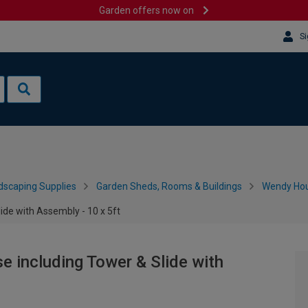
Garden offers now on
Si
dscaping Supplies
Garden Sheds, Rooms & Buildings
Wendy Hou
de with Assembly - 10 x 5ft
 including Tower & Slide with