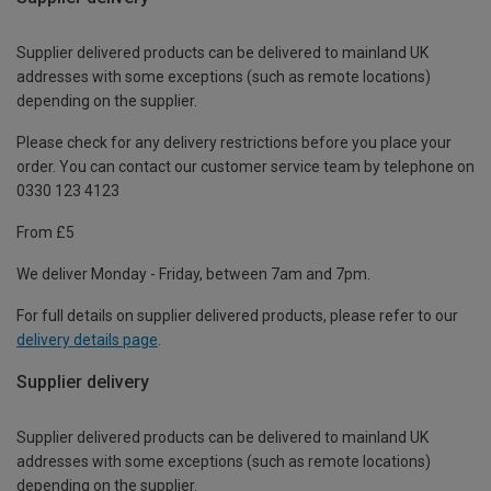
Supplier delivered products can be delivered to mainland UK
addresses with some exceptions (such as remote locations)
depending on the supplier.
Please check for any delivery restrictions before you place your
order. You can contact our customer service team by telephone on
0330 123 4123
From £5
We deliver Monday - Friday, between 7am and 7pm.
For full details on supplier delivered products, please refer to our
delivery details page
.
Supplier delivery
Supplier delivered products can be delivered to mainland UK
addresses with some exceptions (such as remote locations)
depending on the supplier.