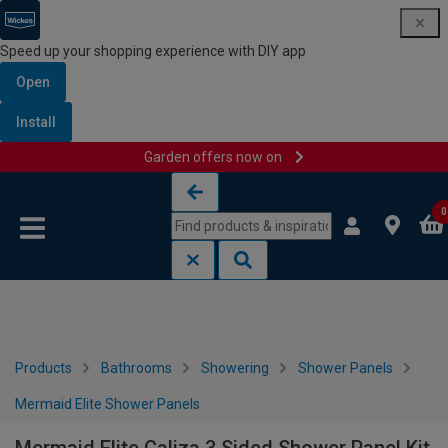
Speed up your shopping experience with DIY app
Open
Install
Garden offers now on
Skip to content
Skip to navigation menu
0
Products
Bathrooms
Showering
Shower Panels
Mermaid Elite Shower Panels