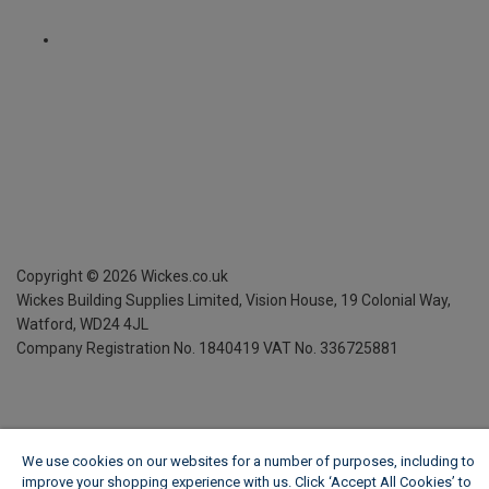
Copyright ©
2026
Wickes.co.uk
Wickes Building Supplies Limited, Vision House,
19 Colonial Way,
Watford, WD24 4JL
Company Registration No. 1840419
VAT No. 336725881
We use cookies on our websites for a number of purposes, including to
improve your shopping experience with us. Click ‘Accept All Cookies’ to