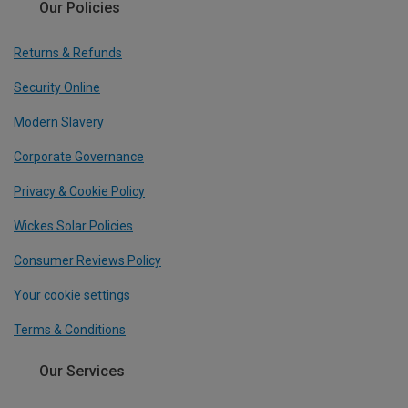
Our Policies
Returns & Refunds
Security Online
Modern Slavery
Corporate Governance
Privacy & Cookie Policy
Wickes Solar Policies
Consumer Reviews Policy
Your cookie settings
Terms & Conditions
Our Services