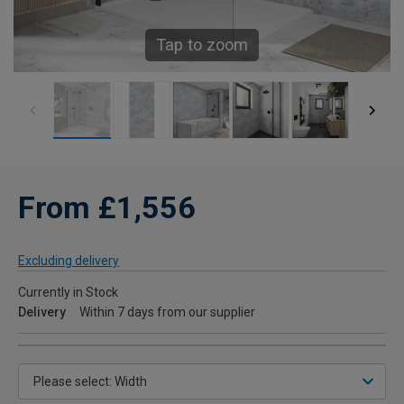
Tap to zoom
From £1,556
Excluding delivery
Currently in Stock
Delivery
Within 7 days from our supplier