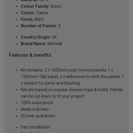
Colour Family:
Greys
Colour:
Caliza
Finish:
Matt
Number of Panels:
3
Country Origin:
UK
Brand Name:
Wetwall
Features & benefits
Kit contains: 2 x 1200mm post-formed panels, 1 x
1200mm T&G panel, 3 x adhesives to stick the panels, 1
x sealant for joints and finishing
Kits are based on popular shower trays & baths. Panels
can be cut down to fit your project
100% waterproof
Made in Britain
20 year guarantee
Fast installation