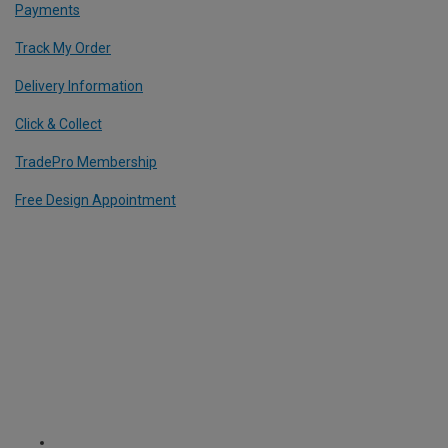
Payments
Track My Order
Delivery Information
Click & Collect
TradePro Membership
Free Design Appointment