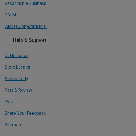
Responsible Business
CALM
Wickes Corporate PLC
Help & Support
Get In Touch
Store Locator
Accessibility
Rate & Review
FAQs
Share Your Feedback
Sitemap