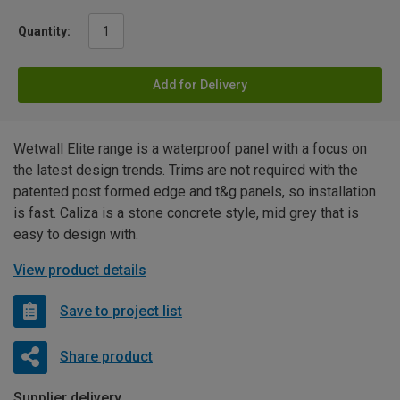
Quantity:
Add for Delivery
Wetwall Elite range is a waterproof panel with a focus on
the latest design trends. Trims are not required with the
patented post formed edge and t&g panels, so installation
is fast. Caliza is a stone concrete style, mid grey that is
easy to design with.
View product details
Save to project list
Share product
Supplier delivery