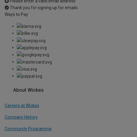
Please enter a valid email address
Thank you for signing up for emails
Ways to Pay
About Wickes
Careers at Wickes
Company History
Community Programme