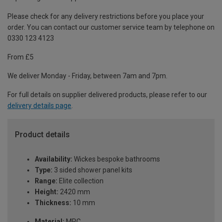
Please check for any delivery restrictions before you place your
order. You can contact our customer service team by telephone on
0330 123 4123
From £5
We deliver Monday - Friday, between 7am and 7pm.
For full details on supplier delivered products, please refer to our
delivery details page
.
Product details
Availability:
Wickes bespoke bathrooms
Type:
3 sided shower panel kits
Range:
Elite collection
Height:
2420 mm
Thickness:
10 mm
Material:
MPC