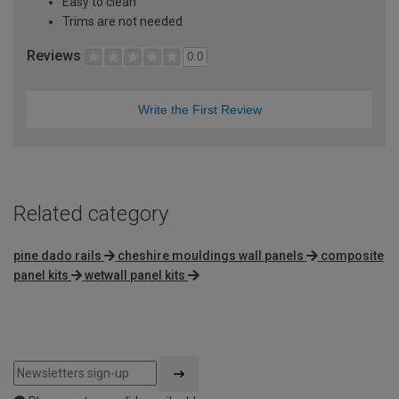
Easy to clean
Trims are not needed
Reviews
0.0
Write the First Review
Related category
pine dado rails
cheshire mouldings wall panels
composite
panel kits
wetwall panel kits