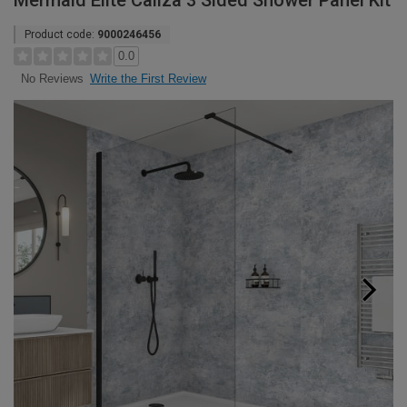
Mermaid Elite Caliza 3 Sided Shower Panel Kit
Product code:
9000246456
0.0
Write the First Review
No Reviews