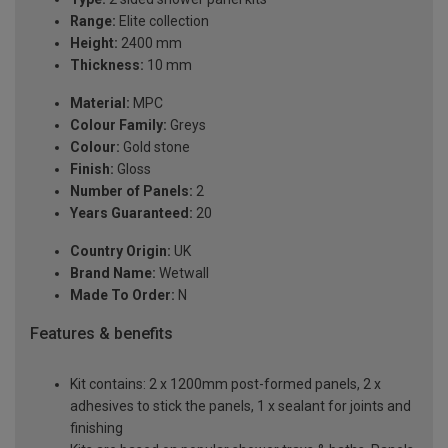
Range:
Elite collection
Height:
2400 mm
Thickness:
10 mm
Material:
MPC
Colour Family:
Greys
Colour:
Gold stone
Finish:
Gloss
Number of Panels:
2
Years Guaranteed:
20
Country Origin:
UK
Brand Name:
Wetwall
Made To Order:
N
Features & benefits
Kit contains: 2 x 1200mm post-formed panels, 2 x
adhesives to stick the panels, 1 x sealant for joints and
finishing