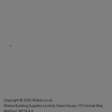
Copyright ©
2026
Wickes.co.uk
Wickes Building Supplies Limited, Vision House,
19 Colonial Way,
Watford, WD24 4JL