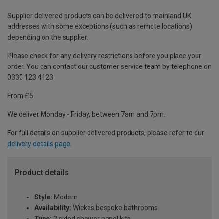
Supplier delivered products can be delivered to mainland UK
addresses with some exceptions (such as remote locations)
depending on the supplier.
Please check for any delivery restrictions before you place your
order. You can contact our customer service team by telephone on
0330 123 4123
From £5
We deliver Monday - Friday, between 7am and 7pm.
For full details on supplier delivered products, please refer to our
delivery details page
.
Product details
Style:
Modern
Availability:
Wickes bespoke bathrooms
Type:
2 sided shower panel kits