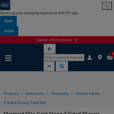
Speed up your shopping experience with DIY app
Open
Install
Garden offers now on
Skip to content
Skip to navigation menu
0
Products
Bathrooms
Showering
Shower Panels
2-Sided Shower Panel Kits