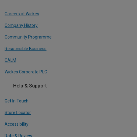
Careers at Wickes
Company History
Community Programme
Responsible Business
CALM
Wickes Corporate PLC
Help & Support
Get In Touch
Store Locator
Accessibility
Rate & Review