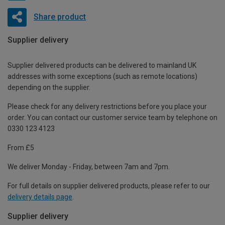
Share product
Supplier delivery
Supplier delivered products can be delivered to mainland UK
addresses with some exceptions (such as remote locations)
depending on the supplier.
Please check for any delivery restrictions before you place your
order. You can contact our customer service team by telephone on
0330 123 4123
From £5
We deliver Monday - Friday, between 7am and 7pm.
For full details on supplier delivered products, please refer to our
delivery details page
.
Supplier delivery