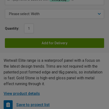
Quantity:
Add for Delivery
Wetwall Elite range is a waterproof panel with a focus on
the latest design trends. Trims are not required with the
patented post formed edge and t&g panels, so installation
is fast. Gold Stone is high-end gloss panel with metal
effect running through it.
View product details
Save to project list