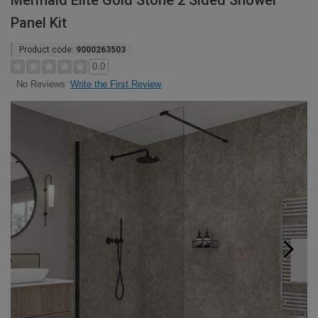
Mermaid Elite Gold Stone 2 Sided Shower
Panel Kit
Product code:
9000263503
0.0
Write the First Review
No Reviews