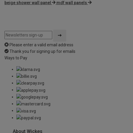
beige shower wall panel
mdf wall panels
Please enter a valid email address
Thank you for signing up for emails
Ways to Pay
About Wickes