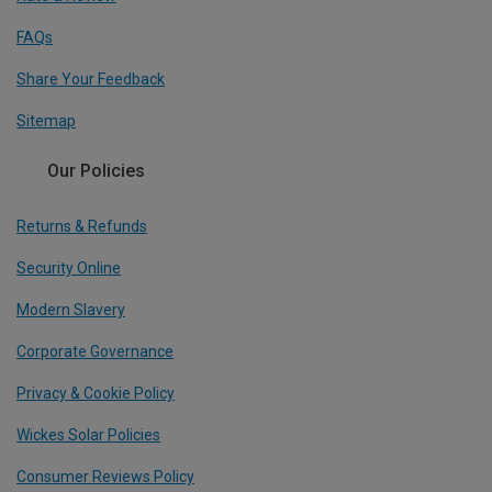
FAQs
Share Your Feedback
Sitemap
Our Policies
Returns & Refunds
Security Online
Modern Slavery
Corporate Governance
Privacy & Cookie Policy
Wickes Solar Policies
Consumer Reviews Policy