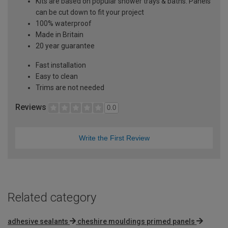
Kits are based on popular shower trays & baths. Panels
can be cut down to fit your project
100% waterproof
Made in Britain
20 year guarantee
Fast installation
Easy to clean
Trims are not needed
Reviews
0.0
Write the First Review
Related category
adhesive sealants
cheshire mouldings primed panels