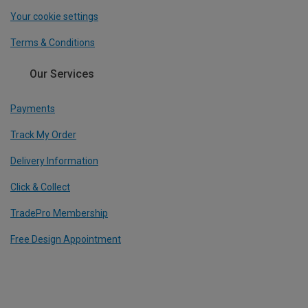
Your cookie settings
Terms & Conditions
Our Services
Payments
Track My Order
Delivery Information
Click & Collect
TradePro Membership
Free Design Appointment