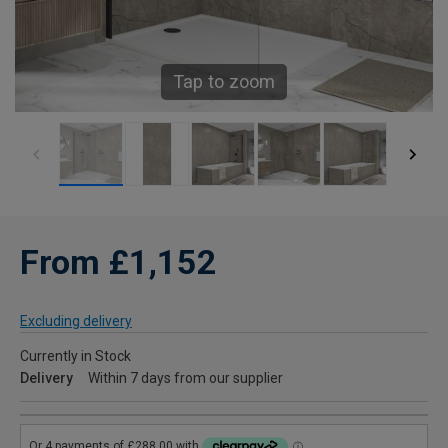
Tap to zoom
From £1,152
Excluding delivery
Currently in Stock
Delivery
Within 7 days from our supplier